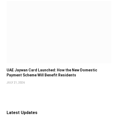
UAE Jaywan Card Launched: How the New Domestic
Payment Scheme Will Benefit Residents
JULY 21, 2026
Latest Updates