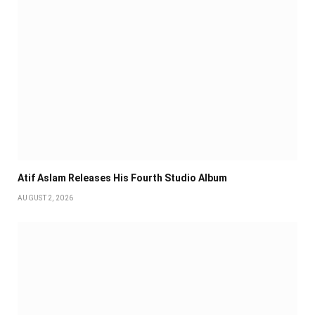
Atif Aslam Releases His Fourth Studio Album
AUGUST 2, 2026