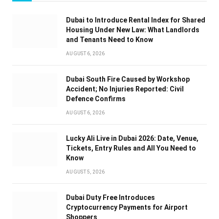
Dubai to Introduce Rental Index for Shared
Housing Under New Law: What Landlords
and Tenants Need to Know
AUGUST 6, 2026
Dubai South Fire Caused by Workshop
Accident; No Injuries Reported: Civil
Defence Confirms
AUGUST 6, 2026
Lucky Ali Live in Dubai 2026: Date, Venue,
Tickets, Entry Rules and All You Need to
Know
AUGUST 5, 2026
Dubai Duty Free Introduces
Cryptocurrency Payments for Airport
Shoppers