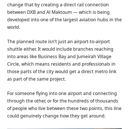
change that by creating a direct rail connection
between DXB and Al Maktoum — which is being
developed into one of the largest aviation hubs in the
world.
The planned route isn’t just an airport-to-airport
shuttle either. It would include branches reaching
into areas like Business Bay and Jumeirah Village
Circle, which means residents and professionals in
those parts of the city would get a direct metro link
as part of the same project.
For someone flying into one airport and connecting
through the other, or for the hundreds of thousands
of people who live between these two points, this line
could genuinely change how they get around.