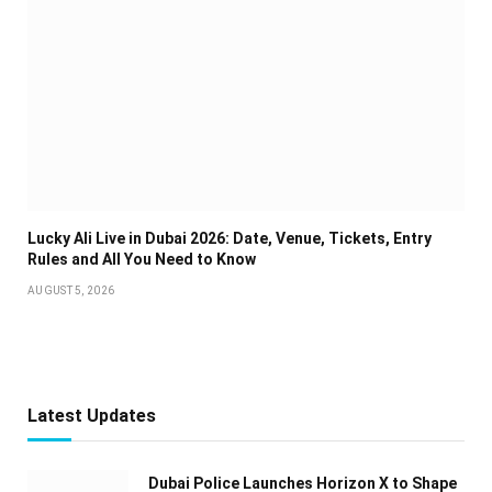
Lucky Ali Live in Dubai 2026: Date, Venue, Tickets, Entry
Rules and All You Need to Know
AUGUST 5, 2026
Latest Updates
Dubai Police Launches Horizon X to Shape