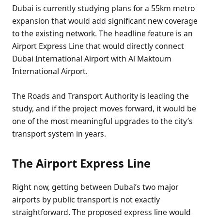
Dubai is currently studying plans for a 55km metro
expansion that would add significant new coverage
to the existing network. The headline feature is an
Airport Express Line that would directly connect
Dubai International Airport with Al Maktoum
International Airport.
The Roads and Transport Authority is leading the
study, and if the project moves forward, it would be
one of the most meaningful upgrades to the city’s
transport system in years.
The Airport Express Line
Right now, getting between Dubai’s two major
airports by public transport is not exactly
straightforward. The proposed express line would