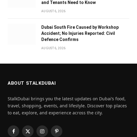
and Tenants Need to Know
AUGUST 6, 2026
Dubai South Fire Caused by Workshop
Accident; No Injuries Reported: Civil
Defence Confirms
AUGUST 6, 2026
ABOUT STALKDUBAI
StalkDubai brings you the latest updates on Dubai’s food,
travel, shopping, events, and lifestyle. Discover top places
to eat, explore, and experience across the city.
Facebook
X
Instagram
Pinterest