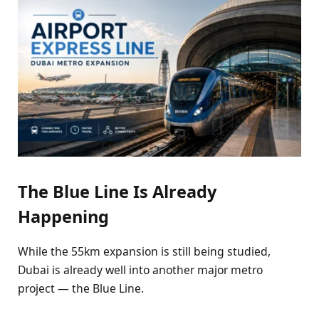
The Blue Line Is Already
Happening
While the 55km expansion is still being studied,
Dubai is already well into another major metro
project — the Blue Line.