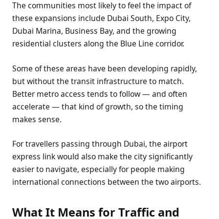
The communities most likely to feel the impact of
these expansions include Dubai South, Expo City,
Dubai Marina, Business Bay, and the growing
residential clusters along the Blue Line corridor.
Some of these areas have been developing rapidly,
but without the transit infrastructure to match.
Better metro access tends to follow — and often
accelerate — that kind of growth, so the timing
makes sense.
For travellers passing through Dubai, the airport
express link would also make the city significantly
easier to navigate, especially for people making
international connections between the two airports.
What It Means for Traffic and