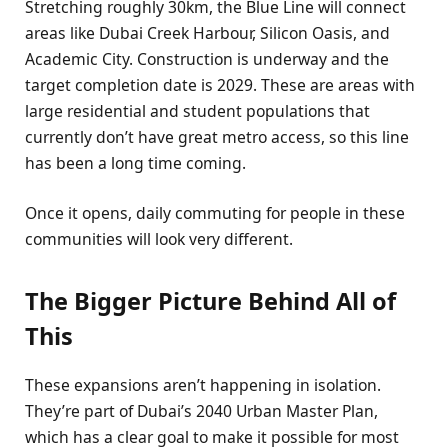
Stretching roughly 30km, the Blue Line will connect
areas like Dubai Creek Harbour, Silicon Oasis, and
Academic City. Construction is underway and the
target completion date is 2029. These are areas with
large residential and student populations that
currently don’t have great metro access, so this line
has been a long time coming.
Once it opens, daily commuting for people in these
communities will look very different.
The Bigger Picture Behind All of
This
These expansions aren’t happening in isolation.
They’re part of Dubai’s 2040 Urban Master Plan,
which has a clear goal to make it possible for most