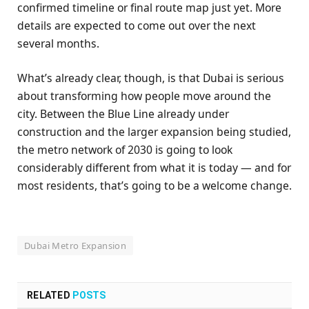
confirmed timeline or final route map just yet. More
details are expected to come out over the next
several months.
What’s already clear, though, is that Dubai is serious
about transforming how people move around the
city. Between the Blue Line already under
construction and the larger expansion being studied,
the metro network of 2030 is going to look
considerably different from what it is today — and for
most residents, that’s going to be a welcome change.
Dubai Metro Expansion
RELATED
POSTS