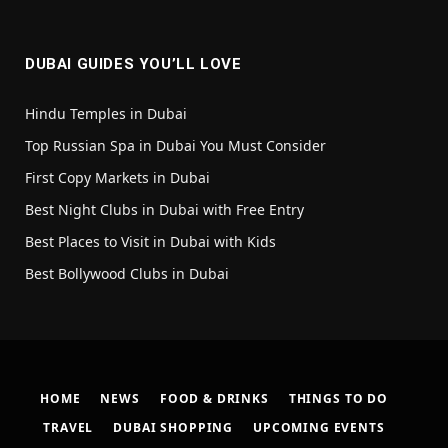
(Twitter)
DUBAI GUIDES YOU’LL LOVE
Hindu Temples in Dubai
Top Russian Spa in Dubai You Must Consider
First Copy Markets in Dubai
Best Night Clubs in Dubai with Free Entry
Best Places to Visit in Dubai with Kids
Best Bollywood Clubs in Dubai
HOME
NEWS
FOOD & DRINKS
THINGS TO DO
TRAVEL
DUBAI SHOPPING
UPCOMING EVENTS