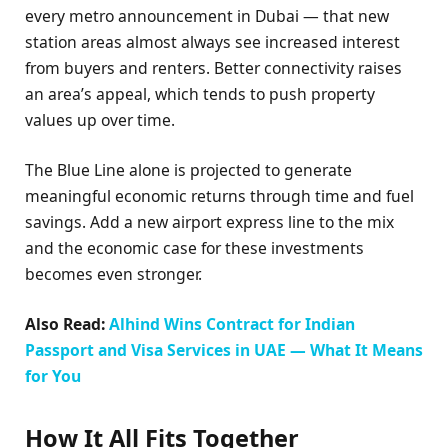
every metro announcement in Dubai — that new
station areas almost always see increased interest
from buyers and renters. Better connectivity raises
an area’s appeal, which tends to push property
values up over time.
The Blue Line alone is projected to generate
meaningful economic returns through time and fuel
savings. Add a new airport express line to the mix
and the economic case for these investments
becomes even stronger.
Also Read:
Alhind Wins Contract for Indian
Passport and Visa Services in UAE — What It Means
for You
How It All Fits Together