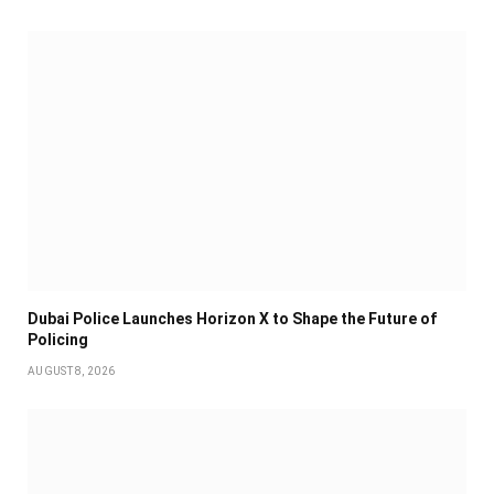
Dubai Police Launches Horizon X to Shape the Future of
Policing
AUGUST 8, 2026