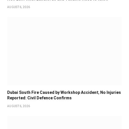
AUGUST 6, 2026
Dubai South Fire Caused by Workshop Accident; No Injuries
Reported: Civil Defence Confirms
AUGUST 6, 2026