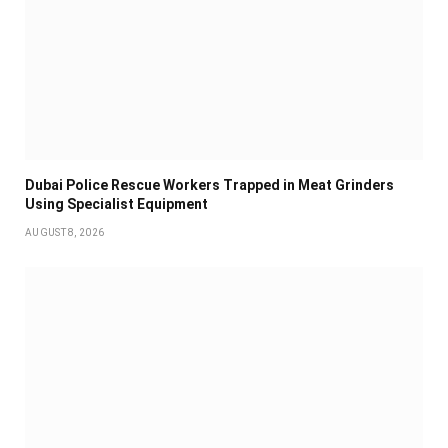
Dubai Police Rescue Workers Trapped in Meat Grinders
Using Specialist Equipment
AUGUST 8, 2026