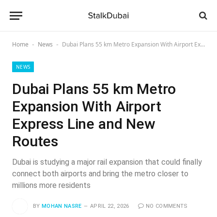
Home
News
Dubai Plans 55 km Metro Expansion With Airport Express Line and New Routes
-
-
NEWS
Dubai Plans 55 km Metro
Expansion With Airport
Express Line and New
Routes
Dubai is studying a major rail expansion that could finally
connect both airports and bring the metro closer to
millions more residents
BY
MOHAN NASRE
APRIL 22, 2026
NO COMMENTS