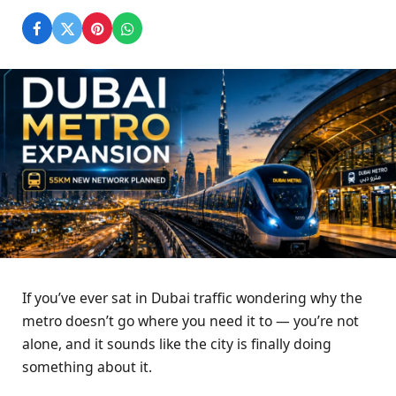
If you’ve ever sat in Dubai traffic wondering why the
metro doesn’t go where you need it to — you’re not
alone, and it sounds like the city is finally doing
something about it.