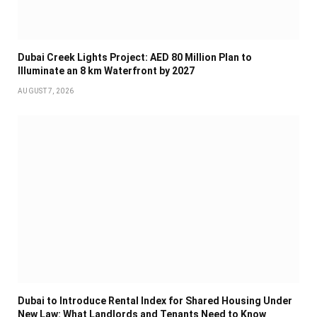
Dubai Creek Lights Project: AED 80 Million Plan to
Illuminate an 8 km Waterfront by 2027
AUGUST 7, 2026
Dubai to Introduce Rental Index for Shared Housing Under
New Law: What Landlords and Tenants Need to Know