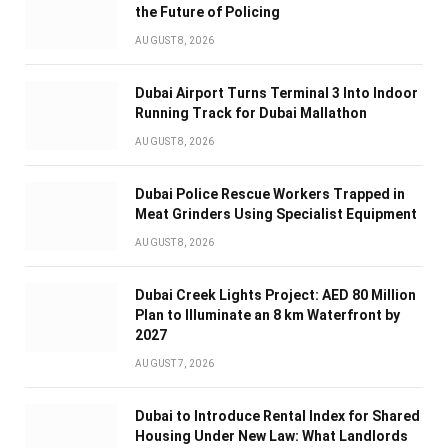
the Future of Policing
AUGUST 8, 2026
Dubai Airport Turns Terminal 3 Into Indoor
Running Track for Dubai Mallathon
AUGUST 8, 2026
Dubai Police Rescue Workers Trapped in
Meat Grinders Using Specialist Equipment
AUGUST 8, 2026
Dubai Creek Lights Project: AED 80 Million
Plan to Illuminate an 8 km Waterfront by
2027
AUGUST 7, 2026
Dubai to Introduce Rental Index for Shared
Housing Under New Law: What Landlords