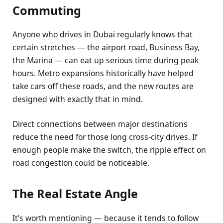
Commuting
Anyone who drives in Dubai regularly knows that
certain stretches — the airport road, Business Bay,
the Marina — can eat up serious time during peak
hours. Metro expansions historically have helped
take cars off these roads, and the new routes are
designed with exactly that in mind.
Direct connections between major destinations
reduce the need for those long cross-city drives. If
enough people make the switch, the ripple effect on
road congestion could be noticeable.
The Real Estate Angle
It’s worth mentioning — because it tends to follow