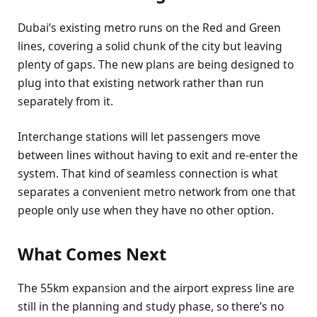
Dubai’s existing metro runs on the Red and Green
lines, covering a solid chunk of the city but leaving
plenty of gaps. The new plans are being designed to
plug into that existing network rather than run
separately from it.
Interchange stations will let passengers move
between lines without having to exit and re-enter the
system. That kind of seamless connection is what
separates a convenient metro network from one that
people only use when they have no other option.
What Comes Next
The 55km expansion and the airport express line are
still in the planning and study phase, so there’s no