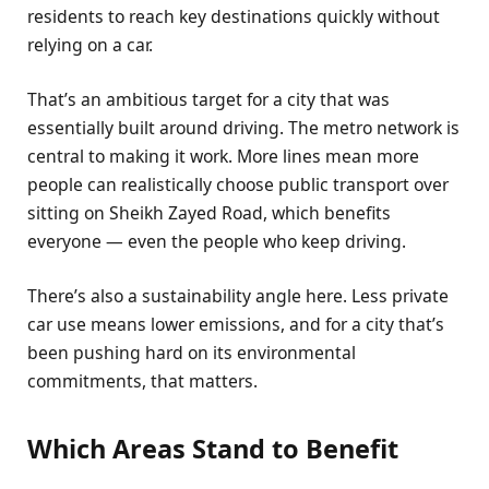
residents to reach key destinations quickly without
relying on a car.
That’s an ambitious target for a city that was
essentially built around driving. The metro network is
central to making it work. More lines mean more
people can realistically choose public transport over
sitting on Sheikh Zayed Road, which benefits
everyone — even the people who keep driving.
There’s also a sustainability angle here. Less private
car use means lower emissions, and for a city that’s
been pushing hard on its environmental
commitments, that matters.
Which Areas Stand to Benefit