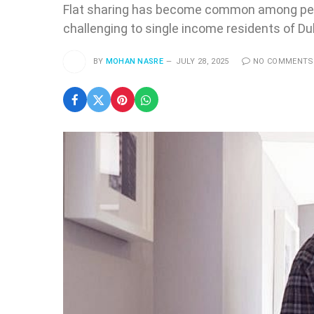
Flat sharing has become common among peopl
challenging to single income residents of Du
BY
MOHAN NASRE
JULY 28, 2025
NO COMMENTS