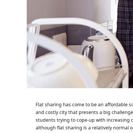
Flat sharing has come to be an affordable 
and costly city that presents a big challeng
students trying to cope-up with increasing co
although flat sharing is a relatively normal 