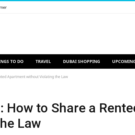
imer
INGS TO DO
TRAVEL
DUBAI SHOPPING
UPCOMING
nted Apartment without Violating the Law
g: How to Share a Rent
the Law