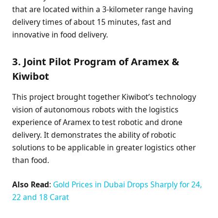
that are located within a 3-kilometer range having
delivery times of about 15 minutes, fast and
innovative in food delivery.
3. Joint Pilot Program of Aramex &
Kiwibot
This project brought together Kiwibot’s technology
vision of autonomous robots with the logistics
experience of Aramex to test robotic and drone
delivery. It demonstrates the ability of robotic
solutions to be applicable in greater logistics other
than food.
Also Read
:
Gold Prices in Dubai Drops Sharply for 24,
22 and 18 Carat