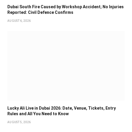
Dubai South Fire Caused by Workshop Accident; No Injuries
Reported: Civil Defence Confirms
AUGUST 6, 2026
Lucky Ali Live in Dubai 2026: Date, Venue, Tickets, Entry
Rules and All You Need to Know
AUGUST 5, 2026