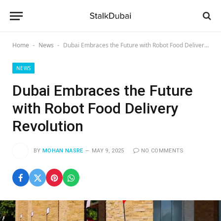
Home
News
Dubai Embraces the Future with Robot Food Delivery Revolution
-
-
NEWS
Dubai Embraces the Future
with Robot Food Delivery
Revolution
BY
MOHAN NASRE
MAY 9, 2025
NO COMMENTS