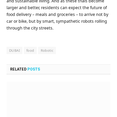
and sustainable living. And as these trials become
larger and better, residents can expect the future of
food delivery – meals and groceries – to arrive not by
car or bike, but by smart, sympathetic robots rolling
through the city streets.
DUBAI
food
Robotic
RELATED
POSTS