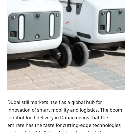
Dubai still markets itself as a global hub for
innovation of smart mobility and logistics. The boom
in robot food delivery in Dubai means that the
emirate has the taste for cutting-edge technologies