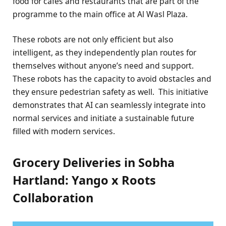
food for cafes and restaurants that are part of the
programme to the main office at Al Wasl Plaza.
These robots are not only efficient but also
intelligent, as they independently plan routes for
themselves without anyone’s need and support.
These robots has the capacity to avoid obstacles and
they ensure pedestrian safety as well.
This initiative
demonstrates that AI can seamlessly integrate into
normal services and initiate a sustainable future
filled with modern services.
Grocery Deliveries in Sobha
Hartland: Yango x Roots
Collaboration