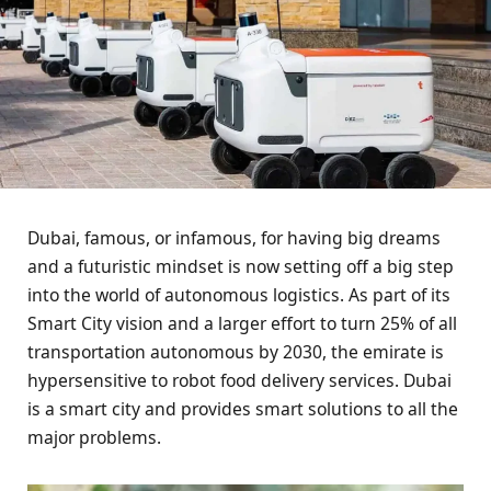
Dubai, famous, or infamous, for having big dreams
and a futuristic mindset is now setting off a big step
into the world of autonomous logistics. As part of its
Smart City vision and a larger effort to turn 25% of all
transportation autonomous by 2030, the emirate is
hypersensitive to robot food delivery services. Dubai
is a smart city and provides smart solutions to all the
major problems.