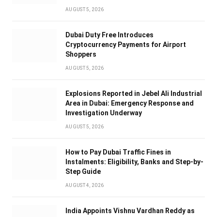
AUGUST 5, 2026
Dubai Duty Free Introduces
Cryptocurrency Payments for Airport
Shoppers
AUGUST 5, 2026
Explosions Reported in Jebel Ali Industrial
Area in Dubai: Emergency Response and
Investigation Underway
AUGUST 5, 2026
How to Pay Dubai Traffic Fines in
Instalments: Eligibility, Banks and Step-by-
Step Guide
AUGUST 4, 2026
India Appoints Vishnu Vardhan Reddy as