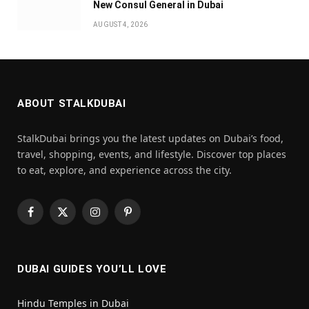
New Consul General in Dubai
AUGUST 4, 2026
ABOUT STALKDUBAI
StalkDubai brings you the latest updates on Dubai’s food,
travel, shopping, events, and lifestyle. Discover top places
to eat, explore, and experience across the city.
Facebook
X
Instagram
Pinterest
(Twitter)
DUBAI GUIDES YOU’LL LOVE
Hindu Temples in Dubai