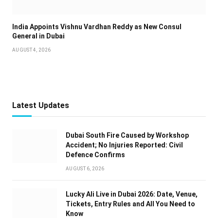
India Appoints Vishnu Vardhan Reddy as New Consul
General in Dubai
AUGUST 4, 2026
Latest Updates
Dubai South Fire Caused by Workshop
Accident; No Injuries Reported: Civil
Defence Confirms
AUGUST 6, 2026
Lucky Ali Live in Dubai 2026: Date, Venue,
Tickets, Entry Rules and All You Need to
Know