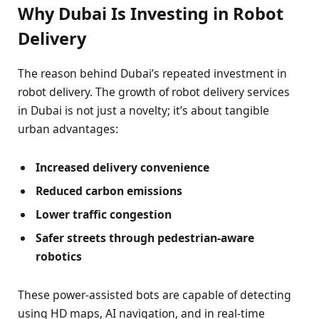
Why Dubai Is Investing in Robot
Delivery
The reason behind Dubai’s repeated investment in
robot delivery. The growth of robot delivery services
in Dubai is not just a novelty; it’s about tangible
urban advantages:
Increased delivery convenience
Reduced carbon emissions
Lower traffic congestion
Safer streets through pedestrian-aware
robotics
These power-assisted bots are capable of detecting
using HD maps, AI navigation, and in real-time