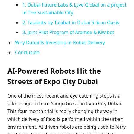
1. Dubai Future Labs & Lyve Global on a project
in The Sustainable City
2. Talabots by Talabat in Dubai Silicon Oasis
3. Joint Pilot Program of Aramex & Kiwibot
Why Dubai Is Investing in Robot Delivery
Conclusion
AI-Powered Robots Hit the
Streets of Expo City Dubai
One of the most recent and eye catching steps is a
pilot program from Yango Group in Expo City Dubai.
This four-month trial is really changing the way in
which delivery of food is performed within the urban
environment. AI driven robots are being used to ferry