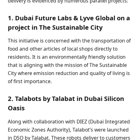
delivery is evidenced by numerous parallel projects:
1. Dubai Future Labs & Lyve Global on a
project in The Sustainable City
This initiative is concerned with the transportation of
food and other articles of local shops directly to
residents. It is an environmentally friendly solution
that is aligning with the mission of The Sustainable
City where emission reduction and quality of living is
of first importance.
2. Talabots by Talabat in Dubai Silicon
Oasis
Along with collaboration with DIEZ (Dubai Integrated
Economic Zones Authority), Talabot’s were launched
in DSO by Talabat. These robots deliver to customers