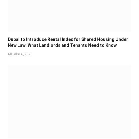
Dubai to Introduce Rental Index for Shared Housing Under
New Law: What Landlords and Tenants Need to Know
AUGUST 6, 2026