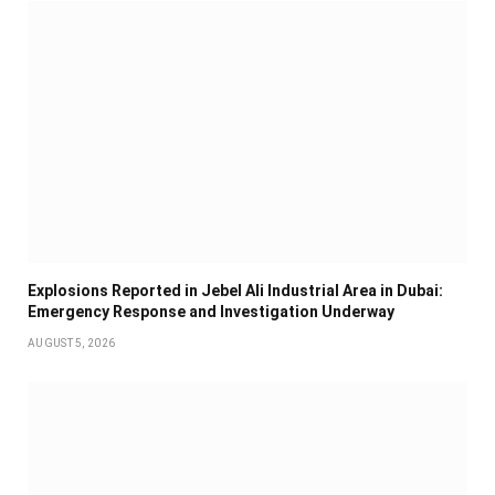
Explosions Reported in Jebel Ali Industrial Area in Dubai:
Emergency Response and Investigation Underway
AUGUST 5, 2026