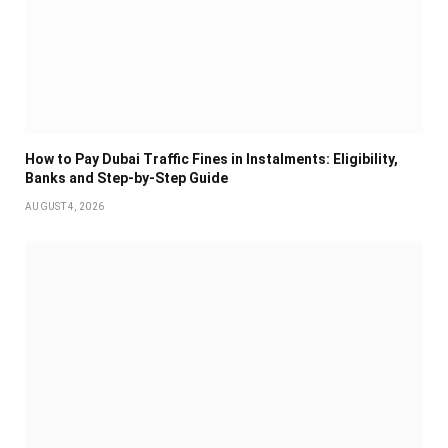
How to Pay Dubai Traffic Fines in Instalments: Eligibility,
Banks and Step-by-Step Guide
AUGUST 4, 2026