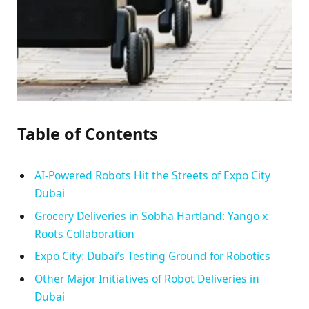
Table of Contents
AI-Powered Robots Hit the Streets of Expo City
Dubai
Grocery Deliveries in Sobha Hartland: Yango x
Roots Collaboration
Expo City: Dubai’s Testing Ground for Robotics
Other Major Initiatives of Robot Deliveries in
Dubai