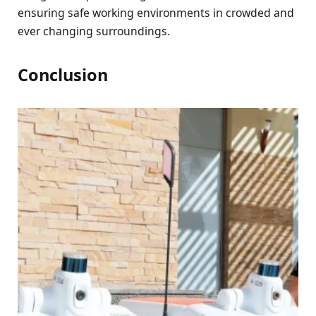
ensuring safe working environments in crowded and
ever changing surroundings.
Conclusion