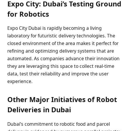
Expo City: Dubai’s Testing Ground
for Robotics
Expo City Dubai is rapidly becoming a living
laboratory for futuristic delivery technologies. The
closed environment of the area makes it perfect for
refining and optimizing delivery systems that are
automated. As companies advance their innovation
they are leveraging this space to collect real-time
data, test their reliability and improve the user
experience.
Other Major Initiatives of Robot
Deliveries in Dubai
Dubai’s commitment to robotic food and parcel