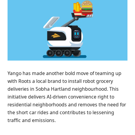
Yango has made another bold move of teaming up
with Roots a local brand to install robot grocery
deliveries in Sobha Hartland neighbourhood. This
initiative delivers AI-driven convenience right to
residential neighborhoods and removes the need for
the short car rides and contributes to lessening
traffic and emissions.