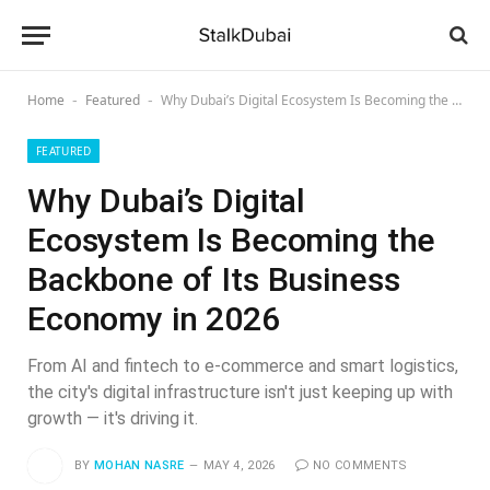
Home
Featured
Why Dubai’s Digital Ecosystem Is Becoming the Backbone of Its Business Economy in 2026
-
-
FEATURED
Why Dubai’s Digital
Ecosystem Is Becoming the
Backbone of Its Business
Economy in 2026
From AI and fintech to e-commerce and smart logistics,
the city's digital infrastructure isn't just keeping up with
growth — it's driving it.
BY
MOHAN NASRE
MAY 4, 2026
NO COMMENTS