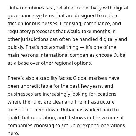
Dubai combines fast, reliable connectivity with digital
governance systems that are designed to reduce
friction for businesses. Licensing, compliance, and
regulatory processes that would take months in
other jurisdictions can often be handled digitally and
quickly. That’s not a small thing — it’s one of the
main reasons international companies choose Dubai
as a base over other regional options.
There’s also a stability factor. Global markets have
been unpredictable for the past few years, and
businesses are increasingly looking for locations
where the rules are clear and the infrastructure
doesn’t let them down. Dubai has worked hard to
build that reputation, and it shows in the volume of
companies choosing to set up or expand operations
here.