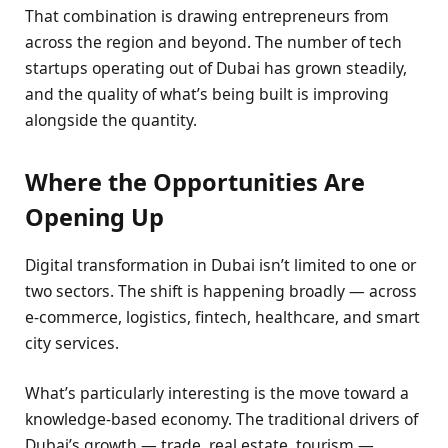
That combination is drawing entrepreneurs from
across the region and beyond. The number of tech
startups operating out of Dubai has grown steadily,
and the quality of what’s being built is improving
alongside the quantity.
Where the Opportunities Are
Opening Up
Digital transformation in Dubai isn’t limited to one or
two sectors. The shift is happening broadly — across
e-commerce, logistics, fintech, healthcare, and smart
city services.
What’s particularly interesting is the move toward a
knowledge-based economy. The traditional drivers of
Dubai’s growth — trade, real estate, tourism —