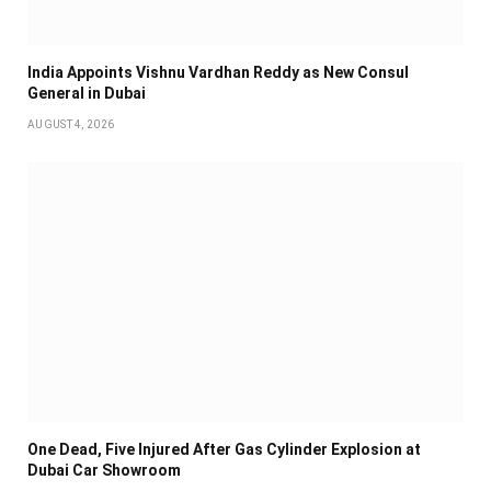
India Appoints Vishnu Vardhan Reddy as New Consul
General in Dubai
AUGUST 4, 2026
One Dead, Five Injured After Gas Cylinder Explosion at
Dubai Car Showroom