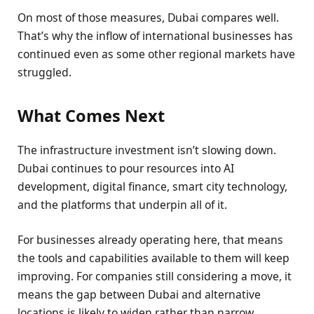
On most of those measures, Dubai compares well.
That’s why the inflow of international businesses has
continued even as some other regional markets have
struggled.
What Comes Next
The infrastructure investment isn’t slowing down.
Dubai continues to pour resources into AI
development, digital finance, smart city technology,
and the platforms that underpin all of it.
For businesses already operating here, that means
the tools and capabilities available to them will keep
improving. For companies still considering a move, it
means the gap between Dubai and alternative
locations is likely to widen rather than narrow.