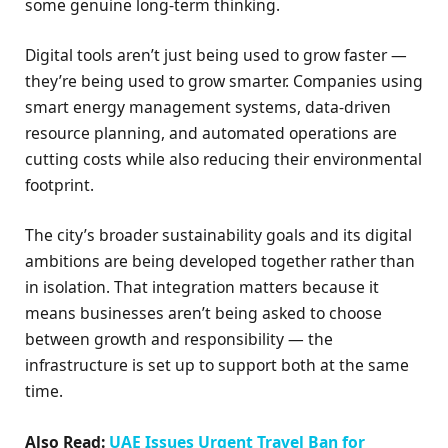
some genuine long-term thinking.
Digital tools aren’t just being used to grow faster —
they’re being used to grow smarter. Companies using
smart energy management systems, data-driven
resource planning, and automated operations are
cutting costs while also reducing their environmental
footprint.
The city’s broader sustainability goals and its digital
ambitions are being developed together rather than
in isolation. That integration matters because it
means businesses aren’t being asked to choose
between growth and responsibility — the
infrastructure is set up to support both at the same
time.
Also Read:
UAE Issues Urgent Travel Ban for