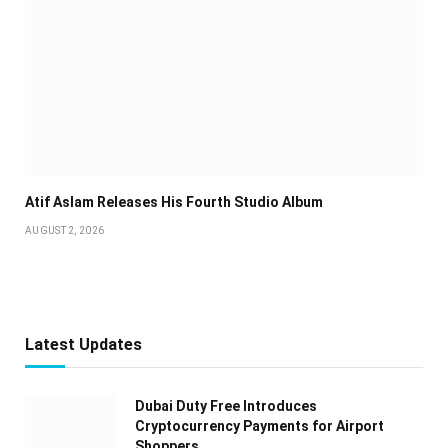
Atif Aslam Releases His Fourth Studio Album
AUGUST 2, 2026
Latest Updates
Dubai Duty Free Introduces
Cryptocurrency Payments for Airport
Shoppers