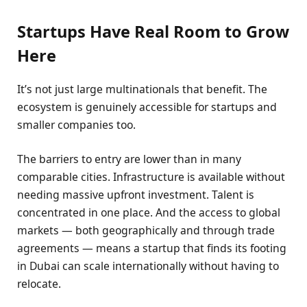
Startups Have Real Room to Grow
Here
It’s not just large multinationals that benefit. The
ecosystem is genuinely accessible for startups and
smaller companies too.
The barriers to entry are lower than in many
comparable cities. Infrastructure is available without
needing massive upfront investment. Talent is
concentrated in one place. And the access to global
markets — both geographically and through trade
agreements — means a startup that finds its footing
in Dubai can scale internationally without having to
relocate.