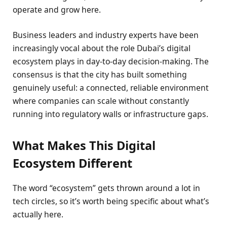
operate and grow here.
Business leaders and industry experts have been
increasingly vocal about the role Dubai’s digital
ecosystem plays in day-to-day decision-making. The
consensus is that the city has built something
genuinely useful: a connected, reliable environment
where companies can scale without constantly
running into regulatory walls or infrastructure gaps.
What Makes This Digital
Ecosystem Different
The word “ecosystem” gets thrown around a lot in
tech circles, so it’s worth being specific about what’s
actually here.