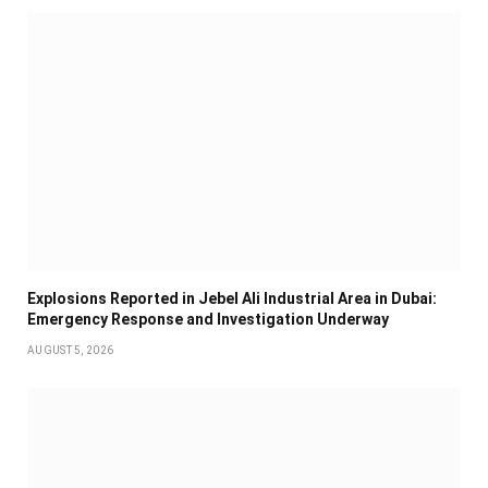
Explosions Reported in Jebel Ali Industrial Area in Dubai:
Emergency Response and Investigation Underway
AUGUST 5, 2026