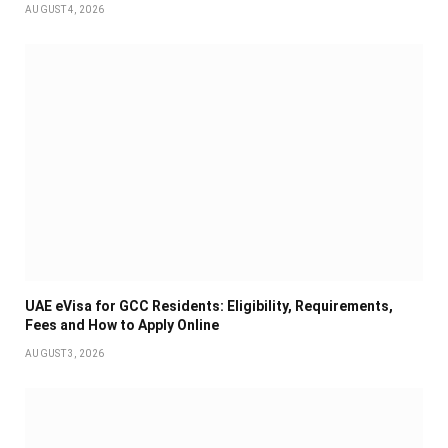
AUGUST 4, 2026
UAE eVisa for GCC Residents: Eligibility, Requirements,
Fees and How to Apply Online
AUGUST 3, 2026