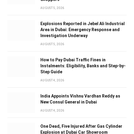
AUGUST 5, 2026
Explosions Reported in Jebel Ali Industrial
Area in Dubai: Emergency Response and
Investigation Underway
AUGUST 5, 2026
How to Pay Dubai Traffic Fines in
Instalments: Eligibility, Banks and Step-by-
Step Guide
AUGUST 4, 2026
India Appoints Vishnu Vardhan Reddy as
New Consul General in Dubai
AUGUST 4, 2026
One Dead, Five Injured After Gas Cylinder
Explosion at Dubai Car Showroom