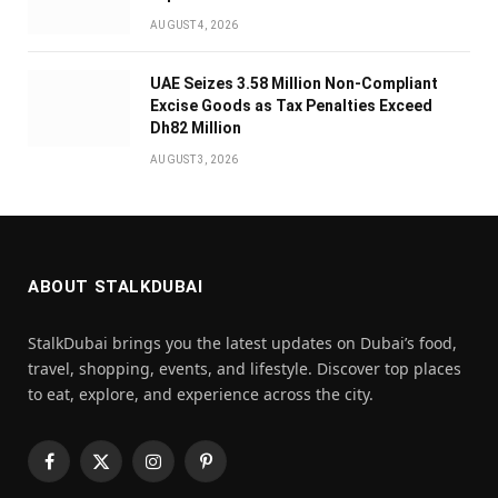
AUGUST 4, 2026
UAE Seizes 3.58 Million Non-Compliant
Excise Goods as Tax Penalties Exceed
Dh82 Million
AUGUST 3, 2026
ABOUT STALKDUBAI
StalkDubai brings you the latest updates on Dubai’s food,
travel, shopping, events, and lifestyle. Discover top places
to eat, explore, and experience across the city.
Facebook
X
Instagram
Pinterest
(Twitter)