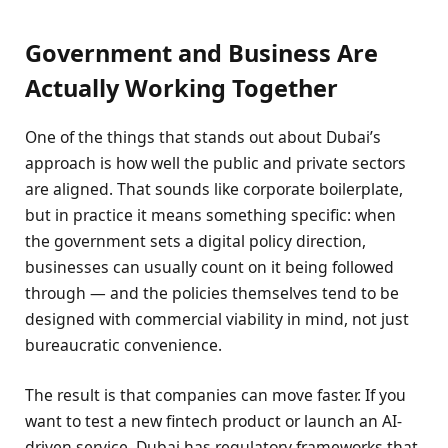
Government and Business Are
Actually Working Together
One of the things that stands out about Dubai’s
approach is how well the public and private sectors
are aligned. That sounds like corporate boilerplate,
but in practice it means something specific: when
the government sets a digital policy direction,
businesses can usually count on it being followed
through — and the policies themselves tend to be
designed with commercial viability in mind, not just
bureaucratic convenience.
The result is that companies can move faster. If you
want to test a new fintech product or launch an AI-
driven service, Dubai has regulatory frameworks that