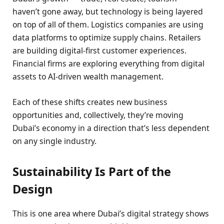
haven’t gone away, but technology is being layered
on top of all of them. Logistics companies are using
data platforms to optimize supply chains. Retailers
are building digital-first customer experiences.
Financial firms are exploring everything from digital
assets to AI-driven wealth management.
Each of these shifts creates new business
opportunities and, collectively, they’re moving
Dubai’s economy in a direction that’s less dependent
on any single industry.
Sustainability Is Part of the
Design
This is one area where Dubai’s digital strategy shows