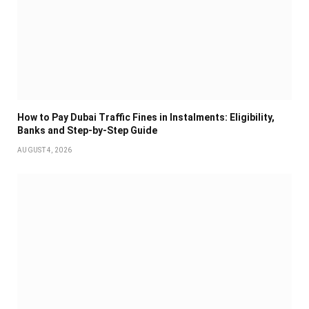
How to Pay Dubai Traffic Fines in Instalments: Eligibility,
Banks and Step-by-Step Guide
AUGUST 4, 2026