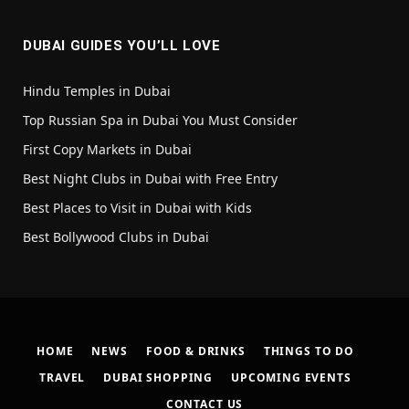
DUBAI GUIDES YOU’LL LOVE
Hindu Temples in Dubai
Top Russian Spa in Dubai You Must Consider
First Copy Markets in Dubai
Best Night Clubs in Dubai with Free Entry
Best Places to Visit in Dubai with Kids
Best Bollywood Clubs in Dubai
HOME
NEWS
FOOD & DRINKS
THINGS TO DO
TRAVEL
DUBAI SHOPPING
UPCOMING EVENTS
CONTACT US