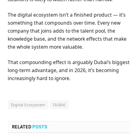
The digital ecosystem isn’t a finished product — it’s
something that compounds over time. Every new
company that joins adds to the talent pool, the
knowledge base, and the network effects that make
the whole system more valuable.
That compounding effect is arguably Dubai’s biggest
long-term advantage, and in 2026, it’s becoming
increasingly hard to ignore.
Digital Ecosystem
DUBAI
RELATED
POSTS