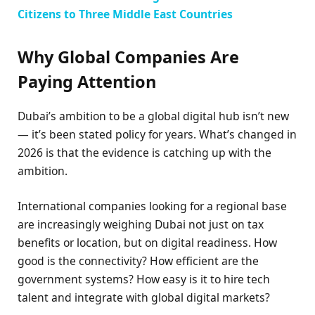
Citizens to Three Middle East Countries
Why Global Companies Are
Paying Attention
Dubai’s ambition to be a global digital hub isn’t new
— it’s been stated policy for years. What’s changed in
2026 is that the evidence is catching up with the
ambition.
International companies looking for a regional base
are increasingly weighing Dubai not just on tax
benefits or location, but on digital readiness. How
good is the connectivity? How efficient are the
government systems? How easy is it to hire tech
talent and integrate with global digital markets?