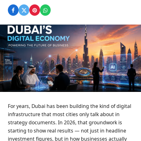
For years, Dubai has been building the kind of digital
infrastructure that most cities only talk about in
strategy documents. In 2026, that groundwork is
starting to show real results — not just in headline
investment figures, but in how businesses actually