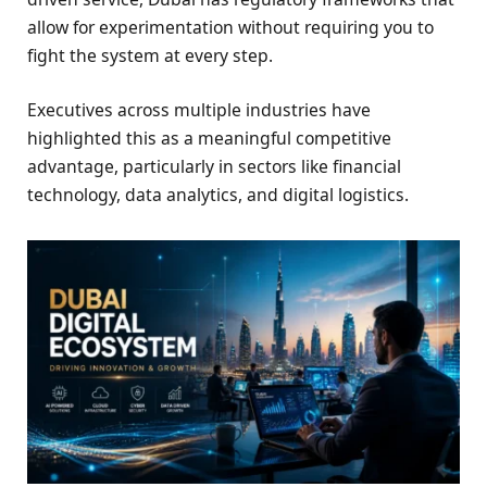
allow for experimentation without requiring you to
fight the system at every step.
Executives across multiple industries have
highlighted this as a meaningful competitive
advantage, particularly in sectors like financial
technology, data analytics, and digital logistics.