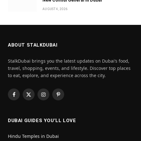
AUGUST 4, 2026
ABOUT STALKDUBAI
StalkDubai brings you the latest updates on Dubai’s food,
travel, shopping, events, and lifestyle. Discover top places
to eat, explore, and experience across the city.
Facebook
X
Instagram
Pinterest
(Twitter)
DUBAI GUIDES YOU’LL LOVE
Hindu Temples in Dubai