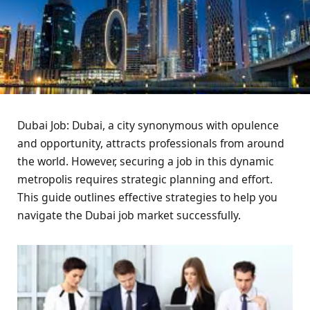
Dubai Job: Dubai, a city synonymous with opulence
and opportunity, attracts professionals from around
the world. However, securing a job in this dynamic
metropolis requires strategic planning and effort.
This guide outlines effective strategies to help you
navigate the Dubai job market successfully.