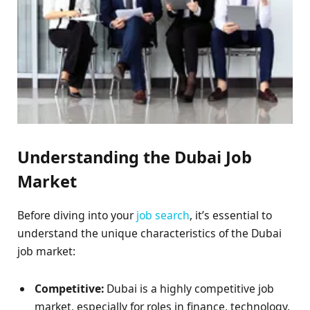
Understanding the Dubai Job
Market
Before diving into your
job search
, it’s essential to
understand the unique characteristics of the Dubai
job market:
Competitive:
Dubai is a highly competitive job
market, especially for roles in finance, technology,