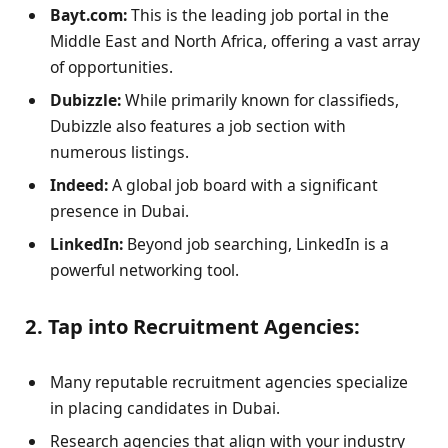
Bayt.com:
This is the leading job portal in the
Middle East and North Africa, offering a vast array
of opportunities.
Dubizzle:
While primarily known for classifieds,
Dubizzle also features a job section with
numerous listings.
Indeed:
A global job board with a significant
presence in Dubai.
LinkedIn:
Beyond job searching, LinkedIn is a
powerful networking tool.
2. Tap into Recruitment Agencies:
Many reputable recruitment agencies specialize
in placing candidates in Dubai.
Research agencies that align with your industry