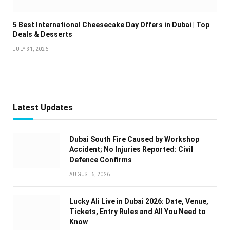
5 Best International Cheesecake Day Offers in Dubai | Top
Deals & Desserts
JULY 31, 2026
Latest Updates
Dubai South Fire Caused by Workshop
Accident; No Injuries Reported: Civil
Defence Confirms
AUGUST 6, 2026
Lucky Ali Live in Dubai 2026: Date, Venue,
Tickets, Entry Rules and All You Need to
Know