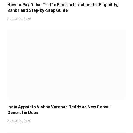
How to Pay Dubai Traffic Fines in Instalments: Eligibility,
Banks and Step-by-Step Guide
AUGUST 4, 2026
India Appoints Vishnu Vardhan Reddy as New Consul
General in Dubai
AUGUST 4, 2026