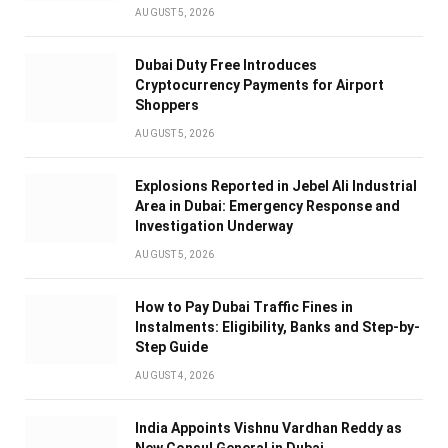
AUGUST 5, 2026
Dubai Duty Free Introduces
Cryptocurrency Payments for Airport
Shoppers
AUGUST 5, 2026
Explosions Reported in Jebel Ali Industrial
Area in Dubai: Emergency Response and
Investigation Underway
AUGUST 5, 2026
How to Pay Dubai Traffic Fines in
Instalments: Eligibility, Banks and Step-by-
Step Guide
AUGUST 4, 2026
India Appoints Vishnu Vardhan Reddy as
New Consul General in Dubai