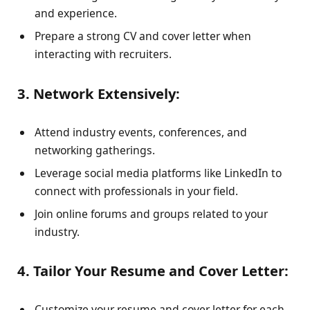
and experience.
Prepare a strong CV and cover letter when
interacting with recruiters.
3. Network Extensively:
Attend industry events, conferences, and
networking gatherings.
Leverage social media platforms like LinkedIn to
connect with professionals in your field.
Join online forums and groups related to your
industry.
4. Tailor Your Resume and Cover Letter:
Customize your resume and cover letter for each