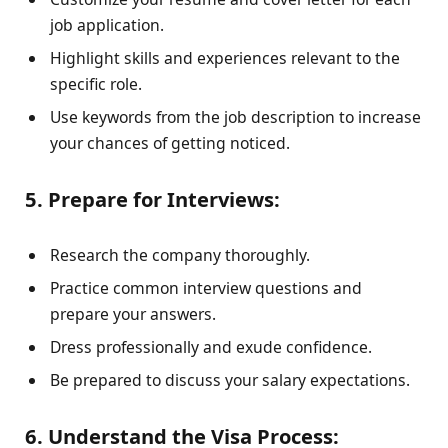
job application.
Highlight skills and experiences relevant to the
specific role.
Use keywords from the job description to increase
your chances of getting noticed.
5. Prepare for Interviews:
Research the company thoroughly.
Practice common interview questions and
prepare your answers.
Dress professionally and exude confidence.
Be prepared to discuss your salary expectations.
6. Understand the Visa Process: