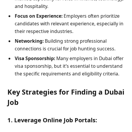
and hospitality.
Focus on Experience:
Employers often prioritize
candidates with relevant experience, especially in
their respective industries.
Networking:
Building strong professional
connections is crucial for job hunting success.
Visa Sponsorship:
Many employers in Dubai offer
visa sponsorship, but it’s essential to understand
the specific requirements and eligibility criteria.
Key Strategies for Finding a Dubai
Job
1. Leverage Online Job Portals: