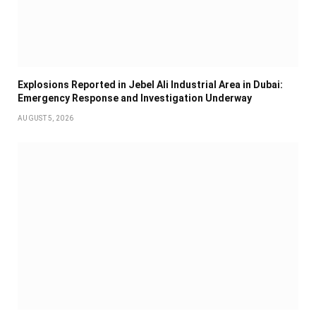
Explosions Reported in Jebel Ali Industrial Area in Dubai:
Emergency Response and Investigation Underway
AUGUST 5, 2026