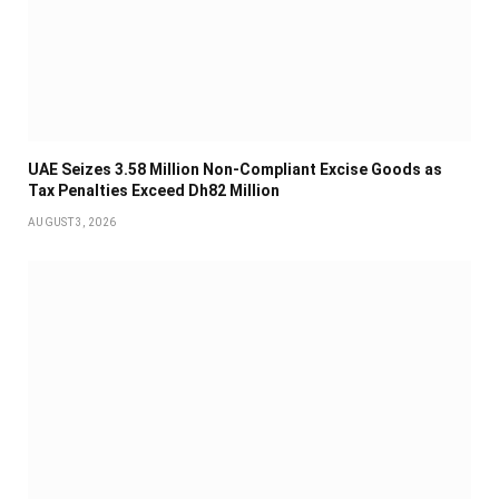
UAE Seizes 3.58 Million Non-Compliant Excise Goods as
Tax Penalties Exceed Dh82 Million
AUGUST 3, 2026