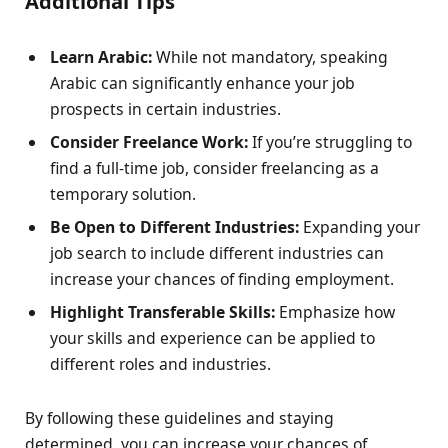
Additional Tips
Learn Arabic:
While not mandatory, speaking
Arabic can significantly enhance your job
prospects in certain industries.
Consider Freelance Work:
If you’re struggling to
find a full-time job, consider freelancing as a
temporary solution.
Be Open to Different Industries:
Expanding your
job search to include different industries can
increase your chances of finding employment.
Highlight Transferable Skills:
Emphasize how
your skills and experience can be applied to
different roles and industries.
By following these guidelines and staying
determined, you can increase your chances of