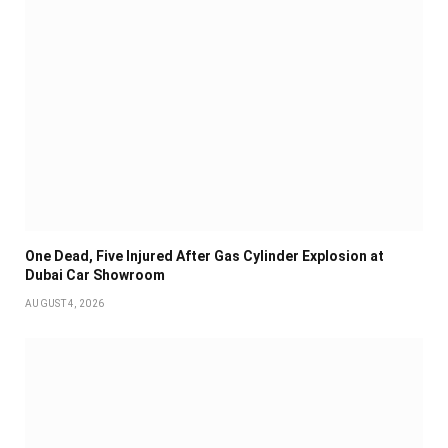
One Dead, Five Injured After Gas Cylinder Explosion at
Dubai Car Showroom
AUGUST 4, 2026