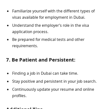
Familiarize yourself with the different types of
visas available for employment in Dubai.
Understand the employer’s role in the visa
application process.
Be prepared for medical tests and other
requirements.
7. Be Patient and Persistent:
Finding a job in Dubai can take time.
Stay positive and persistent in your job search.
Continuously update your resume and online
profiles.