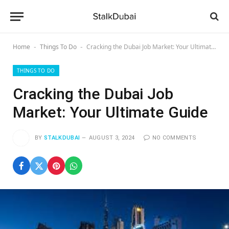
Home
Things To Do
Cracking the Dubai Job Market: Your Ultimate Guide
-
-
THINGS TO DO
Cracking the Dubai Job
Market: Your Ultimate Guide
BY
STALKDUBAI
AUGUST 3, 2024
NO COMMENTS