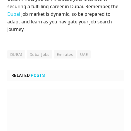
securing a fulfilling career in Dubai. Remember, the
Dubai
job market is dynamic, so be prepared to
adapt and learn as you navigate your job search
journey.
DUBAI
Dubai Jobs
Emirates
UAE
RELATED
POSTS