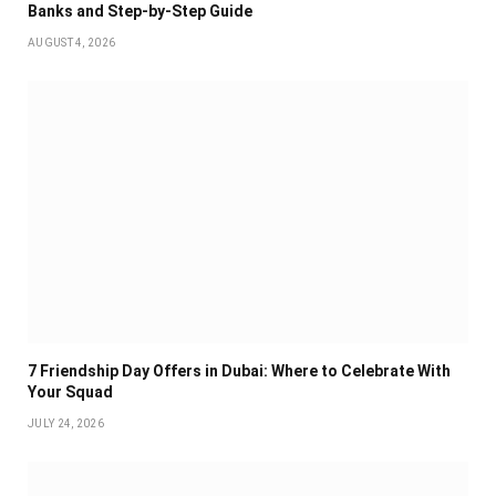
Banks and Step-by-Step Guide
AUGUST 4, 2026
7 Friendship Day Offers in Dubai: Where to Celebrate With
Your Squad
JULY 24, 2026