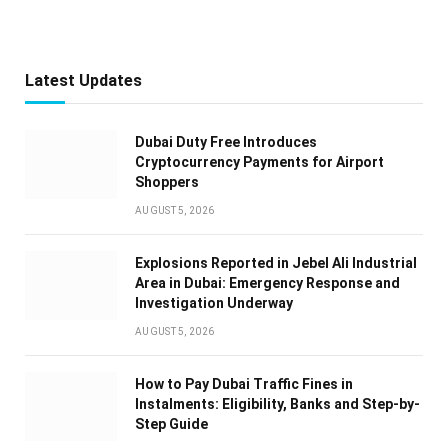
Latest Updates
Dubai Duty Free Introduces
Cryptocurrency Payments for Airport
Shoppers
AUGUST 5, 2026
Explosions Reported in Jebel Ali Industrial
Area in Dubai: Emergency Response and
Investigation Underway
AUGUST 5, 2026
How to Pay Dubai Traffic Fines in
Instalments: Eligibility, Banks and Step-by-
Step Guide