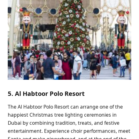
5. Al Habtoor Polo Resort
The Al Habtoor Polo Resort can arrange one of the
happiest Christmas tree lighting ceremonies in
Dubai by combining tradition, treats, and festive
entertainment. Experience choir performances, meet