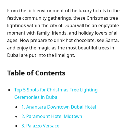
From the rich environment of the luxury hotels to the
festive community gatherings, these Christmas tree
lightings within the city of Dubai will be an enjoyable
moment with family, friends, and holiday lovers of all
ages. Now prepare to drink hot chocolate, see Santa,
and enjoy the magic as the most beautiful trees in
Dubai are put into the limelight.
Table of Contents
Top 5 Spots for Christmas Tree Lighting
Ceremonies in Dubai
1. Anantara Downtown Dubai Hotel
2. Paramount Hotel Midtown
3. Palazzo Versace