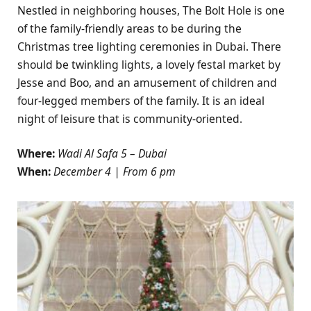
Nestled in neighboring houses, The Bolt Hole is one
of the family-friendly areas to be during the
Christmas tree lighting ceremonies in Dubai. There
should be twinkling lights, a lovely festal market by
Jesse and Boo, and an amusement of children and
four-legged members of the family. It is an ideal
night of leisure that is community-oriented.
Where:
Wadi Al Safa 5 – Dubai
When:
December 4 | From 6 pm