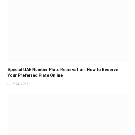
Special UAE Number Plate Reservation: How to Reserve
Your Preferred Plate Online
JULY 23, 2026