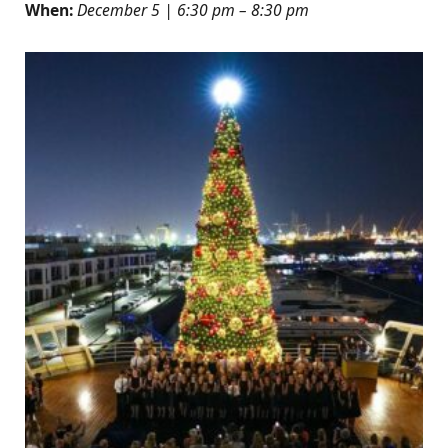
When:
December 5 | 6:30 pm – 8:30 pm