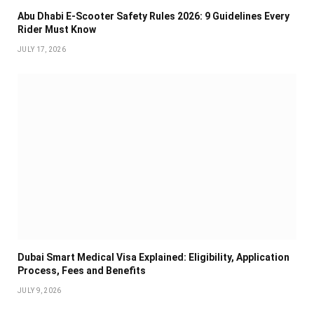
Abu Dhabi E-Scooter Safety Rules 2026: 9 Guidelines Every
Rider Must Know
JULY 17, 2026
Dubai Smart Medical Visa Explained: Eligibility, Application
Process, Fees and Benefits
JULY 9, 2026