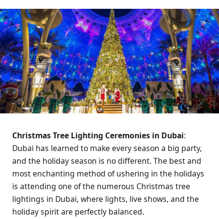
Christmas Tree Lighting Ceremonies in Dubai
:
Dubai has learned to make every season a big party,
and the holiday season is no different. The best and
most enchanting method of ushering in the holidays
is attending one of the numerous Christmas tree
lightings in Dubai, where lights, live shows, and the
holiday spirit are perfectly balanced.