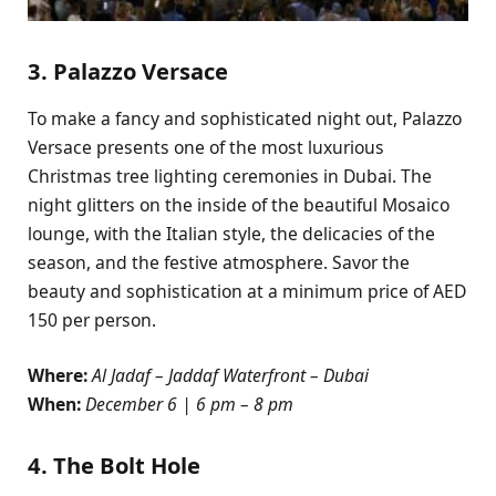
3. Palazzo Versace
To make a fancy and sophisticated night out, Palazzo
Versace presents one of the most luxurious
Christmas tree lighting ceremonies in Dubai. The
night glitters on the inside of the beautiful Mosaico
lounge, with the Italian style, the delicacies of the
season, and the festive atmosphere. Savor the
beauty and sophistication at a minimum price of AED
150 per person.
Where:
Al Jadaf – Jaddaf Waterfront – Dubai
When:
December 6 | 6 pm – 8 pm
4. The Bolt Hole