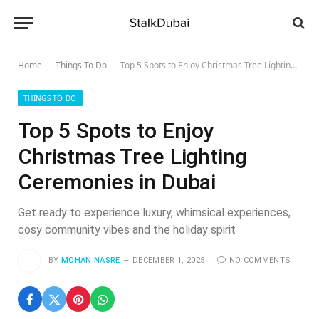
Home
Things To Do
Top 5 Spots to Enjoy Christmas Tree Lighting Ceremonies in Dubai
-
-
THINGS TO DO
Top 5 Spots to Enjoy
Christmas Tree Lighting
Ceremonies in Dubai
Get ready to experience luxury, whimsical experiences,
cosy community vibes and the holiday spirit
BY
MOHAN NASRE
DECEMBER 1, 2025
NO COMMENTS