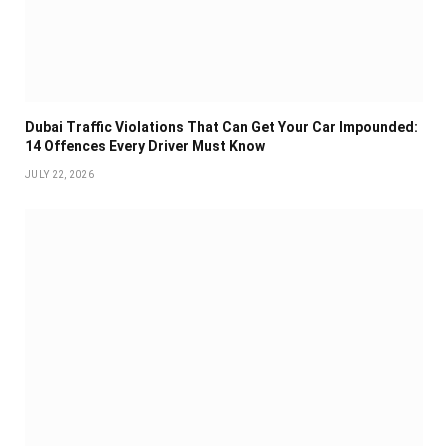
Dubai Traffic Violations That Can Get Your Car Impounded:
14 Offences Every Driver Must Know
JULY 22, 2026