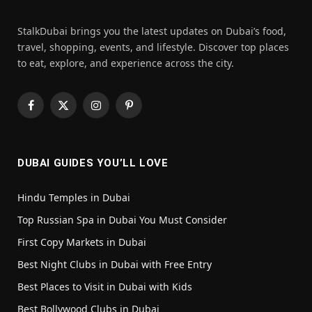
StalkDubai brings you the latest updates on Dubai’s food,
travel, shopping, events, and lifestyle. Discover top places
to eat, explore, and experience across the city.
Facebook
X
Instagram
Pinterest
(Twitter)
DUBAI GUIDES YOU’LL LOVE
Hindu Temples in Dubai
Top Russian Spa in Dubai You Must Consider
First Copy Markets in Dubai
Best Night Clubs in Dubai with Free Entry
Best Places to Visit in Dubai with Kids
Best Bollywood Clubs in Dubai