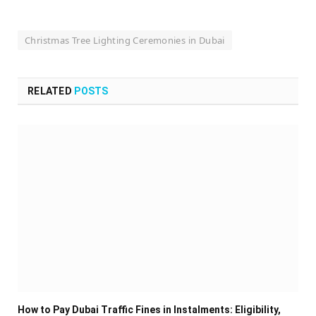
Christmas Tree Lighting Ceremonies in Dubai
RELATED
POSTS
How to Pay Dubai Traffic Fines in Instalments: Eligibility,