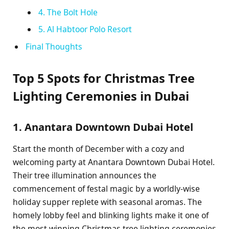
4. The Bolt Hole
5. Al Habtoor Polo Resort
Final Thoughts
Top 5 Spots for Christmas Tree
Lighting Ceremonies in Dubai
1. Anantara Downtown Dubai Hotel
Start the month of December with a cozy and
welcoming party at Anantara Downtown Dubai Hotel.
Their tree illumination announces the
commencement of festal magic by a worldly-wise
holiday supper replete with seasonal aromas. The
homely lobby feel and blinking lights make it one of
the most winning Christmas tree lighting ceremonies