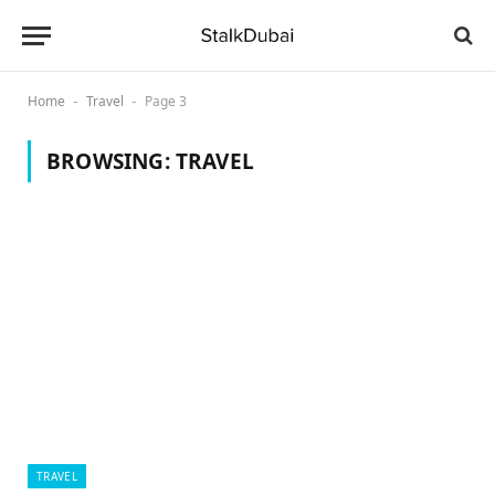
Home
Travel
Page 3
-
-
BROWSING:
TRAVEL
TRAVEL