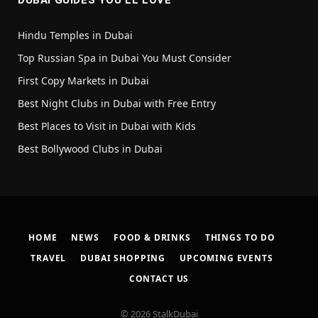
DUBAI GUIDES YOU’LL LOVE
Hindu Temples in Dubai
Top Russian Spa in Dubai You Must Consider
First Copy Markets in Dubai
Best Night Clubs in Dubai with Free Entry
Best Places to Visit in Dubai with Kids
Best Bollywood Clubs in Dubai
HOME
NEWS
FOOD & DRINKS
THINGS TO DO
TRAVEL
DUBAI SHOPPING
UPCOMING EVENTS
CONTACT US
© 2026 StalkDubai