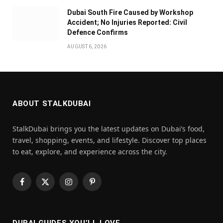
Dubai South Fire Caused by Workshop
Accident; No Injuries Reported: Civil
Defence Confirms
AUGUST 6, 2026
ABOUT STALKDUBAI
StalkDubai brings you the latest updates on Dubai’s food,
travel, shopping, events, and lifestyle. Discover top places
to eat, explore, and experience across the city.
Facebook
X
Instagram
Pinterest
(Twitter)