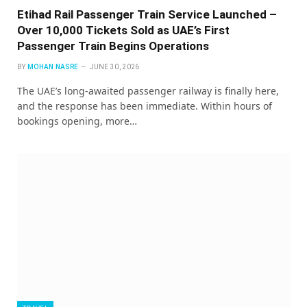
Etihad Rail Passenger Train Service Launched –
Over 10,000 Tickets Sold as UAE’s First
Passenger Train Begins Operations
BY
MOHAN NASRE
JUNE 30, 2026
The UAE’s long-awaited passenger railway is finally here,
and the response has been immediate. Within hours of
bookings opening, more…