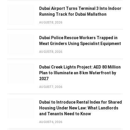
Dubai Airport Turns Terminal 3 Into Indoor
Running Track for Dubai Mallathon
AUGUST 8, 2026
Dubai Police Rescue Workers Trapped in
Meat Grinders Using Specialist Equipment
AUGUST 8, 2026
Dubai Creek Lights Project: AED 80 Million
Plan to Illuminate an 8 km Waterfront by
2027
AUGUST 7, 2026
Dubai to Introduce Rental Index for Shared
Housing Under New Law: What Landlords
and Tenants Need to Know
AUGUST 6, 2026