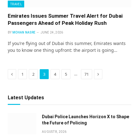
TRAVEL
Emirates Issues Summer Travel Alert for Dubai
Passengers Ahead of Peak Holiday Rush
BY
MOHAN NASRE
JUNE 24, 2026
If you’re flying out of Dubai this summer, Emirates wants
you to know one thing upfront: the airport is going…
Previous
Next
…
1
2
3
4
5
71
Latest Updates
Dubai Police Launches Horizon X to Shape
the Future of Policing
AUGUST 8, 2026