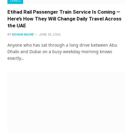
TRAVEL
Etihad Rail Passenger Train Service Is Coming —
Here’s How They Will Change Daily Travel Across
the UAE
BY
MOHAN NASRE
JUNE 29, 2026
Anyone who has sat through a long drive between Abu
Dhabi and Dubai on a busy weekday morning knows
exactly…