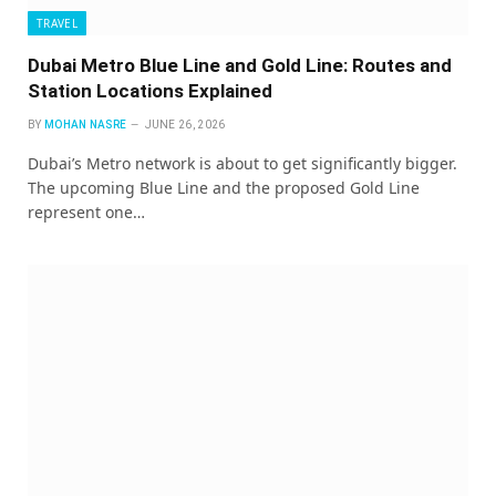
TRAVEL
Dubai Metro Blue Line and Gold Line: Routes and
Station Locations Explained
BY
MOHAN NASRE
JUNE 26, 2026
Dubai’s Metro network is about to get significantly bigger.
The upcoming Blue Line and the proposed Gold Line
represent one…