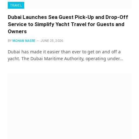
TRAVEL
Dubai Launches Sea Guest Pick-Up and Drop-Off
Service to Simplify Yacht Travel for Guests and
Owners
BY
MOHAN NASRE
JUNE 25, 2026
Dubai has made it easier than ever to get on and off a
yacht. The Dubai Maritime Authority, operating under…