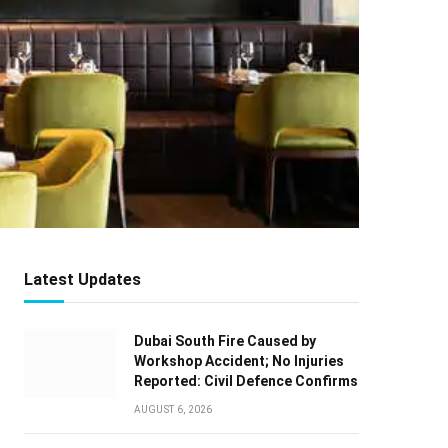
Latest Updates
Dubai South Fire Caused by
Workshop Accident; No Injuries
Reported: Civil Defence Confirms
AUGUST 6, 2026