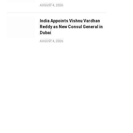
AUGUST 4, 2026
India Appoints Vishnu Vardhan
Reddy as New Consul General in
Dubai
AUGUST 4, 2026