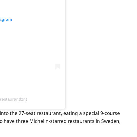
tagram
restaurantfzn)
 into the 27-seat restaurant, eating a special 9-course
to have three Michelin-starred restaurants in Sweden,