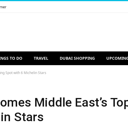
imer
INGS TO DO
TRAVEL
DUBAI SHOPPING
UPCOMING
ng Spot with 6 Michelin Stars
comes Middle East’s To
in Stars