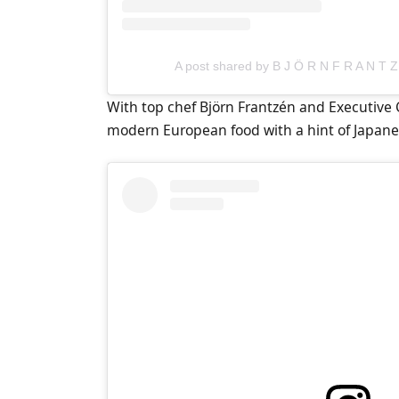
A post shared by B J Ö R N F R A N T Z
With top chef Björn Frantzén and Executive 
modern European food with a hint of Japane