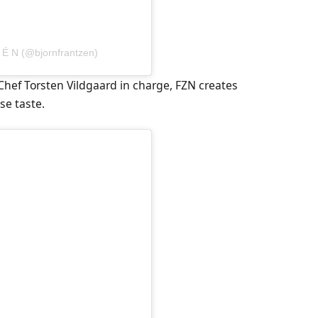
 É N (@bjornfrantzen)
Chef Torsten Vildgaard in charge, FZN creates
se taste.