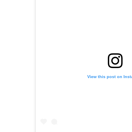
View this post on Ins