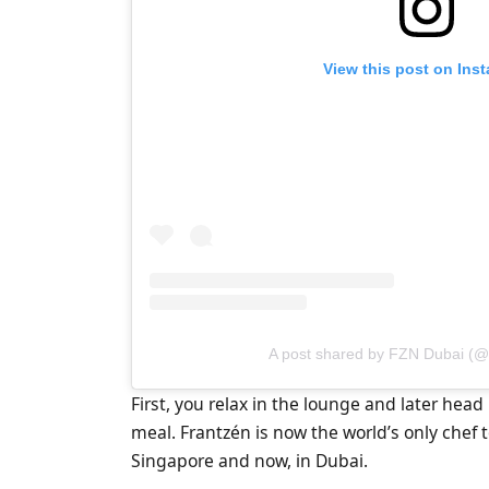
View this post on Ins
A post shared by FZN Dubai (@
First, you relax in the lounge and later head
meal. Frantzén is now the world’s only chef 
Singapore and now, in Dubai.