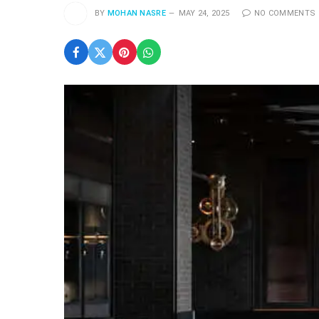
BY
MOHAN NASRE
MAY 24, 2025
NO COMMENTS