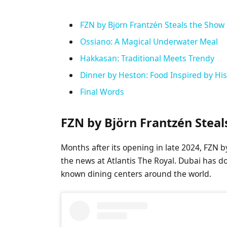
FZN by Björn Frantzén Steals the Show
Ossiano: A Magical Underwater Meal
Hakkasan: Traditional Meets Trendy
Dinner by Heston: Food Inspired by His
Final Words
FZN by Björn Frantzén Stea
Months after its opening in late 2024, FZN 
the news at Atlantis The Royal. Dubai has 
known dining centers around the world.