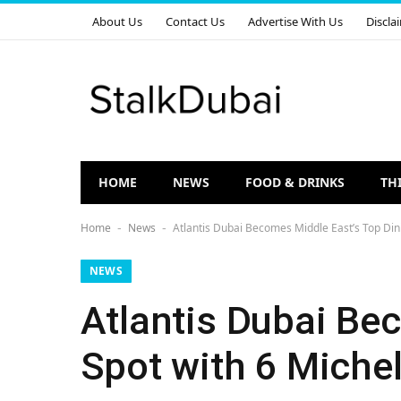
About Us
Contact Us
Advertise With Us
Discla
HOME
NEWS
FOOD & DRINKS
TH
Home
News
Atlantis Dubai Becomes Middle East’s Top Dini
-
-
NEWS
Atlantis Dubai Be
Spot with 6 Michel