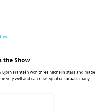
tory
ls the Show
by Björn Frantzén won three Michelin stars and made
done very well and can now equal or surpass many