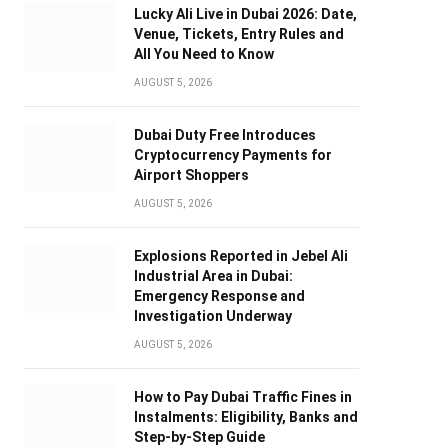
Lucky Ali Live in Dubai 2026: Date,
Venue, Tickets, Entry Rules and
All You Need to Know
AUGUST 5, 2026
Dubai Duty Free Introduces
Cryptocurrency Payments for
Airport Shoppers
AUGUST 5, 2026
Explosions Reported in Jebel Ali
Industrial Area in Dubai:
Emergency Response and
Investigation Underway
AUGUST 5, 2026
How to Pay Dubai Traffic Fines in
Instalments: Eligibility, Banks and
Step-by-Step Guide