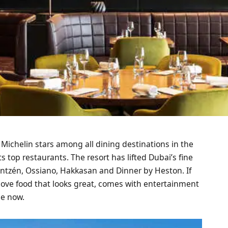
 Michelin stars among all dining destinations in the
ts top restaurants. The resort has lifted Dubai’s fine
antzén, Ossiano, Hakkasan and Dinner by Heston. If
 love food that looks great, comes with entertainment
ce now.