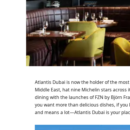
Atlantis Dubai is now the holder of the most
Middle East, hat nine Michelin stars across i
dining with the launches of FZN by Björn Fr
you want more than delicious dishes, if you
and means a lot—Atlantis Dubai is your pla