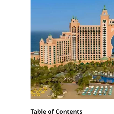
Table of Contents