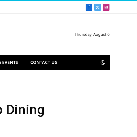
Facebook
X
Instagram
(Twitter)
Thursday, August 6
 EVENTS
CONTACT US
p Dining