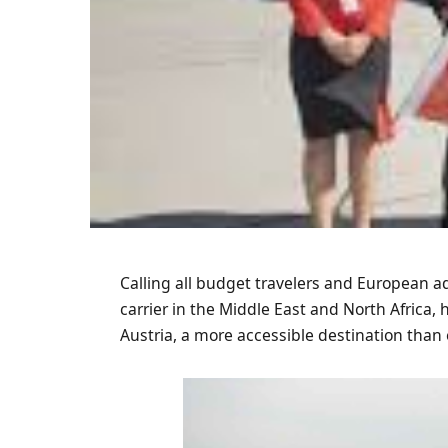
Calling all budget travelers and European ad
carrier in the Middle East and North Africa,
Austria, a more accessible destination than 