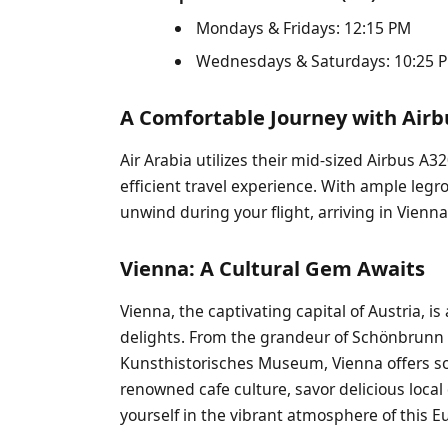
Mondays & Fridays: 12:15 PM
Wednesdays & Saturdays: 10:25 PM
A Comfortable Journey with Air
Air Arabia utilizes their mid-sized Airbus A3
efficient travel experience. With ample le
unwind during your flight, arriving in Vienn
Vienna: A Cultural Gem Awaits
Vienna, the captivating capital of Austria, is
delights. From the grandeur of Schönbrunn P
Kunsthistorisches Museum, Vienna offers som
renowned cafe culture, savor delicious local
yourself in the vibrant atmosphere of this 