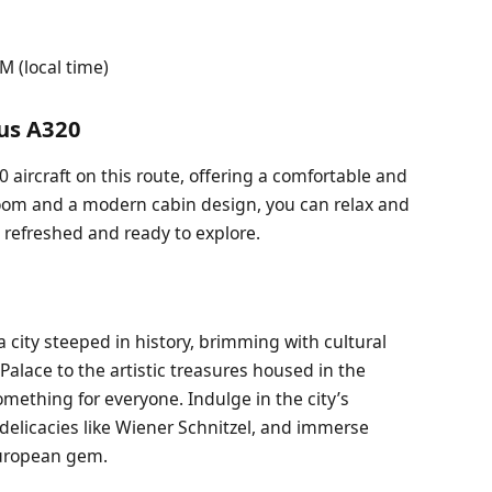
 (local time)
bus A320
20 aircraft on this route, offering a comfortable and
groom and a modern cabin design, you can relax and
a refreshed and ready to explore.
 a city steeped in history, brimming with cultural
alace to the artistic treasures housed in the
ething for everyone. Indulge in the city’s
 delicacies like Wiener Schnitzel, and immerse
European gem.