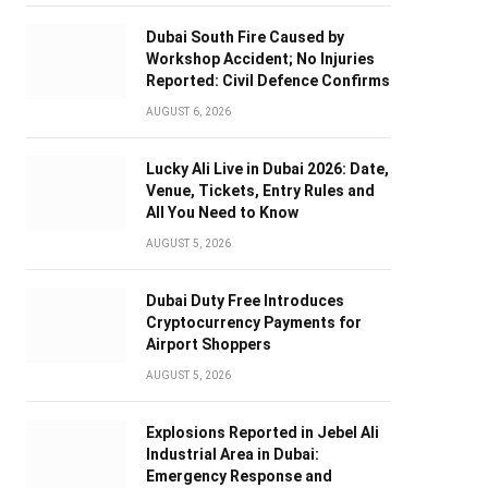
Dubai South Fire Caused by
Workshop Accident; No Injuries
Reported: Civil Defence Confirms
AUGUST 6, 2026
Lucky Ali Live in Dubai 2026: Date,
Venue, Tickets, Entry Rules and
All You Need to Know
AUGUST 5, 2026
Dubai Duty Free Introduces
Cryptocurrency Payments for
Airport Shoppers
AUGUST 5, 2026
Explosions Reported in Jebel Ali
Industrial Area in Dubai:
Emergency Response and