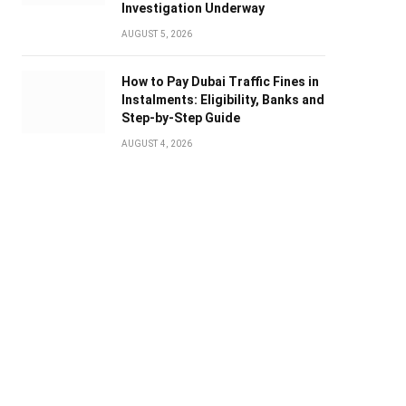
Investigation Underway
AUGUST 5, 2026
How to Pay Dubai Traffic Fines in
Instalments: Eligibility, Banks and
Step-by-Step Guide
AUGUST 4, 2026