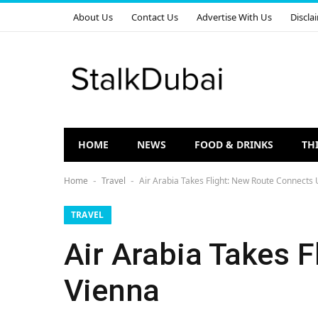
About Us
Contact Us
Advertise With Us
Discla
HOME
NEWS
FOOD & DRINKS
TH
Home
Travel
Air Arabia Takes Flight: New Route Connects 
-
-
TRAVEL
Air Arabia Takes 
Vienna