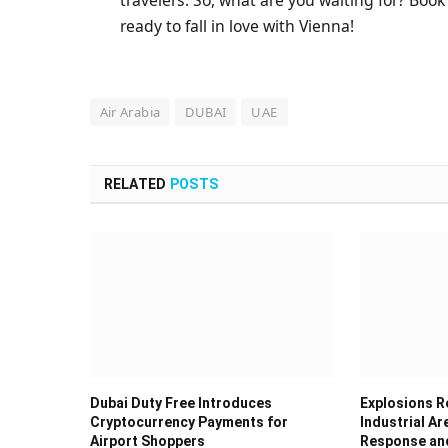
ready to fall in love with Vienna!
Air Arabia
DUBAI
UAE
RELATED
POSTS
Dubai Duty Free Introduces
Explosions Re
Cryptocurrency Payments for
Industrial Ar
Airport Shoppers
Response and