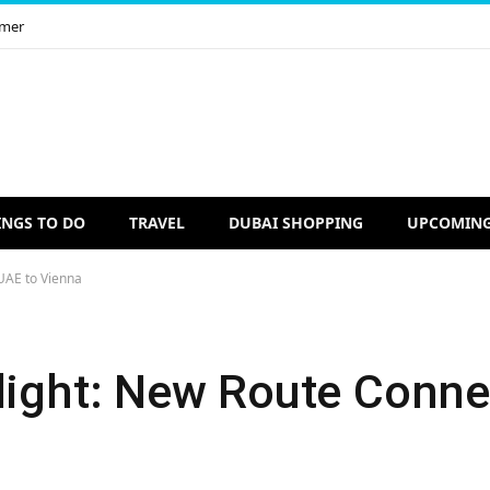
imer
INGS TO DO
TRAVEL
DUBAI SHOPPING
UPCOMING
UAE to Vienna
Flight: New Route Conn