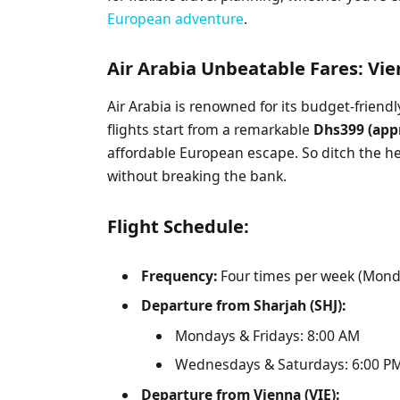
European adventure
.
Air Arabia Unbeatable Fares: Vi
Air Arabia is renowned for its budget-friend
flights start from a remarkable
Dhs399 (app
affordable European escape. So ditch the h
without breaking the bank.
Flight Schedule:
Frequency:
Four times per week (Mon
Departure from Sharjah (SHJ):
Mondays & Fridays: 8:00 AM
Wednesdays & Saturdays: 6:00 P
Departure from Vienna (VIE):