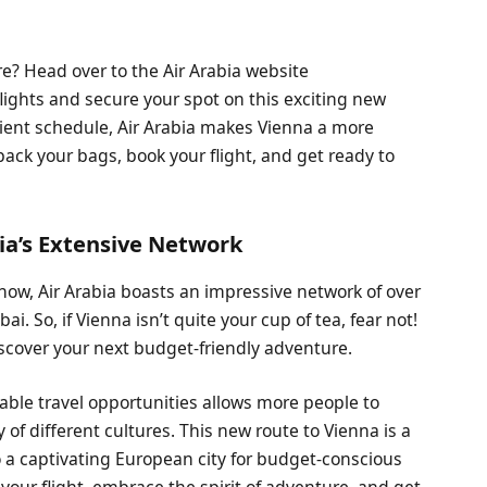
? Head over to the Air Arabia website
lights and secure your spot on this exciting new
nient schedule, Air Arabia makes Vienna a more
pack your bags, book your flight, and get ready to
ia’s Extensive Network
how, Air Arabia boasts an impressive network of over
i. So, if Vienna isn’t quite your cup of tea, fear not!
discover your next budget-friendly adventure.
able travel opportunities allows more people to
of different cultures. This new route to Vienna is a
 a captivating European city for budget-conscious
 your flight, embrace the spirit of adventure, and get