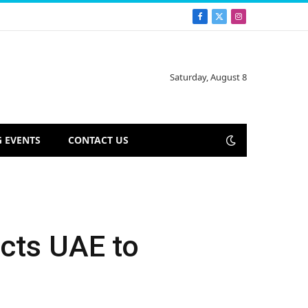
Facebook
X
Instagram
(Twitter)
Saturday, August 8
 EVENTS
CONTACT US
ects UAE to