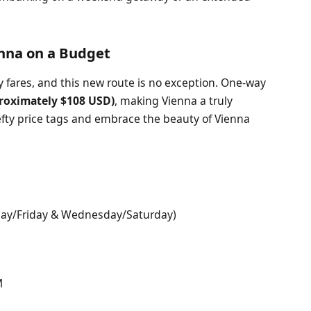
enna on a Budget
ly fares, and this new route is no exception. One-way
roximately $108 USD)
, making Vienna a truly
efty price tags and embrace the beauty of Vienna
day/Friday & Wednesday/Saturday)
M