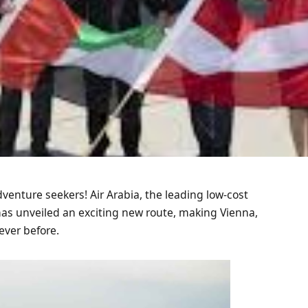
venture seekers! Air Arabia, the leading low-cost
 has unveiled an exciting new route, making Vienna,
ever before.