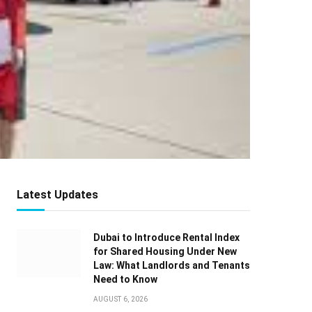
Latest Updates
Dubai to Introduce Rental Index
for Shared Housing Under New
Law: What Landlords and Tenants
Need to Know
AUGUST 6, 2026