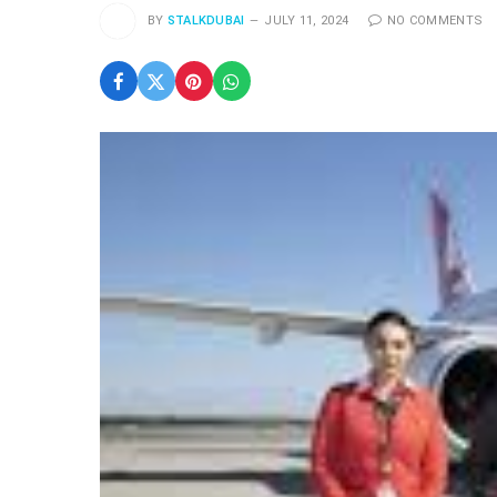
BY
STALKDUBAI
JULY 11, 2024
NO COMMENTS