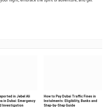
ported in Jebel Ali
How to Pay Dubai Traffic Fines in
ea in Dubai: Emergency
Instalments: Eligibility, Banks and
 Investigation
Step-by-Step Guide