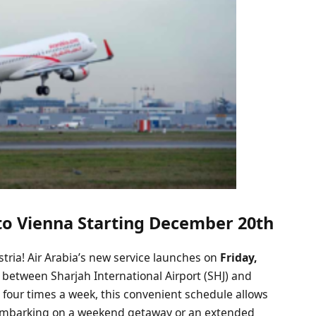
 to Vienna Starting December 20th
stria! Air Arabia’s new service launches on
Friday,
ts between Sharjah International Airport (SHJ) and
g four times a week, this convenient schedule allows
re embarking on a weekend getaway or an extended