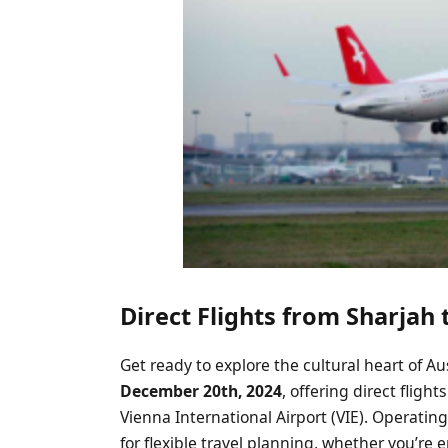
Direct Flights from Sharjah
Get ready to explore the cultural heart of Au
December 20th, 2024
, offering direct fligh
Vienna International Airport (VIE). Operatin
for flexible travel planning, whether you’