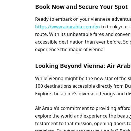
Book Now and Secure Your Spot
Ready to embark on your Viennese adventure
https://www.airarabia.com/en
to book your f
route. With its unbeatable fares and conve
accessible destination than ever before. So 
experience the magic of Vienna!
Looking Beyond Vienna: Air Arab
While Vienna might be the new star of the s
100 destinations accessible directly from Duba
Explore the airline’s diverse offerings and 
Air Arabia’s commitment to providing afford
explore the world and experience the beauty 
testament to that mission, opening doors to
travelers. So, what are you waiting for? Book