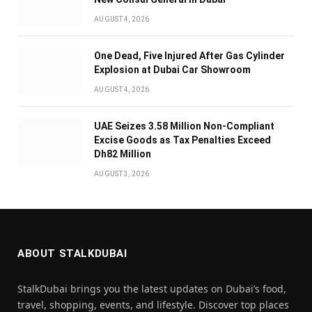
AUGUST 4, 2026
One Dead, Five Injured After Gas Cylinder
Explosion at Dubai Car Showroom
AUGUST 4, 2026
UAE Seizes 3.58 Million Non-Compliant
Excise Goods as Tax Penalties Exceed
Dh82 Million
AUGUST 3, 2026
ABOUT STALKDUBAI
StalkDubai brings you the latest updates on Dubai’s food,
travel, shopping, events, and lifestyle. Discover top places