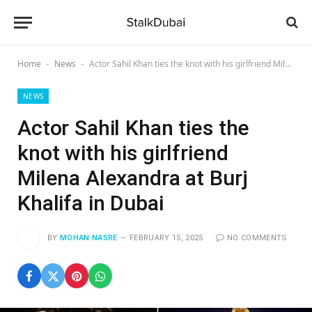
Home
News
Actor Sahil Khan ties the knot with his girlfriend Milena Alexandra at Burj Khalifa in Dubai
-
-
NEWS
Actor Sahil Khan ties the
knot with his girlfriend
Milena Alexandra at Burj
Khalifa in Dubai
BY
MOHAN NASRE
FEBRUARY 15, 2025
NO COMMENTS