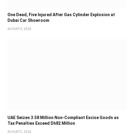
One Dead, Five Injured After Gas Cylinder Explosion at
Dubai Car Showroom
AUGUST 4, 2026
UAE Seizes 3.58 Million Non-Compliant Excise Goods as
Tax Penalties Exceed Dh82 Million
AUGUST 3, 2026