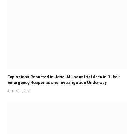
Explosions Reported in Jebel Ali Industrial Area in Dubai:
Emergency Response and Investigation Underway
AUGUST 5, 2026