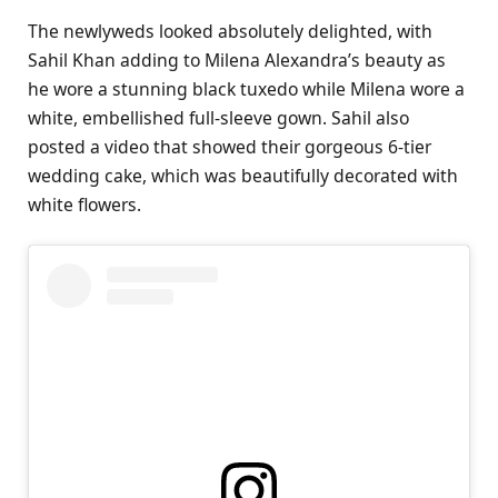
The newlyweds looked absolutely delighted, with
Sahil Khan adding to Milena Alexandra’s beauty as
he wore a stunning black tuxedo while Milena wore a
white, embellished full-sleeve gown. Sahil also
posted a video that showed their gorgeous 6-tier
wedding cake, which was beautifully decorated with
white flowers.