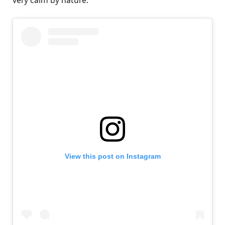
very calm by nature.”
View this post on Instagram