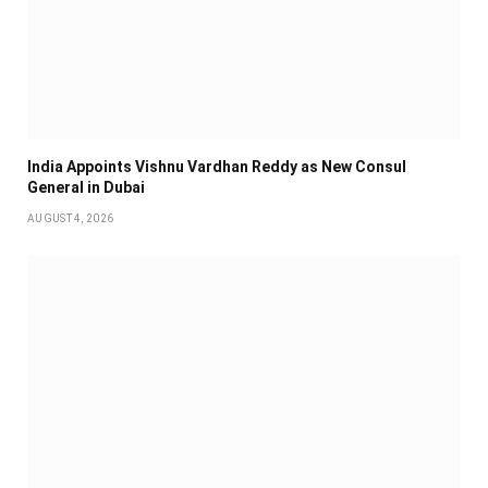
India Appoints Vishnu Vardhan Reddy as New Consul
General in Dubai
AUGUST 4, 2026