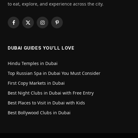
to eat, explore, and experience across the city.
Facebook
X
Instagram
Pinterest
(Twitter)
DUBAI GUIDES YOU’LL LOVE
Hindu Temples in Dubai
Top Russian Spa in Dubai You Must Consider
First Copy Markets in Dubai
Best Night Clubs in Dubai with Free Entry
Best Places to Visit in Dubai with Kids
Best Bollywood Clubs in Dubai