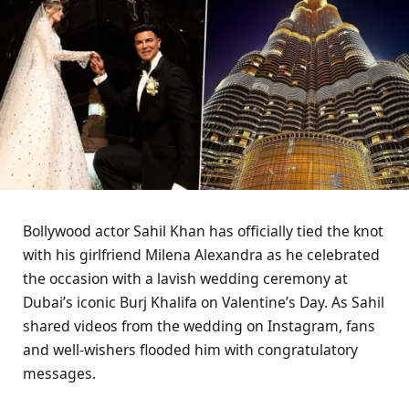
Bollywood actor Sahil Khan has officially tied the knot
with his girlfriend Milena Alexandra as he celebrated
the occasion with a lavish wedding ceremony at
Dubai’s iconic Burj Khalifa on Valentine’s Day. As Sahil
shared videos from the wedding on Instagram, fans
and well-wishers flooded him with congratulatory
messages.