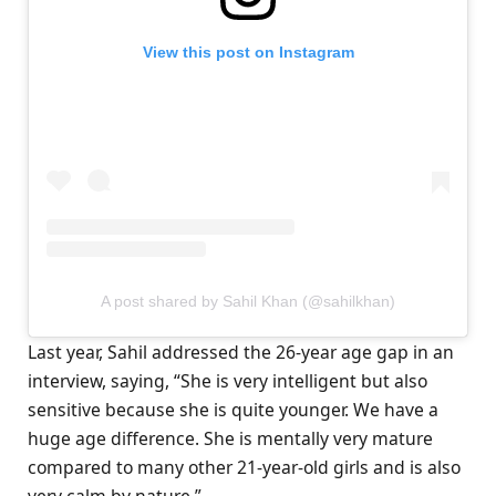
View this post on Instagram
A post shared by Sahil Khan (@sahilkhan)
Last year, Sahil addressed the 26-year age gap in an
interview, saying, “She is very intelligent but also
sensitive because she is quite younger. We have a
huge age difference. She is mentally very mature
compared to many other 21-year-old girls and is also