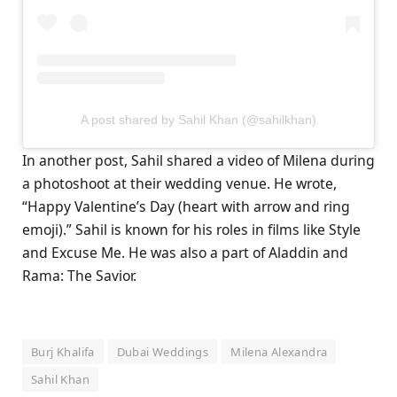
A post shared by Sahil Khan (@sahilkhan)
In another post, Sahil shared a video of Milena during
a photoshoot at their wedding venue. He wrote,
“Happy Valentine’s Day (heart with arrow and ring
emoji).” Sahil is known for his roles in films like Style
and Excuse Me. He was also a part of Aladdin and
Rama: The Savior.
Burj Khalifa
Dubai Weddings
Milena Alexandra
Sahil Khan