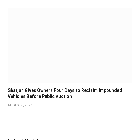
Sharjah Gives Owners Four Days to Reclaim Impounded
Vehicles Before Public Auction
AUGUST 3, 2026