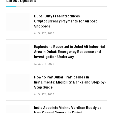
Latest Updates
Dubai Duty Free Introduces
Cryptocurrency Payments for Airport
Shoppers
AUGUST 5, 2026
Explosions Reported in Jebel Ali Industrial
Area in Dubai: Emergency Response and
Investigation Underway
AUGUST 5, 2026
How to Pay Dubai Traffic Fines in
Instalments: Eligibility, Banks and Step-by-
Step Guide
AUGUST 4, 2026
India Appoints Vishnu Vardhan Reddy as
New Consul General in Dubai