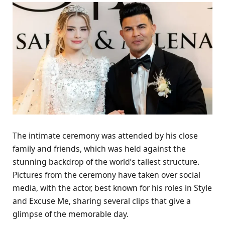
The intimate ceremony was attended by his close
family and friends, which was held against the
stunning backdrop of the world’s tallest structure.
Pictures from the ceremony have taken over social
media, with the actor, best known for his roles in Style
and Excuse Me, sharing several clips that give a
glimpse of the memorable day.