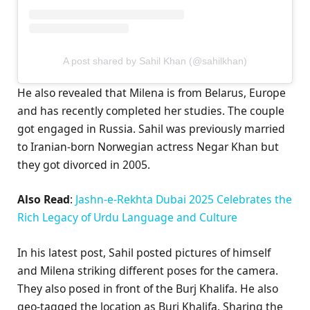
A post shared by Sahil Khan (@sahilkhan)
He also revealed that Milena is from Belarus, Europe
and has recently completed her studies. The couple
got engaged in Russia. Sahil was previously married
to Iranian-born Norwegian actress Negar Khan but
they got divorced in 2005.
Also Read
:
Jashn-e-Rekhta Dubai 2025 Celebrates the
Rich Legacy of Urdu Language and Culture
In his latest post, Sahil posted pictures of himself
and Milena striking different poses for the camera.
They also posed in front of the Burj Khalifa. He also
geo-tagged the location as Burj Khalifa. Sharing the