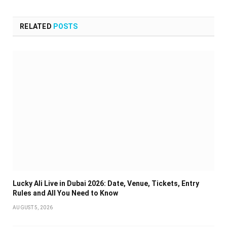
RELATED
POSTS
Lucky Ali Live in Dubai 2026: Date, Venue, Tickets, Entry
Rules and All You Need to Know
AUGUST 5, 2026