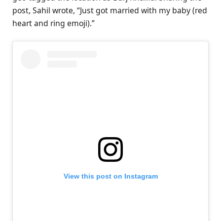
post, Sahil wrote, “Just got married with my baby (red
heart and ring emoji).”
View this post on Instagram