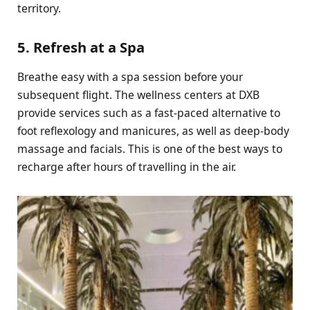
territory.
5. Refresh at a Spa
Breathe easy with a spa session before your
subsequent flight. The wellness centers at DXB
provide services such as a fast-paced alternative to
foot reflexology and manicures, as well as deep-body
massage and facials. This is one of the best ways to
recharge after hours of travelling in the air.