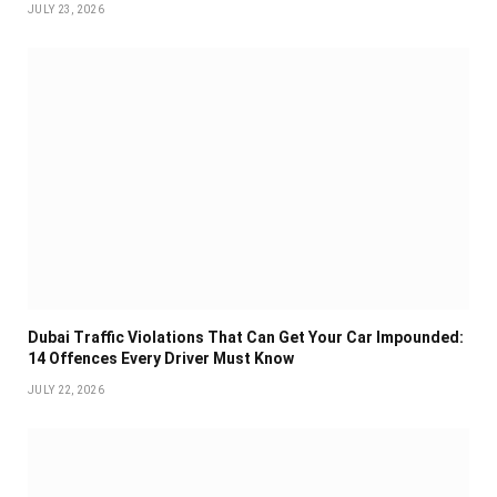
JULY 23, 2026
Dubai Traffic Violations That Can Get Your Car Impounded:
14 Offences Every Driver Must Know
JULY 22, 2026