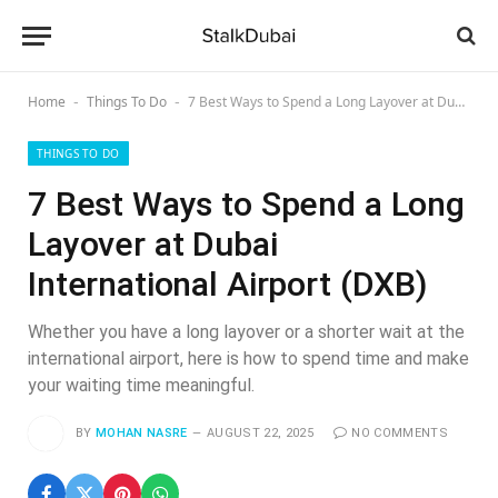
Home
Things To Do
7 Best Ways to Spend a Long Layover at Dubai International Airport (DXB)
-
-
THINGS TO DO
7 Best Ways to Spend a Long
Layover at Dubai
International Airport (DXB)
Whether you have a long layover or a shorter wait at the
international airport, here is how to spend time and make
your waiting time meaningful.
BY
MOHAN NASRE
AUGUST 22, 2025
NO COMMENTS