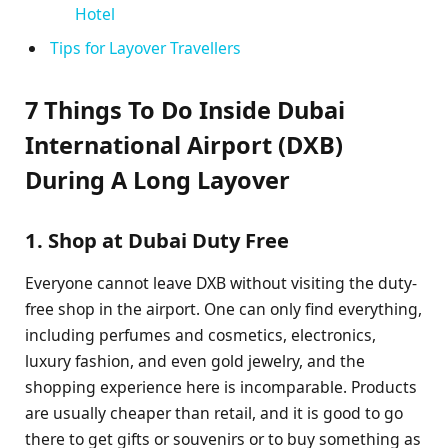
Hotel
Tips for Layover Travellers
7 Things To Do Inside Dubai
International Airport (DXB)
During A Long Layover
1. Shop at Dubai Duty Free
Everyone cannot leave DXB without visiting the duty-
free shop in the airport. One can only find everything,
including perfumes and cosmetics, electronics,
luxury fashion, and even gold jewelry, and the
shopping experience here is incomparable. Products
are usually cheaper than retail, and it is good to go
there to get gifts or souvenirs or to buy something as