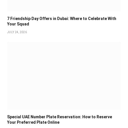
7 Friendship Day Offers in Dubai: Where to Celebrate With
Your Squad
JULY 24, 2026
Special UAE Number Plate Reservation: How to Reserve
Your Preferred Plate Online