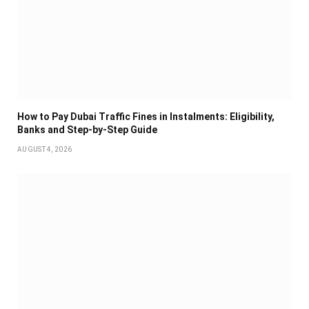
How to Pay Dubai Traffic Fines in Instalments: Eligibility,
Banks and Step-by-Step Guide
AUGUST 4, 2026