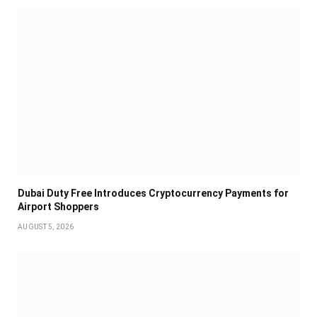
Dubai Duty Free Introduces Cryptocurrency Payments for
Airport Shoppers
AUGUST 5, 2026