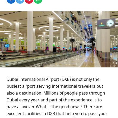
Dubai International Airport (DXB) is not only the
busiest airport serving international travelers but
also a destination. Millions of people pass through
Dubai every year, and part of the experience is to
have a layover. What is the good news? There are
excellent facilities in DXB that help you to pass your