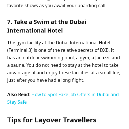
favorite shows as you await your boarding call.
7. Take a Swim at the Dubai
International Hotel
The gym facility at the Dubai International Hotel
(Terminal 3) is one of the relative secrets of DXB. It
has an outdoor swimming pool, a gym, a Jacuzzi, and
a sauna. You do not need to stay at the hotel to take
advantage of and enjoy these facilities at a small fee,
just after you have had a long flight.
Also Read
:
How to Spot Fake Job Offers in Dubai and
Stay Safe
Tips for Layover Travellers