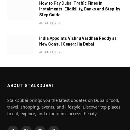
How to Pay Dubai Traffic Fines in
Instalments: Eligibility, Banks and Step-by-
Step Guide
AUGUST 4, 2026
India Appoints Vishnu Vardhan Reddy as
New Consul General in Dubai
AUGUST 4, 2026
ABOUT STALKDUBAI
StalkDubai brings you the latest updates on Dubai’s food,
travel, shopping, events, and lifestyle. Discover top places
to eat, explore, and experience across the city.