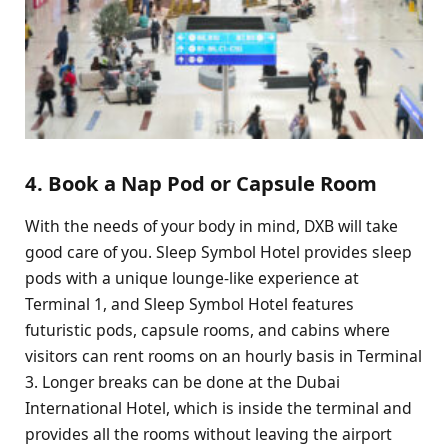
4. Book a Nap Pod or Capsule Room
With the needs of your body in mind, DXB will take
good care of you. Sleep Symbol Hotel provides sleep
pods with a unique lounge-like experience at
Terminal 1, and Sleep Symbol Hotel features
futuristic pods, capsule rooms, and cabins where
visitors can rent rooms on an hourly basis in Terminal
3. Longer breaks can be done at the Dubai
International Hotel, which is inside the terminal and
provides all the rooms without leaving the airport