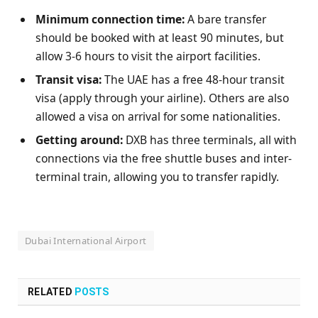
Minimum connection time:
A bare transfer
should be booked with at least 90 minutes, but
allow 3-6 hours to visit the airport facilities.
Transit visa:
The UAE has a free 48-hour transit
visa (apply through your airline). Others are also
allowed a visa on arrival for some nationalities.
Getting around:
DXB has three terminals, all with
connections via the free shuttle buses and inter-
terminal train, allowing you to transfer rapidly.
Dubai International Airport
RELATED
POSTS