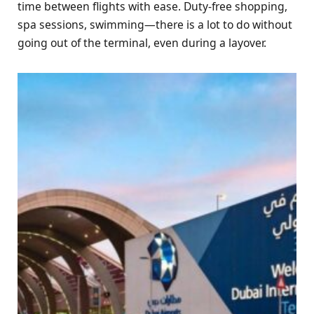
time between flights with ease. Duty-free shopping,
spa sessions, swimming—there is a lot to do without
going out of the terminal, even during a layover.