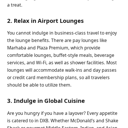
a treat.
2. Relax in Airport Lounges
You cannot indulge in business-class travel to enjoy
the lounge benefits. There are pay lounges like
Marhaba and Plaza Premium, which provide
comfortable lounges, buffet-style meals, beverage
services, and Wi-Fi, as well as shower facilities. Most
lounges will accommodate walk-ins and day passes
or credit card membership plans, so all travelers
should be able to utilize them.
3. Indulge in Global Cuisine
Are you hungry if you have a layover? Every appetite
is catered to in DXB. Whether McDonald’s and Shake
Shack or gourmet Middle Eastern, Indian, and Asian