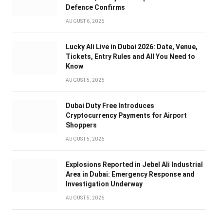
Defence Confirms
AUGUST 6, 2026
Lucky Ali Live in Dubai 2026: Date, Venue,
Tickets, Entry Rules and All You Need to
Know
AUGUST 5, 2026
Dubai Duty Free Introduces
Cryptocurrency Payments for Airport
Shoppers
AUGUST 5, 2026
Explosions Reported in Jebel Ali Industrial
Area in Dubai: Emergency Response and
Investigation Underway
AUGUST 5, 2026