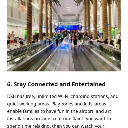
6. Stay Connected and Entertained
DXB has free, unlimited Wi-Fi, charging stations, and
quiet working areas. Play zones and kids’ areas
enable families to have fun in the airport, and art
installations provide a cultural flair. If you want to
spend time relaxing, then you can watch your