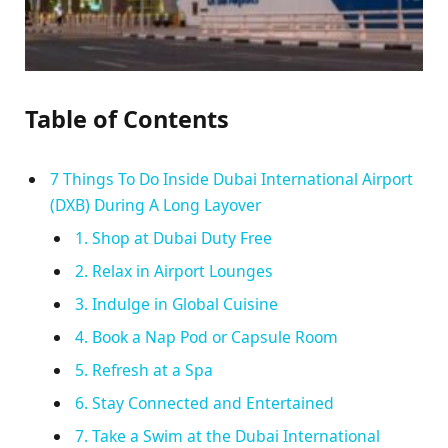
Table of Contents
7 Things To Do Inside Dubai International Airport
(DXB) During A Long Layover
1. Shop at Dubai Duty Free
2. Relax in Airport Lounges
3. Indulge in Global Cuisine
4. Book a Nap Pod or Capsule Room
5. Refresh at a Spa
6. Stay Connected and Entertained
7. Take a Swim at the Dubai International