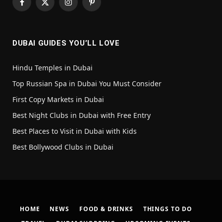
Facebook
X
Instagram
Pinterest
(Twitter)
DUBAI GUIDES YOU’LL LOVE
Hindu Temples in Dubai
Top Russian Spa in Dubai You Must Consider
First Copy Markets in Dubai
Best Night Clubs in Dubai with Free Entry
Best Places to Visit in Dubai with Kids
Best Bollywood Clubs in Dubai
HOME
NEWS
FOOD & DRINKS
THINGS TO DO