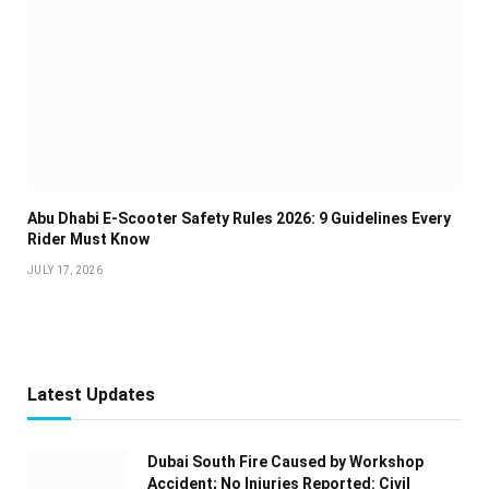
Abu Dhabi E-Scooter Safety Rules 2026: 9 Guidelines Every
Rider Must Know
JULY 17, 2026
Latest Updates
Dubai South Fire Caused by Workshop
Accident; No Injuries Reported: Civil