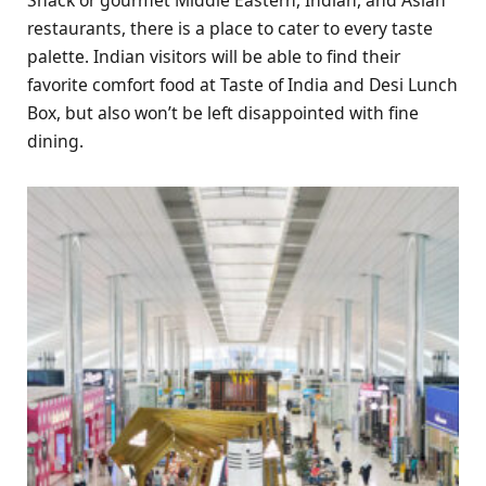
restaurants, there is a place to cater to every taste
palette. Indian visitors will be able to find their
favorite comfort food at Taste of India and Desi Lunch
Box, but also won’t be left disappointed with fine
dining.