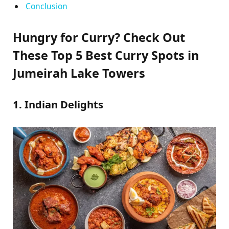
Conclusion
Hungry for Curry? Check Out
These Top 5 Best Curry Spots in
Jumeirah Lake Towers
1. Indian Delights