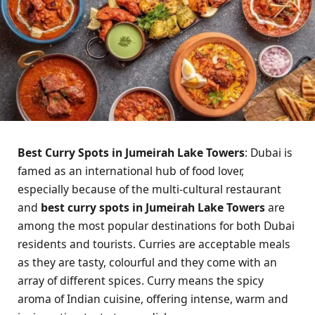
Best Curry Spots in Jumeirah Lake Towers
: Dubai is
famed as an international hub of food lover,
especially because of the multi-cultural restaurant
and
best curry spots in Jumeirah Lake Towers
are
among the most popular destinations for both Dubai
residents and tourists. Curries are acceptable meals
as they are tasty, colourful and they come with an
array of different spices. Curry means the spicy
aroma of Indian cuisine, offering intense, warm and