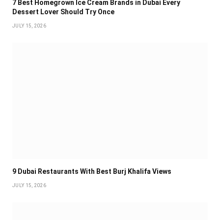
7 Best Homegrown Ice Cream Brands in Dubai Every
Dessert Lover Should Try Once
JULY 15, 2026
9 Dubai Restaurants With Best Burj Khalifa Views
JULY 15, 2026