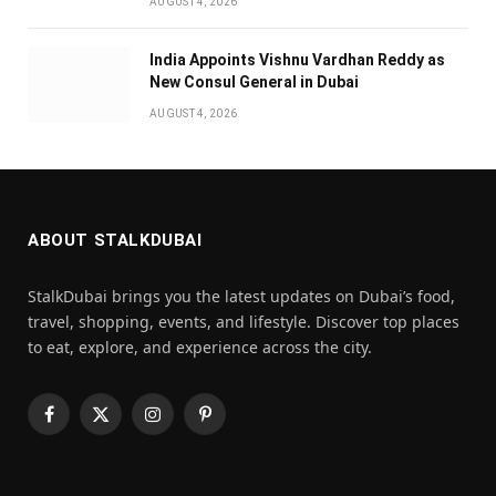
AUGUST 4, 2026
India Appoints Vishnu Vardhan Reddy as
New Consul General in Dubai
AUGUST 4, 2026
ABOUT STALKDUBAI
StalkDubai brings you the latest updates on Dubai’s food,
travel, shopping, events, and lifestyle. Discover top places
to eat, explore, and experience across the city.
Facebook
X
Instagram
Pinterest
(Twitter)