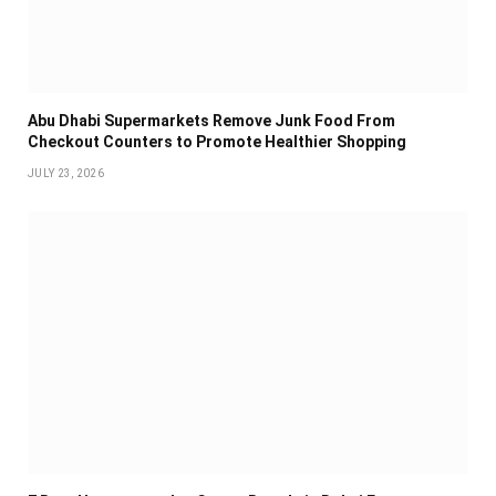
Abu Dhabi Supermarkets Remove Junk Food From
Checkout Counters to Promote Healthier Shopping
JULY 23, 2026