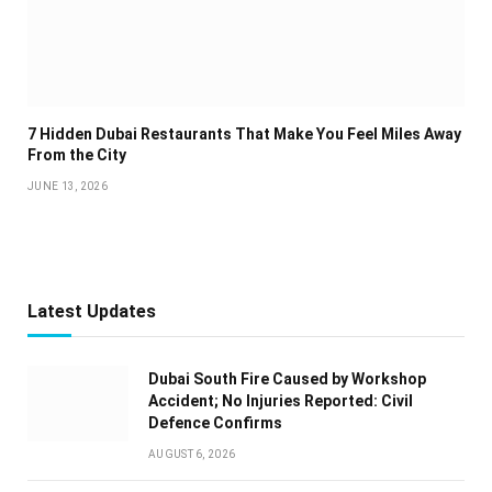
7 Hidden Dubai Restaurants That Make You Feel Miles Away
From the City
JUNE 13, 2026
Latest Updates
Dubai South Fire Caused by Workshop
Accident; No Injuries Reported: Civil
Defence Confirms
AUGUST 6, 2026