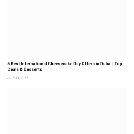
5 Best International Cheesecake Day Offers in Dubai | Top
Deals & Desserts
JULY 31, 2026