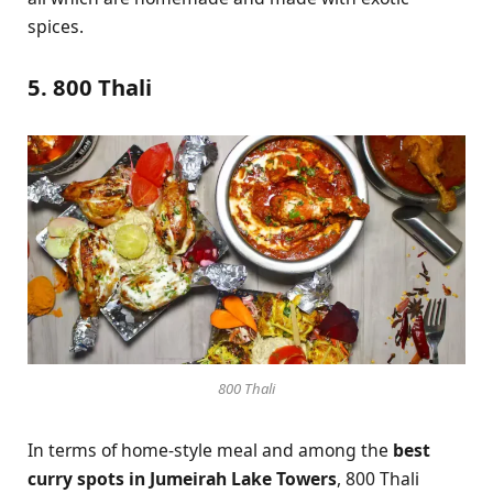
spices.
5. 800 Thali
800 Thali
In terms of home-style meal and among the
best
curry spots in Jumeirah Lake Towers
, 800 Thali