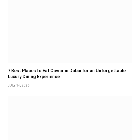
7 Best Places to Eat Caviar in Dubai for an Unforgettable
Luxury Dining Experience
JULY 14, 2026