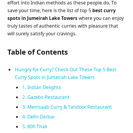
effort into Indian methods as these people do. To
save your time, here is the list of top 5
best curry
spots in Jumeirah Lake Towers
where you can enjoy
truly tastes of authentic curries with pleasure that
will surely satisfy your cravings.
Table of Contents
Hungry for Curry? Check Out These Top 5 Best
Curry Spots in Jumeirah Lake Towers
1. Indian Delights
2. Gazebo Restaurant
3. Memsaab Curry & Tandoor Restaurant
4. Delhi Darbar
5. 800 Thali