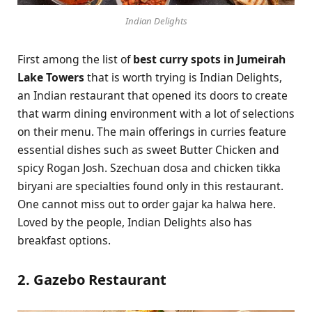
Indian Delights
First among the list of
best curry spots in Jumeirah
Lake Towers
that is worth trying is Indian Delights,
an Indian restaurant that opened its doors to create
that warm dining environment with a lot of selections
on their menu. The main offerings in curries feature
essential dishes such as sweet Butter Chicken and
spicy Rogan Josh. Szechuan dosa and chicken tikka
biryani are specialties found only in this restaurant.
One cannot miss out to order gajar ka halwa here.
Loved by the people, Indian Delights also has
breakfast options.
2. Gazebo Restaurant