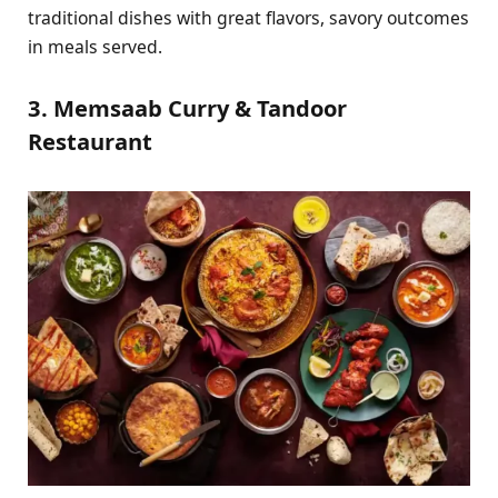
traditional dishes with great flavors, savory outcomes
in meals served.
3. Memsaab Curry & Tandoor
Restaurant