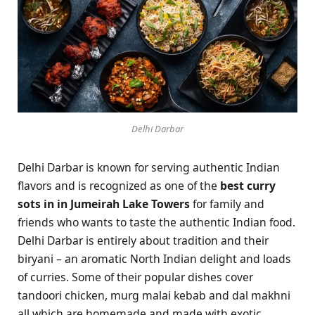
Delhi Darbar
Delhi Darbar is known for serving authentic Indian
flavors and is recognized as one of the
best curry
sots in in Jumeirah Lake Towers
for family and
friends who wants to taste the authentic Indian food.
Delhi Darbar is entirely about tradition and their
biryani – an aromatic North Indian delight and loads
of curries. Some of their popular dishes cover
tandoori chicken, murg malai kebab and dal makhni
all which are homemade and made with exotic