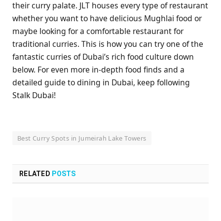
their curry palate. JLT houses every type of restaurant
whether you want to have delicious Mughlai food or
maybe looking for a comfortable restaurant for
traditional curries. This is how you can try one of the
fantastic curries of Dubai’s rich food culture down
below. For even more in-depth food finds and a
detailed guide to dining in Dubai, keep following
Stalk Dubai!
Best Curry Spots in Jumeirah Lake Towers
RELATED
POSTS