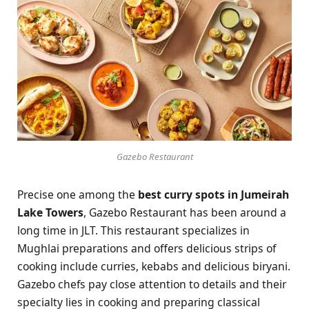
Gazebo Restaurant
Precise one among the
best curry spots in Jumeirah
Lake Towers
, Gazebo Restaurant has been around a
long time in JLT. This restaurant specializes in
Mughlai preparations and offers delicious strips of
cooking include curries, kebabs and delicious biryani.
Gazebo chefs pay close attention to details and their
specialty lies in cooking and preparing classical