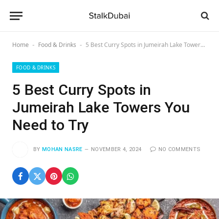
Home
Food & Drinks
5 Best Curry Spots in Jumeirah Lake Towers You Need to Try
-
-
FOOD & DRINKS
5 Best Curry Spots in
Jumeirah Lake Towers You
Need to Try
BY
MOHAN NASRE
NOVEMBER 4, 2024
NO COMMENTS