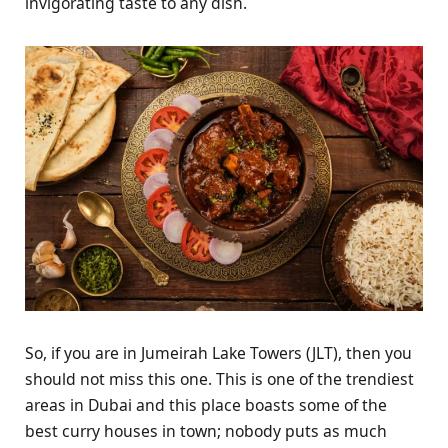
invigorating taste to any dish.
So, if you are in Jumeirah Lake Towers (JLT), then you
should not miss this one. This is one of the trendiest
areas in Dubai and this place boasts some of the
best curry houses in town; nobody puts as much