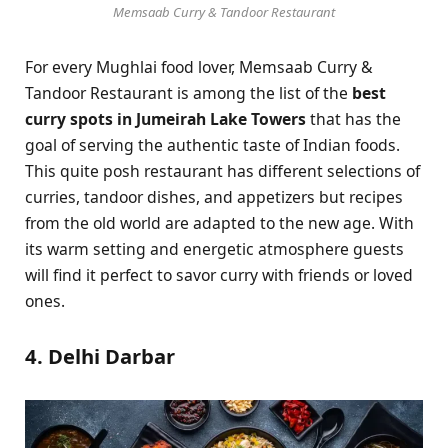
Memsaab Curry & Tandoor Restaurant
For every Mughlai food lover, Memsaab Curry &
Tandoor Restaurant is among the list of the
best
curry spots in Jumeirah Lake Towers
that has the
goal of serving the authentic taste of Indian foods.
This quite posh restaurant has different selections of
curries, tandoor dishes, and appetizers but recipes
from the old world are adapted to the new age. With
its warm setting and energetic atmosphere guests
will find it perfect to savor curry with friends or loved
ones.
4. Delhi Darbar