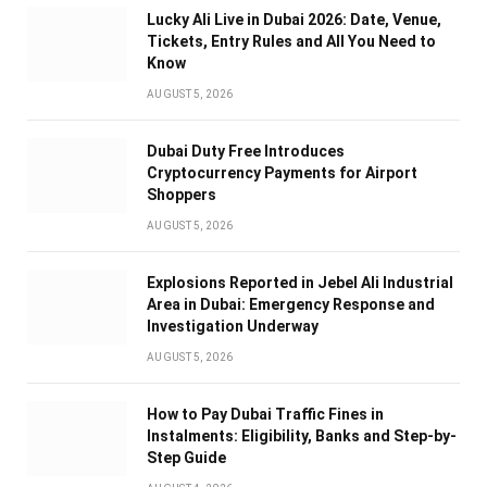
Lucky Ali Live in Dubai 2026: Date, Venue,
Tickets, Entry Rules and All You Need to
Know
AUGUST 5, 2026
Dubai Duty Free Introduces
Cryptocurrency Payments for Airport
Shoppers
AUGUST 5, 2026
Explosions Reported in Jebel Ali Industrial
Area in Dubai: Emergency Response and
Investigation Underway
AUGUST 5, 2026
How to Pay Dubai Traffic Fines in
Instalments: Eligibility, Banks and Step-by-
Step Guide