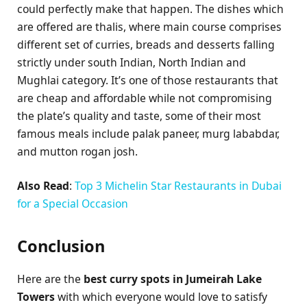
could perfectly make that happen. The dishes which
are offered are thalis, where main course comprises
different set of curries, breads and desserts falling
strictly under south Indian, North Indian and
Mughlai category. It’s one of those restaurants that
are cheap and affordable while not compromising
the plate’s quality and taste, some of their most
famous meals include palak paneer, murg lababdar,
and mutton rogan josh.
Also Read
:
Top 3 Michelin Star Restaurants in Dubai
for a Special Occasion
Conclusion
Here are the
best curry spots in Jumeirah Lake
Towers
with which everyone would love to satisfy