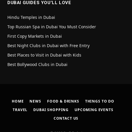
DUBAI GUIDES YOU’LL LOVE
Hindu Temples in Dubai
Top Russian Spa in Dubai You Must Consider
First Copy Markets in Dubai
Best Night Clubs in Dubai with Free Entry
Best Places to Visit in Dubai with Kids
Best Bollywood Clubs in Dubai
HOME
NEWS
FOOD & DRINKS
THINGS TO DO
TRAVEL
DUBAI SHOPPING
UPCOMING EVENTS
CONTACT US