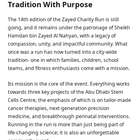
Tradition With Purpose
The 14th edition of the Zayed Charity Run is still
going, and it remains under the patronage of Sheikh
Hamdan bin Zayed Al Nahyan, with a legacy of
compassion, unity, and impactful community. What
once was a run has now turned into a city-wide
tradition- one in which families, children, school
teams, and fitness enthusiasts come with a mission.
Its mission is the core of the event. Everything works
towards three key projects of the Abu Dhabi Stem
Cells Centre, the emphasis of which is on tailor-made
cancer therapies, next-generation precision
medicine, and breakthrough perinatal interventions.
Running in the run is more than just being part of
life-changing science; it is also an unforgettable