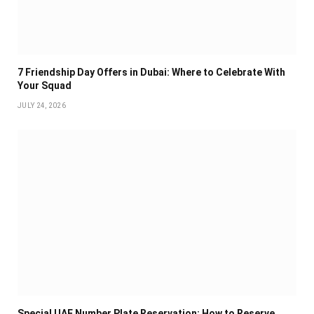
7 Friendship Day Offers in Dubai: Where to Celebrate With
Your Squad
JULY 24, 2026
Special UAE Number Plate Reservation: How to Reserve