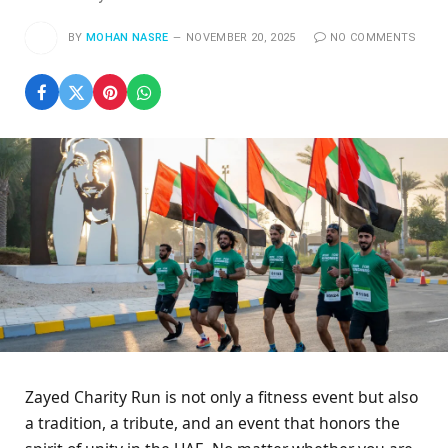
BY
MOHAN NASRE
NOVEMBER 20, 2025
NO COMMENTS
Zayed Charity Run is not only a fitness event but also
a tradition, a tribute, and an event that honors the