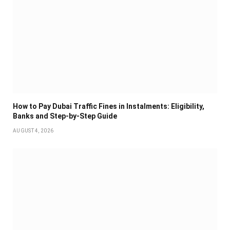
How to Pay Dubai Traffic Fines in Instalments: Eligibility,
Banks and Step-by-Step Guide
AUGUST 4, 2026