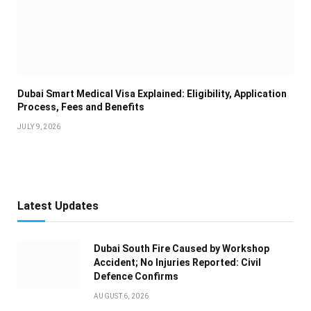
Dubai Smart Medical Visa Explained: Eligibility, Application
Process, Fees and Benefits
JULY 9, 2026
Latest Updates
Dubai South Fire Caused by Workshop
Accident; No Injuries Reported: Civil
Defence Confirms
AUGUST 6, 2026