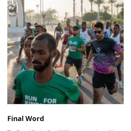
Final Word