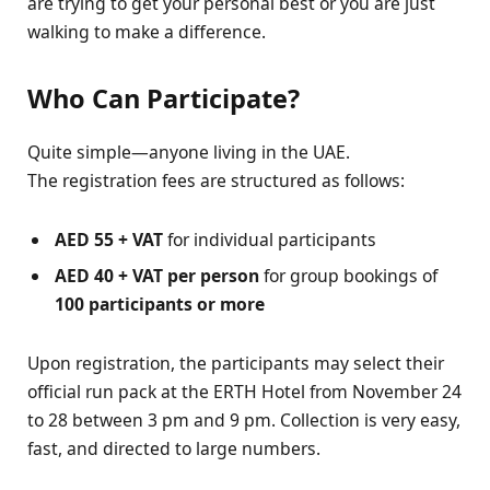
are trying to get your personal best or you are just
walking to make a difference.
Who Can Participate?
Quite simple—anyone living in the UAE.
The registration fees are structured as follows:
AED 55 + VAT
for individual participants
AED 40 + VAT per person
for group bookings of
100 participants or more
Upon registration, the participants may select their
official run pack at the ERTH Hotel from November 24
to 28 between 3 pm and 9 pm. Collection is very easy,
fast, and directed to large numbers.