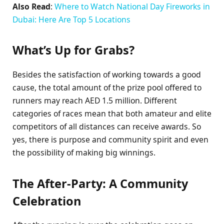
Also Read
:
Where to Watch National Day Fireworks in
Dubai: Here Are Top 5 Locations
What’s Up for Grabs?
Besides the satisfaction of working towards a good
cause, the total amount of the prize pool offered to
runners may reach AED 1.5 million. Different
categories of races mean that both amateur and elite
competitors of all distances can receive awards. So
yes, there is purpose and community spirit and even
the possibility of making big winnings.
The After-Party: A Community
Celebration