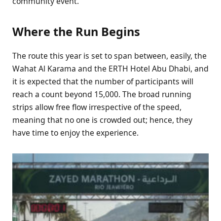
community event.
Where the Run Begins
The route this year is set to span between, easily, the
Wahat Al Karama and the ERTH Hotel Abu Dhabi, and
it is expected that the number of participants will
reach a count beyond 15,000. The broad running
strips allow free flow irrespective of the speed,
meaning that no one is crowded out; hence, they
have time to enjoy the experience.