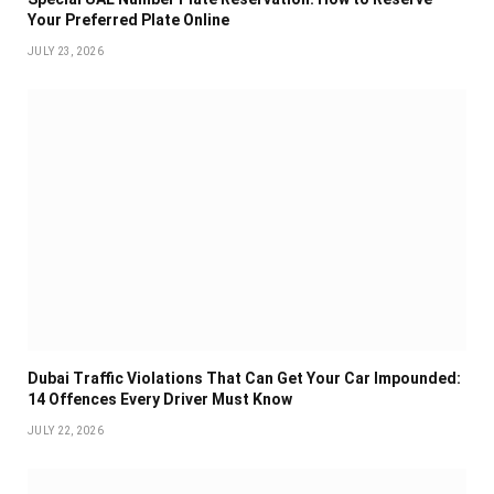
Your Preferred Plate Online
JULY 23, 2026
Dubai Traffic Violations That Can Get Your Car Impounded:
14 Offences Every Driver Must Know
JULY 22, 2026