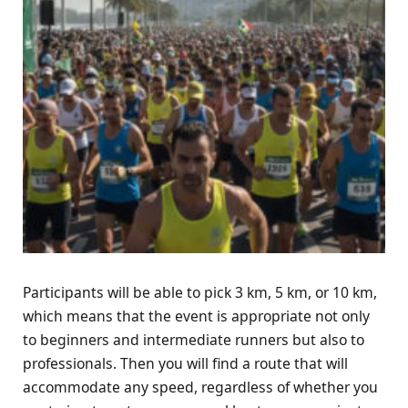
Participants will be able to pick 3 km, 5 km, or 10 km,
which means that the event is appropriate not only
to beginners and intermediate runners but also to
professionals. Then you will find a route that will
accommodate any speed, regardless of whether you