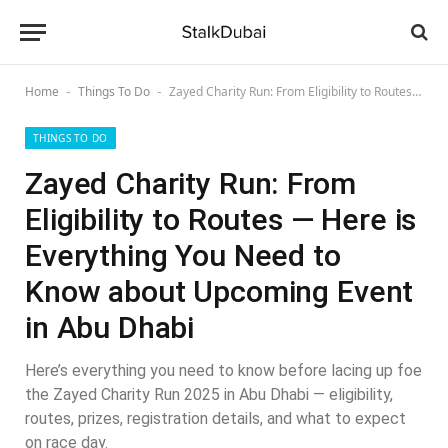
Home
Things To Do
Zayed Charity Run: From Eligibility to Routes — Here is Everything You Need to Know about Upcoming Event in Abu Dhabi
-
-
THINGS TO DO
Zayed Charity Run: From
Eligibility to Routes — Here is
Everything You Need to
Know about Upcoming Event
in Abu Dhabi
Here’s everything you need to know before lacing up foe
the Zayed Charity Run 2025 in Abu Dhabi — eligibility,
routes, prizes, registration details, and what to expect
on race day.