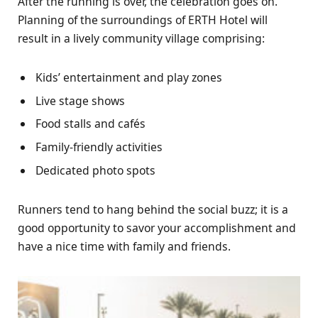
After the running is over, the celebration goes on.
Planning of the surroundings of ERTH Hotel will
result in a lively community village comprising:
Kids’ entertainment and play zones
Live stage shows
Food stalls and cafés
Family-friendly activities
Dedicated photo spots
Runners tend to hang behind the social buzz; it is a
good opportunity to savor your accomplishment and
have a nice time with family and friends.