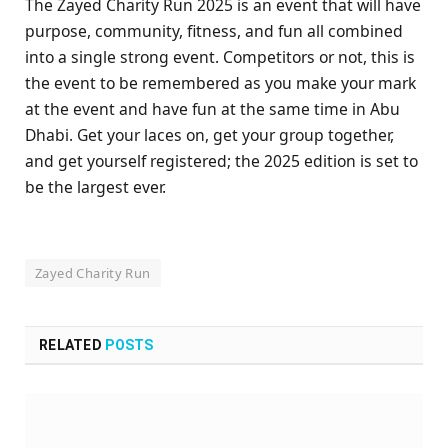
The Zayed Charity Run 2025 is an event that will have
purpose, community, fitness, and fun all combined
into a single strong event. Competitors or not, this is
the event to be remembered as you make your mark
at the event and have fun at the same time in Abu
Dhabi. Get your laces on, get your group together,
and get yourself registered; the 2025 edition is set to
be the largest ever.
Zayed Charity Run
RELATED
POSTS