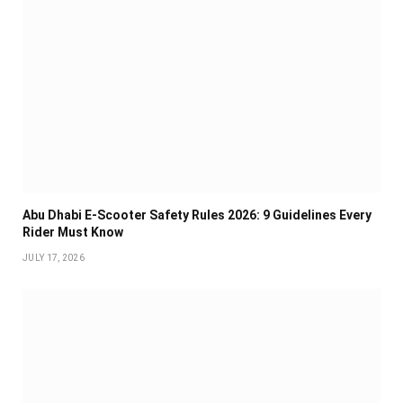
Abu Dhabi E-Scooter Safety Rules 2026: 9 Guidelines Every
Rider Must Know
JULY 17, 2026