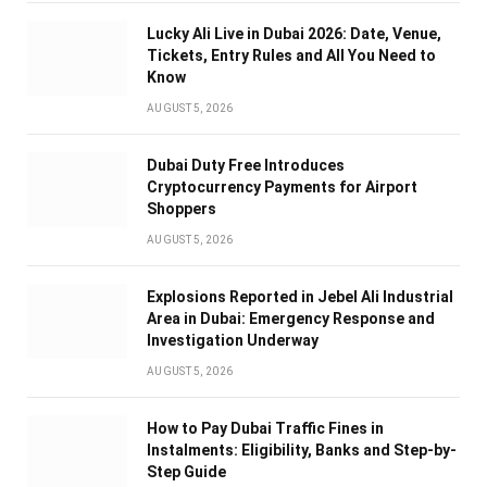
Lucky Ali Live in Dubai 2026: Date, Venue,
Tickets, Entry Rules and All You Need to
Know
AUGUST 5, 2026
Dubai Duty Free Introduces
Cryptocurrency Payments for Airport
Shoppers
AUGUST 5, 2026
Explosions Reported in Jebel Ali Industrial
Area in Dubai: Emergency Response and
Investigation Underway
AUGUST 5, 2026
How to Pay Dubai Traffic Fines in
Instalments: Eligibility, Banks and Step-by-
Step Guide