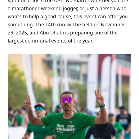
spirit of unity in the UAE. No matter whether you are
a marathoner, weekend jogger, or just a person who
wants to help a good cause, this event can offer you
something. The 14th run will be held on November
29, 2025, and Abu Dhabi is preparing one of the
largest communal events of the year.