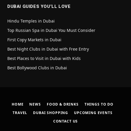
DUBAI GUIDES YOU’LL LOVE
Hindu Temples in Dubai
Top Russian Spa in Dubai You Must Consider
First Copy Markets in Dubai
Best Night Clubs in Dubai with Free Entry
Best Places to Visit in Dubai with Kids
Best Bollywood Clubs in Dubai
HOME
NEWS
FOOD & DRINKS
THINGS TO DO
TRAVEL
DUBAI SHOPPING
UPCOMING EVENTS
CONTACT US