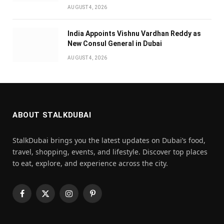
AUGUST 4, 2026
India Appoints Vishnu Vardhan Reddy as
New Consul General in Dubai
AUGUST 4, 2026
ABOUT STALKDUBAI
StalkDubai brings you the latest updates on Dubai’s food,
travel, shopping, events, and lifestyle. Discover top places
to eat, explore, and experience across the city.
Facebook
X
Instagram
Pinterest
(Twitter)