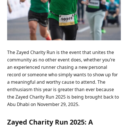
The Zayed Charity Run is the event that unites the
community as no other event does, whether you’re
an experienced runner chasing a new personal
record or someone who simply wants to show up for
a meaningful and worthy cause to attend. The
enthusiasm this year is greater than ever because
the Zayed Charity Run 2025 is being brought back to
Abu Dhabi on November 29, 2025.
Zayed Charity Run 2025: A