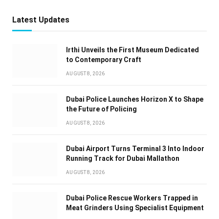
Latest Updates
Irthi Unveils the First Museum Dedicated
to Contemporary Craft
AUGUST 8, 2026
Dubai Police Launches Horizon X to Shape
the Future of Policing
AUGUST 8, 2026
Dubai Airport Turns Terminal 3 Into Indoor
Running Track for Dubai Mallathon
AUGUST 8, 2026
Dubai Police Rescue Workers Trapped in
Meat Grinders Using Specialist Equipment