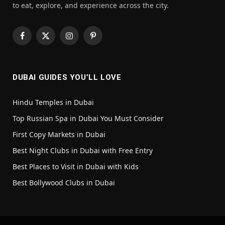
to eat, explore, and experience across the city.
Facebook
X
Instagram
Pinterest
(Twitter)
DUBAI GUIDES YOU’LL LOVE
Hindu Temples in Dubai
Top Russian Spa in Dubai You Must Consider
First Copy Markets in Dubai
Best Night Clubs in Dubai with Free Entry
Best Places to Visit in Dubai with Kids
Best Bollywood Clubs in Dubai