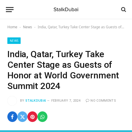
Home
News
India, Qatar, Turkey Take Center Stage as Guests of Honor at World Government Summit 2024
-
-
NEWS
India, Qatar, Turkey Take
Center Stage as Guests of
Honor at World Government
Summit 2024
BY
STALKDUBAI
FEBRUARY 7, 2024
NO COMMENTS