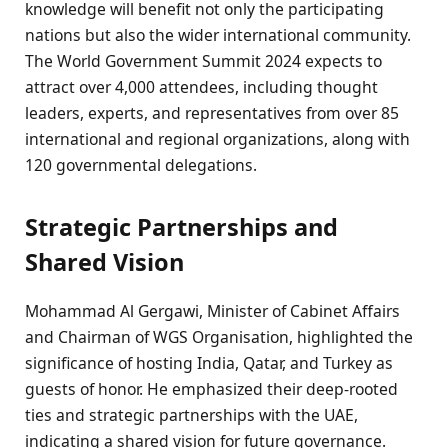
knowledge will benefit not only the participating
nations but also the wider international community.
The World Government Summit 2024 expects to
attract over 4,000 attendees, including thought
leaders, experts, and representatives from over 85
international and regional organizations, along with
120 governmental delegations.
Strategic Partnerships and
Shared Vision
Mohammad Al Gergawi, Minister of Cabinet Affairs
and Chairman of WGS Organisation, highlighted the
significance of hosting India, Qatar, and Turkey as
guests of honor. He emphasized their deep-rooted
ties and strategic partnerships with the UAE,
indicating a shared vision for future governance.