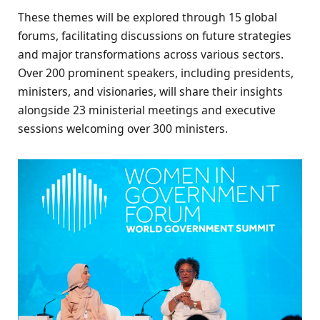
These themes will be explored through 15 global
forums, facilitating discussions on future strategies
and major transformations across various sectors.
Over 200 prominent speakers, including presidents,
ministers, and visionaries, will share their insights
alongside 23 ministerial meetings and executive
sessions welcoming over 300 ministers.