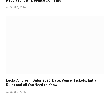
Reported: Civil Defence Confirms
AUGUST 6, 2026
Lucky Ali Live in Dubai 2026: Date, Venue, Tickets, Entry
Rules and All You Need to Know
AUGUST 5, 2026