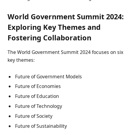
World Government Summit 2024:
Exploring Key Themes and
Fostering Collaboration
The World Government Summit 2024 focuses on six
key themes:
Future of Government Models
Future of Economies
Future of Education
Future of Technology
Future of Society
Future of Sustainability