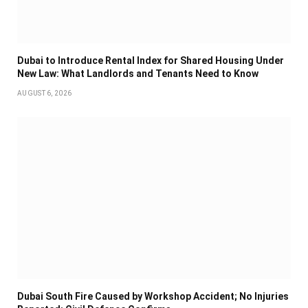
Dubai to Introduce Rental Index for Shared Housing Under
New Law: What Landlords and Tenants Need to Know
AUGUST 6, 2026
Dubai South Fire Caused by Workshop Accident; No Injuries