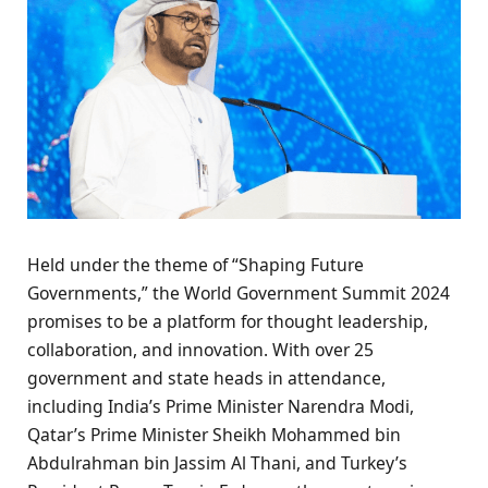
Held under the theme of “Shaping Future
Governments,” the World Government Summit 2024
promises to be a platform for thought leadership,
collaboration, and innovation. With over 25
government and state heads in attendance,
including India’s Prime Minister Narendra Modi,
Qatar’s Prime Minister Sheikh Mohammed bin
Abdulrahman bin Jassim Al Thani, and Turkey’s