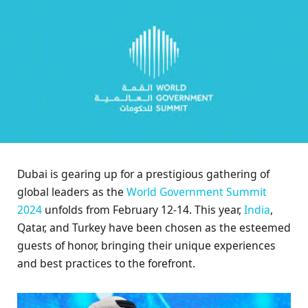
Dubai is gearing up for a prestigious gathering of
global leaders as the
World Government Summit
2024
unfolds from February 12-14. This year,
India
,
Qatar, and Turkey have been chosen as the esteemed
guests of honor, bringing their unique experiences
and best practices to the forefront.