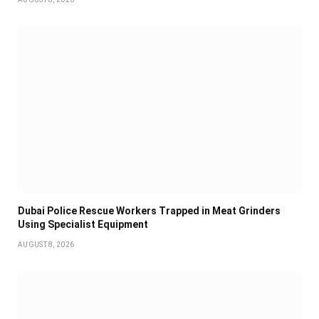
Dubai Police Rescue Workers Trapped in Meat Grinders
Using Specialist Equipment
AUGUST 8, 2026