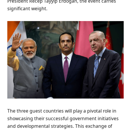
President Recep Tayyip Erdogan, the event carries
significant weight.
The three guest countries will play a pivotal role in
showcasing their successful government initiatives
and developmental strategies. This exchange of