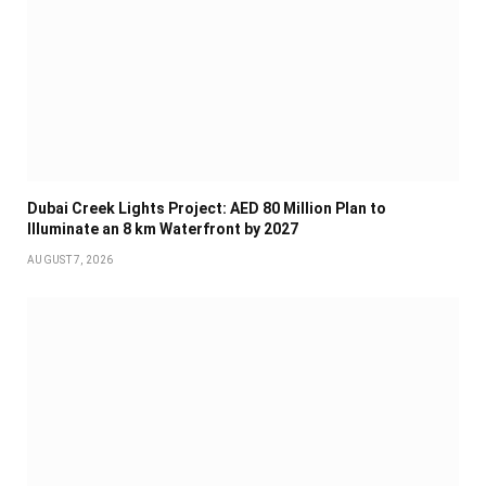
Dubai Creek Lights Project: AED 80 Million Plan to
Illuminate an 8 km Waterfront by 2027
AUGUST 7, 2026