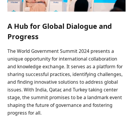
A Hub for Global Dialogue and
Progress
The World Government Summit 2024 presents a
unique opportunity for international collaboration
and knowledge exchange. It serves as a platform for
sharing successful practices, identifying challenges,
and finding innovative solutions to address global
issues. With India, Qatar, and Turkey taking center
stage, the summit promises to be a landmark event
shaping the future of governance and fostering
progress for all.