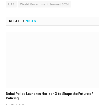
UAE
World Government Summit 2024
RELATED
POSTS
Dubai Police Launches Horizon X to Shape the Future of
Policing
AUGUST 8, 2026