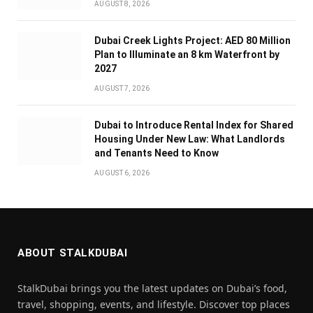
AUGUST 8, 2026
Dubai Creek Lights Project: AED 80 Million
Plan to Illuminate an 8 km Waterfront by
2027
AUGUST 7, 2026
Dubai to Introduce Rental Index for Shared
Housing Under New Law: What Landlords
and Tenants Need to Know
AUGUST 6, 2026
ABOUT STALKDUBAI
StalkDubai brings you the latest updates on Dubai’s food,
travel, shopping, events, and lifestyle. Discover top places