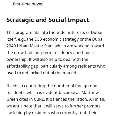
first-time buyer.
Strategic and Social Impact
This program fits into the wider interests of Dubai
itself, e.g., the D33 economic strategy or the Dubai
2040 Urban Master Plan, which are working toward
the growth of long-term residency and house
ownership. It will also help to deal with the
affordability gap, particularly among residents who
used to get locked out of the market.
It aids in countering the number of foreign non-
residents, which is evident because as Matthew
Green cites in CBRE, it balances the ration. All in all,
we anticipate that it will serve to further promote
switching by residents who currently rent their