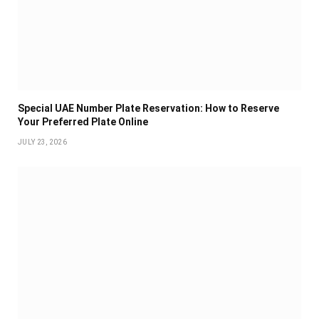
Special UAE Number Plate Reservation: How to Reserve
Your Preferred Plate Online
JULY 23, 2026