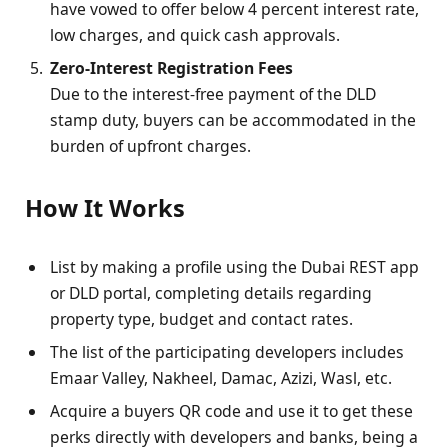
have vowed to offer below 4 percent interest rate,
low charges, and quick cash approvals.
Zero‑Interest Registration Fees
Due to the interest-free payment of the DLD
stamp duty, buyers can be accommodated in the
burden of upfront charges.
How It Works
List by making a profile using the Dubai REST app
or DLD portal, completing details regarding
property type, budget and contact rates.
The list of the participating developers includes
Emaar Valley, Nakheel, Damac, Azizi, Wasl, etc.
Acquire a buyers QR code and use it to get these
perks directly with developers and banks, being a