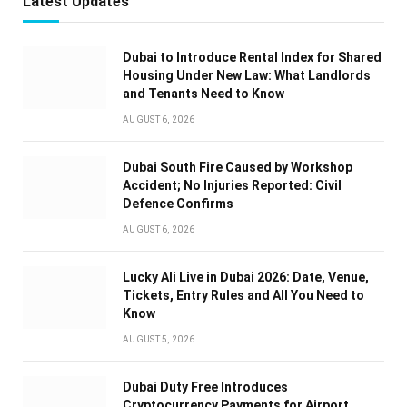
Latest Updates
Dubai to Introduce Rental Index for Shared
Housing Under New Law: What Landlords
and Tenants Need to Know
AUGUST 6, 2026
Dubai South Fire Caused by Workshop
Accident; No Injuries Reported: Civil
Defence Confirms
AUGUST 6, 2026
Lucky Ali Live in Dubai 2026: Date, Venue,
Tickets, Entry Rules and All You Need to
Know
AUGUST 5, 2026
Dubai Duty Free Introduces
Cryptocurrency Payments for Airport