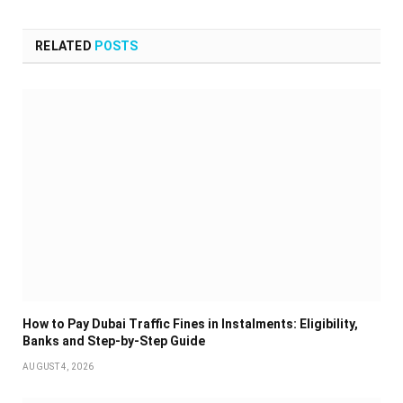
RELATED
POSTS
How to Pay Dubai Traffic Fines in Instalments: Eligibility,
Banks and Step-by-Step Guide
AUGUST 4, 2026