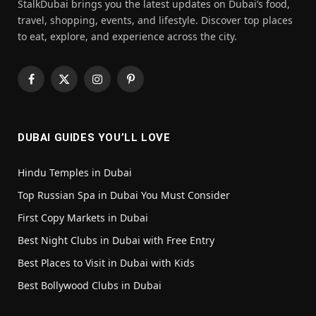
StalkDubai brings you the latest updates on Dubai’s food,
travel, shopping, events, and lifestyle. Discover top places
to eat, explore, and experience across the city.
Facebook
X
Instagram
Pinterest
(Twitter)
DUBAI GUIDES YOU’LL LOVE
Hindu Temples in Dubai
Top Russian Spa in Dubai You Must Consider
First Copy Markets in Dubai
Best Night Clubs in Dubai with Free Entry
Best Places to Visit in Dubai with Kids
Best Bollywood Clubs in Dubai