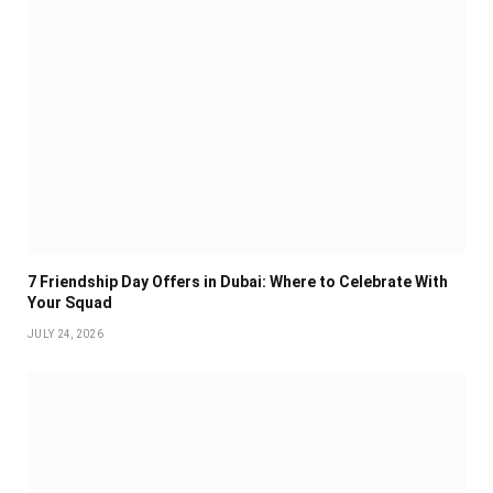
7 Friendship Day Offers in Dubai: Where to Celebrate With
Your Squad
JULY 24, 2026