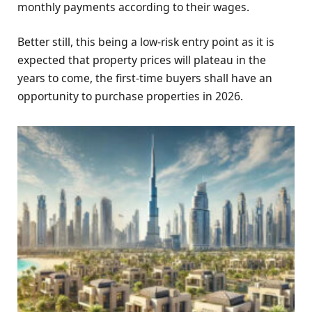
monthly payments according to their wages.
Better still, this being a low-risk entry point as it is
expected that property prices will plateau in the
years to come, the first-time buyers shall have an
opportunity to purchase properties in 2026.