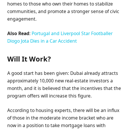
homes to those who own their homes to stabilize
communities, and promote a stronger sense of civic
engagement.
Also Read
:
Portugal and Liverpool Star Footballer
Diogo Jota Dies in a Car Accident
Will It Work?
A good start has been given: Dubai already attracts
approximately 10,000 new real-estate investors a
month, and it is believed that the incentives that the
program offers will increase this figure.
According to housing experts, there will be an influx
of those in the moderate income bracket who are
now in a position to take mortgage loans with