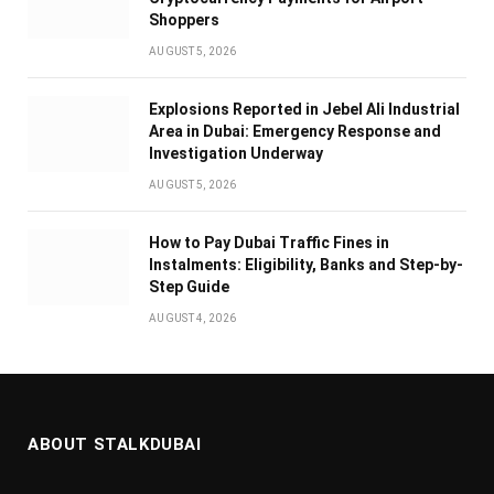
Shoppers
AUGUST 5, 2026
Explosions Reported in Jebel Ali Industrial
Area in Dubai: Emergency Response and
Investigation Underway
AUGUST 5, 2026
How to Pay Dubai Traffic Fines in
Instalments: Eligibility, Banks and Step-by-
Step Guide
AUGUST 4, 2026
ABOUT STALKDUBAI