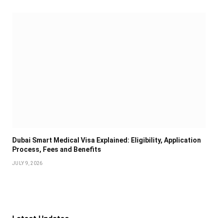
Dubai Smart Medical Visa Explained: Eligibility, Application
Process, Fees and Benefits
JULY 9, 2026