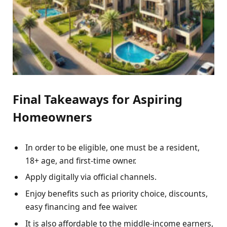
Final Takeaways for Aspiring
Homeowners
In order to be eligible, one must be a resident,
18+ age, and first-time owner.
Apply digitally via official channels.
Enjoy benefits such as priority choice, discounts,
easy financing and fee waiver.
It is also affordable to the middle-income earners,