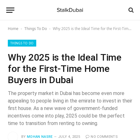
Home
Things To Do
Why 2025 is the Ideal Time for the First‑Time Home Buyers in Dubai
-
-
THINGS TO DO
Why 2025 is the Ideal Time
for the First‑Time Home
Buyers in Dubai
The property market in Dubai has become even more
appealing to people living in the emirate to invest in their
first house. As a new wave of government-funded
incentives come into play, 2025 could be the perfect
time to transition from renting to owning.
BY
MOHAN NASRE
JULY 4, 2025
NO COMMENTS