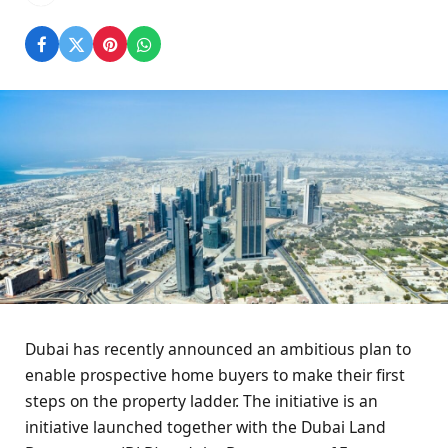
Dubai has recently announced an ambitious plan to
enable prospective home buyers to make their first
steps on the property ladder. The initiative is an
initiative launched together with the Dubai Land