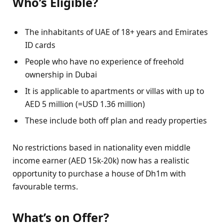
Who’s Eligible?
The inhabitants of UAE of 18+ years and Emirates
ID cards
People who have no experience of freehold
ownership in Dubai
It is applicable to apartments or villas with up to
AED 5 million (=USD 1.36 million)
These include both off plan and ready properties
No restrictions based in nationality even middle
income earner (AED 15k-20k) now has a realistic
opportunity to purchase a house of Dh1m with
favourable terms.
What’s on Offer?