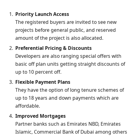
Priority Launch Access
The registered buyers are invited to see new
projects before general public, and reserved
amount of the project is also allocated.
Preferential Pricing & Discounts
Developers are also ranging special offers with
basic off plan units getting straight discounts of
up to 10 percent off.
Flexible Payment Plans
They have the option of long tenure schemes of
up to 18 years and down payments which are
affordable.
Improved Mortgages
Partner banks such as Emirates NBD, Emirates
Islamic, Commercial Bank of Dubai among others