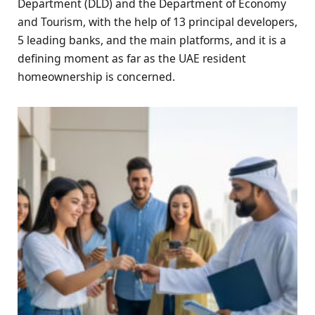
Department (DLD) and the Department of Economy
and Tourism, with the help of 13 principal developers,
5 leading banks, and the main platforms, and it is a
defining moment as far as the UAE resident
homeownership is concerned.