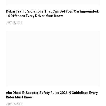
Dubai Traffic Violations That Can Get Your Car Impounded:
14 Offences Every Driver Must Know
JULY 22, 2026
Abu Dhabi E-Scooter Safety Rules 2026: 9 Guidelines Every
Rider Must Know
JULY 17, 2026