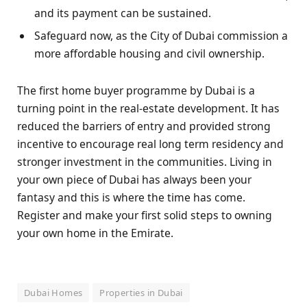
and its payment can be sustained.
Safeguard now, as the City of Dubai commission a
more affordable housing and civil ownership.
The first home buyer programme by Dubai is a
turning point in the real-estate development. It has
reduced the barriers of entry and provided strong
incentive to encourage real long term residency and
stronger investment in the communities. Living in
your own piece of Dubai has always been your
fantasy and this is where the time has come.
Register and make your first solid steps to owning
your own home in the Emirate.
Dubai Homes
Properties in Dubai