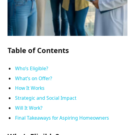
Table of Contents
Who’s Eligible?
What’s on Offer?
How It Works
Strategic and Social Impact
Will It Work?
Final Takeaways for Aspiring Homeowners