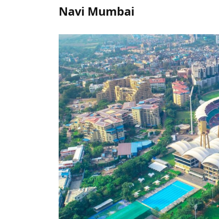
Navi Mumbai