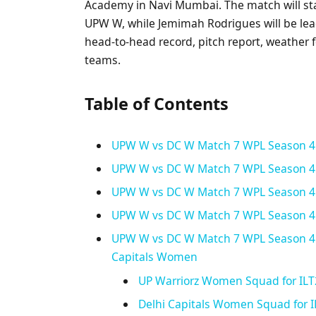
Academy in Navi Mumbai. The match will sta
UPW W, while Jemimah Rodrigues will be leadi
head-to-head record, pitch report, weather 
teams.
Table of Contents
UPW W vs DC W Match 7 WPL Season 4
UPW W vs DC W Match 7 WPL Season 4: 
UPW W vs DC W Match 7 WPL Season 4:
UPW W vs DC W Match 7 WPL Season 4:
UPW W vs DC W Match 7 WPL Season 4:
Capitals Women
UP Warriorz Women Squad for ILT
Delhi Capitals Women Squad for 