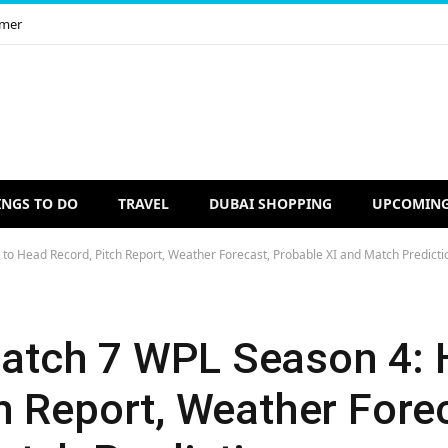
imer
INGS TO DO
TRAVEL
DUBAI SHOPPING
UPCOMING
 Head Record, Pitch Report, Weather Forecast, Probable XI and Match Predicti
tch 7 WPL Season 4: 
h Report, Weather Fore