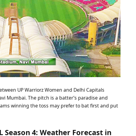
between UP Warriorz Women and Delhi Capitals
vi Mumbai. The pitch is a batter’s paradise and
ams winning the toss may prefer to bat first and put
 Season 4: Weather Forecast in