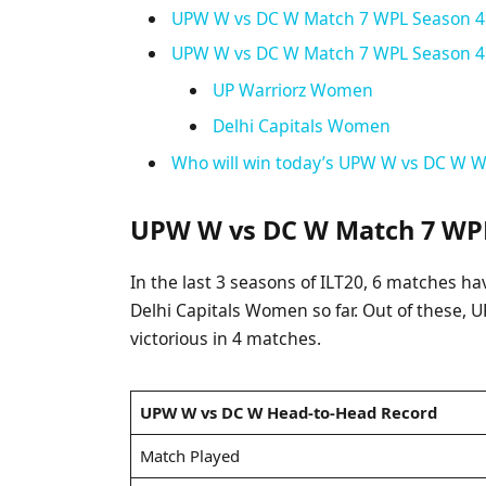
UPW W vs DC W Match 7 WPL Season 4: 
UPW W vs DC W Match 7 WPL Season 4: 
UP Warriorz Women
Delhi Capitals Women
Who will win today’s UPW W vs DC W 
UPW W vs DC W Match 7 WPL
In the last 3 seasons of ILT20, 6 matches
Delhi Capitals Women so far. Out of these
victorious in 4 matches.
UPW W vs DC W Head-to-Head Record
Match Played