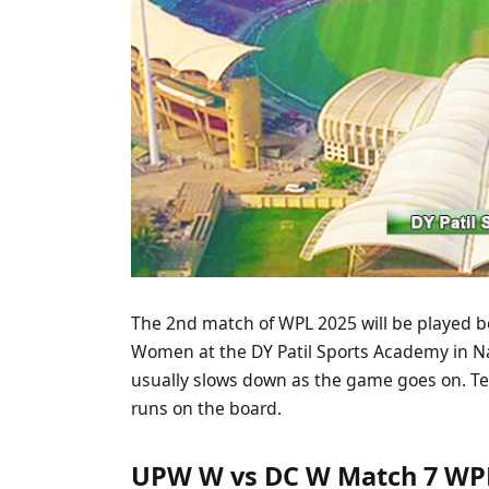
The 2nd match of WPL 2025 will be played 
Women at the DY Patil Sports Academy in Na
usually slows down as the game goes on. Te
runs on the board.
UPW W vs DC W Match 7 WPL