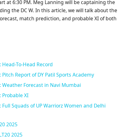
rt at 6:30 PM. Meg Lanning will be captaining the
ng the DC W. In this article, we will talk about the
forecast, match prediction, and probable XI of both
: Head-To-Head Record
Pitch Report of DY Patil Sports Academy
 Weather Forecast in Navi Mumbai
 Probable XI
 Full Squads of UP Warriorz Women and Delhi
20 2025
ILT20 2025