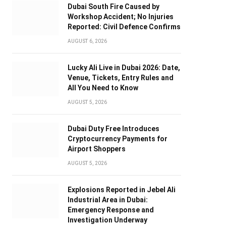
Dubai South Fire Caused by
Workshop Accident; No Injuries
Reported: Civil Defence Confirms
AUGUST 6, 2026
Lucky Ali Live in Dubai 2026: Date,
Venue, Tickets, Entry Rules and
All You Need to Know
AUGUST 5, 2026
Dubai Duty Free Introduces
Cryptocurrency Payments for
Airport Shoppers
AUGUST 5, 2026
Explosions Reported in Jebel Ali
Industrial Area in Dubai:
Emergency Response and
Investigation Underway