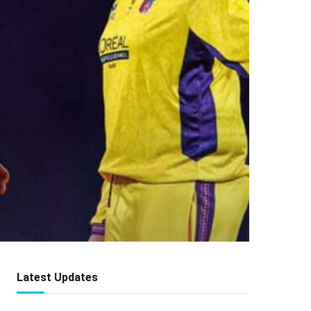
Latest Updates