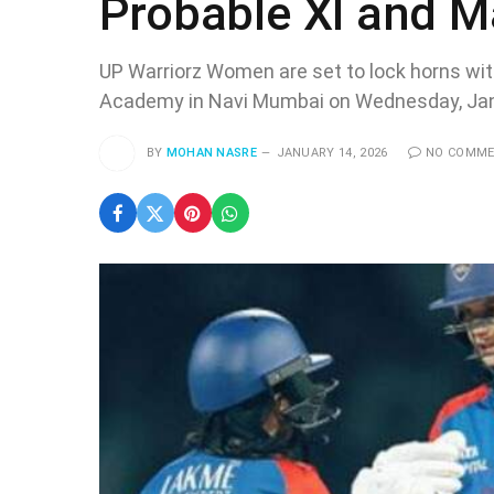
Probable XI and M
UP Warriorz Women are set to lock horns wit
Academy in Navi Mumbai on Wednesday, Jan
BY
MOHAN NASRE
JANUARY 14, 2026
NO COMM