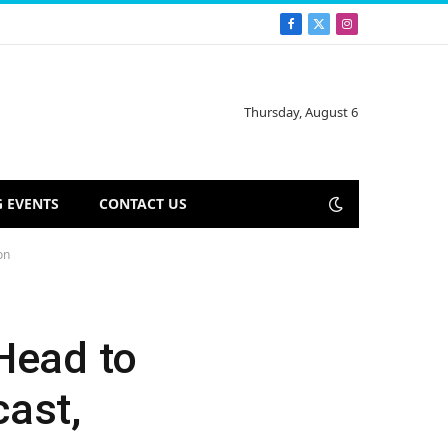
Facebook
X
Instagram
(Twitter)
Thursday, August 6
 EVENTS
CONTACT US
on
Head to
cast,