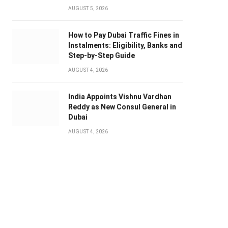
AUGUST 5, 2026
How to Pay Dubai Traffic Fines in
Instalments: Eligibility, Banks and
Step-by-Step Guide
AUGUST 4, 2026
India Appoints Vishnu Vardhan
Reddy as New Consul General in
Dubai
AUGUST 4, 2026