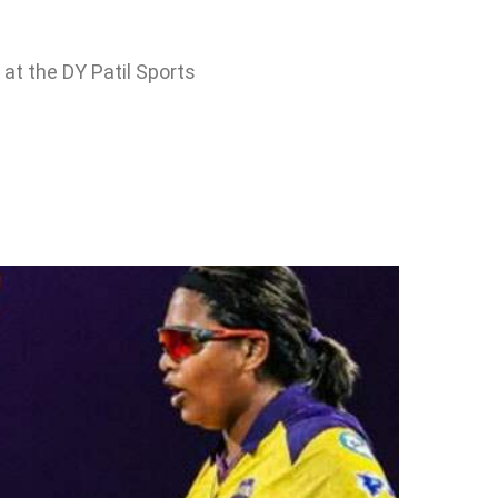
at the DY Patil Sports