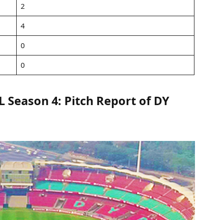
2
4
0
0
Season 4: Pitch Report of DY