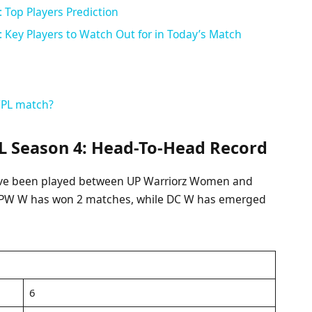
Top Players Prediction
Key Players to Watch Out for in Today’s Match
WPL match?
 Season 4: Head-To-Head Record
 have been played between UP Warriorz Women and
, UPW W has won 2 matches, while DC W has emerged
6