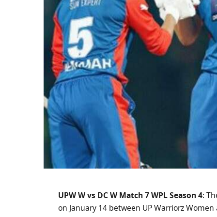
UPW W vs DC W Match 7 WPL Season 4
: T
on January 14 between UP Warriorz Women a