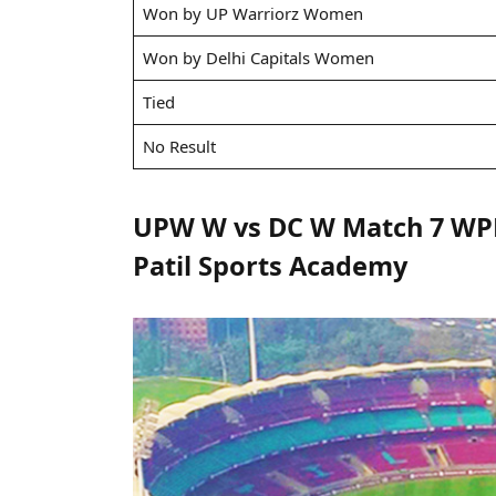
Won by UP Warriorz Women
Won by Delhi Capitals Women
Tied
No Result
UPW W vs DC W Match 7 WPL 
Patil Sports Academy