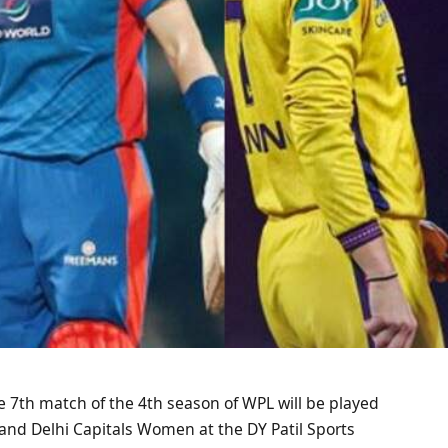
he 7th match of the 4th season of WPL will be played
nd Delhi Capitals Women at the DY Patil Sports