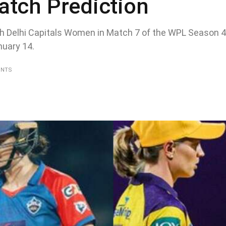
atch Prediction
h Delhi Capitals Women in Match 7 of the WPL Season 4 
uary 14.
ENTS