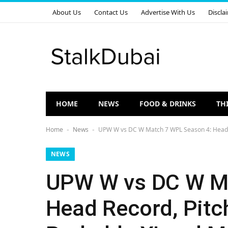
About Us
Contact Us
Advertise With Us
Discla
HOME
NEWS
FOOD & DRINKS
TH
Home
News
UPW W vs DC W Match 7 WPL Season 4: Head to
-
-
NEWS
UPW W vs DC W Ma
Head Record, Pitc