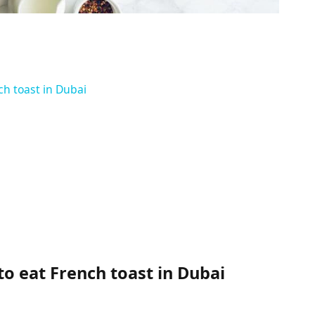
ch toast in Dubai
to eat French toast in Dubai