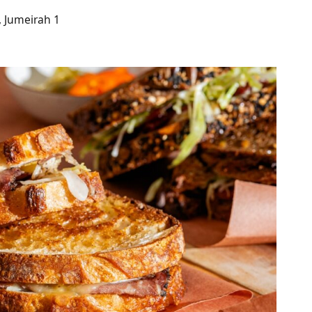
, Jumeirah 1