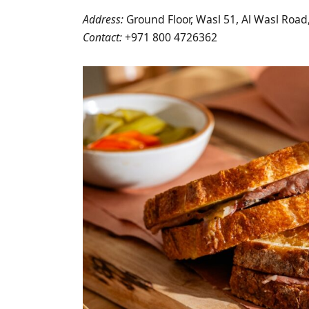
Address:
Ground Floor, Wasl 51, Al Wasl Road
Contact:
+971 800 4726362