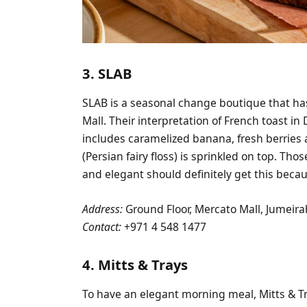
3. SLAB
SLAB is a seasonal change boutique that ha
Mall. Their interpretation of French toast in
includes caramelized banana, fresh berries
(Persian fairy floss) is sprinkled on top. T
and elegant should definitely get this beca
Address:
Ground Floor, Mercato Mall, Jumeira
Contact:
+971 4 548 1477
4. Mitts & Trays
To have an elegant morning meal, Mitts & Tra