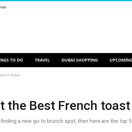
imer
INGS TO DO
TRAVEL
DUBAI SHOPPING
UPCOMING
oast in Dubai
t the Best French toast
 finding a new go-to brunch spot, then here are the top 5