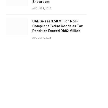
Showroom
AUGUST 4, 2026
UAE Seizes 3.58 Million Non-
Compliant Excise Goods as Tax
Penalties Exceed Dh82 Million
AUGUST 3, 2026