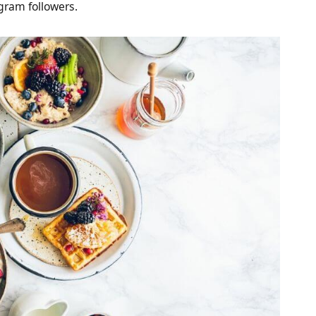
gram followers.