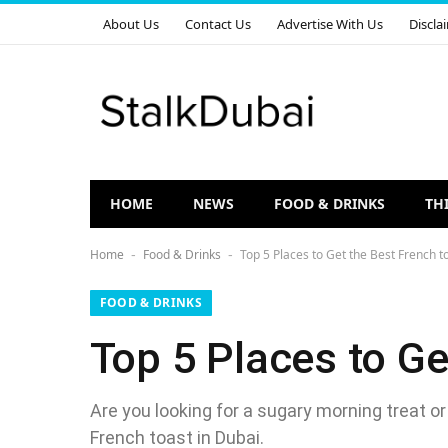
About Us
Contact Us
Advertise With Us
Discla
HOME
NEWS
FOOD & DRINKS
TH
Home
Food & Drinks
Top 5 Places to Get the Best French t
-
-
FOOD & DRINKS
Top 5 Places to Ge
Are you looking for a sugary morning treat or
French toast in Dubai.