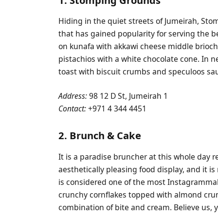
Hiding in the quiet streets of Jumeirah, Sto
that has gained popularity for serving the b
on kunafa with akkawi cheese middle brioc
pistachios with a white chocolate cone. In 
toast with biscuit crumbs and speculoos sa
Address:
98 12 D St, Jumeirah 1
Contact:
+971 4 344 4451
2. Brunch & Cake
It is a paradise bruncher at this whole day 
aesthetically pleasing food display, and it i
is considered one of the most Instagrammab
crunchy cornflakes topped with almond cru
combination of bite and cream. Believe us, you