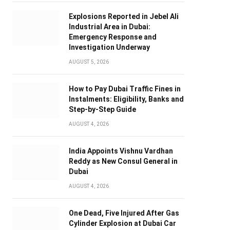
Explosions Reported in Jebel Ali
Industrial Area in Dubai:
Emergency Response and
Investigation Underway
AUGUST 5, 2026
How to Pay Dubai Traffic Fines in
Instalments: Eligibility, Banks and
Step-by-Step Guide
AUGUST 4, 2026
India Appoints Vishnu Vardhan
Reddy as New Consul General in
Dubai
AUGUST 4, 2026
One Dead, Five Injured After Gas
Cylinder Explosion at Dubai Car