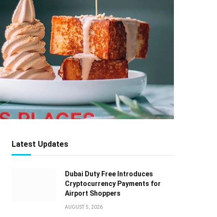
Latest Updates
Dubai Duty Free Introduces
Cryptocurrency Payments for
Airport Shoppers
AUGUST 5, 2026