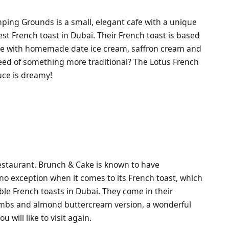
mping Grounds is a small, elegant cafe with a unique
est French toast in Dubai. Their French toast is based
he with homemade date ice cream, saffron cream and
need of something more traditional? The Lotus French
uce is dreamy!
restaurant. Brunch & Cake is known to have
s no exception when it comes to its French toast, which
le French toasts in Dubai. They come in their
mbs and almond buttercream version, a wonderful
 will like to visit again.