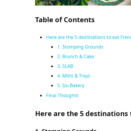
Table of Contents
Here are the 5 destinations to eat Fren
1. Stomping Grounds
2. Brunch & Cake
3. SLAB
4. Mitts & Trays
5. Izu Bakery
Final Thoughts
Here are the 5 destinations 
1. Stomping Grounds