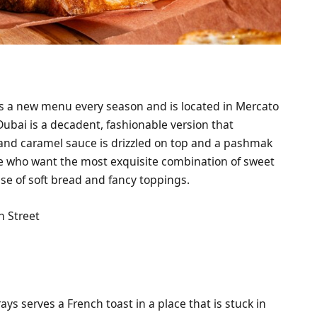
s a new menu every season and is located in Mercato
 Dubai is a decadent, fashionable version that
 and caramel sauce is drizzled on top and a pashmak
hose who want the most exquisite combination of sweet
use of soft bread and fancy toppings.
h Street
ys serves a French toast in a place that is stuck in