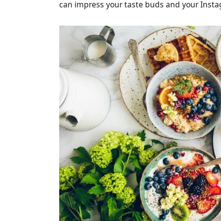
can impress your taste buds and your Insta