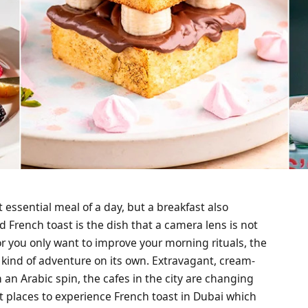
t essential meal of a day, but a breakfast also
French toast is the dish that a camera lens is not
 or you only want to improve your morning rituals, the
a kind of adventure on its own. Extravagant, cream-
an Arabic spin, the cafes in the city are changing
st places to experience French toast in Dubai which