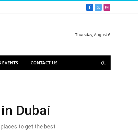
Facebook
X
Instagram
(Twitter)
Thursday, August 6
 EVENTS
CONTACT US
 in Dubai
 places to get the best