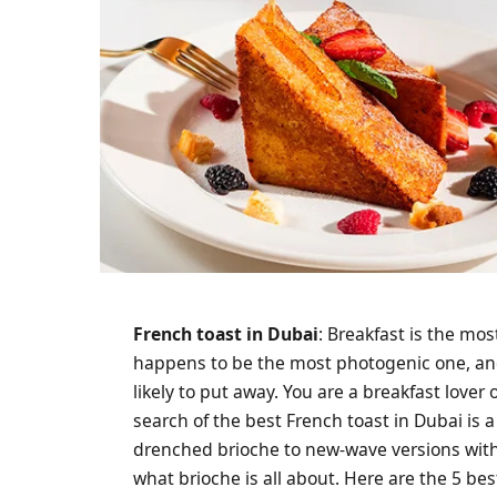
French toast in Dubai
: Breakfast is the mos
happens to be the most photogenic one, and 
likely to put away. You are a breakfast lover
search of the best French toast in Dubai is 
drenched brioche to new-wave versions with 
what brioche is all about. Here are the 5 be