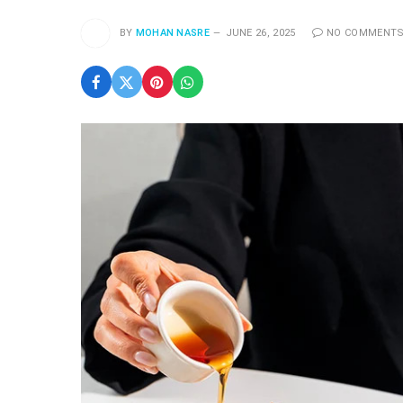
BY
MOHAN NASRE
JUNE 26, 2025
NO COMMENT