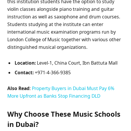
this institution students have the option to study
violin classes alongside piano training and guitar
instruction as well as saxophone and drum courses.
Students studying at the institute can enter
international music examination programs run by
London College of Music together with various other
distinguished musical organizations.
Location:
Level-1, China Court, Ibn Battuta Mall
Contact:
+971-4-366-9385
Also Read
:
Property Buyers in Dubai Must Pay 6%
More Upfront as Banks Stop Financing DLD
Why Choose These Music Schools
in Dubai?