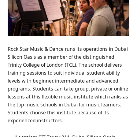
Rock Star Music & Dance runs its operations in Dubai
Silicon Oasis as a member of the distinguished
Trinity College of London (TCL). The school delivers
training sessions to suit individual student ability
levels with beginner, intermediate and advanced
programs. Students can take group, private or online
lessons at this flexible music institute which ranks as
the top music schools in Dubai for music learners.
Students choose this institute because of its
experienced instructors.