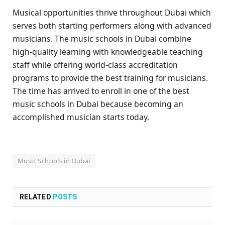
Musical opportunities thrive throughout Dubai which
serves both starting performers along with advanced
musicians. The music schools in Dubai combine
high-quality learning with knowledgeable teaching
staff while offering world-class accreditation
programs to provide the best training for musicians.
The time has arrived to enroll in one of the best
music schools in Dubai because becoming an
accomplished musician starts today.
Music Schools in Dubai
RELATED
POSTS