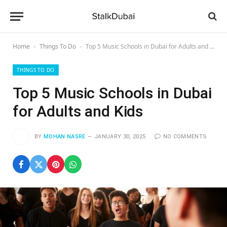
Home
Things To Do
Top 5 Music Schools in Dubai for Adults and Kids
-
-
THINGS TO DO
Top 5 Music Schools in Dubai
for Adults and Kids
BY
MOHAN NASRE
JANUARY 30, 2025
NO COMMENTS