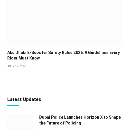
Abu Dhabi E-Scooter Safety Rules 2026: 9 Guidelines Every
Rider Must Know
JULY 17, 2026
Latest Updates
Dubai Police Launches Horizon X to Shape
the Future of Policing