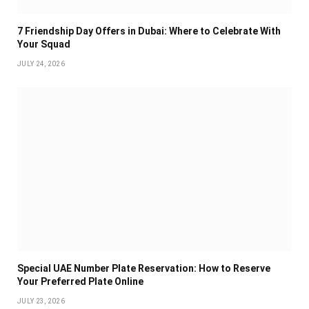
7 Friendship Day Offers in Dubai: Where to Celebrate With
Your Squad
JULY 24, 2026
Special UAE Number Plate Reservation: How to Reserve
Your Preferred Plate Online
JULY 23, 2026