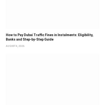
How to Pay Dubai Traffic Fines in Instalments: Eligibility,
Banks and Step-by-Step Guide
AUGUST 4, 2026