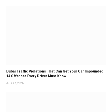
Dubai Traffic Violations That Can Get Your Car Impounded:
14 Offences Every Driver Must Know
JULY 22, 2026