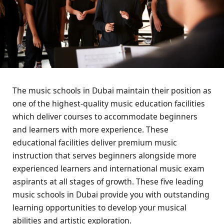
The music schools in Dubai maintain their position as
one of the highest-quality music education facilities
which deliver courses to accommodate beginners
and learners with more experience. These
educational facilities deliver premium music
instruction that serves beginners alongside more
experienced learners and international music exam
aspirants at all stages of growth. These five leading
music schools in Dubai provide you with outstanding
learning opportunities to develop your musical
abilities and artistic exploration.