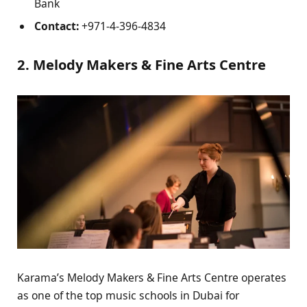
Bank
Contact:
+971-4-396-4834
2. Melody Makers & Fine Arts Centre
Karama’s Melody Makers & Fine Arts Centre operates
as one of the top music schools in Dubai for