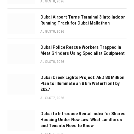
AUGUST 8, 2026
Dubai Airport Turns Terminal 3 Into Indoor
Running Track for Dubai Mallathon
AUGUST 8, 2026
Dubai Police Rescue Workers Trapped in
Meat Grinders Using Specialist Equipment
AUGUST 8, 2026
Dubai Creek Lights Project: AED 80 Million
Plan to Illuminate an 8 km Waterfront by
2027
AUGUST 7, 2026
Dubai to Introduce Rental Index for Shared
Housing Under New Law: What Landlords
and Tenants Need to Know