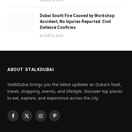
AUGUST 6, 2026
Dubai South Fire Caused by Workshop
Accident; No Injuries Reported: Civil
Defence Confirms
AUGUST 6, 2026
ABOUT STALKDUBAI
StalkDubai brings you the latest updates on Dubai’s food,
travel, shopping, events, and lifestyle. Discover top places
to eat, explore, and experience across the city.
Facebook
X
Instagram
Pinterest
(Twitter)