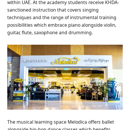
within UAE. At the academy students receive KHDA-
sanctioned instruction that covers singing
techniques and the range of instrumental training
possibilities which embrace piano alongside violin,
guitar, flute, saxophone and drumming.
The musical learning space Melodica offers ballet
alongside hip-hop dance classes which benefits