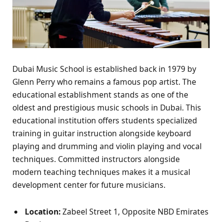
Dubai Music School is established back in 1979 by
Glenn Perry who remains a famous pop artist. The
educational establishment stands as one of the
oldest and prestigious music schools in Dubai. This
educational institution offers students specialized
training in guitar instruction alongside keyboard
playing and drumming and violin playing and vocal
techniques. Committed instructors alongside
modern teaching techniques makes it a musical
development center for future musicians.
Location:
Zabeel Street 1, Opposite NBD Emirates