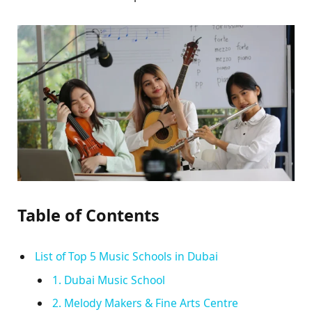
Table of Contents
List of Top 5 Music Schools in Dubai
1. Dubai Music School
2. Melody Makers & Fine Arts Centre