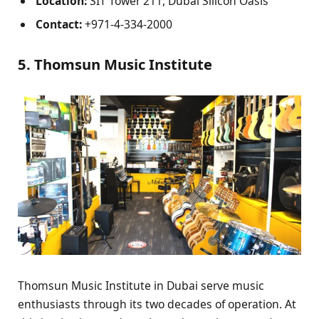
Location:
SIT Tower 211, Dubai Silicon Oasis
Contact:
+971-4-334-2000
5. Thomsun Music Institute
Thomsun Music Institute in Dubai serve music
enthusiasts through its two decades of operation. At