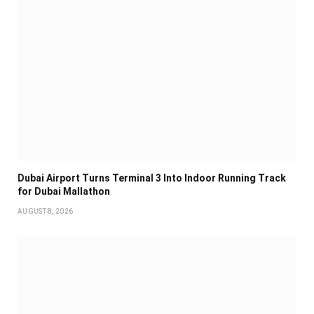
Dubai Airport Turns Terminal 3 Into Indoor Running Track
for Dubai Mallathon
AUGUST 8, 2026