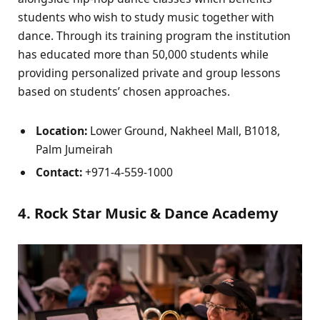
students who wish to study music together with
dance. Through its training program the institution
has educated more than 50,000 students while
providing personalized private and group lessons
based on students’ chosen approaches.
Location:
Lower Ground, Nakheel Mall, B1018,
Palm Jumeirah
Contact:
+971-4-559-1000
4. Rock Star Music & Dance Academy