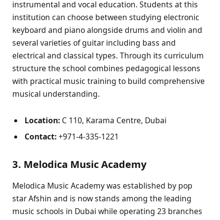
instrumental and vocal education. Students at this
institution can choose between studying electronic
keyboard and piano alongside drums and violin and
several varieties of guitar including bass and
electrical and classical types. Through its curriculum
structure the school combines pedagogical lessons
with practical music training to build comprehensive
musical understanding.
Location:
C 110, Karama Centre, Dubai
Contact:
+971-4-335-1221
3. Melodica Music Academy
Melodica Music Academy was established by pop
star Afshin and is now stands among the leading
music schools in Dubai while operating 23 branches