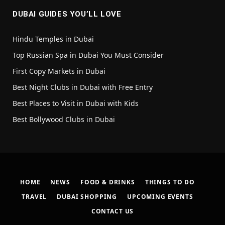
DUBAI GUIDES YOU’LL LOVE
Hindu Temples in Dubai
Top Russian Spa in Dubai You Must Consider
First Copy Markets in Dubai
Best Night Clubs in Dubai with Free Entry
Best Places to Visit in Dubai with Kids
Best Bollywood Clubs in Dubai
HOME
NEWS
FOOD & DRINKS
THINGS TO DO
TRAVEL
DUBAI SHOPPING
UPCOMING EVENTS
CONTACT US