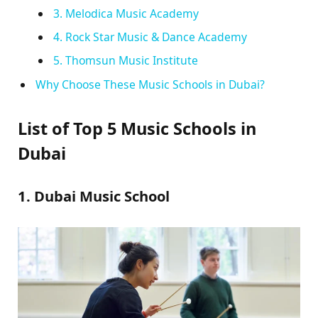
3. Melodica Music Academy
4. Rock Star Music & Dance Academy
5. Thomsun Music Institute
Why Choose These Music Schools in Dubai?
List of Top 5 Music Schools in
Dubai
1. Dubai Music School