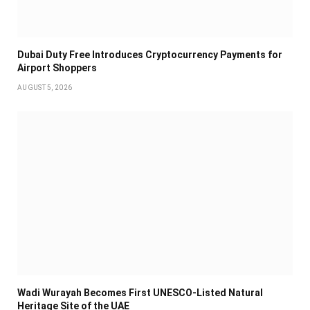
Dubai Duty Free Introduces Cryptocurrency Payments for
Airport Shoppers
AUGUST 5, 2026
Wadi Wurayah Becomes First UNESCO-Listed Natural
Heritage Site of the UAE