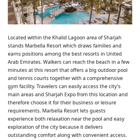
Located within the Khalid Lagoon area of Sharjah
stands Marbella Resort which draws families and
earns positions among the best resorts in United
Arab Emirates. Walkers can reach the beach in a few
minutes at this resort that offers a big outdoor pool
and tennis courts together with a comprehensive
gym facility. Travelers can easily access the city’s
main areas and Sharjah Expo from this location and
therefore choose it for their business or leisure
requirements. Marbella Resort lets guests
experience both relaxation near the pool and easy
exploration of the city because it delivers
outstanding comfort along with convenient access.