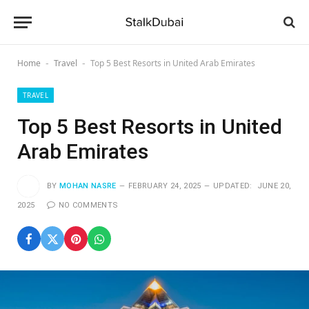
Home
Travel
Top 5 Best Resorts in United Arab Emirates
-
-
TRAVEL
Top 5 Best Resorts in United
Arab Emirates
BY
MOHAN NASRE
FEBRUARY 24, 2025
UPDATED:
JUNE 20,
2025
NO COMMENTS