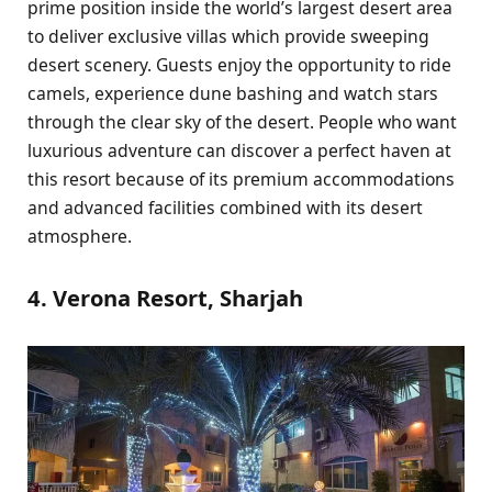
prime position inside the world’s largest desert area
to deliver exclusive villas which provide sweeping
desert scenery. Guests enjoy the opportunity to ride
camels, experience dune bashing and watch stars
through the clear sky of the desert. People who want
luxurious adventure can discover a perfect haven at
this resort because of its premium accommodations
and advanced facilities combined with its desert
atmosphere.
4. Verona Resort, Sharjah