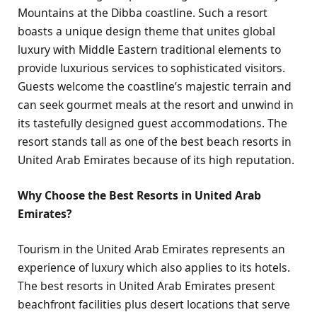
Mountains at the Dibba coastline. Such a resort
boasts a unique design theme that unites global
luxury with Middle Eastern traditional elements to
provide luxurious services to sophisticated visitors.
Guests welcome the coastline’s majestic terrain and
can seek gourmet meals at the resort and unwind in
its tastefully designed guest accommodations. The
resort stands tall as one of the best beach resorts in
United Arab Emirates because of its high reputation.
Why Choose the Best Resorts in United Arab
Emirates?
Tourism in the United Arab Emirates represents an
experience of luxury which also applies to its hotels.
The best resorts in United Arab Emirates present
beachfront facilities plus desert locations that serve