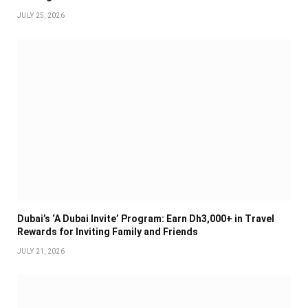
JULY 25, 2026
Dubai’s ‘A Dubai Invite’ Program: Earn Dh3,000+ in Travel
Rewards for Inviting Family and Friends
JULY 21, 2026