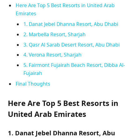
Here Are Top 5 Best Resorts in United Arab
Emirates
1. Danat Jebel Dhanna Resort, Abu Dhabi
2. Marbella Resort, Sharjah
3. Qasr Al Sarab Desert Resort, Abu Dhabi
4. Verona Resort, Sharjah
5. Fairmont Fujairah Beach Resort, Dibba Al-
Fujairah
Final Thoughts
Here Are Top 5 Best Resorts in
United Arab Emirates
1. Danat Jebel Dhanna Resort, Abu