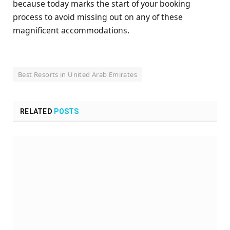
because today marks the start of your booking
process to avoid missing out on any of these
magnificent accommodations.
Best Resorts in United Arab Emirates
RELATED
POSTS