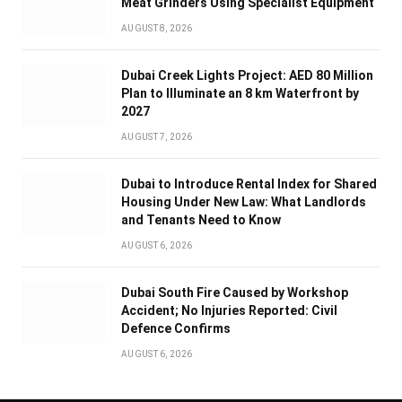
Meat Grinders Using Specialist Equipment
AUGUST 8, 2026
Dubai Creek Lights Project: AED 80 Million
Plan to Illuminate an 8 km Waterfront by
2027
AUGUST 7, 2026
Dubai to Introduce Rental Index for Shared
Housing Under New Law: What Landlords
and Tenants Need to Know
AUGUST 6, 2026
Dubai South Fire Caused by Workshop
Accident; No Injuries Reported: Civil
Defence Confirms
AUGUST 6, 2026