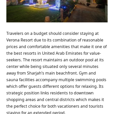
Travelers on a budget should consider staying at
Verona Resort due to its combination of reasonable
prices and comfortable amenities that make it one of
the best resorts in United Arab Emirates for value-
seekers. The resort maintains an outdoor pool at its
center while being situated only several minutes
away from Sharjah’s main beachfront. Gym and
sauna facilities accompany multiple swimming pools
which offer guests different options for relaxing. Its
strategic position links residents to downtown
shopping areas and central districts which makes it
the perfect choice for both vacationers and tourists
staying for an extended period.