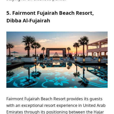
5. Fairmont Fujairah Beach Resort,
Dibba Al-Fujairah
Fairmont Fujairah Beach Resort provides its guests
with an exceptional resort experience in United Arab
Emirates through its positioning between the Hajar