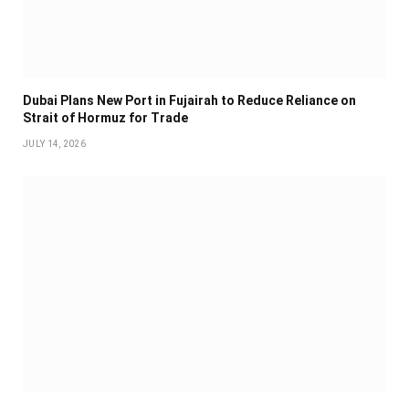
Dubai Plans New Port in Fujairah to Reduce Reliance on
Strait of Hormuz for Trade
JULY 14, 2026