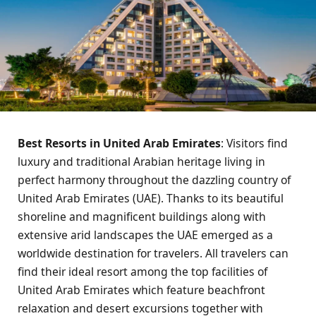
Best Resorts in United Arab Emirates
: Visitors find
luxury and traditional Arabian heritage living in
perfect harmony throughout the dazzling country of
United Arab Emirates (UAE). Thanks to its beautiful
shoreline and magnificent buildings along with
extensive arid landscapes the UAE emerged as a
worldwide destination for travelers. All travelers can
find their ideal resort among the top facilities of
United Arab Emirates which feature beachfront
relaxation and desert excursions together with