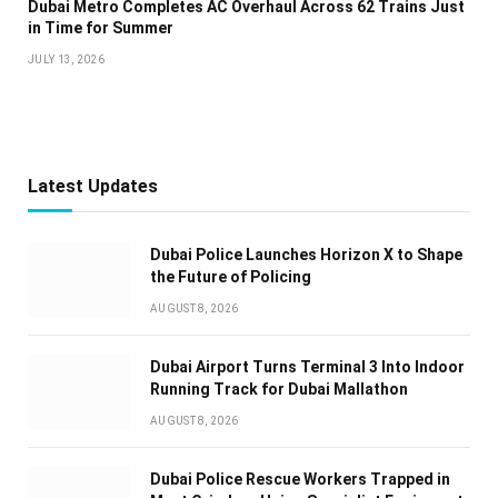
Dubai Metro Completes AC Overhaul Across 62 Trains Just
in Time for Summer
JULY 13, 2026
Latest Updates
Dubai Police Launches Horizon X to Shape
the Future of Policing
AUGUST 8, 2026
Dubai Airport Turns Terminal 3 Into Indoor
Running Track for Dubai Mallathon
AUGUST 8, 2026
Dubai Police Rescue Workers Trapped in