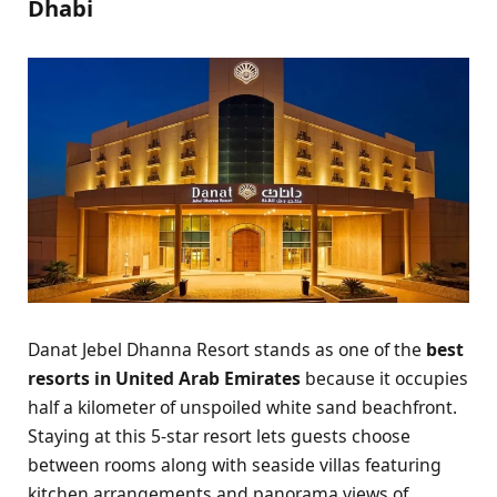
Dhabi
Danat Jebel Dhanna Resort stands as one of the
best
resorts in United Arab Emirates
because it occupies
half a kilometer of unspoiled white sand beachfront.
Staying at this 5-star resort lets guests choose
between rooms along with seaside villas featuring
kitchen arrangements and panorama views of