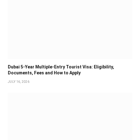
Dubai 5-Year Multiple-Entry Tourist Visa: Eligibility,
Documents, Fees and How to Apply
JULY 16, 2026