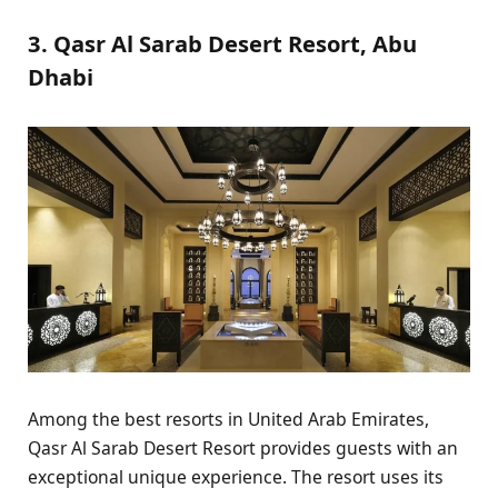
3. Qasr Al Sarab Desert Resort, Abu
Dhabi
Among the best resorts in United Arab Emirates,
Qasr Al Sarab Desert Resort provides guests with an
exceptional unique experience. The resort uses its