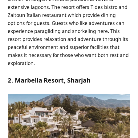
extensive lagoons. The resort offers Tides bistro and
Zaitoun Italian restaurant which provide dining
options for guests. Guests who like adventures can
experience paragliding and snorkeling here. This
resort provides relaxation and adventure through its
peaceful environment and superior facilities that
makes it necessary for those who want both rest and
exploration.
2. Marbella Resort, Sharjah