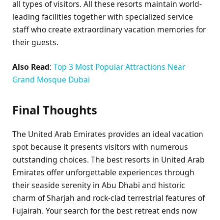
all types of visitors. All these resorts maintain world-
leading facilities together with specialized service
staff who create extraordinary vacation memories for
their guests.
Also Read
:
Top 3 Most Popular Attractions Near
Grand Mosque Dubai
Final Thoughts
The United Arab Emirates provides an ideal vacation
spot because it presents visitors with numerous
outstanding choices. The best resorts in United Arab
Emirates offer unforgettable experiences through
their seaside serenity in Abu Dhabi and historic
charm of Sharjah and rock-clad terrestrial features of
Fujairah. Your search for the best retreat ends now