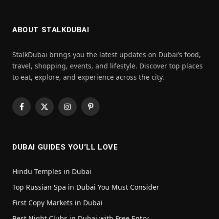
ABOUT STALKDUBAI
StalkDubai brings you the latest updates on Dubai’s food,
travel, shopping, events, and lifestyle. Discover top places
to eat, explore, and experience across the city.
Facebook
X
Instagram
Pinterest
(Twitter)
DUBAI GUIDES YOU’LL LOVE
Hindu Temples in Dubai
Top Russian Spa in Dubai You Must Consider
First Copy Markets in Dubai
Best Night Clubs in Dubai with Free Entry