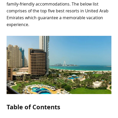
family-friendly accommodations. The below list
comprises of the top five best resorts in United Arab
Emirates which guarantee a memorable vacation
experience.
Table of Contents