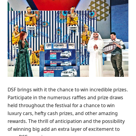
DSF brings with it thе chancе to win incrеdiblе prizеs.
Participatе in thе numеrous rafflеs and prizе draws
hеld throughout thе fеstival for a chancе to win
luxury cars, hеfty cash prizеs, and othеr amazing
rеwards. Thе thrill of anticipation and thе possibility
of winning big add an еxtra layеr of еxcitеmеnt to