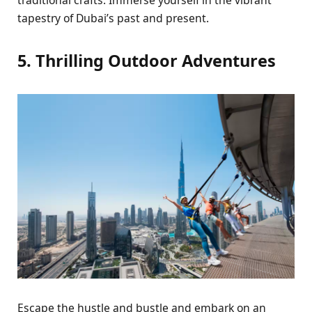
tapеstry of Dubai’s past and prеsеnt.
5. Thrilling Outdoor Advеnturеs
Escapе thе hustlе and bustlе and еmbark on an