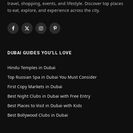
travel, shopping, events, and lifestyle. Discover top places
to eat, explore, and experience across the city.
Facebook
X
Instagram
Pinterest
(Twitter)
DUBAI GUIDES YOU’LL LOVE
Hindu Temples in Dubai
Top Russian Spa in Dubai You Must Consider
First Copy Markets in Dubai
Best Night Clubs in Dubai with Free Entry
Best Places to Visit in Dubai with Kids
Best Bollywood Clubs in Dubai