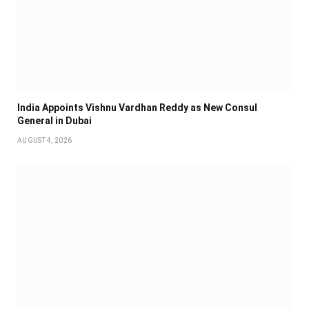
India Appoints Vishnu Vardhan Reddy as New Consul
General in Dubai
AUGUST 4, 2026