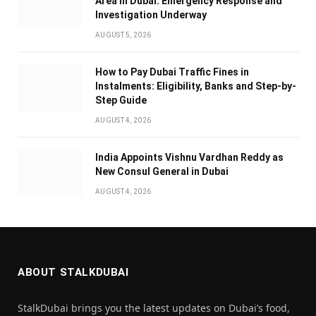
Area in Dubai: Emergency Response and
Investigation Underway
AUGUST 5, 2026
How to Pay Dubai Traffic Fines in
Instalments: Eligibility, Banks and Step-by-
Step Guide
AUGUST 4, 2026
India Appoints Vishnu Vardhan Reddy as
New Consul General in Dubai
AUGUST 4, 2026
ABOUT STALKDUBAI
StalkDubai brings you the latest updates on Dubai’s food,