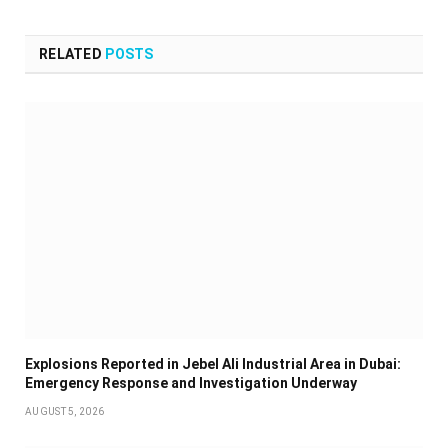
RELATED
POSTS
Explosions Reported in Jebel Ali Industrial Area in Dubai:
Emergency Response and Investigation Underway
AUGUST 5, 2026