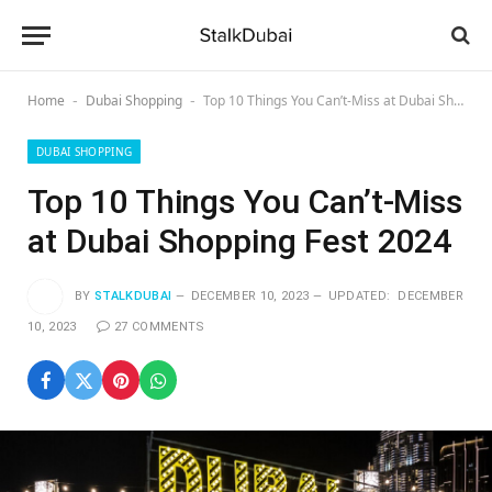
Home
Dubai Shopping
Top 10 Things You Can’t-Miss at Dubai Shopping Fеst 2024
-
-
DUBAI SHOPPING
Top 10 Things You Can’t-Miss
at Dubai Shopping Fеst 2024
BY
STALKDUBAI
DECEMBER 10, 2023
UPDATED:
DECEMBER
10, 2023
27 COMMENTS