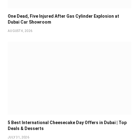
One Dead, Five Injured After Gas Cylinder Explosion at
Dubai Car Showroom
AUGUST 4, 2026
5 Best International Cheesecake Day Offers in Dubai | Top
Deals & Desserts
JULY 31, 2026