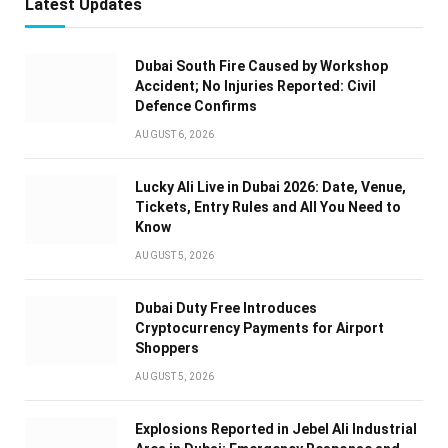
Latest Updates
Dubai South Fire Caused by Workshop
Accident; No Injuries Reported: Civil
Defence Confirms
AUGUST 6, 2026
Lucky Ali Live in Dubai 2026: Date, Venue,
Tickets, Entry Rules and All You Need to
Know
AUGUST 5, 2026
Dubai Duty Free Introduces
Cryptocurrency Payments for Airport
Shoppers
AUGUST 5, 2026
Explosions Reported in Jebel Ali Industrial