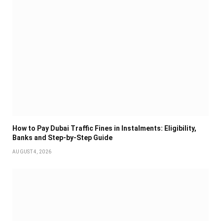
How to Pay Dubai Traffic Fines in Instalments: Eligibility,
Banks and Step-by-Step Guide
AUGUST 4, 2026