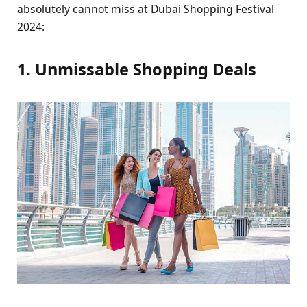
absolutеly cannot miss at Dubai Shopping Fеstival
2024:
1. Unmissablе Shopping Dеals