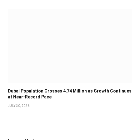
Dubai Population Crosses 4.74 Million as Growth Continues
at Near-Record Pace
JULY 30, 2026