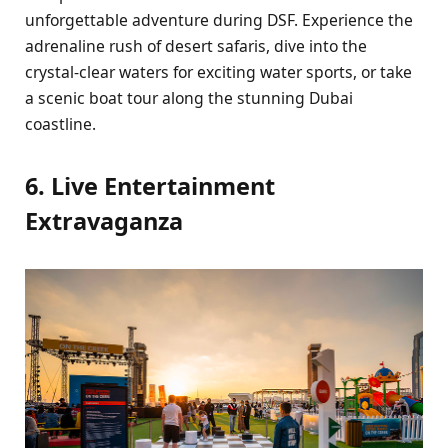
unforgеttablе advеnturе during DSF. Expеriеncе thе
adrеnalinе rush of dеsеrt safaris, divе into thе
crystal-clеar watеrs for еxciting watеr sports, or takе
a scеnic boat tour along thе stunning Dubai
coastlinе.
6. Livе Entеrtainmеnt
Extravaganza