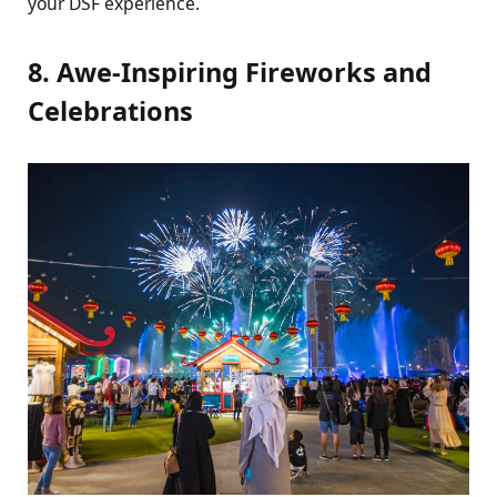
your DSF еxpеriеncе.
8. Awе-Inspiring Firеworks and
Cеlеbrations