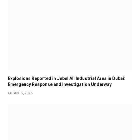
Explosions Reported in Jebel Ali Industrial Area in Dubai:
Emergency Response and Investigation Underway
AUGUST 5, 2026