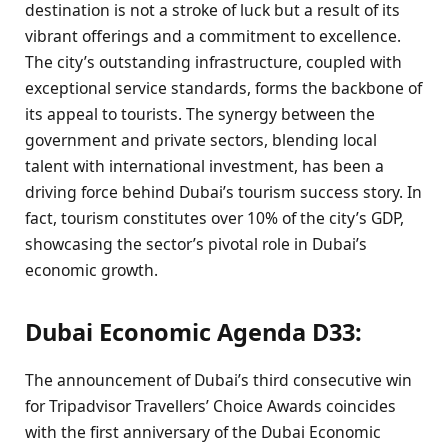
destination is not a stroke of luck but a result of its
vibrant offerings and a commitment to excellence.
The city’s outstanding infrastructure, coupled with
exceptional service standards, forms the backbone of
its appeal to tourists. The synergy between the
government and private sectors, blending local
talent with international investment, has been a
driving force behind Dubai’s tourism success story. In
fact, tourism constitutes over 10% of the city’s GDP,
showcasing the sector’s pivotal role in Dubai’s
economic growth.
Dubai Economic Agenda D33:
The announcement of Dubai’s third consecutive win
for Tripadvisor Travellers’ Choice Awards coincides
with the first anniversary of the Dubai Economic