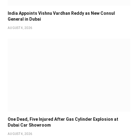
India Appoints Vishnu Vardhan Reddy as New Consul
General in Dubai
AUGUST 4, 2026
One Dead, Five Injured After Gas Cylinder Explosion at
Dubai Car Showroom
AUGUST 4, 2026