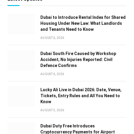
Dubai to Introduce Rental Index for Shared
Housing Under New Law: What Landlords
and Tenants Need to Know
AUGUST 6, 2026
Dubai South Fire Caused by Workshop
Accident; No Injuries Reported: Civil
Defence Confirms
AUGUST 6, 2026
Lucky Ali Live in Dubai 2026: Date, Venue,
Tickets, Entry Rules and All You Need to
Know
AUGUST 5, 2026
Dubai Duty Free Introduces
Cryptocurrency Payments for Airport