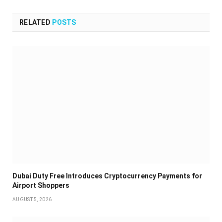
RELATED
POSTS
Dubai Duty Free Introduces Cryptocurrency Payments for
Airport Shoppers
AUGUST 5, 2026