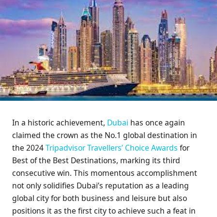
In a historic achievement,
Dubai
has once again
claimed the crown as the No.1 global destination in
the 2024
Tripadvisor Travellers’ Choice Awards
for
Best of the Best Destinations, marking its third
consecutive win. This momentous accomplishment
not only solidifies Dubai’s reputation as a leading
global city for both business and leisure but also
positions it as the first city to achieve such a feat in