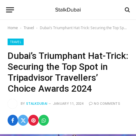
Home
Travel
Dubai’s Triumphant Hat-Trick: Securing the Top Spot in Tripadvisor Travellers’ Choice Awards 2024
-
-
TRAVEL
Dubai’s Triumphant Hat-Trick:
Securing the Top Spot in
Tripadvisor Travellers’
Choice Awards 2024
BY
STALKDUBAI
JANUARY 11, 2024
NO COMMENTS