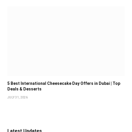
5 Best International Cheesecake Day Offers in Dubai | Top
Deals & Desserts
JULY 31, 2026
Latest Updates