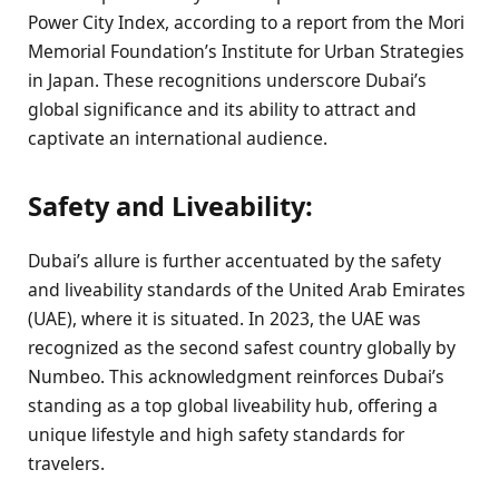
Power City Index, according to a report from the Mori
Memorial Foundation’s Institute for Urban Strategies
in Japan. These recognitions underscore Dubai’s
global significance and its ability to attract and
captivate an international audience.
Safety and Liveability:
Dubai’s allure is further accentuated by the safety
and liveability standards of the United Arab Emirates
(UAE), where it is situated. In 2023, the UAE was
recognized as the second safest country globally by
Numbeo. This acknowledgment reinforces Dubai’s
standing as a top global liveability hub, offering a
unique lifestyle and high safety standards for
travelers.