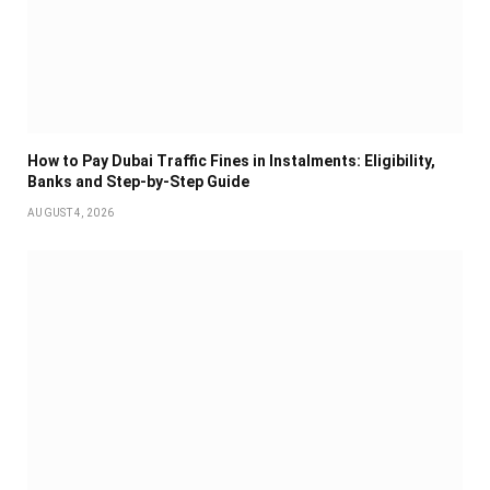
How to Pay Dubai Traffic Fines in Instalments: Eligibility,
Banks and Step-by-Step Guide
AUGUST 4, 2026