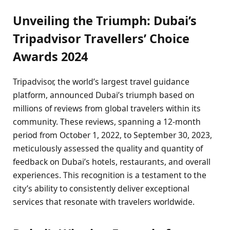
Unveiling the Triumph: Dubai’s
Tripadvisor Travellers’ Choice
Awards 2024
Tripadvisor, the world’s largest travel guidance
platform, announced Dubai’s triumph based on
millions of reviews from global travelers within its
community. These reviews, spanning a 12-month
period from October 1, 2022, to September 30, 2023,
meticulously assessed the quality and quantity of
feedback on Dubai’s hotels, restaurants, and overall
experiences. This recognition is a testament to the
city’s ability to consistently deliver exceptional
services that resonate with travelers worldwide.