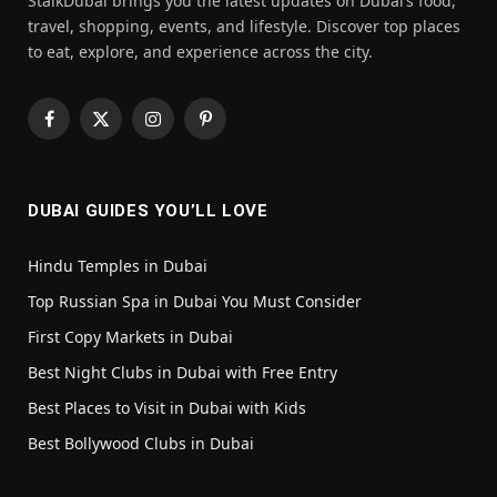
StalkDubai brings you the latest updates on Dubai’s food,
travel, shopping, events, and lifestyle. Discover top places
to eat, explore, and experience across the city.
Facebook
X
Instagram
Pinterest
(Twitter)
DUBAI GUIDES YOU’LL LOVE
Hindu Temples in Dubai
Top Russian Spa in Dubai You Must Consider
First Copy Markets in Dubai
Best Night Clubs in Dubai with Free Entry
Best Places to Visit in Dubai with Kids
Best Bollywood Clubs in Dubai