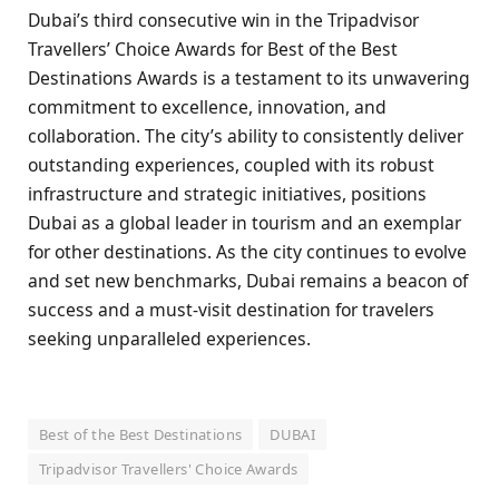
Dubai’s third consecutive win in the Tripadvisor
Travellers’ Choice Awards for Best of the Best
Destinations Awards is a testament to its unwavering
commitment to excellence, innovation, and
collaboration. The city’s ability to consistently deliver
outstanding experiences, coupled with its robust
infrastructure and strategic initiatives, positions
Dubai as a global leader in tourism and an exemplar
for other destinations. As the city continues to evolve
and set new benchmarks, Dubai remains a beacon of
success and a must-visit destination for travelers
seeking unparalleled experiences.
Best of the Best Destinations
DUBAI
Tripadvisor Travellers' Choice Awards