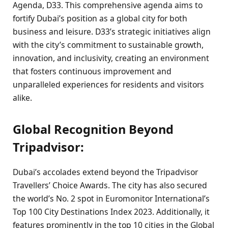
Agenda, D33. This comprehensive agenda aims to
fortify Dubai’s position as a global city for both
business and leisure. D33’s strategic initiatives align
with the city’s commitment to sustainable growth,
innovation, and inclusivity, creating an environment
that fosters continuous improvement and
unparalleled experiences for residents and visitors
alike.
Global Recognition Beyond
Tripadvisor:
Dubai’s accolades extend beyond the Tripadvisor
Travellers’ Choice Awards. The city has also secured
the world’s No. 2 spot in Euromonitor International’s
Top 100 City Destinations Index 2023. Additionally, it
features prominently in the top 10 cities in the Global