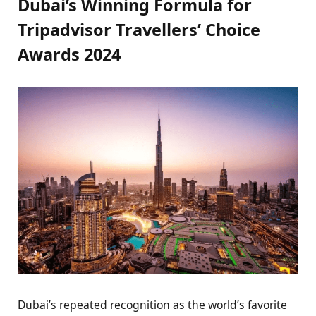
Dubai’s Winning Formula for
Tripadvisor Travellers’ Choice
Awards 2024
Dubai’s repeated recognition as the world’s favorite