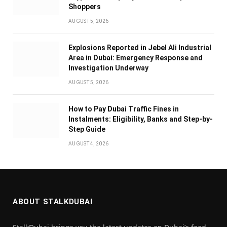
Shoppers
AUGUST 5, 2026
Explosions Reported in Jebel Ali Industrial
Area in Dubai: Emergency Response and
Investigation Underway
AUGUST 5, 2026
How to Pay Dubai Traffic Fines in
Instalments: Eligibility, Banks and Step-by-
Step Guide
AUGUST 4, 2026
ABOUT STALKDUBAI