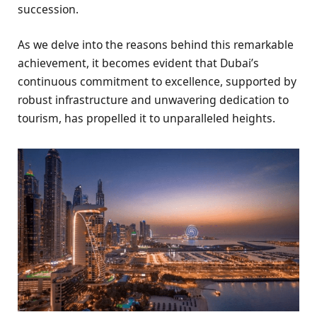
succession.
As we delve into the reasons behind this remarkable
achievement, it becomes evident that Dubai’s
continuous commitment to excellence, supported by
robust infrastructure and unwavering dedication to
tourism, has propelled it to unparalleled heights.