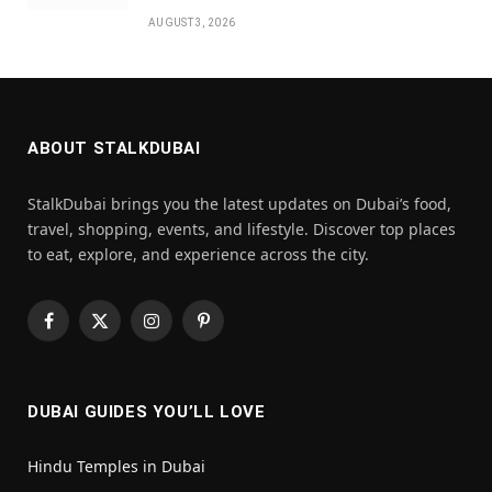
AUGUST 3, 2026
ABOUT STALKDUBAI
StalkDubai brings you the latest updates on Dubai’s food,
travel, shopping, events, and lifestyle. Discover top places
to eat, explore, and experience across the city.
Facebook
X
Instagram
Pinterest
(Twitter)
DUBAI GUIDES YOU’LL LOVE
Hindu Temples in Dubai