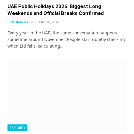
UAE Public Holidays 2026: Biggest Long
Weekends and Official Breaks Confirmed
BY
MOHAN NASRE
MAY 20, 2026
Every year in the UAE, the same conversation happens
sometime around November. People start quietly checking
when Eid falls, calculating…
FEATURED