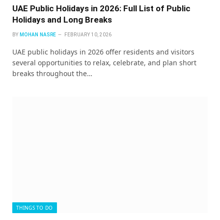
UAE Public Holidays in 2026: Full List of Public
Holidays and Long Breaks
BY
MOHAN NASRE
FEBRUARY 10, 2026
UAE public holidays in 2026 offer residents and visitors
several opportunities to relax, celebrate, and plan short
breaks throughout the…
THINGS TO DO