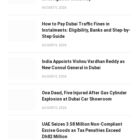
AUGUST 5, 2026
How to Pay Dubai Traffic Fines in
Instalments: Eligibility, Banks and Step-by-
Step Guide
AUGUST 4, 2026
India Appoints Vishnu Vardhan Reddy as
New Consul General in Dubai
AUGUST 4, 2026
One Dead, Five Injured After Gas Cylinder
Explosion at Dubai Car Showroom
AUGUST 4, 2026
UAE Seizes 3.58 Million Non-Compliant
Excise Goods as Tax Penalties Exceed
Dh82 Million