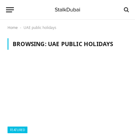
Home
UAE public holidays
-
BROWSING:
UAE PUBLIC HOLIDAYS
FEATURED