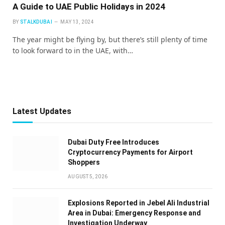
A Guide to UAE Public Holidays in 2024
BY
STALKDUBAI
MAY 13, 2024
The year might be flying by, but there’s still plenty of time
to look forward to in the UAE, with…
Latest Updates
Dubai Duty Free Introduces
Cryptocurrency Payments for Airport
Shoppers
AUGUST 5, 2026
Explosions Reported in Jebel Ali Industrial
Area in Dubai: Emergency Response and
Investigation Underway