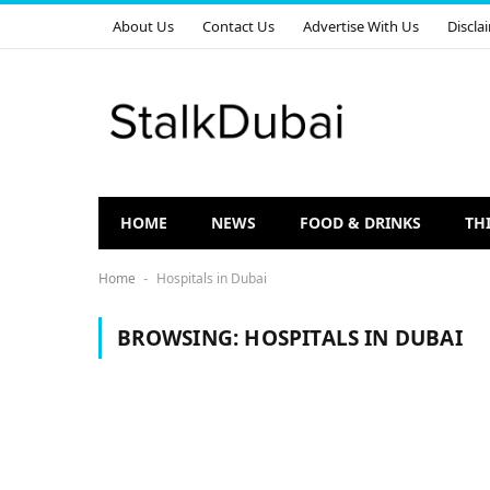
About Us
Contact Us
Advertise With Us
Discla
HOME
NEWS
FOOD & DRINKS
TH
Home
Hospitals in Dubai
-
BROWSING:
HOSPITALS IN DUBAI