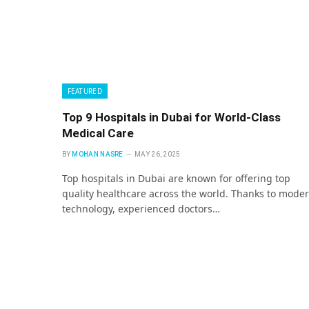
FEATURED
Top 9 Hospitals in Dubai for World-Class
Medical Care
BY
MOHAN NASRE
MAY 26, 2025
Top hospitals in Dubai are known for offering top
quality healthcare across the world. Thanks to mode
technology, experienced doctors…