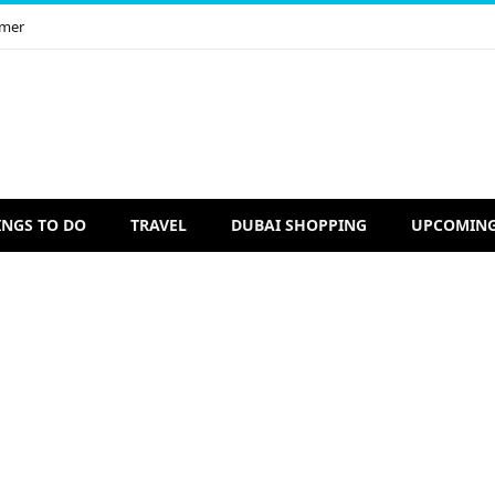
imer
INGS TO DO
TRAVEL
DUBAI SHOPPING
UPCOMING