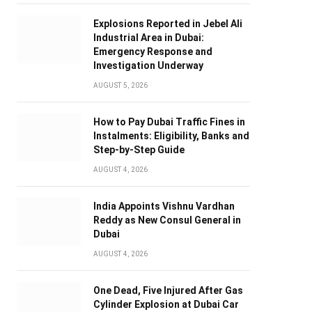
Explosions Reported in Jebel Ali
Industrial Area in Dubai:
Emergency Response and
Investigation Underway
AUGUST 5, 2026
How to Pay Dubai Traffic Fines in
Instalments: Eligibility, Banks and
Step-by-Step Guide
AUGUST 4, 2026
India Appoints Vishnu Vardhan
Reddy as New Consul General in
Dubai
AUGUST 4, 2026
One Dead, Five Injured After Gas
Cylinder Explosion at Dubai Car