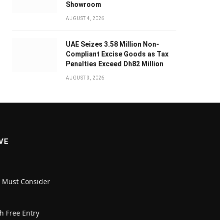
Showroom
AUGUST 4, 2026
UAE Seizes 3.58 Million Non-
Compliant Excise Goods as Tax
Penalties Exceed Dh82 Million
AUGUST 3, 2026
VE
u Must Consider
h Free Entry