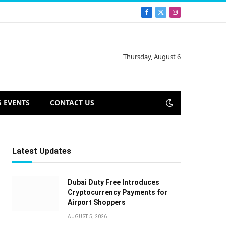
Facebook
X
Instagram
(Twitter)
Thursday, August 6
 EVENTS
CONTACT US
Latest Updates
Dubai Duty Free Introduces
Cryptocurrency Payments for
Airport Shoppers
AUGUST 5, 2026