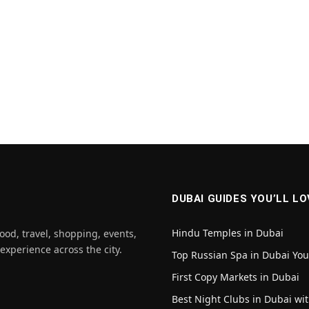
DUBAI GUIDES YOU’LL LO
Hindu Temples in Dubai
ood, travel, shopping, events,
 experience across the city.
Top Russian Spa in Dubai Yo
First Copy Markets in Dubai
Best Night Clubs in Dubai wit