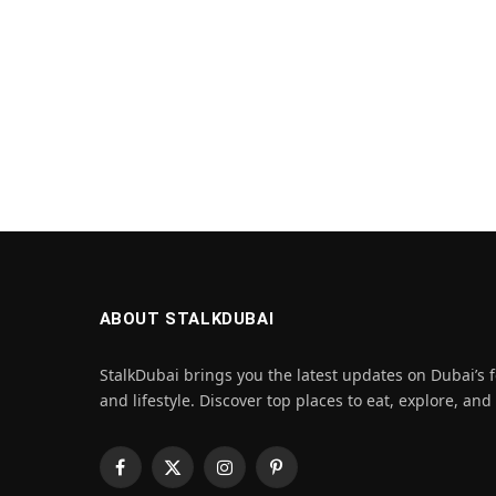
ABOUT STALKDUBAI
StalkDubai brings you the latest updates on Dubai’s f
and lifestyle. Discover top places to eat, explore, and
Facebook
X
Instagram
Pinterest