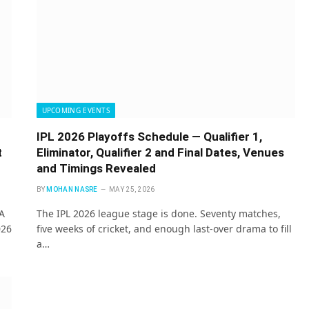
UPCOMING EVENTS
IPL 2026 Playoffs Schedule — Qualifier 1,
t
Eliminator, Qualifier 2 and Final Dates, Venues
and Timings Revealed
BY
MOHAN NASRE
MAY 25, 2026
A
The IPL 2026 league stage is done. Seventy matches,
026
five weeks of cricket, and enough last-over drama to fill
a…