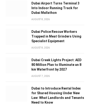
Dubai Airport Turns Terminal 3
Into Indoor Running Track for
Dubai Mallathon
AUGUST 8, 2026
Dubai Police Rescue Workers
Trapped in Meat Grinders Using
Specialist Equipment
AUGUST 8, 2026
Dubai Creek Lights Project: AED
80 Million Plan to Illuminate an 8
km Waterfront by 2027
AUGUST 7, 2026
Dubai to Introduce Rental Index
for Shared Housing Under New
Law: What Landlords and Tenants
Need to Know