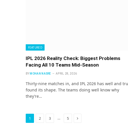
FEATURED
IPL 2026 Reality Check: Biggest Problems
Facing All 10 Teams Mid-Season
BY
MOHAN NASRE
APRIL 28, 2026
Thirty-nine matches in, and IPL 2026 has well and tru
found its shape. The teams doing well know why
they’re…
Next
…
1
2
3
5