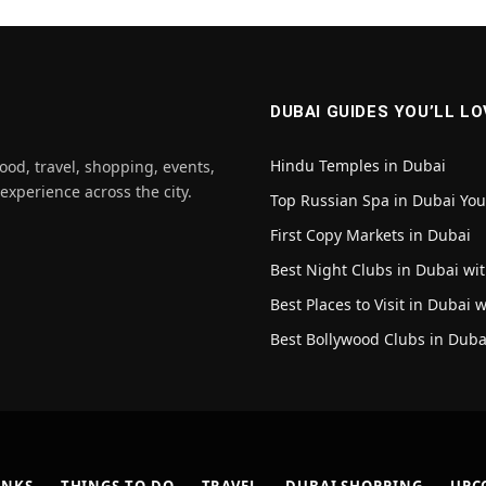
DUBAI GUIDES YOU’LL LO
Hindu Temples in Dubai
ood, travel, shopping, events,
 experience across the city.
Top Russian Spa in Dubai Yo
First Copy Markets in Dubai
Best Night Clubs in Dubai wit
Best Places to Visit in Dubai 
Best Bollywood Clubs in Duba
INKS
THINGS TO DO
TRAVEL
DUBAI SHOPPING
UPC