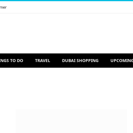
imer
INGS TO DO
TRAVEL
DUBAI SHOPPING
UPCOMING