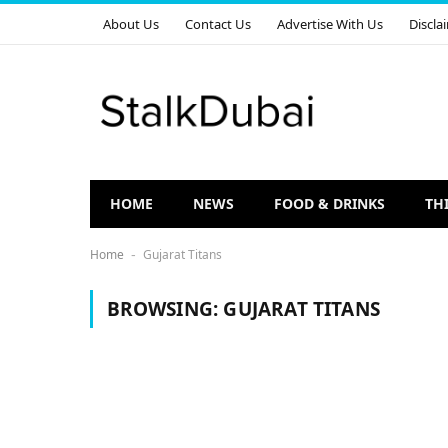
About Us
Contact Us
Advertise With Us
Discla
HOME
NEWS
FOOD & DRINKS
TH
Home
Gujarat Titans
-
BROWSING:
GUJARAT TITANS