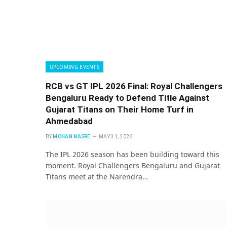
UPCOMING EVENTS
RCB vs GT IPL 2026 Final: Royal Challengers
Bengaluru Ready to Defend Title Against
Gujarat Titans on Their Home Turf in
Ahmedabad
BY
MOHAN NASRE
MAY 31, 2026
The IPL 2026 season has been building toward this
moment. Royal Challengers Bengaluru and Gujarat
Titans meet at the Narendra…