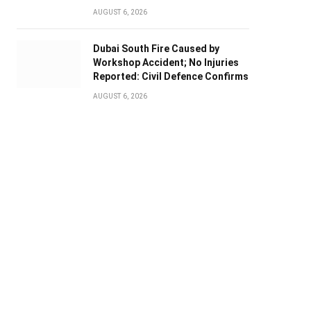
AUGUST 6, 2026
Dubai South Fire Caused by
Workshop Accident; No Injuries
Reported: Civil Defence Confirms
AUGUST 6, 2026