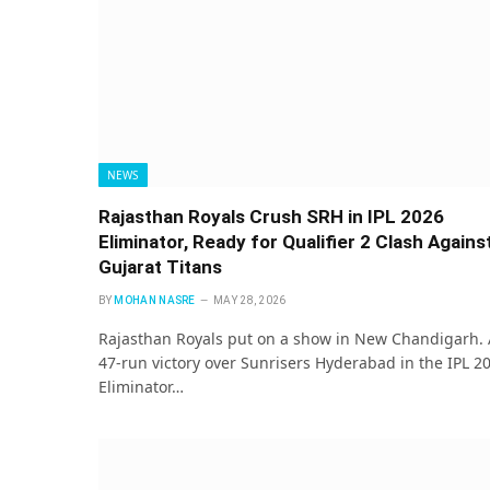
NEWS
Rajasthan Royals Crush SRH in IPL 2026
Eliminator, Ready for Qualifier 2 Clash Agains
Gujarat Titans
BY
MOHAN NASRE
MAY 28, 2026
Rajasthan Royals put on a show in New Chandigarh. 
47-run victory over Sunrisers Hyderabad in the IPL 2
Eliminator…