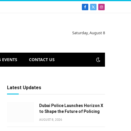
Facebook
X
Instagram
(Twitter)
Saturday, August 8
 EVENTS
CONTACT US
Latest Updates
Dubai Police Launches Horizon X
to Shape the Future of Policing
AUGUST 8, 2026