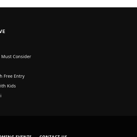
VE
u Must Consider
h Free Entry
with Kids
i
OMING EVENTS
CONTACT US