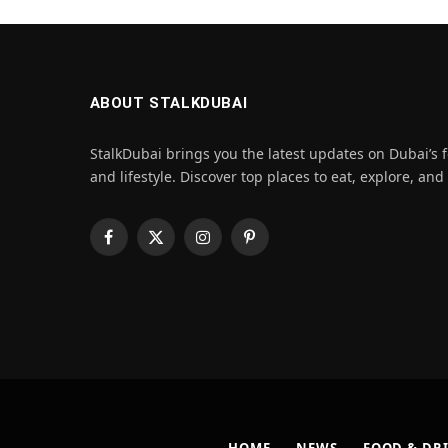
ABOUT STALKDUBAI
StalkDubai brings you the latest updates on Dubai’s f
and lifestyle. Discover top places to eat, explore, and
Facebook
X
Instagram
Pinterest
(Twitter)
HOME
NEWS
FOOD & DR