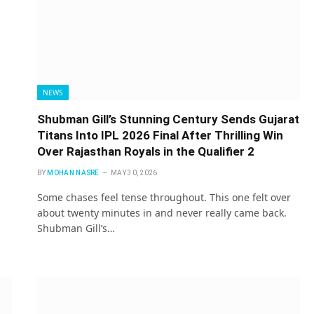
NEWS
Shubman Gill’s Stunning Century Sends Gujarat
Titans Into IPL 2026 Final After Thrilling Win
Over Rajasthan Royals in the Qualifier 2
BY
MOHAN NASRE
MAY 30, 2026
Some chases feel tense throughout. This one felt over
about twenty minutes in and never really came back.
Shubman Gill’s…