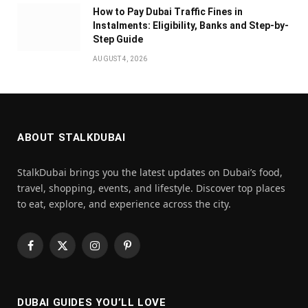
How to Pay Dubai Traffic Fines in
Instalments: Eligibility, Banks and Step-by-
Step Guide
AUGUST 4, 2026
ABOUT STALKDUBAI
StalkDubai brings you the latest updates on Dubai’s food,
travel, shopping, events, and lifestyle. Discover top places
to eat, explore, and experience across the city.
Facebook
X
Instagram
Pinterest
(Twitter)
DUBAI GUIDES YOU’LL LOVE