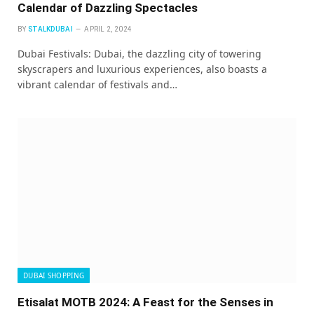
Calendar of Dazzling Spectacles
BY
STALKDUBAI
APRIL 2, 2024
Dubai Festivals: Dubai, the dazzling city of towering
skyscrapers and luxurious experiences, also boasts a
vibrant calendar of festivals and…
DUBAI SHOPPING
Etisalat MOTB 2024: A Feast for the Senses in