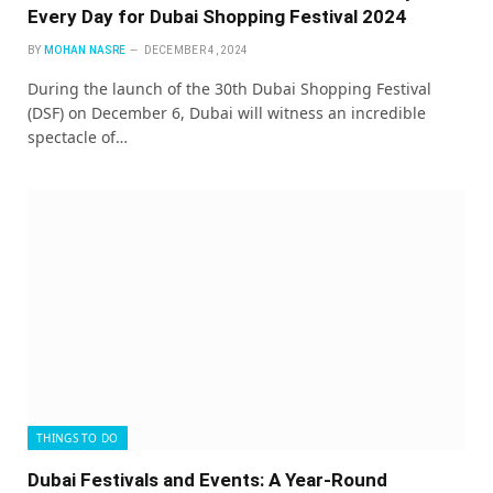
Every Day for Dubai Shopping Festival 2024
BY
MOHAN NASRE
DECEMBER 4, 2024
During the launch of the 30th Dubai Shopping Festival
(DSF) on December 6, Dubai will witness an incredible
spectacle of…
THINGS TO DO
Dubai Festivals and Events: A Year-Round