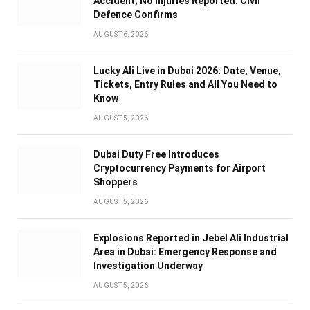
Accident; No Injuries Reported: Civil
Defence Confirms
AUGUST 6, 2026
Lucky Ali Live in Dubai 2026: Date, Venue,
Tickets, Entry Rules and All You Need to
Know
AUGUST 5, 2026
Dubai Duty Free Introduces
Cryptocurrency Payments for Airport
Shoppers
AUGUST 5, 2026
Explosions Reported in Jebel Ali Industrial
Area in Dubai: Emergency Response and
Investigation Underway
AUGUST 5, 2026