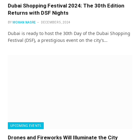
Dubai Shopping Festival 2024: The 30th Edition
Returns with DSF Nights
BY
MOHAN NASRE
DECEMBER 5, 2024
Dubai is ready to host the 30th Day of the Dubai Shopping
Festival (DSF), a prestigious event on the city’s…
UPCOMING EVENTS
Drones and Fireworks Will Illuminate the City