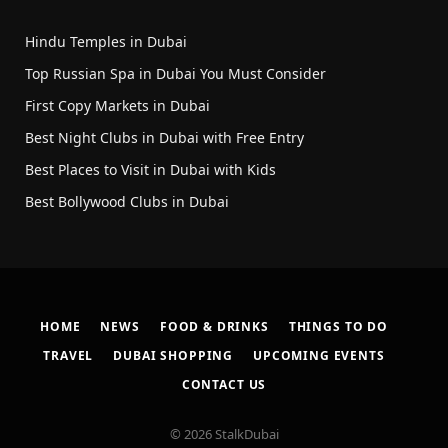
Hindu Temples in Dubai
Top Russian Spa in Dubai You Must Consider
First Copy Markets in Dubai
Best Night Clubs in Dubai with Free Entry
Best Places to Visit in Dubai with Kids
Best Bollywood Clubs in Dubai
HOME
NEWS
FOOD & DRINKS
THINGS TO DO
TRAVEL
DUBAI SHOPPING
UPCOMING EVENTS
CONTACT US
© 2026 StalkDubai