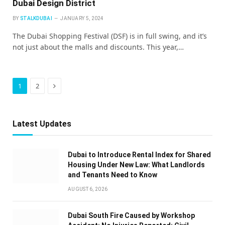
Dubai Design District
BY
STALKDUBAI
JANUARY 5, 2024
The Dubai Shopping Festival (DSF) is in full swing, and it’s
not just about the malls and discounts. This year,…
Next
1
2
Latest Updates
Dubai to Introduce Rental Index for Shared
Housing Under New Law: What Landlords
and Tenants Need to Know
AUGUST 6, 2026
Dubai South Fire Caused by Workshop