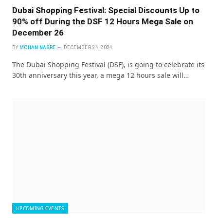
Dubai Shopping Festival: Special Discounts Up to
90% off During the DSF 12 Hours Mega Sale on
December 26
BY
MOHAN NASRE
DECEMBER 24, 2024
The Dubai Shopping Festival (DSF), is going to celebrate its
30th anniversary this year, a mega 12 hours sale will…
UPCOMING EVENTS