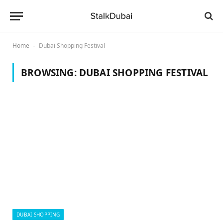
Home
Dubai Shopping Festival
-
BROWSING:
DUBAI SHOPPING FESTIVAL
DUBAI SHOPPING