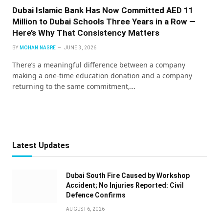
Dubai Islamic Bank Has Now Committed AED 11
Million to Dubai Schools Three Years in a Row —
Here’s Why That Consistency Matters
BY
MOHAN NASRE
JUNE 3, 2026
There’s a meaningful difference between a company
making a one-time education donation and a company
returning to the same commitment,…
Latest Updates
Dubai South Fire Caused by Workshop
Accident; No Injuries Reported: Civil
Defence Confirms
AUGUST 6, 2026