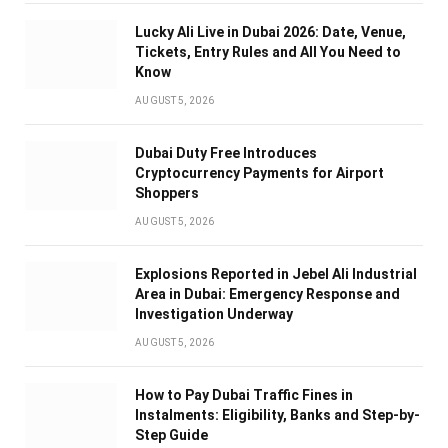
Lucky Ali Live in Dubai 2026: Date, Venue,
Tickets, Entry Rules and All You Need to
Know
AUGUST 5, 2026
Dubai Duty Free Introduces
Cryptocurrency Payments for Airport
Shoppers
AUGUST 5, 2026
Explosions Reported in Jebel Ali Industrial
Area in Dubai: Emergency Response and
Investigation Underway
AUGUST 5, 2026
How to Pay Dubai Traffic Fines in
Instalments: Eligibility, Banks and Step-by-
Step Guide