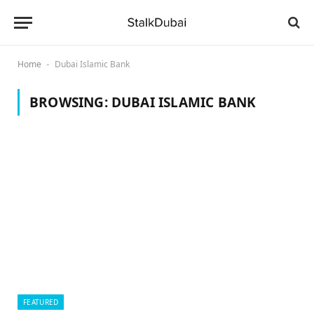
Home
Dubai Islamic Bank
-
BROWSING:
DUBAI ISLAMIC BANK
FEATURED