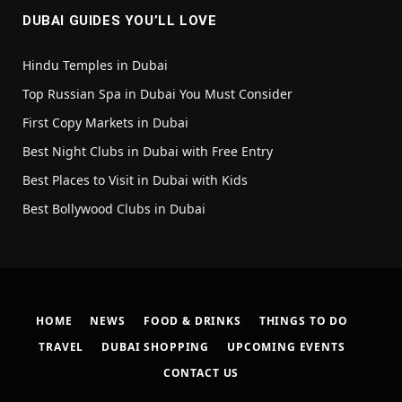
DUBAI GUIDES YOU’LL LOVE
Hindu Temples in Dubai
Top Russian Spa in Dubai You Must Consider
First Copy Markets in Dubai
Best Night Clubs in Dubai with Free Entry
Best Places to Visit in Dubai with Kids
Best Bollywood Clubs in Dubai
HOME
NEWS
FOOD & DRINKS
THINGS TO DO
TRAVEL
DUBAI SHOPPING
UPCOMING EVENTS
CONTACT US