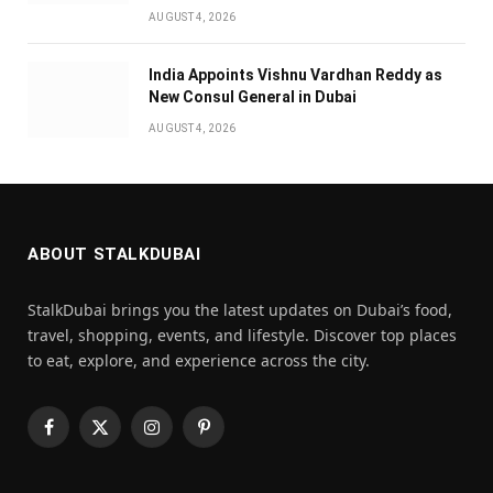
AUGUST 4, 2026
India Appoints Vishnu Vardhan Reddy as
New Consul General in Dubai
AUGUST 4, 2026
ABOUT STALKDUBAI
StalkDubai brings you the latest updates on Dubai’s food,
travel, shopping, events, and lifestyle. Discover top places
to eat, explore, and experience across the city.
Facebook
X
Instagram
Pinterest
(Twitter)