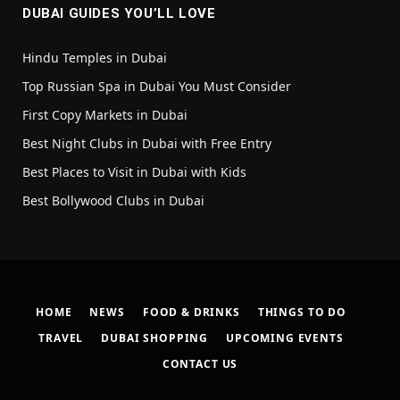
DUBAI GUIDES YOU’LL LOVE
Hindu Temples in Dubai
Top Russian Spa in Dubai You Must Consider
First Copy Markets in Dubai
Best Night Clubs in Dubai with Free Entry
Best Places to Visit in Dubai with Kids
Best Bollywood Clubs in Dubai
HOME
NEWS
FOOD & DRINKS
THINGS TO DO
TRAVEL
DUBAI SHOPPING
UPCOMING EVENTS
CONTACT US