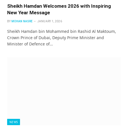
Sheikh Hamdan Welcomes 2026 with Inspiring
New Year Message
BY
MOHAN NASRE
JANUARY 1, 2026
Sheikh Hamdan bin Mohammed bin Rashid Al Maktoum,
Crown Prince of Dubai, Deputy Prime Minister and
Minister of Defence of…
NEWS