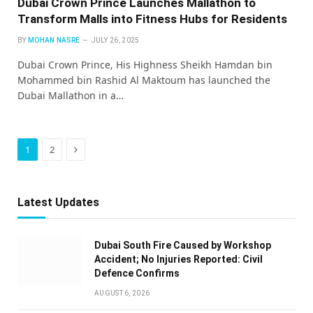
Dubai Crown Prince Launches Mallathon to
Transform Malls into Fitness Hubs for Residents
BY
MOHAN NASRE
JULY 26, 2025
Dubai Crown Prince, His Highness Sheikh Hamdan bin
Mohammed bin Rashid Al Maktoum has launched the
Dubai Mallathon in a…
Next
1
2
Latest Updates
Dubai South Fire Caused by Workshop
Accident; No Injuries Reported: Civil
Defence Confirms
AUGUST 6, 2026