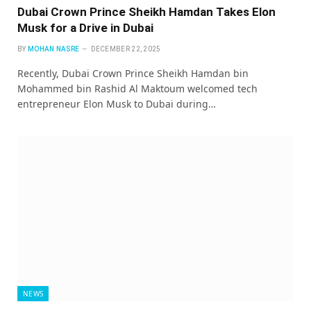
Dubai Crown Prince Sheikh Hamdan Takes Elon
Musk for a Drive in Dubai
BY
MOHAN NASRE
DECEMBER 22, 2025
Recently, Dubai Crown Prince Sheikh Hamdan bin
Mohammed bin Rashid Al Maktoum welcomed tech
entrepreneur Elon Musk to Dubai during…
NEWS