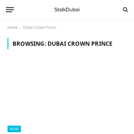
Home
Dubai Crown Prince
-
BROWSING:
DUBAI CROWN PRINCE
NEWS