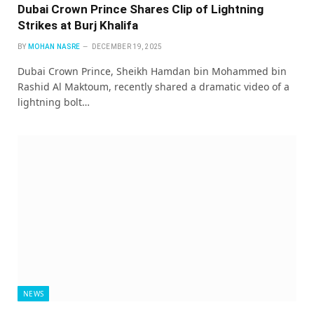
Dubai Crown Prince Shares Clip of Lightning
Strikes at Burj Khalifa
BY
MOHAN NASRE
DECEMBER 19, 2025
Dubai Crown Prince, Sheikh Hamdan bin Mohammed bin
Rashid Al Maktoum, recently shared a dramatic video of a
lightning bolt…
NEWS