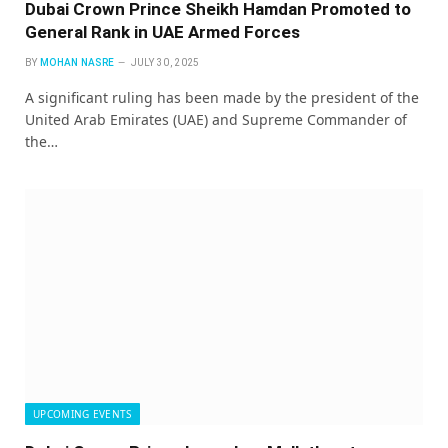
Dubai Crown Prince Sheikh Hamdan Promoted to
General Rank in UAE Armed Forces
BY
MOHAN NASRE
JULY 30, 2025
A significant ruling has been made by the president of the
United Arab Emirates (UAE) and Supreme Commander of
the…
UPCOMING EVENTS