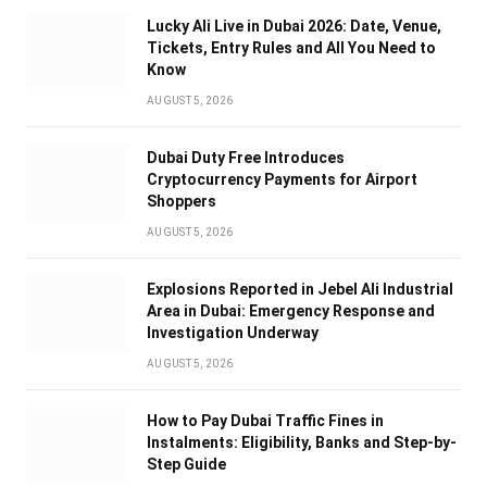
Lucky Ali Live in Dubai 2026: Date, Venue,
Tickets, Entry Rules and All You Need to
Know
AUGUST 5, 2026
Dubai Duty Free Introduces
Cryptocurrency Payments for Airport
Shoppers
AUGUST 5, 2026
Explosions Reported in Jebel Ali Industrial
Area in Dubai: Emergency Response and
Investigation Underway
AUGUST 5, 2026
How to Pay Dubai Traffic Fines in
Instalments: Eligibility, Banks and Step-by-
Step Guide