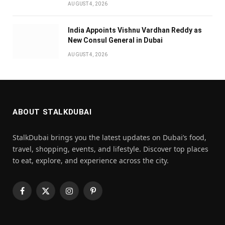
AUGUST 4, 2026
India Appoints Vishnu Vardhan Reddy as
New Consul General in Dubai
AUGUST 4, 2026
ABOUT STALKDUBAI
StalkDubai brings you the latest updates on Dubai’s food,
travel, shopping, events, and lifestyle. Discover top places
to eat, explore, and experience across the city.
Facebook
X
Instagram
Pinterest
(Twitter)