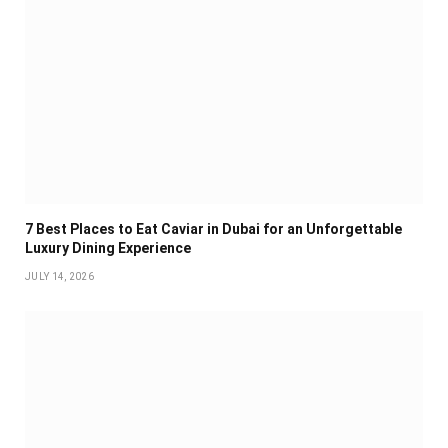
7 Best Places to Eat Caviar in Dubai for an Unforgettable
Luxury Dining Experience
JULY 14, 2026