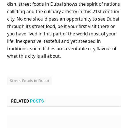
dish, street foods in Dubai shows the spirit of nations
colliding and the culinary artistry in this 21st century
city. No one should pass an opportunity to see Dubai
through its street food, be it your first visit there or
you have lived in this part of the world most of your
life. Inexpensive, tasteful and yet steeped in
traditions, such dishes are a veritable city flavour of
what this city is all about.
Street Foods in Dubai
RELATED
POSTS