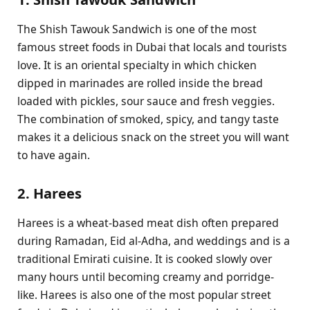
The Shish Tawouk Sandwich is one of the most
famous street foods in Dubai that locals and tourists
love. It is an oriental specialty in which chicken
dipped in marinades are rolled inside the bread
loaded with pickles, sour sauce and fresh veggies.
The combination of smoked, spicy, and tangy taste
makes it a delicious snack on the street you will want
to have again.
2. Harees
Harees is a wheat-based meat dish often prepared
during Ramadan, Eid al-Adha, and weddings and is a
traditional Emirati cuisine. It is cooked slowly over
many hours until becoming creamy and porridge-
like. Harees is also one of the most popular street