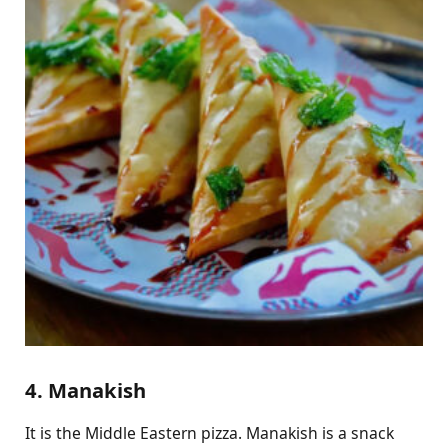
4. Manakish
It is the Middle Eastern pizza. Manakish is a snack