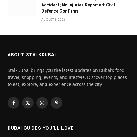
Accident; No Injuries Reported: Civil
Defence Confirms
AUGUST 6, 2026
ABOUT STALKDUBAI
StalkDubai brings you the latest updates on Dubai’s food,
travel, shopping, events, and lifestyle. Discover top places
to eat, explore, and experience across the city.
Facebook
X
Instagram
Pinterest
(Twitter)
DUBAI GUIDES YOU’LL LOVE