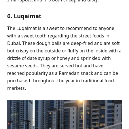
6. Luqaimat
The Luqaimat is a sweet to recommend to anyone
with a sweet tooth regarding the street foods in
Dubai. These dough balls are deep-fried and are soft
but crispy on the outside or fluffy on the inside with a
drizzle of date syrup or honey and sprinkled with
sesame seeds. They are served hot and have
reached popularity as a Ramadan snack and can be
purchased throughout the year in traditional food
markets.