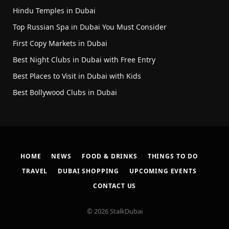
Hindu Temples in Dubai
Top Russian Spa in Dubai You Must Consider
First Copy Markets in Dubai
Best Night Clubs in Dubai with Free Entry
Best Places to Visit in Dubai with Kids
Best Bollywood Clubs in Dubai
HOME
NEWS
FOOD & DRINKS
THINGS TO DO
TRAVEL
DUBAI SHOPPING
UPCOMING EVENTS
CONTACT US
© 2026 StalkDubai