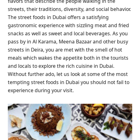
flavors that describe the people walking in the
streets, their traditions, diversity, and social behavior.
The street foods in Dubai offers a satisfying
gastronomic experience with sizzling meat and fried
snacks as well as sweet and local beverages. As you
pass by in Al Karama, Meena Bazaar and other busy
streets in Deira, you are met with the smell of hot
meals which wakes the appetite both in the tourists
and locals to explore the rich cuisine in Dubai.
Without further ado, let us look at some of the most
tempting street foods in Dubai you should not fail to
experience during your visit.