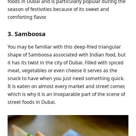
foods in Dubai and is particularly popular during the
season of festivities because of its sweet and
comforting flavor.
3. Samboosa
You may be familiar with this deep-fried triangular
shape of Samboosa associated with Indian food, but
it has its twist in the city of Dubai. Filled with spiced
meat, vegetables or even cheese it serves as the
snack to have when you just need something quick.
It is eaten on almost every market and street corner,
which is why it is an inseparable part of the scene of
street foods in Dubai.