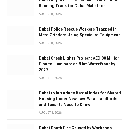
Dubai Airport Turns Terminal 3 Into Indoor
Running Track for Dubai Mallathon
AUGUST 8, 2026
Dubai Police Rescue Workers Trapped in
Meat Grinders Using Specialist Equipment
AUGUST 8, 2026
Dubai Creek Lights Project: AED 80 Million
Plan to Illuminate an 8 km Waterfront by
2027
AUGUST 7, 2026
Dubai to Introduce Rental Index for Shared
Housing Under New Law: What Landlords
and Tenants Need to Know
AUGUST 6, 2026
Dubai South Fire Caused by Workshop