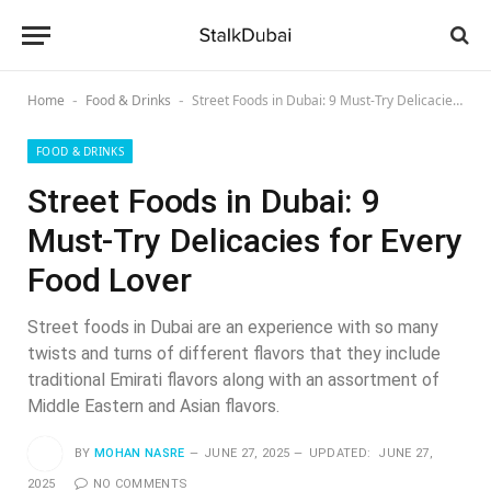
Home
Food & Drinks
Street Foods in Dubai: 9 Must-Try Delicacies for Every Food Lover
-
-
FOOD & DRINKS
Street Foods in Dubai: 9
Must-Try Delicacies for Every
Food Lover
Street foods in Dubai are an experience with so many
twists and turns of different flavors that they include
traditional Emirati flavors along with an assortment of
Middle Eastern and Asian flavors.
BY
MOHAN NASRE
JUNE 27, 2025
UPDATED:
JUNE 27,
2025
NO COMMENTS