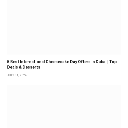
5 Best International Cheesecake Day Offers in Dubai | Top
Deals & Desserts
JULY 31, 2026