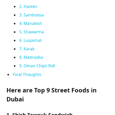
2. Harees
3. Samboosa
4. Manakish
5. Shawarma
6. Luqaimat
7. Karak
8. Madrooba
9. Oman Chips Roll
Final Thoughts
Here are Top 9 Street Foods in
Dubai
1. Shish Tawouk Sandwich