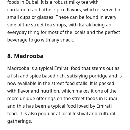
foods in Dubai. It is a robust milky tea with
cardamom and other spice flavors, which is served in
small cups or glasses. These can be found in every
side of the street tea shops, with Karak being an
everyday thing for most of the locals and the perfect
beverage to go with any snack.
8. Madrooba
Madrooba is a typical Emirati food that stems out as
a fish and spice based rich, satisfying porridge and is
now available in the street food stalls. It is packed
with flavor and nutrition, which makes it one of the
more unique offerings on the street foods in Dubai
and this has been a typical food loved by Emirati
food. It is also popular at local festival and cultural
gatherings.