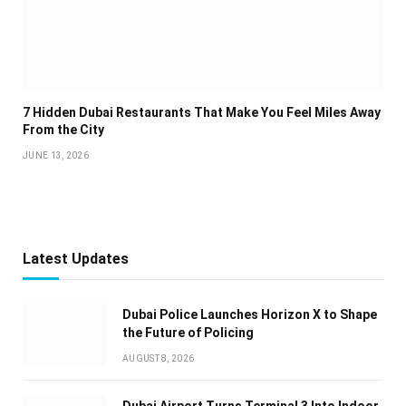
7 Hidden Dubai Restaurants That Make You Feel Miles Away
From the City
JUNE 13, 2026
Latest Updates
Dubai Police Launches Horizon X to Shape
the Future of Policing
AUGUST 8, 2026