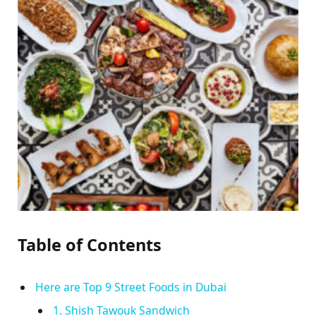
Table of Contents
Here are Top 9 Street Foods in Dubai
1. Shish Tawouk Sandwich