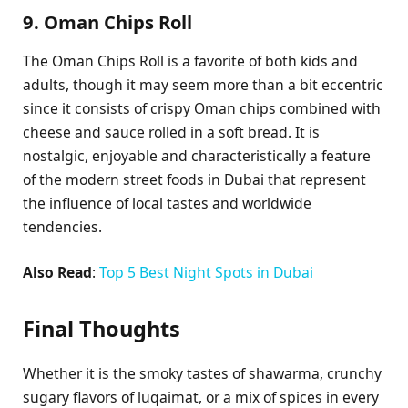
9. Oman Chips Roll
The Oman Chips Roll is a favorite of both kids and
adults, though it may seem more than a bit eccentric
since it consists of crispy Oman chips combined with
cheese and sauce rolled in a soft bread. It is
nostalgic, enjoyable and characteristically a feature
of the modern street foods in Dubai that represent
the influence of local tastes and worldwide
tendencies.
Also Read
:
Top 5 Best Night Spots in Dubai
Final Thoughts
Whether it is the smoky tastes of shawarma, crunchy
sugary flavors of luqaimat, or a mix of spices in every