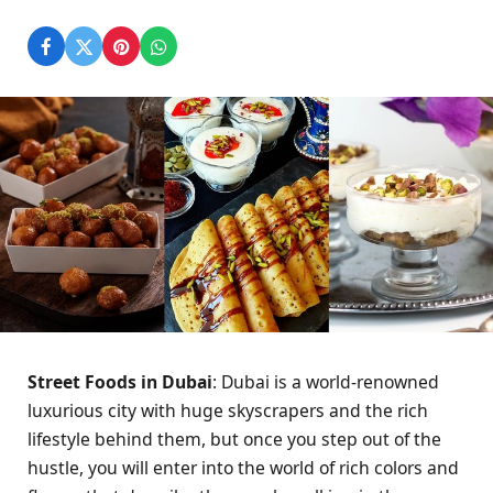
Street Foods in Dubai
: Dubai is a world-renowned
luxurious city with huge skyscrapers and the rich
lifestyle behind them, but once you step out of the
hustle, you will enter into the world of rich colors and