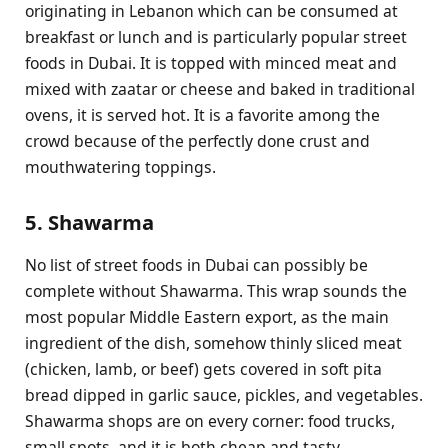
originating in Lebanon which can be consumed at
breakfast or lunch and is particularly popular street
foods in Dubai. It is topped with minced meat and
mixed with zaatar or cheese and baked in traditional
ovens, it is served hot. It is a favorite among the
crowd because of the perfectly done crust and
mouthwatering toppings.
5. Shawarma
No list of street foods in Dubai can possibly be
complete without Shawarma. This wrap sounds the
most popular Middle Eastern export, as the main
ingredient of the dish, somehow thinly sliced meat
(chicken, lamb, or beef) gets covered in soft pita
bread dipped in garlic sauce, pickles, and vegetables.
Shawarma shops are on every corner: food trucks,
small spots, and it is both cheap and tasty.