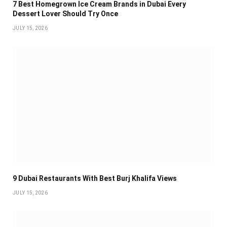
7 Best Homegrown Ice Cream Brands in Dubai Every
Dessert Lover Should Try Once
JULY 15, 2026
9 Dubai Restaurants With Best Burj Khalifa Views
JULY 15, 2026