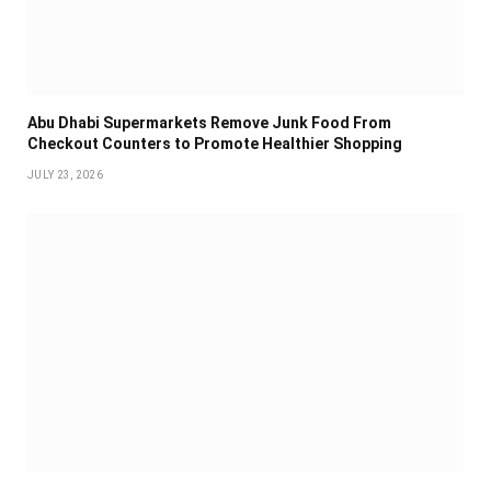
Abu Dhabi Supermarkets Remove Junk Food From
Checkout Counters to Promote Healthier Shopping
JULY 23, 2026