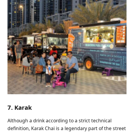
7. Karak
Although a drink according to a strict technical
definition, Karak Chai is a legendary part of the street