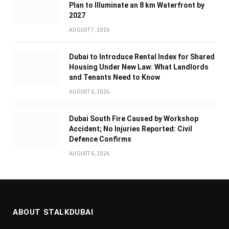
Plan to Illuminate an 8 km Waterfront by
2027
AUGUST 7, 2026
Dubai to Introduce Rental Index for Shared
Housing Under New Law: What Landlords
and Tenants Need to Know
AUGUST 6, 2026
Dubai South Fire Caused by Workshop
Accident; No Injuries Reported: Civil
Defence Confirms
AUGUST 6, 2026
ABOUT STALKDUBAI