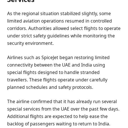
As the regional situation stabilized slightly, some
limited aviation operations resumed in controlled
corridors. Authorities allowed select flights to operate
under strict safety guidelines while monitoring the
security environment.
Airlines such as SpiceJet began restoring limited
connectivity between the UAE and India using
special flights designed to handle stranded
travellers. These flights operate under carefully
planned schedules and safety protocols.
The airline confirmed that it has already run several
special services from the UAE over the past few days.
Additional flights are expected to help ease the
backlog of passengers waiting to return to India.