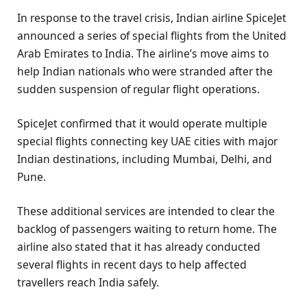
In response to the travel crisis, Indian airline SpiceJet
announced a series of special flights from the United
Arab Emirates to India. The airline’s move aims to
help Indian nationals who were stranded after the
sudden suspension of regular flight operations.
SpiceJet confirmed that it would operate multiple
special flights connecting key UAE cities with major
Indian destinations, including Mumbai, Delhi, and
Pune.
These additional services are intended to clear the
backlog of passengers waiting to return home. The
airline also stated that it has already conducted
several flights in recent days to help affected
travellers reach India safely.