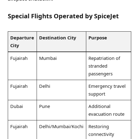
Special Flights Operated by SpiceJet
Departure
Destination City
Purpose
City
Fujairah
Mumbai
Repatriation of
stranded
passengers
Fujairah
Delhi
Emergency travel
support
Dubai
Pune
Additional
evacuation route
Fujairah
Delhi/Mumbai/Kochi
Restoring
connectivity