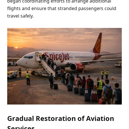
began coordinating efforts to arrange additional
flights and ensure that stranded passengers could
travel safely.
Gradual Restoration of Aviation
Services