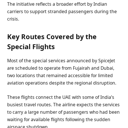
The initiative reflects a broader effort by Indian
carriers to support stranded passengers during the
crisis.
Key Routes Covered by the
Special Flights
Most of the special services announced by SpiceJet
are scheduled to operate from Fujairah and Dubai,
two locations that remained accessible for limited
aviation operations despite the regional disruption.
These flights connect the UAE with some of India’s
busiest travel routes. The airline expects the services
to carry a large number of passengers who had been
waiting for available flights following the sudden
airspace shutdown.