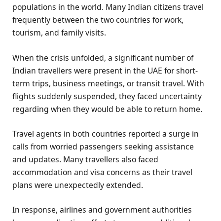
populations in the world. Many Indian citizens travel
frequently between the two countries for work,
tourism, and family visits.
When the crisis unfolded, a significant number of
Indian travellers were present in the UAE for short-
term trips, business meetings, or transit travel. With
flights suddenly suspended, they faced uncertainty
regarding when they would be able to return home.
Travel agents in both countries reported a surge in
calls from worried passengers seeking assistance
and updates. Many travellers also faced
accommodation and visa concerns as their travel
plans were unexpectedly extended.
In response, airlines and government authorities