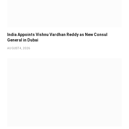
India Appoints Vishnu Vardhan Reddy as New Consul
General in Dubai
AUGUST 4, 2026