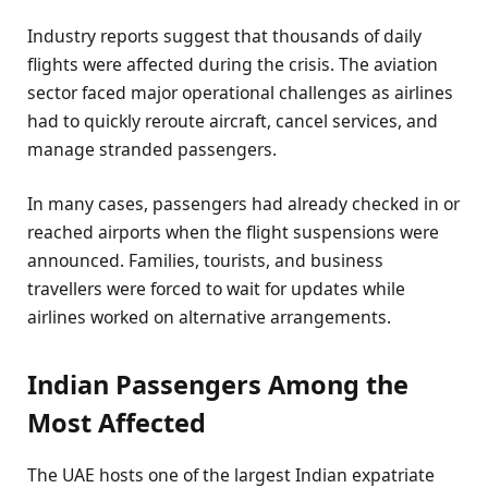
Industry reports suggest that thousands of daily
flights were affected during the crisis. The aviation
sector faced major operational challenges as airlines
had to quickly reroute aircraft, cancel services, and
manage stranded passengers.
In many cases, passengers had already checked in or
reached airports when the flight suspensions were
announced. Families, tourists, and business
travellers were forced to wait for updates while
airlines worked on alternative arrangements.
Indian Passengers Among the
Most Affected
The UAE hosts one of the largest Indian expatriate