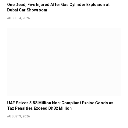
One Dead, Five Injured After Gas Cylinder Explosion at
Dubai Car Showroom
AUGUST 4, 2026
UAE Seizes 3.58 Million Non-Compliant Excise Goods as
Tax Penalties Exceed Dh82 Million
AUGUST 3, 2026