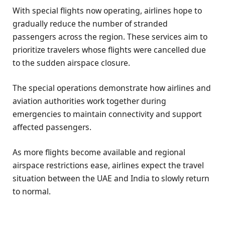
With special flights now operating, airlines hope to
gradually reduce the number of stranded
passengers across the region. These services aim to
prioritize travelers whose flights were cancelled due
to the sudden airspace closure.
The special operations demonstrate how airlines and
aviation authorities work together during
emergencies to maintain connectivity and support
affected passengers.
As more flights become available and regional
airspace restrictions ease, airlines expect the travel
situation between the UAE and India to slowly return
to normal.