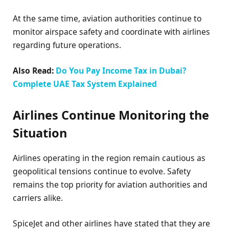
At the same time, aviation authorities continue to
monitor airspace safety and coordinate with airlines
regarding future operations.
Also Read:
Do You Pay Income Tax in Dubai?
Complete UAE Tax System Explained
Airlines Continue Monitoring the
Situation
Airlines operating in the region remain cautious as
geopolitical tensions continue to evolve. Safety
remains the top priority for aviation authorities and
carriers alike.
SpiceJet and other airlines have stated that they are