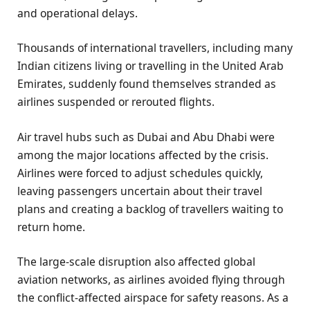
and operational delays.
Thousands of international travellers, including many
Indian citizens living or travelling in the United Arab
Emirates, suddenly found themselves stranded as
airlines suspended or rerouted flights.
Air travel hubs such as Dubai and Abu Dhabi were
among the major locations affected by the crisis.
Airlines were forced to adjust schedules quickly,
leaving passengers uncertain about their travel
plans and creating a backlog of travellers waiting to
return home.
The large-scale disruption also affected global
aviation networks, as airlines avoided flying through
the conflict-affected airspace for safety reasons. As a