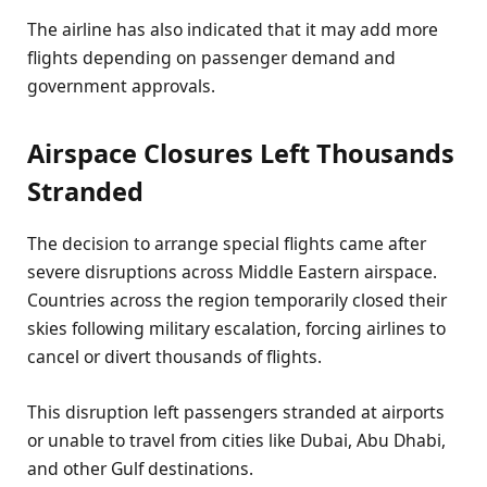
The airline has also indicated that it may add more
flights depending on passenger demand and
government approvals.
Airspace Closures Left Thousands
Stranded
The decision to arrange special flights came after
severe disruptions across Middle Eastern airspace.
Countries across the region temporarily closed their
skies following military escalation, forcing airlines to
cancel or divert thousands of flights.
This disruption left passengers stranded at airports
or unable to travel from cities like Dubai, Abu Dhabi,
and other Gulf destinations.