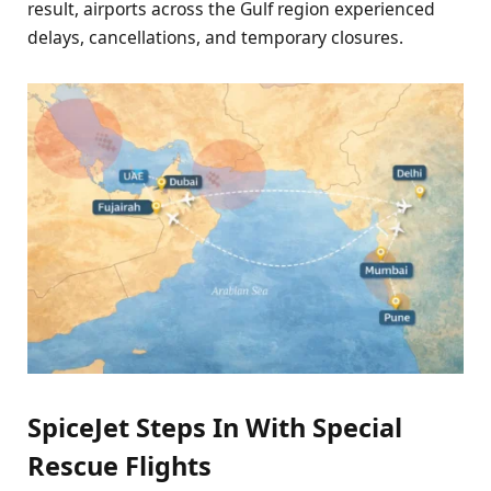
result, airports across the Gulf region experienced
delays, cancellations, and temporary closures.
SpiceJet Steps In With Special
Rescue Flights