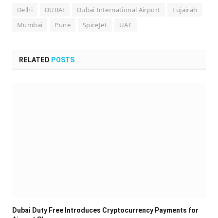
Delhi
DUBAI
Dubai International Airport
Fujairah
Mumbai
Pune
SpiceJet
UAE
RELATED
POSTS
Dubai Duty Free Introduces Cryptocurrency Payments for