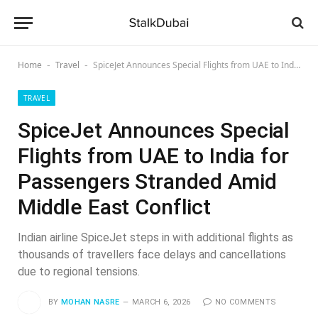
Home
Travel
SpiceJet Announces Special Flights from UAE to India for Passengers Stranded Amid Middle East Conflict
-
-
TRAVEL
SpiceJet Announces Special
Flights from UAE to India for
Passengers Stranded Amid
Middle East Conflict
Indian airline SpiceJet steps in with additional flights as
thousands of travellers face delays and cancellations
due to regional tensions.
BY
MOHAN NASRE
MARCH 6, 2026
NO COMMENTS