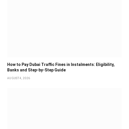
How to Pay Dubai Traffic Fines in Instalments: Eligibility,
Banks and Step-by-Step Guide
AUGUST 4, 2026