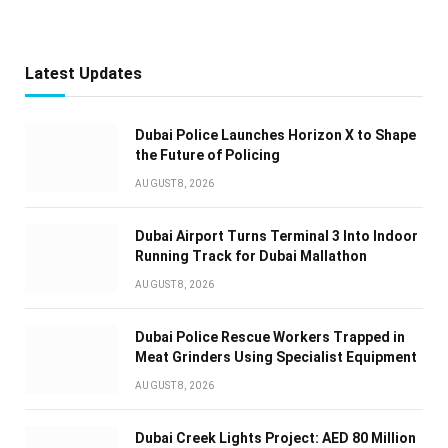
Latest Updates
Dubai Police Launches Horizon X to Shape
the Future of Policing
AUGUST 8, 2026
Dubai Airport Turns Terminal 3 Into Indoor
Running Track for Dubai Mallathon
AUGUST 8, 2026
Dubai Police Rescue Workers Trapped in
Meat Grinders Using Specialist Equipment
AUGUST 8, 2026
Dubai Creek Lights Project: AED 80 Million