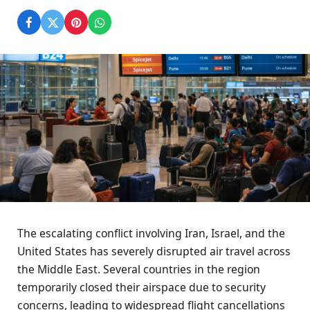
The escalating conflict involving Iran, Israel, and the
United States has severely disrupted air travel across
the Middle East. Several countries in the region
temporarily closed their airspace due to security
concerns, leading to widespread flight cancellations