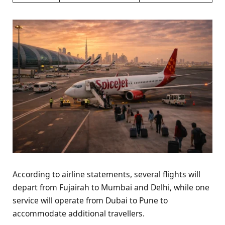
According to airline statements, several flights will
depart from Fujairah to Mumbai and Delhi, while one
service will operate from Dubai to Pune to
accommodate additional travellers.