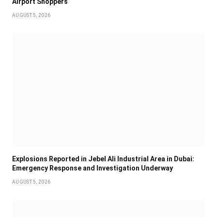
Airport Shoppers
AUGUST 5, 2026
Explosions Reported in Jebel Ali Industrial Area in Dubai:
Emergency Response and Investigation Underway
AUGUST 5, 2026