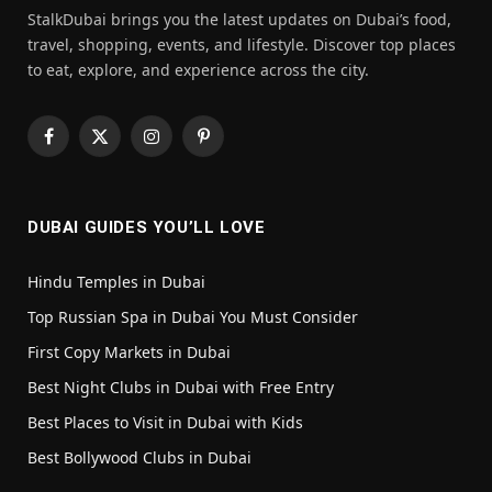
StalkDubai brings you the latest updates on Dubai’s food,
travel, shopping, events, and lifestyle. Discover top places
to eat, explore, and experience across the city.
Facebook
X
Instagram
Pinterest
(Twitter)
DUBAI GUIDES YOU’LL LOVE
Hindu Temples in Dubai
Top Russian Spa in Dubai You Must Consider
First Copy Markets in Dubai
Best Night Clubs in Dubai with Free Entry
Best Places to Visit in Dubai with Kids
Best Bollywood Clubs in Dubai