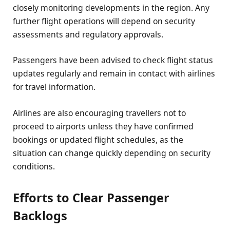
closely monitoring developments in the region. Any
further flight operations will depend on security
assessments and regulatory approvals.
Passengers have been advised to check flight status
updates regularly and remain in contact with airlines
for travel information.
Airlines are also encouraging travellers not to
proceed to airports unless they have confirmed
bookings or updated flight schedules, as the
situation can change quickly depending on security
conditions.
Efforts to Clear Passenger
Backlogs