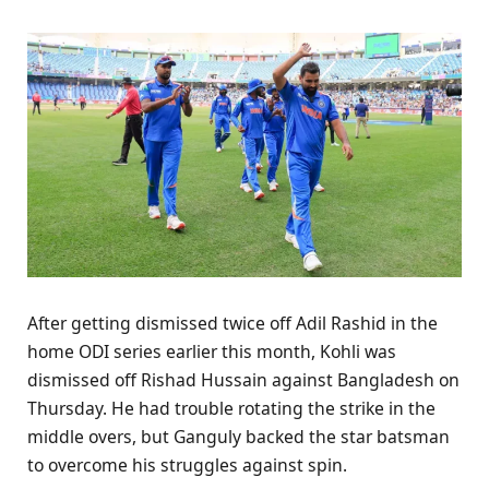
After getting dismissed twice off Adil Rashid in the
home ODI series earlier this month, Kohli was
dismissed off Rishad Hussain against Bangladesh on
Thursday. He had trouble rotating the strike in the
middle overs, but Ganguly backed the star batsman
to overcome his struggles against spin.