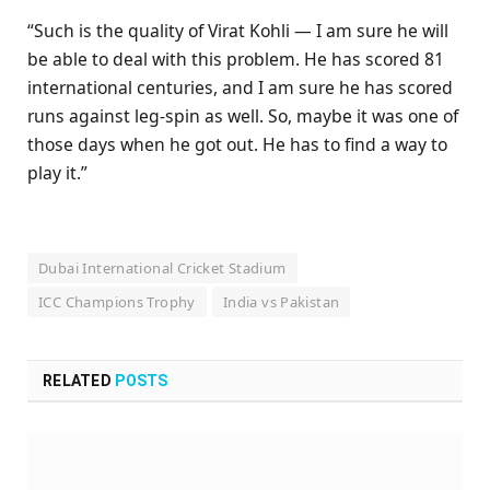
“Such is the quality of Virat Kohli — I am sure he will
be able to deal with this problem. He has scored 81
international centuries, and I am sure he has scored
runs against leg-spin as well. So, maybe it was one of
those days when he got out. He has to find a way to
play it.”
Dubai International Cricket Stadium
ICC Champions Trophy
India vs Pakistan
RELATED
POSTS