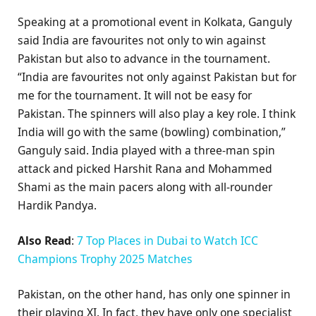
Speaking at a promotional event in Kolkata, Ganguly
said India are favourites not only to win against
Pakistan but also to advance in the tournament.
“India are favourites not only against Pakistan but for
me for the tournament. It will not be easy for
Pakistan. The spinners will also play a key role. I think
India will go with the same (bowling) combination,”
Ganguly said. India played with a three-man spin
attack and picked Harshit Rana and Mohammed
Shami as the main pacers along with all-rounder
Hardik Pandya.
Also Read
:
7 Top Places in Dubai to Watch ICC
Champions Trophy 2025 Matches
Pakistan, on the other hand, has only one spinner in
their playing XI. In fact, they have only one specialist