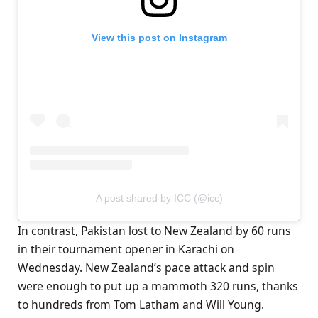
View this post on Instagram
A post shared by ICC (@icc)
In contrast, Pakistan lost to New Zealand by 60 runs
in their tournament opener in Karachi on
Wednesday. New Zealand’s pace attack and spin
were enough to put up a mammoth 320 runs, thanks
to hundreds from Tom Latham and Will Young.