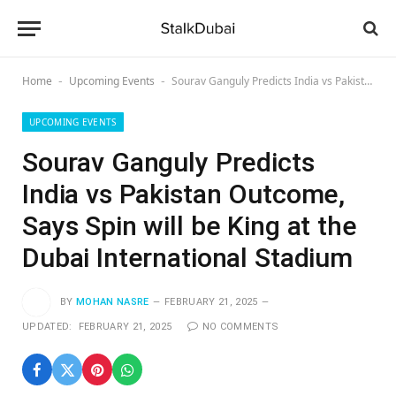
Home
Upcoming Events
Sourav Ganguly Predicts India vs Pakistan Outcome, Says Spin will be King at the Dubai International Stadium
-
-
UPCOMING EVENTS
Sourav Ganguly Predicts
India vs Pakistan Outcome,
Says Spin will be King at the
Dubai International Stadium
BY
MOHAN NASRE
FEBRUARY 21, 2025
UPDATED:
FEBRUARY 21, 2025
NO COMMENTS