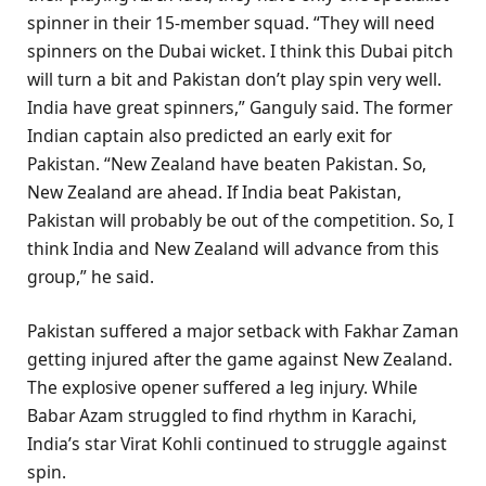
spinner in their 15-member squad. “They will need
spinners on the Dubai wicket. I think this Dubai pitch
will turn a bit and Pakistan don’t play spin very well.
India have great spinners,” Ganguly said. The former
Indian captain also predicted an early exit for
Pakistan. “New Zealand have beaten Pakistan. So,
New Zealand are ahead. If India beat Pakistan,
Pakistan will probably be out of the competition. So, I
think India and New Zealand will advance from this
group,” he said.
Pakistan suffered a major setback with Fakhar Zaman
getting injured after the game against New Zealand.
The explosive opener suffered a leg injury. While
Babar Azam struggled to find rhythm in Karachi,
India’s star Virat Kohli continued to struggle against
spin.