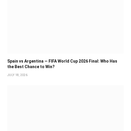
Spain vs Argentina — FIFA World Cup 2026 Final: Who Has
the Best Chance to Win?
JULY 18, 2026