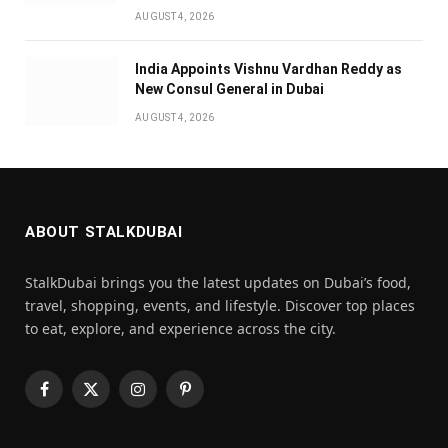
AUGUST 4, 2026
India Appoints Vishnu Vardhan Reddy as
New Consul General in Dubai
AUGUST 4, 2026
ABOUT STALKDUBAI
StalkDubai brings you the latest updates on Dubai’s food,
travel, shopping, events, and lifestyle. Discover top places
to eat, explore, and experience across the city.
Facebook
X
Instagram
Pinterest
(Twitter)