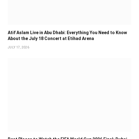
Atif Aslam Live in Abu Dhabi: Everything You Need to Know
About the July 18 Concert at Etihad Arena
JULY 17, 2026