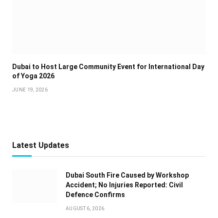
Dubai to Host Large Community Event for International Day
of Yoga 2026
JUNE 19, 2026
Latest Updates
Dubai South Fire Caused by Workshop
Accident; No Injuries Reported: Civil
Defence Confirms
AUGUST 6, 2026