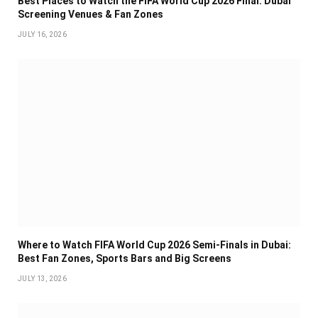
Best Places to Watch the FIFA World Cup 2026 Final: Dubai
Screening Venues & Fan Zones
JULY 16, 2026
Where to Watch FIFA World Cup 2026 Semi-Finals in Dubai:
Best Fan Zones, Sports Bars and Big Screens
JULY 13, 2026