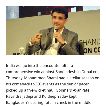
India will go into the encounter after a
comprehensive win against Bangladesh in Dubai on
Thursday. Mohammed Shami had a stellar season on
his comeback to ICC events as the senior pacer
picked up a five-wicket haul. Spinners Axar Patel,
Ravindra Jadeja and Kuldeep Yadav kept
Bangladesh’s scoring rate in check in the middle