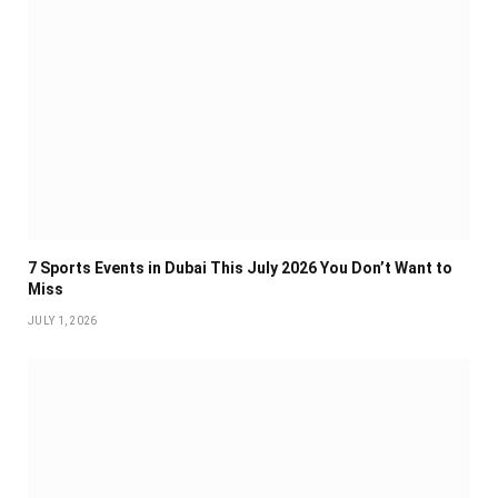
7 Sports Events in Dubai This July 2026 You Don’t Want to
Miss
JULY 1, 2026