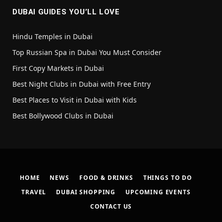
DUBAI GUIDES YOU’LL LOVE
Hindu Temples in Dubai
Top Russian Spa in Dubai You Must Consider
First Copy Markets in Dubai
Best Night Clubs in Dubai with Free Entry
Best Places to Visit in Dubai with Kids
Best Bollywood Clubs in Dubai
HOME
NEWS
FOOD & DRINKS
THINGS TO DO
TRAVEL
DUBAI SHOPPING
UPCOMING EVENTS
CONTACT US