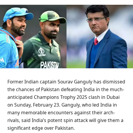
Former Indian captain Sourav Ganguly has dismissed
the chances of Pakistan defeating India in the much-
anticipated Champions Trophy 2025 clash in Dubai
on Sunday, February 23. Ganguly, who led India in
many memorable encounters against their arch-
rivals, said India’s potent spin attack will give them a
significant edge over Pakistan.