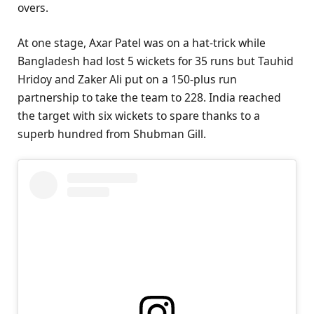
overs.
At one stage, Axar Patel was on a hat-trick while
Bangladesh had lost 5 wickets for 35 runs but Tauhid
Hridoy and Zaker Ali put on a 150-plus run
partnership to take the team to 228. India reached
the target with six wickets to spare thanks to a
superb hundred from Shubman Gill.