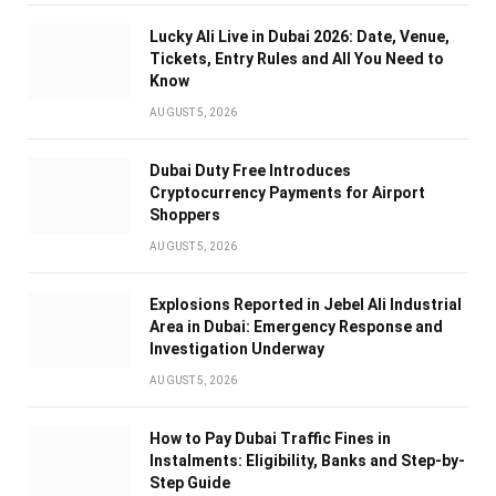
Lucky Ali Live in Dubai 2026: Date, Venue,
Tickets, Entry Rules and All You Need to
Know
AUGUST 5, 2026
Dubai Duty Free Introduces
Cryptocurrency Payments for Airport
Shoppers
AUGUST 5, 2026
Explosions Reported in Jebel Ali Industrial
Area in Dubai: Emergency Response and
Investigation Underway
AUGUST 5, 2026
How to Pay Dubai Traffic Fines in
Instalments: Eligibility, Banks and Step-by-
Step Guide