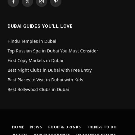
Facebook
X
Instagram
Pinterest
(Twitter)
DUBAI GUIDES YOU’LL LOVE
Hindu Temples in Dubai
Top Russian Spa in Dubai You Must Consider
First Copy Markets in Dubai
Best Night Clubs in Dubai with Free Entry
Best Places to Visit in Dubai with Kids
Best Bollywood Clubs in Dubai
HOME
NEWS
FOOD & DRINKS
THINGS TO DO