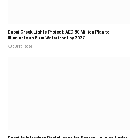
Dubai Creek Lights Project: AED 80 Million Plan to
Illuminate an 8 km Waterfront by 2027
AUGUST 7, 2026