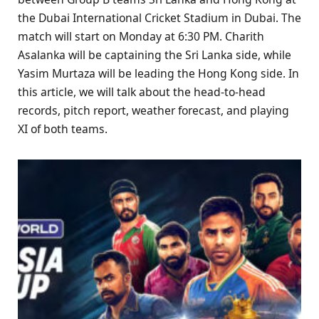
the Dubai International Cricket Stadium in Dubai. The
match will start on Monday at 6:30 PM. Charith
Asalanka will be captaining the Sri Lanka side, while
Yasim Murtaza will be leading the Hong Kong side. In
this article, we will talk about the head-to-head
records, pitch report, weather forecast, and playing
XI of both teams.