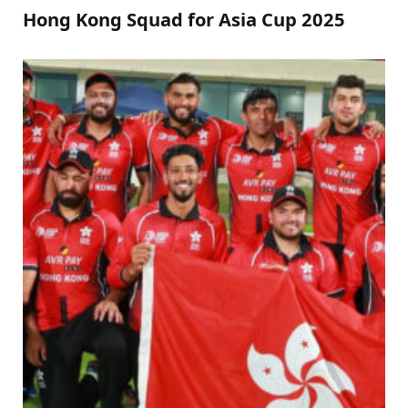
Hong Kong Squad for Asia Cup 2025