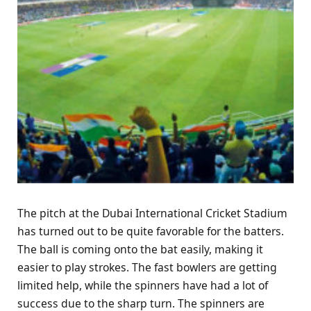
The pitch at the Dubai International Cricket Stadium
has turned out to be quite favorable for the batters.
The ball is coming onto the bat easily, making it
easier to play strokes. The fast bowlers are getting
limited help, while the spinners have had a lot of
success due to the sharp turn. The spinners are