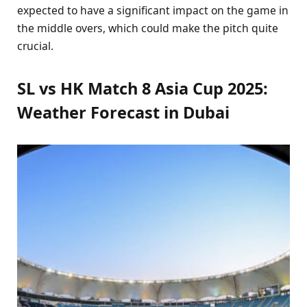
expected to have a significant impact on the game in
the middle overs, which could make the pitch quite
crucial.
SL vs HK Match 8 Asia Cup 2025:
Weather Forecast in Dubai