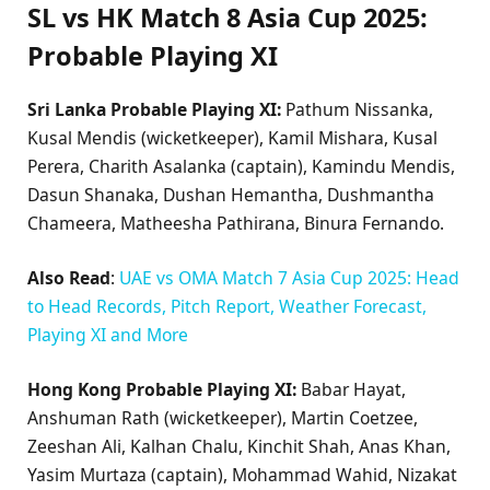
SL vs HK Match 8 Asia Cup 2025:
Probable Playing XI
Sri Lanka Probable Playing XI:
Pathum Nissanka,
Kusal Mendis (wicketkeeper), Kamil Mishara, Kusal
Perera, Charith Asalanka (captain), Kamindu Mendis,
Dasun Shanaka, Dushan Hemantha, Dushmantha
Chameera, Matheesha Pathirana, Binura Fernando.
Also Read
:
UAE vs OMA Match 7 Asia Cup 2025: Head
to Head Records, Pitch Report, Weather Forecast,
Playing XI and More
Hong Kong Probable Playing XI:
Babar Hayat,
Anshuman Rath (wicketkeeper), Martin Coetzee,
Zeeshan Ali, Kalhan Chalu, Kinchit Shah, Anas Khan,
Yasim Murtaza (captain), Mohammad Wahid, Nizakat