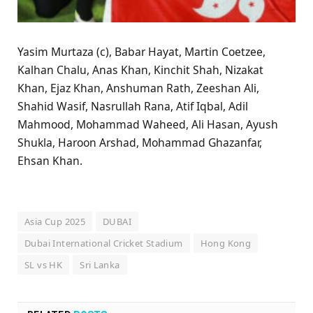
Yasim Murtaza (c), Babar Hayat, Martin Coetzee,
Kalhan Chalu, Anas Khan, Kinchit Shah, Nizakat
Khan, Ejaz Khan, Anshuman Rath, Zeeshan Ali,
Shahid Wasif, Nasrullah Rana, Atif Iqbal, Adil
Mahmood, Mohammad Waheed, Ali Hasan, Ayush
Shukla, Haroon Arshad, Mohammad Ghazanfar,
Ehsan Khan.
Asia Cup 2025
DUBAI
Dubai International Cricket Stadium
Hong Kong
SL vs HK
Sri Lanka