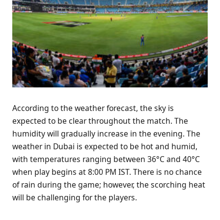
According to the weather forecast, the sky is
expected to be clear throughout the match. The
humidity will gradually increase in the evening. The
weather in Dubai is expected to be hot and humid,
with temperatures ranging between 36°C and 40°C
when play begins at 8:00 PM IST. There is no chance
of rain during the game; however, the scorching heat
will be challenging for the players.