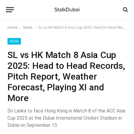
Home
News
SL vs HK Match 8 Asia Cup 2025: Head to Head Records, Pitch Report, Weather Forecast, Playing XI and More
-
-
NEWS
SL vs HK Match 8 Asia Cup
2025: Head to Head Records,
Pitch Report, Weather
Forecast, Playing XI and
More
Sri Lanka to face Hong Kong in Match 8 of the ACC Asia
Cup 2025 at the Dubai International Cricket Stadium in
Dubai on September 15.