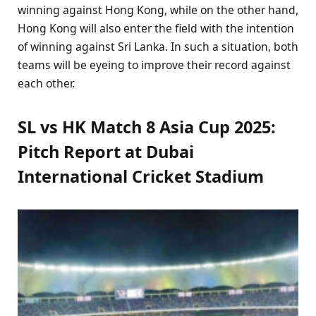
winning against Hong Kong, while on the other hand,
Hong Kong will also enter the field with the intention
of winning against Sri Lanka. In such a situation, both
teams will be eyeing to improve their record against
each other.
SL vs HK Match 8 Asia Cup 2025:
Pitch Report at Dubai
International Cricket Stadium