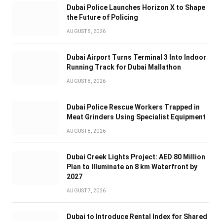
Dubai Police Launches Horizon X to Shape
the Future of Policing
AUGUST 8, 2026
Dubai Airport Turns Terminal 3 Into Indoor
Running Track for Dubai Mallathon
AUGUST 8, 2026
Dubai Police Rescue Workers Trapped in
Meat Grinders Using Specialist Equipment
AUGUST 8, 2026
Dubai Creek Lights Project: AED 80 Million
Plan to Illuminate an 8 km Waterfront by
2027
AUGUST 7, 2026
Dubai to Introduce Rental Index for Shared