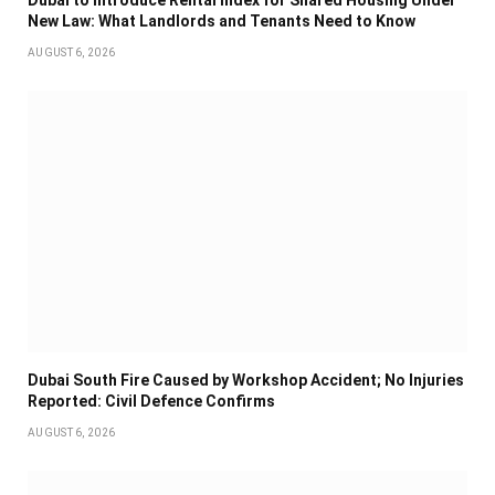
Dubai to Introduce Rental Index for Shared Housing Under
New Law: What Landlords and Tenants Need to Know
AUGUST 6, 2026
Dubai South Fire Caused by Workshop Accident; No Injuries
Reported: Civil Defence Confirms
AUGUST 6, 2026