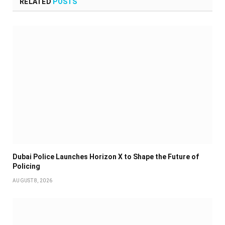
RELATED
POSTS
Dubai Police Launches Horizon X to Shape the Future of
Policing
AUGUST 8, 2026