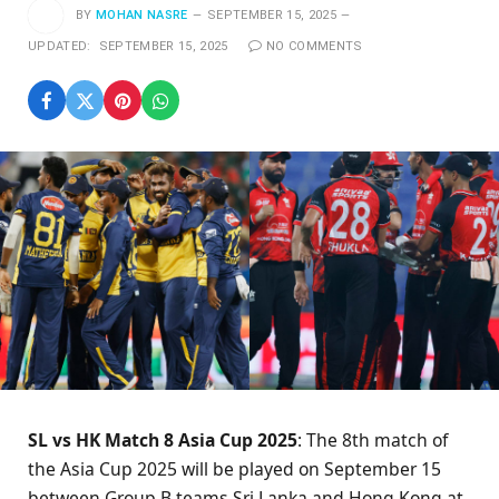
BY
MOHAN NASRE
SEPTEMBER 15, 2025
UPDATED:
SEPTEMBER 15, 2025
NO COMMENTS
SL vs HK Match 8 Asia Cup 2025
: The 8th match of
the Asia Cup 2025 will be played on September 15
between Group B teams Sri Lanka and Hong Kong at