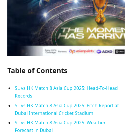
Table of Contents
SL vs HK Match 8 Asia Cup 2025: Head-To-Head
Records
SL vs HK Match 8 Asia Cup 2025: Pitch Report at
Dubai International Cricket Stadium
SL vs HK Match 8 Asia Cup 2025: Weather
Forecast in Dubai