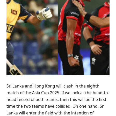
Sri Lanka and Hong Kong will clash in the eighth
match of the Asia Cup 2025. If we look at the head-to-
head record of both teams, then this will be the first
time the two teams have collided. On one hand, Sri
Lanka will enter the field with the intention of