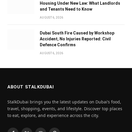
Housing Under New Law: What Landlords
and Tenants Need to Know
AUGUST 6, 2026
Dubai South Fire Caused by Workshop
Accident; No Injuries Reported: Civil
Defence Confirms
AUGUST 6, 2026
ABOUT STALKDUBAI
StalkDubai brings you the latest updates on Dubai’s food,
travel, shopping, events, and lifestyle. Discover top places
to eat, explore, and experience across the city.