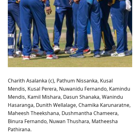
Charith Asalanka (c), Pathum Nissanka, Kusal
Mendis, Kusal Perera, Nuwanidu Fernando, Kamindu
Mendis, Kamil Mishara, Dasun Shanaka, Wanindu
Hasaranga, Dunith Wellalage, Chamika Karunaratne,
Maheesh Theekshana, Dushmantha Chameera,
Binura Fernando, Nuwan Thushara, Matheesha
Pathirana.