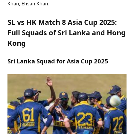
Khan, Ehsan Khan.
SL vs HK Match 8 Asia Cup 2025:
Full Squads of Sri Lanka and Hong
Kong
Sri Lanka Squad for Asia Cup 2025