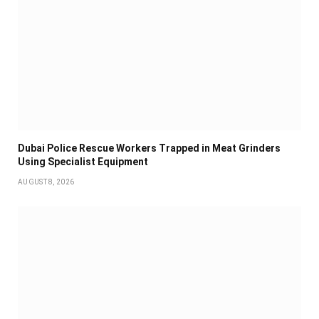
Dubai Police Rescue Workers Trapped in Meat Grinders
Using Specialist Equipment
AUGUST 8, 2026