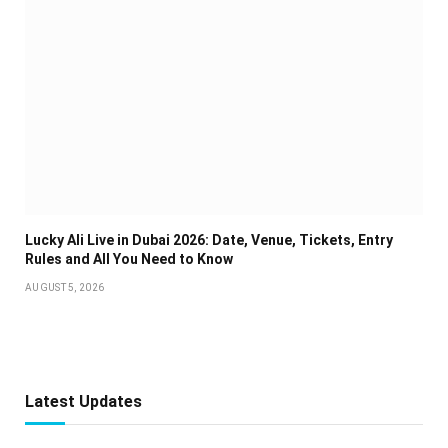
Lucky Ali Live in Dubai 2026: Date, Venue, Tickets, Entry
Rules and All You Need to Know
AUGUST 5, 2026
Latest Updates