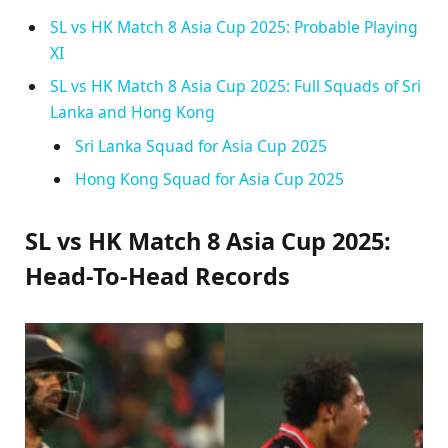
SL vs HK Match 8 Asia Cup 2025: Probable Playing
XI
SL vs HK Match 8 Asia Cup 2025: Full Squads of Sri
Lanka and Hong Kong
Sri Lanka Squad for Asia Cup 2025
Hong Kong Squad for Asia Cup 2025
SL vs HK Match 8 Asia Cup 2025:
Head-To-Head Records