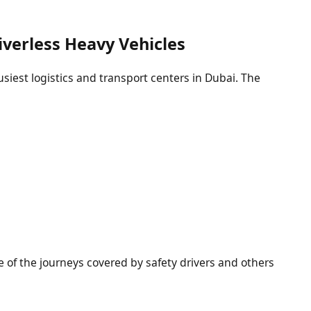
riverless Heavy Vehicles
usiest logistics and transport centers in Dubai. The
me of the journeys covered by safety drivers and others