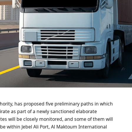
hority, has proposed five preliminary paths in which
mirate as part of a newly sanctioned elaborate
tes will be closely monitored, and some of them will
l be within Jebel Ali Port, Al Maktoum International