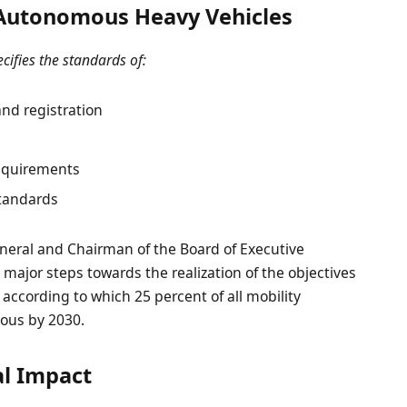
Autonomous Heavy Vehicles
cifies the standards of:
nd registration
equirements
standards
General and Chairman of the Board of Executive
 major steps towards the realization of the objectives
 according to which 25 percent of all mobility
mous by 2030.
l Impact