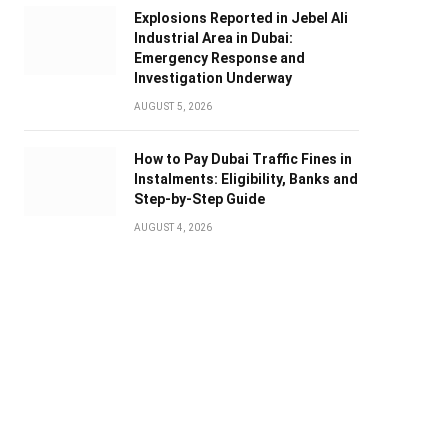
Explosions Reported in Jebel Ali
Industrial Area in Dubai:
Emergency Response and
Investigation Underway
AUGUST 5, 2026
How to Pay Dubai Traffic Fines in
Instalments: Eligibility, Banks and
Step-by-Step Guide
AUGUST 4, 2026