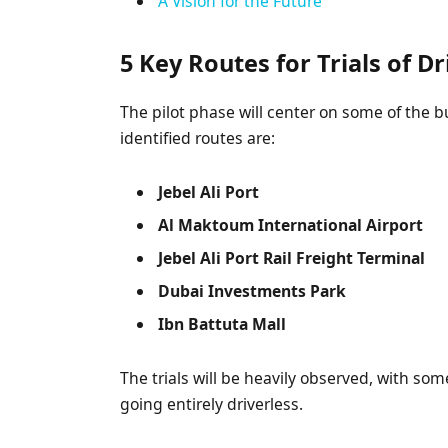
A Vision for the Future
5 Key Routes for Trials of D
The pilot phase will center on some of the b
identified routes are:
Jebel Ali Port
Al Maktoum International Airport
Jebel Ali Port Rail Freight Terminal
Dubai Investments Park
Ibn Battuta Mall
The trials will be heavily observed, with so
going entirely driverless.