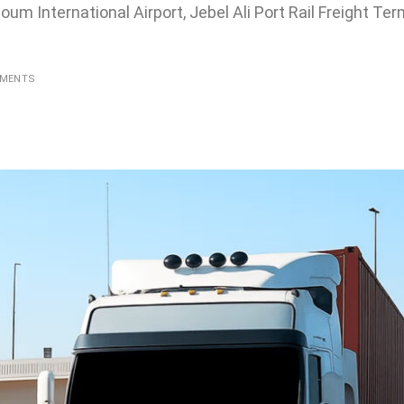
toum International Airport, Jebel Ali Port Rail Freight Te
MMENTS