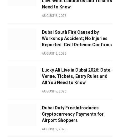
Law: What Landlords and Tenants
Need to Know
AUGUST 6, 2026
Dubai South Fire Caused by
Workshop Accident; No Injuries
Reported: Civil Defence Confirms
AUGUST 6, 2026
Lucky Ali Live in Dubai 2026: Date,
Venue, Tickets, Entry Rules and
All You Need to Know
AUGUST 5, 2026
Dubai Duty Free Introduces
Cryptocurrency Payments for
Airport Shoppers
AUGUST 5, 2026