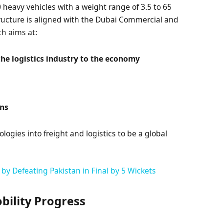
0 heavy vehicles with a weight range of 3.5 to 65
tructure is aligned with the Dubai Commercial and
ch aims at:
 the logistics industry to the economy
ons
gies into freight and logistics to be a global
by Defeating Pakistan in Final by 5 Wickets
ility Progress