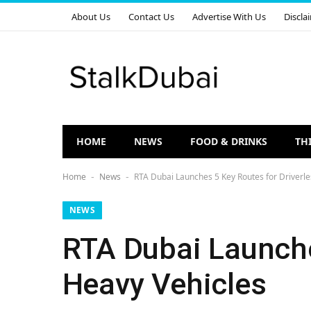
About Us
Contact Us
Advertise With Us
Discla
HOME
NEWS
FOOD & DRINKS
TH
Home
News
RTA Dubai Launches 5 Key Routes for Driverle
-
-
NEWS
RTA Dubai Launche
Heavy Vehicles