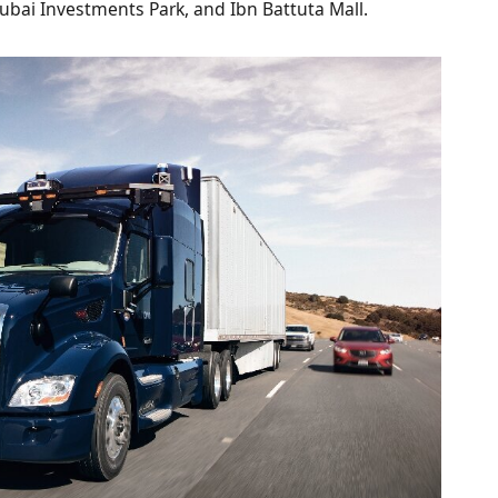
, Dubai Investments Park, and Ibn Battuta Mall.