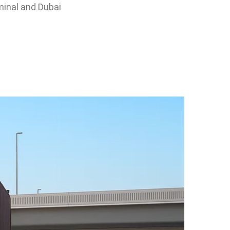
rminal and Dubai