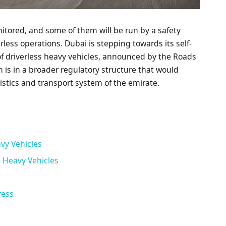
onitored, and some of them will be run by a safety
erless operations. Dubai is stepping towards its self-
 of driverless heavy vehicles, announced by the Roads
n is in a broader regulatory structure that would
stics and transport system of the emirate.
avy Vehicles
 Heavy Vehicles
ress