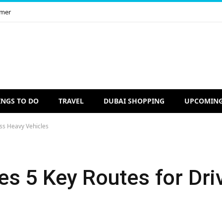
imer
INGS TO DO
TRAVEL
DUBAI SHOPPING
UPCOMING
ss Heavy Vehicles
s 5 Key Routes for Dri