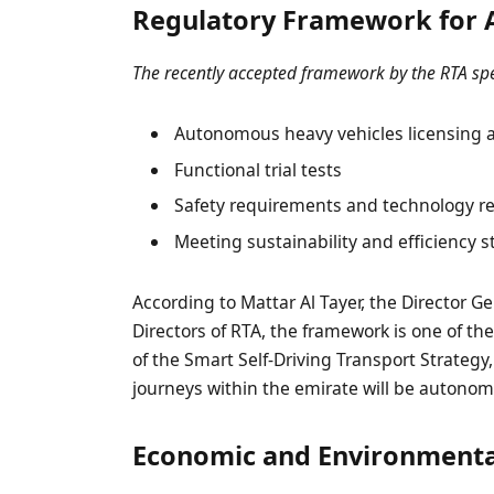
Regulatory Framework for 
The recently accepted framework by the RTA spe
Autonomous heavy vehicles licensing a
Functional trial tests
Safety requirements and technology r
Meeting sustainability and efficiency 
According to Mattar Al Tayer, the Director 
Directors of RTA, the framework is one of the
of the Smart Self-Driving Transport Strategy,
journeys within the emirate will be autono
Economic and Environmenta