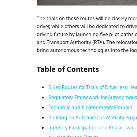
The trials on these routes will be closely m
driver, while others will be dedicated to driv
driving future by launching five pilot paths
and Transport Authority (RTA). The relocatio
bring autonomous technologies into the logi
Table of Contents
5 Key Routes for Trials of Driverless He
Regulatory Framework for Autonomous
Economic and Environmental Impact
Building on Autonomous Mobility Prog
Industry Participation and Phase Two