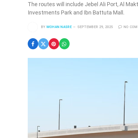
The routes will include Jebel Ali Port, Al Mak
Investments Park and Ibn Battuta Mall.
BY
MOHAN NASRE
SEPTEMBER 29, 2025
NO CO