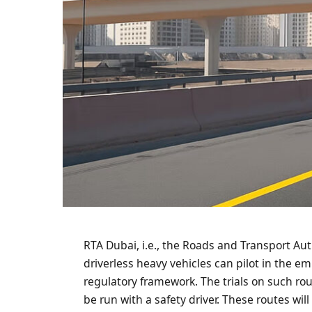
RTA Dubai, i.e., the Roads and Transport Aut
driverless heavy vehicles can pilot in the e
regulatory framework. The trials on such rou
be run with a safety driver. These routes wil