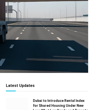
Latest Updates
Dubai to Introduce Rental Index
for Shared Housing Under New