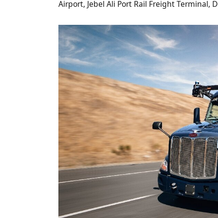
Airport, Jebel Ali Port Rail Freight Terminal