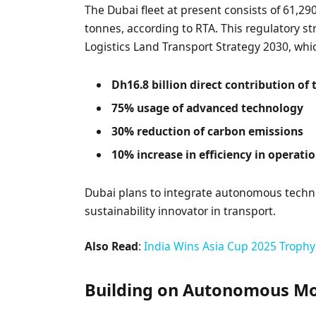
The Dubai fleet at present consists of 61,29
tonnes, according to RTA. This regulatory s
Logistics Land Transport Strategy 2030, whi
Dh16.8 billion direct contribution of
75% usage of advanced technology
30% reduction of carbon emissions
10% increase in efficiency in operati
Dubai plans to integrate autonomous technolo
sustainability innovator in transport.
Also Read
:
India Wins Asia Cup 2025 Trophy 
Building on Autonomous Mob