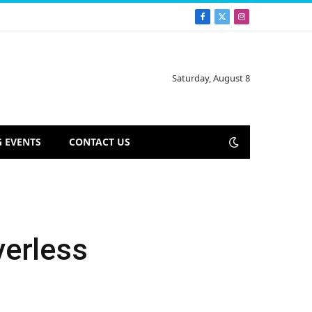
Facebook
X
Instagram
(Twitter)
Saturday, August 8
 EVENTS
CONTACT US
verless