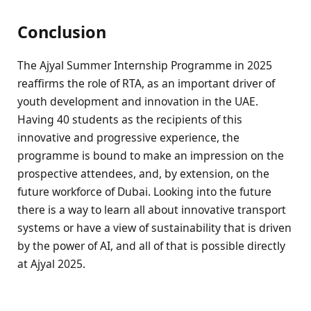
Conclusion
The Ajyal Summer Internship Programme in 2025
reaffirms the role of RTA, as an important driver of
youth development and innovation in the UAE.
Having 40 students as the recipients of this
innovative and progressive experience, the
programme is bound to make an impression on the
prospective attendees, and, by extension, on the
future workforce of Dubai. Looking into the future
there is a way to learn all about innovative transport
systems or have a view of sustainability that is driven
by the power of AI, and all of that is possible directly
at Ajyal 2025.