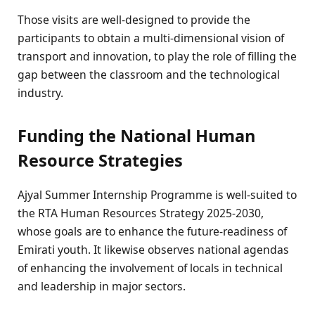
Those visits are well-designed to provide the
participants to obtain a multi-dimensional vision of
transport and innovation, to play the role of filling the
gap between the classroom and the technological
industry.
Funding the National Human
Resource Strategies
Ajyal Summer Internship Programme is well-suited to
the RTA Human Resources Strategy 2025-2030,
whose goals are to enhance the future-readiness of
Emirati youth. It likewise observes national agendas
of enhancing the involvement of locals in technical
and leadership in major sectors.