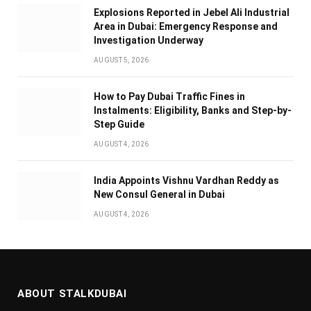
Explosions Reported in Jebel Ali Industrial
Area in Dubai: Emergency Response and
Investigation Underway
AUGUST 5, 2026
How to Pay Dubai Traffic Fines in
Instalments: Eligibility, Banks and Step-by-
Step Guide
AUGUST 4, 2026
India Appoints Vishnu Vardhan Reddy as
New Consul General in Dubai
AUGUST 4, 2026
ABOUT STALKDUBAI