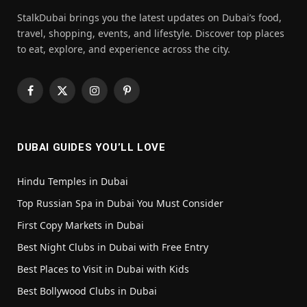
StalkDubai brings you the latest updates on Dubai’s food,
travel, shopping, events, and lifestyle. Discover top places
to eat, explore, and experience across the city.
Facebook
X
Instagram
Pinterest
(Twitter)
DUBAI GUIDES YOU’LL LOVE
Hindu Temples in Dubai
Top Russian Spa in Dubai You Must Consider
First Copy Markets in Dubai
Best Night Clubs in Dubai with Free Entry
Best Places to Visit in Dubai with Kids
Best Bollywood Clubs in Dubai