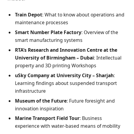
Train Depot
: What to know about operations and
maintenance processes
Smart Number Plate Factory
: Overview of the
smart manufacturing systems
RTA’s Research and Innovation Centre at the
University of Birmingham – Dubai
: Intellectual
property and 3D printing Workshops
uSky Company at University City – Sharjah
:
Learning findings about suspended transport
infrastructure
Museum of the Future
: Future foresight and
innovation inspiration
Marine Transport Field Tour
: Business
experience with water-based means of mobility