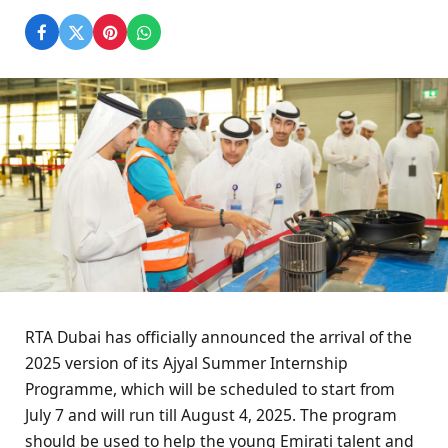
RTA Dubai has officially announced the arrival of the
2025 version of its Ajyal Summer Internship
Programme, which will be scheduled to start from
July 7 and will run till August 4, 2025. The program
should be used to help the young Emirati talent and