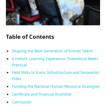
Table of Contents
Shaping the Next Generation of Emirati Talent
A Holistic Learning Experience: Theoretical Meets
Practical
Field Visits to Iconic Infrastructure and Innovation
Hubs
Funding the National Human Resource Strategies
Certificate and Financial Incentive
Conclusion