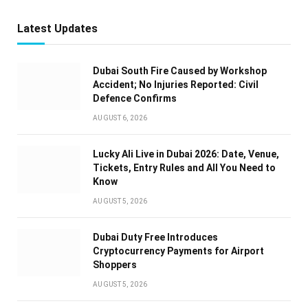
Latest Updates
Dubai South Fire Caused by Workshop
Accident; No Injuries Reported: Civil
Defence Confirms
AUGUST 6, 2026
Lucky Ali Live in Dubai 2026: Date, Venue,
Tickets, Entry Rules and All You Need to
Know
AUGUST 5, 2026
Dubai Duty Free Introduces
Cryptocurrency Payments for Airport
Shoppers
AUGUST 5, 2026