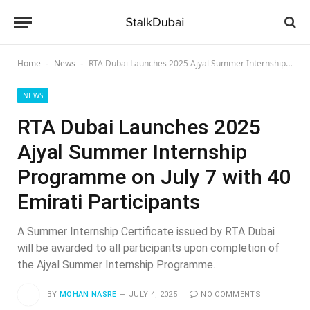
Home
News
RTA Dubai Launches 2025 Ajyal Summer Internship Programme on July 7 with 40 Emirati Participants
-
-
NEWS
RTA Dubai Launches 2025
Ajyal Summer Internship
Programme on July 7 with 40
Emirati Participants
A Summer Internship Certificate issued by RTA Dubai
will be awarded to all participants upon completion of
the Ajyal Summer Internship Programme.
BY
MOHAN NASRE
JULY 4, 2025
NO COMMENTS