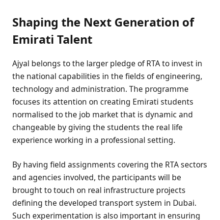
Shaping the Next Generation of
Emirati Talent
Ajyal belongs to the larger pledge of RTA to invest in
the national capabilities in the fields of engineering,
technology and administration. The programme
focuses its attention on creating Emirati students
normalised to the job market that is dynamic and
changeable by giving the students the real life
experience working in a professional setting.
By having field assignments covering the RTA sectors
and agencies involved, the participants will be
brought to touch on real infrastructure projects
defining the developed transport system in Dubai.
Such experimentation is also important in ensuring