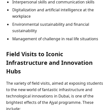
Interpersonal skills and communication skills
Digitalization and artificial intelligence at the
workplace
Environmental sustainability and financial
sustainability
Management of challenge in real life situations
Field Visits to Iconic
Infrastructure and Innovation
Hubs
The variety of field visits, aimed at exposing students
to the new world of fantastic infrastructure and
technological innovations in Dubai, is one of the
brightest effects of the Ajyal programme. These
include: