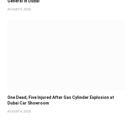
General in Dubai
AUGUST 4, 2026
One Dead, Five Injured After Gas Cylinder Explosion at
Dubai Car Showroom
AUGUST 4, 2026