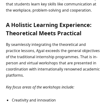
that students learn key skills like communication at
the workplace, problem-solving and cooperation.
A Holistic Learning Experience:
Theoretical Meets Practical
By seamlessly integrating the theoretical and
practice lessons, Ajyal exceeds the general objectives
of the traditional internship programmes. That is in-
person and virtual workshops that are presented in
coordination with internationally renowned academic
platforms.
Key focus areas of the workshops include:
Creativity and innovation