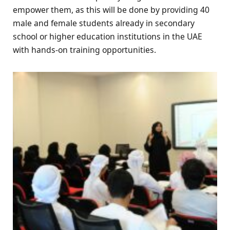
empower them, as this will be done by providing 40
male and female students already in secondary
school or higher education institutions in the UAE
with hands-on training opportunities.