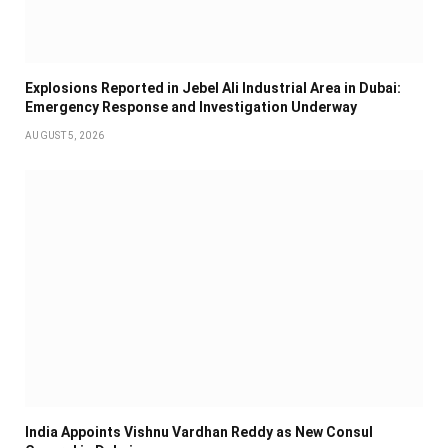
Explosions Reported in Jebel Ali Industrial Area in Dubai:
Emergency Response and Investigation Underway
AUGUST 5, 2026
India Appoints Vishnu Vardhan Reddy as New Consul