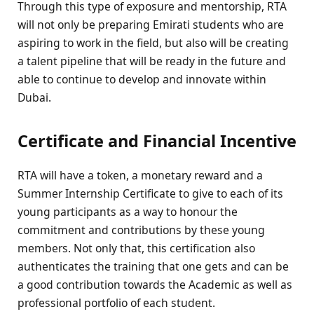
Through this type of exposure and mentorship, RTA
will not only be preparing Emirati students who are
aspiring to work in the field, but also will be creating
a talent pipeline that will be ready in the future and
able to continue to develop and innovate within
Dubai.
Certificate and Financial Incentive
RTA will have a token, a monetary reward and a
Summer Internship Certificate to give to each of its
young participants as a way to honour the
commitment and contributions by these young
members. Not only that, this certification also
authenticates the training that one gets and can be
a good contribution towards the Academic as well as
professional portfolio of each student.