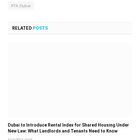
RTA Dubai
RELATED
POSTS
Dubai to Introduce Rental Index for Shared Housing Under
New Law: What Landlords and Tenants Need to Know
AUGUST 6, 2026