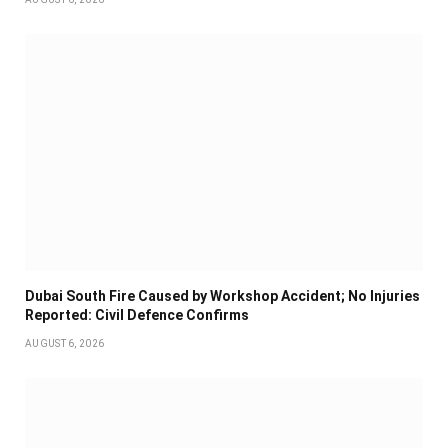
Dubai South Fire Caused by Workshop Accident; No Injuries
Reported: Civil Defence Confirms
AUGUST 6, 2026