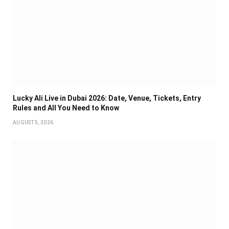
Lucky Ali Live in Dubai 2026: Date, Venue, Tickets, Entry
Rules and All You Need to Know
AUGUST 5, 2026