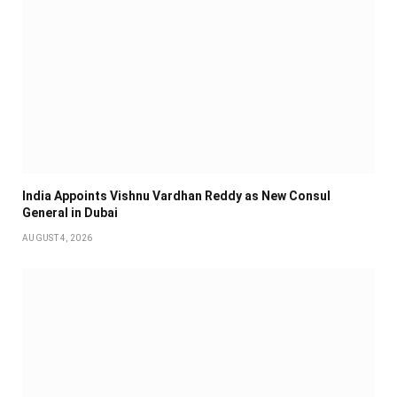
India Appoints Vishnu Vardhan Reddy as New Consul
General in Dubai
AUGUST 4, 2026