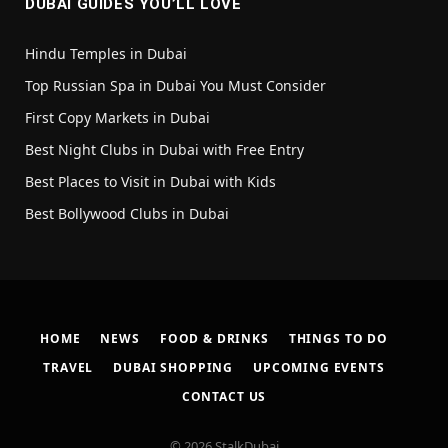
DUBAI GUIDES YOU’LL LOVE
Hindu Temples in Dubai
Top Russian Spa in Dubai You Must Consider
First Copy Markets in Dubai
Best Night Clubs in Dubai with Free Entry
Best Places to Visit in Dubai with Kids
Best Bollywood Clubs in Dubai
HOME
NEWS
FOOD & DRINKS
THINGS TO DO
TRAVEL
DUBAI SHOPPING
UPCOMING EVENTS
CONTACT US
© 2026 StalkDubai