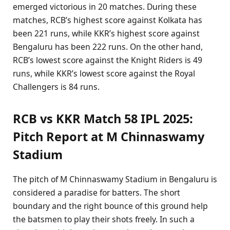
emerged victorious in 20 matches. During these
matches, RCB’s highest score against Kolkata has
been 221 runs, while KKR’s highest score against
Bengaluru has been 222 runs. On the other hand,
RCB’s lowest score against the Knight Riders is 49
runs, while KKR’s lowest score against the Royal
Challengers is 84 runs.
RCB vs KKR Match 58 IPL 2025:
Pitch Report at M Chinnaswamy
Stadium
The pitch of M Chinnaswamy Stadium in Bengaluru is
considered a paradise for batters. The short
boundary and the right bounce of this ground help
the batsmen to play their shots freely. In such a