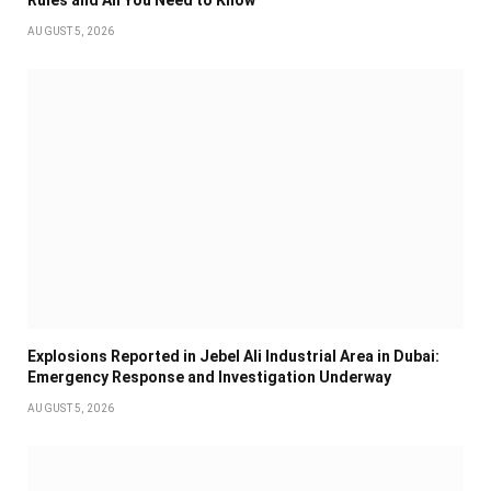
AUGUST 5, 2026
Explosions Reported in Jebel Ali Industrial Area in Dubai:
Emergency Response and Investigation Underway
AUGUST 5, 2026