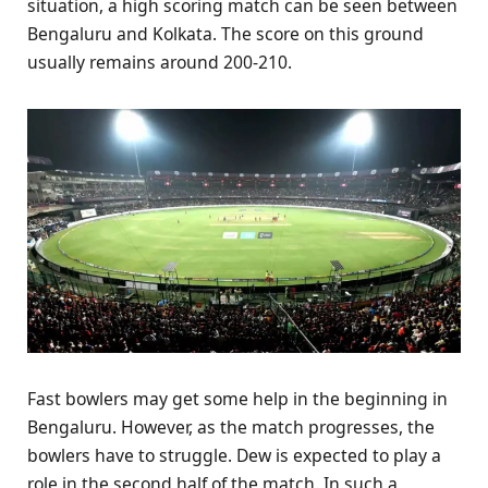
situation, a high scoring match can be seen between
Bengaluru and Kolkata. The score on this ground
usually remains around 200-210.
Fast bowlers may get some help in the beginning in
Bengaluru. However, as the match progresses, the
bowlers have to struggle. Dew is expected to play a
role in the second half of the match. In such a