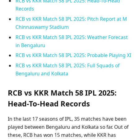
RCB vs KKR Match 58 IPL 2025: Head-To-Head
Records
RCB vs KKR Match 58 IPL 2025: Pitch Report at M
Chinnaswamy Stadium
RCB vs KKR Match 58 IPL 2025: Weather Forecast
in Bengaluru
RCB vs KKR Match 58 IPL 2025: Probable Playing XI
RCB vs KKR Match 58 IPL 2025: Full Squads of
Bengaluru and Kolkata
RCB vs KKR Match 58 IPL 2025:
Head-To-Head Records
In the last 17 seasons of IPL, 35 matches have been
played between Bengaluru and Kolkata so far. Out of
these, RCB has won 15 matches, while KKR has