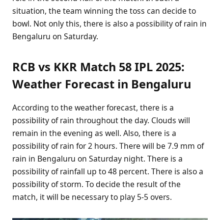
situation, the team winning the toss can decide to
bowl. Not only this, there is also a possibility of rain in
Bengaluru on Saturday.
RCB vs KKR Match 58 IPL 2025:
Weather Forecast in Bengaluru
According to the weather forecast, there is a
possibility of rain throughout the day. Clouds will
remain in the evening as well. Also, there is a
possibility of rain for 2 hours. There will be 7.9 mm of
rain in Bengaluru on Saturday night. There is a
possibility of rainfall up to 48 percent. There is also a
possibility of storm. To decide the result of the
match, it will be necessary to play 5-5 overs.