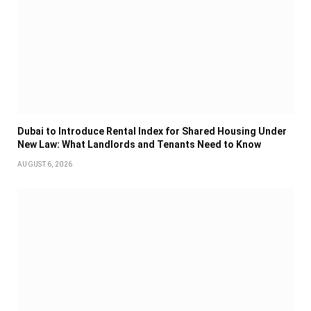
Dubai to Introduce Rental Index for Shared Housing Under
New Law: What Landlords and Tenants Need to Know
AUGUST 6, 2026