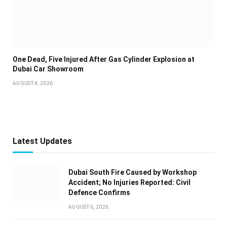
One Dead, Five Injured After Gas Cylinder Explosion at
Dubai Car Showroom
AUGUST 4, 2026
Latest Updates
Dubai South Fire Caused by Workshop
Accident; No Injuries Reported: Civil
Defence Confirms
AUGUST 6, 2026