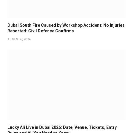
Dubai South Fire Caused by Workshop Accident; No Injuries
Reported: Civil Defence Confirms
AUGUST 6, 2026
Lucky Ali Live in Dubai 2026: Date, Venue, Tickets, Entry
Rules and All You Need to Know