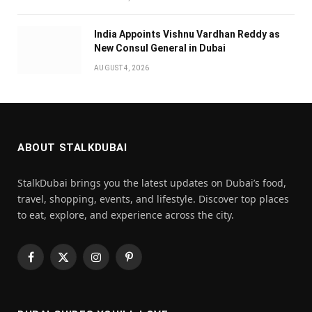
India Appoints Vishnu Vardhan Reddy as
New Consul General in Dubai
AUGUST 4, 2026
ABOUT STALKDUBAI
StalkDubai brings you the latest updates on Dubai’s food,
travel, shopping, events, and lifestyle. Discover top places
to eat, explore, and experience across the city.
Facebook
X
Instagram
Pinterest
(Twitter)