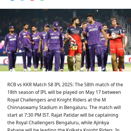
RCB vs KKR Match 58 IPL 2025: The 58th match of the
18th season of IPL will be played on May 17 between
Royal Challengers and Knight Riders at the M
Chinnaswamy Stadium in Bengaluru. The match will
start at 7:30 PM IST. Rajat Patidar will be captaining
the Royal Challengers Bengaluru, while Ajinkya
Rahane will be leading the Kolkata Knight Riders. In