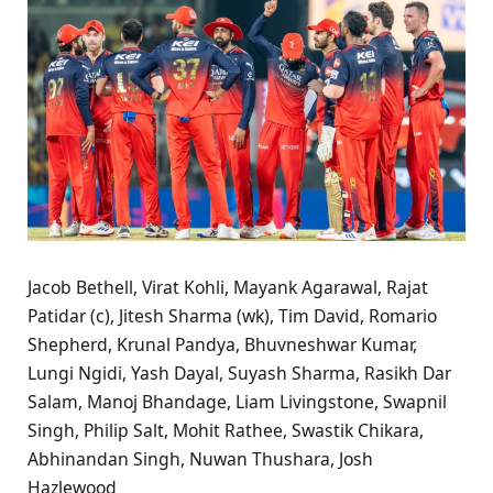
Jacob Bethell, Virat Kohli, Mayank Agarawal, Rajat
Patidar (c), Jitesh Sharma (wk), Tim David, Romario
Shepherd, Krunal Pandya, Bhuvneshwar Kumar,
Lungi Ngidi, Yash Dayal, Suyash Sharma, Rasikh Dar
Salam, Manoj Bhandage, Liam Livingstone, Swapnil
Singh, Philip Salt, Mohit Rathee, Swastik Chikara,
Abhinandan Singh, Nuwan Thushara, Josh
Hazlewood