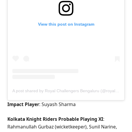
View this post on Instagram
A post shared by Royal Challengers Bengaluru (@royalchallengers.bengaluru)
Impact Player
: Suyash Sharma
Kolkata Knight Riders Probable Playing XI
:
Rahmanullah Gurbaz (wicketkeeper), Sunil Narine,