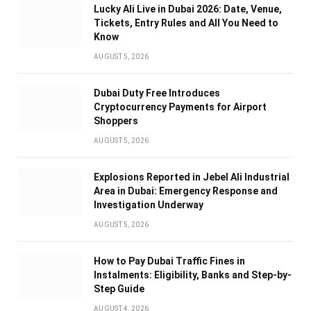
Lucky Ali Live in Dubai 2026: Date, Venue,
Tickets, Entry Rules and All You Need to
Know
AUGUST 5, 2026
Dubai Duty Free Introduces
Cryptocurrency Payments for Airport
Shoppers
AUGUST 5, 2026
Explosions Reported in Jebel Ali Industrial
Area in Dubai: Emergency Response and
Investigation Underway
AUGUST 5, 2026
How to Pay Dubai Traffic Fines in
Instalments: Eligibility, Banks and Step-by-
Step Guide
AUGUST 4, 2026