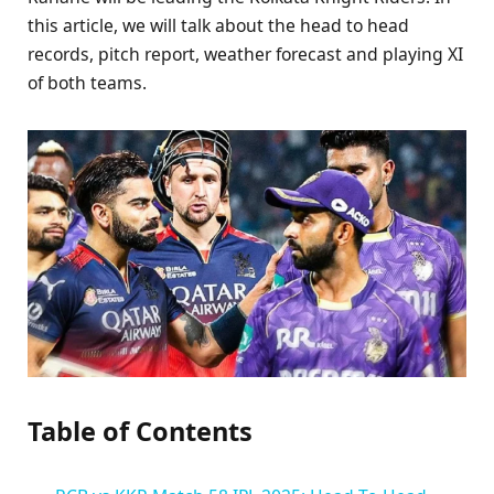
this article, we will talk about the head to head
records, pitch report, weather forecast and playing XI
of both teams.
Table of Contents