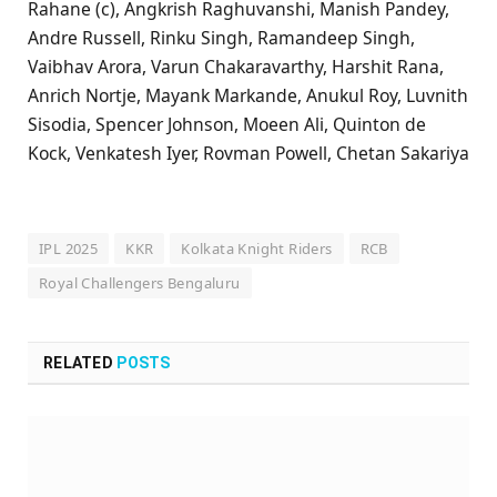
Rahane (c), Angkrish Raghuvanshi, Manish Pandey,
Andre Russell, Rinku Singh, Ramandeep Singh,
Vaibhav Arora, Varun Chakaravarthy, Harshit Rana,
Anrich Nortje, Mayank Markande, Anukul Roy, Luvnith
Sisodia, Spencer Johnson, Moeen Ali, Quinton de
Kock, Venkatesh Iyer, Rovman Powell, Chetan Sakariya
IPL 2025
KKR
Kolkata Knight Riders
RCB
Royal Challengers Bengaluru
RELATED
POSTS