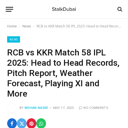
Home
News
RCB vs KKR Match 58 IPL 2025: Head to Head Records, Pitch Report, Weather Forecast, Playing XI and More
-
-
NEWS
RCB vs KKR Match 58 IPL
2025: Head to Head Records,
Pitch Report, Weather
Forecast, Playing XI and
More
BY
MOHAN NASRE
MAY 17, 2025
NO COMMENTS