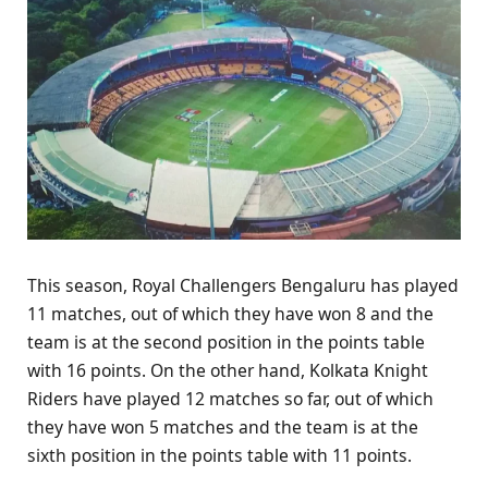
This season, Royal Challengers Bengaluru has played
11 matches, out of which they have won 8 and the
team is at the second position in the points table
with 16 points. On the other hand, Kolkata Knight
Riders have played 12 matches so far, out of which
they have won 5 matches and the team is at the
sixth position in the points table with 11 points.