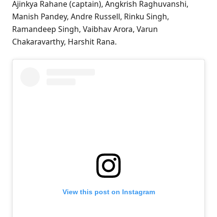
Ajinkya Rahane (captain), Angkrish Raghuvanshi,
Manish Pandey, Andre Russell, Rinku Singh,
Ramandeep Singh, Vaibhav Arora, Varun
Chakaravarthy, Harshit Rana.
View this post on Instagram