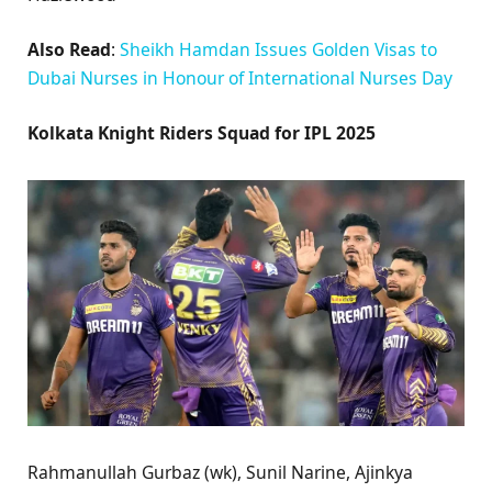
Also Read
:
Sheikh Hamdan Issues Golden Visas to
Dubai Nurses in Honour of International Nurses Day
Kolkata Knight Riders Squad for IPL 2025
Rahmanullah Gurbaz (wk), Sunil Narine, Ajinkya