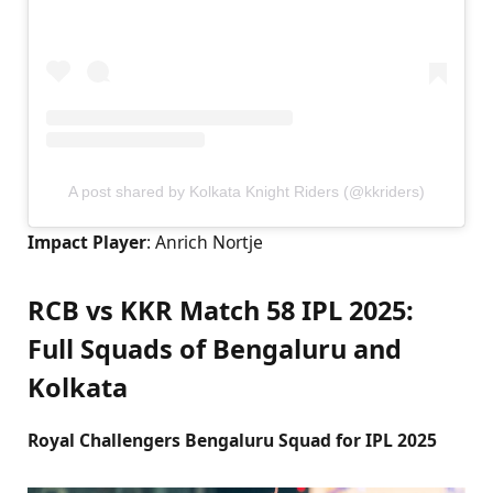
A post shared by Kolkata Knight Riders (@kkriders)
Impact Player
: Anrich Nortje
RCB vs KKR Match 58 IPL 2025:
Full Squads of Bengaluru and
Kolkata
Royal Challengers Bengaluru Squad for IPL 2025