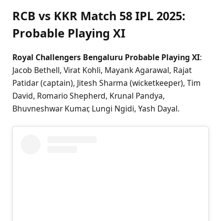
RCB vs KKR Match 58 IPL 2025:
Probable Playing XI
Royal Challengers Bengaluru Probable Playing XI
:
Jacob Bethell, Virat Kohli, Mayank Agarawal, Rajat
Patidar (captain), Jitesh Sharma (wicketkeeper), Tim
David, Romario Shepherd, Krunal Pandya,
Bhuvneshwar Kumar, Lungi Ngidi, Yash Dayal.