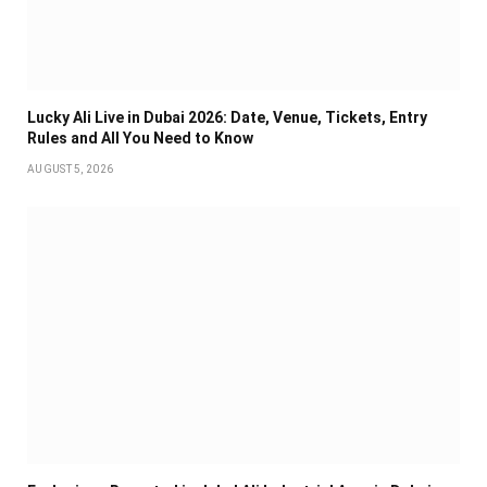
Lucky Ali Live in Dubai 2026: Date, Venue, Tickets, Entry
Rules and All You Need to Know
AUGUST 5, 2026