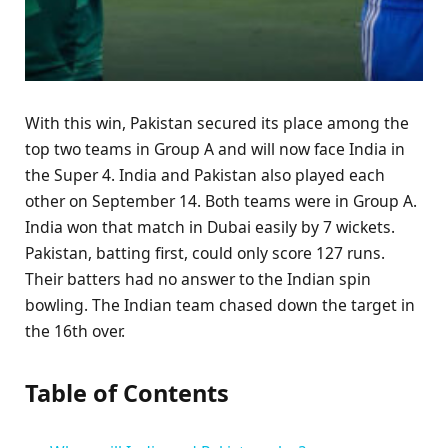
With this win, Pakistan secured its place among the
top two teams in Group A and will now face India in
the Super 4. India and Pakistan also played each
other on September 14. Both teams were in Group A.
India won that match in Dubai easily by 7 wickets.
Pakistan, batting first, could only score 127 runs.
Their batters had no answer to the Indian spin
bowling. The Indian team chased down the target in
the 16th over.
Table of Contents