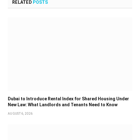
RELATED
POSTS
Dubai to Introduce Rental Index for Shared Housing Under
New Law: What Landlords and Tenants Need to Know
AUGUST 6, 2026