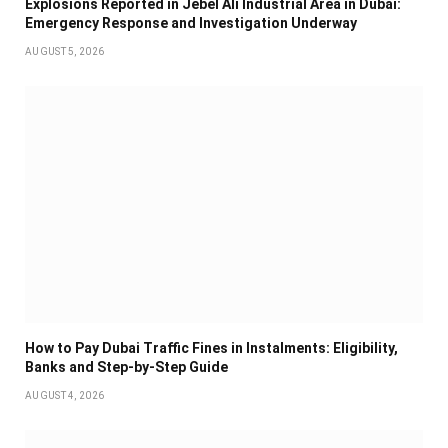
Explosions Reported in Jebel Ali Industrial Area in Dubai:
Emergency Response and Investigation Underway
AUGUST 5, 2026
How to Pay Dubai Traffic Fines in Instalments: Eligibility,
Banks and Step-by-Step Guide
AUGUST 4, 2026