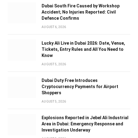
Dubai South Fire Caused by Workshop
Accident; No Injuries Reported: Civil
Defence Confirms
AUGUST 6, 2026
Lucky Ali Live in Dubai 2026: Date, Venue,
Tickets, Entry Rules and All You Need to
Know
AUGUST 5, 2026
Dubai Duty Free Introduces
Cryptocurrency Payments for Airport
Shoppers
AUGUST 5, 2026
Explosions Reported in Jebel Ali Industrial
Area in Dubai: Emergency Response and
Investigation Underway