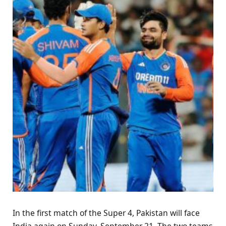
In the first match of the Super 4, Pakistan will face