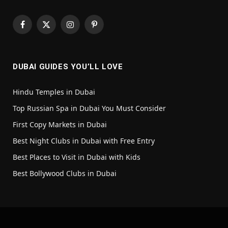
Facebook
X
Instagram
Pinterest
(Twitter)
DUBAI GUIDES YOU’LL LOVE
Hindu Temples in Dubai
Top Russian Spa in Dubai You Must Consider
First Copy Markets in Dubai
Best Night Clubs in Dubai with Free Entry
Best Places to Visit in Dubai with Kids
Best Bollywood Clubs in Dubai