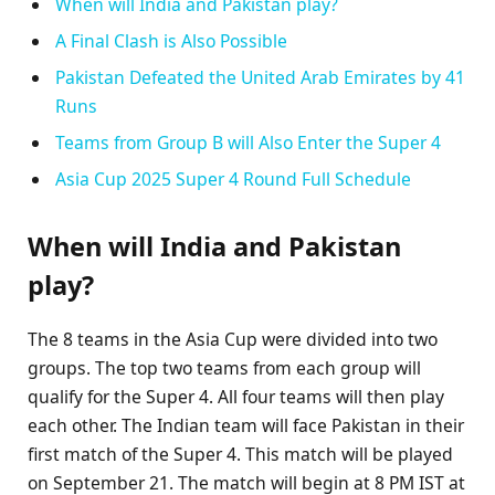
When will India and Pakistan play?
A Final Clash is Also Possible
Pakistan Defeated the United Arab Emirates by 41
Runs
Teams from Group B will Also Enter the Super 4
Asia Cup 2025 Super 4 Round Full Schedule
When will India and Pakistan
play?
The 8 teams in the Asia Cup were divided into two
groups. The top two teams from each group will
qualify for the Super 4. All four teams will then play
each other. The Indian team will face Pakistan in their
first match of the Super 4. This match will be played
on September 21. The match will begin at 8 PM IST at