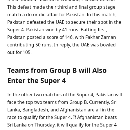
This defeat made their third and final group stage
match a do-or-die affair for Pakistan. In this match,
Pakistan defeated the UAE to secure their spot in the
Super 4. Pakistan won by 41 runs. Batting first,
Pakistan posted a score of 146, with Fakhar Zaman
contributing 50 runs. In reply, the UAE was bowled
out for 105.
Teams from Group B will Also
Enter the Super 4
In the other two matches of the Super 4, Pakistan will
face the top two teams from Group B. Currently, Sri
Lanka, Bangladesh, and Afghanistan are all in the
race to qualify for the Super 4. If Afghanistan beats
Sri Lanka on Thursday, it will qualify for the Super 4