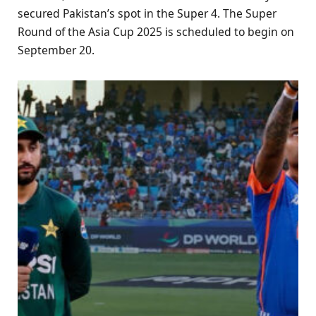
secured Pakistan’s spot in the Super 4. The Super
Round of the Asia Cup 2025 is scheduled to begin on
September 20.