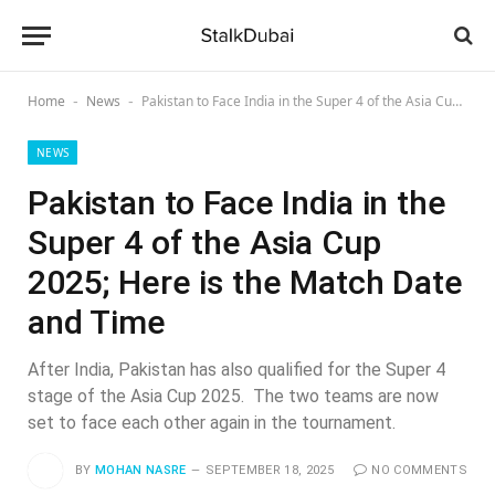
Home
News
Pakistan to Face India in the Super 4 of the Asia Cup 2025; Here is the Match Date and Time
-
-
NEWS
Pakistan to Face India in the
Super 4 of the Asia Cup
2025; Here is the Match Date
and Time
After India, Pakistan has also qualified for the Super 4
stage of the Asia Cup 2025. The two teams are now
set to face each other again in the tournament.
BY
MOHAN NASRE
SEPTEMBER 18, 2025
NO COMMENTS