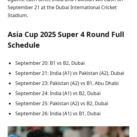
September 21 at the Dubai International Cricket
Stadium.
Asia Cup 2025 Super 4 Round Full
Schedule
September 20: B1 vs B2, Dubai
September 21: India (A1) vs Pakistan (A2), Dubai
September 23: Pakistan (A2) vs B1, Abu Dhabi
September 24: India (A1) vs B2, Dubai
September 25: Pakistan (A2) vs B2, Dubai
September 26: India (A1) vs B1, Dubai