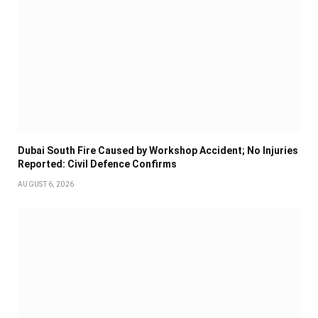
Dubai South Fire Caused by Workshop Accident; No Injuries
Reported: Civil Defence Confirms
AUGUST 6, 2026