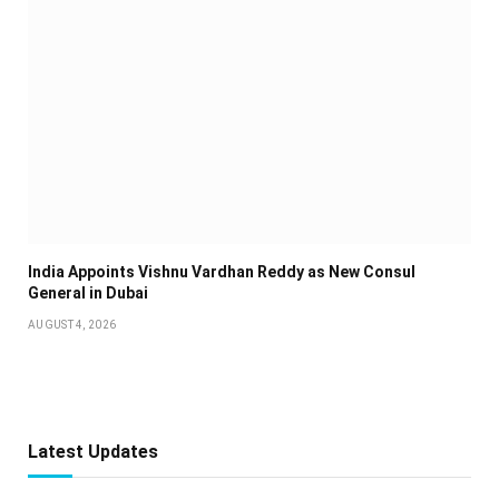
India Appoints Vishnu Vardhan Reddy as New Consul
General in Dubai
AUGUST 4, 2026
Latest Updates