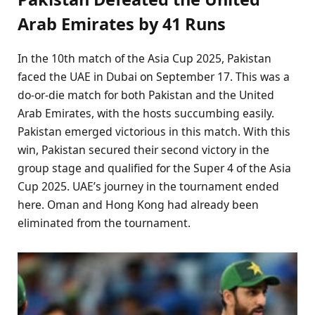
Arab Emirates by 41 Runs
In the 10th match of the Asia Cup 2025, Pakistan
faced the UAE in Dubai on September 17. This was a
do-or-die match for both Pakistan and the United
Arab Emirates, with the hosts succumbing easily.
Pakistan emerged victorious in this match. With this
win, Pakistan secured their second victory in the
group stage and qualified for the Super 4 of the Asia
Cup 2025. UAE’s journey in the tournament ended
here. Oman and Hong Kong had already been
eliminated from the tournament.