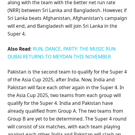
along with the team with the better net run rate
(NRR) between Sri Lanka and Bangladesh. However, if
Sri Lanka beats Afghanistan, Afghanistan’s campaign
will end, and Bangladesh will join Sri Lanka in the
Super 4.
Also Read
:
RUN, DANCE, PARTY: THE MUSIC RUN
DUBAI RETURNS TO MEYDAN THIS NOVEMBER
Pakistan is the second team to qualify for the Super 4
of the Asia Cup 2025, after India. Now, India and
Pakistan will face each other again in the Super 4. In
the Asia Cup 2025, two teams from each group will
qualify for the Super 4. India and Pakistan have
already qualified from Group A. The two teams from
Group B are yet to be determined. The Super 4 round
will consist of six matches, with each team playing
against each other. India and Pakistan will clash on