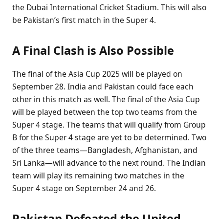
the Dubai International Cricket Stadium. This will also
be Pakistan’s first match in the Super 4.
A Final Clash is Also Possible
The final of the Asia Cup 2025 will be played on
September 28. India and Pakistan could face each
other in this match as well. The final of the Asia Cup
will be played between the top two teams from the
Super 4 stage. The teams that will qualify from Group
B for the Super 4 stage are yet to be determined. Two
of the three teams—Bangladesh, Afghanistan, and
Sri Lanka—will advance to the next round. The Indian
team will play its remaining two matches in the
Super 4 stage on September 24 and 26.
Pakistan Defeated the United