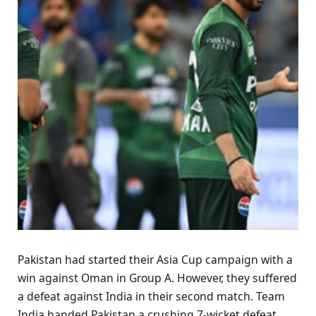
Pakistan had started their Asia Cup campaign with a
win against Oman in Group A. However, they suffered
a defeat against India in their second match. Team
India handed Pakistan a crushing 7-wicket defeat.