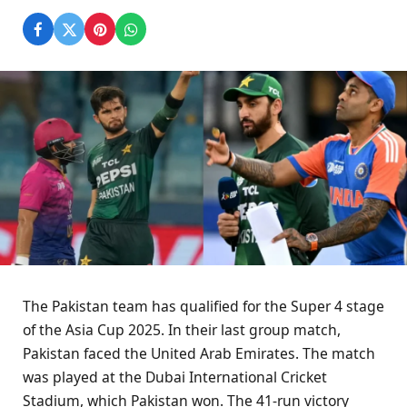
The Pakistan team has qualified for the Super 4 stage
of the Asia Cup 2025. In their last group match,
Pakistan faced the United Arab Emirates. The match
was played at the Dubai International Cricket
Stadium, which Pakistan won. The 41-run victory