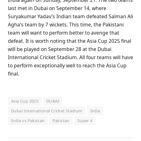
India again on Sunday, September 21. The two teams
last met in Dubai on September 14, where
Suryakumar Yadav’s Indian team defeated Salman Ali
Agha’s team by 7 wickets. This time, the Pakistani
team will want to perform better to avenge that
defeat. It is worth noting that the Asia Cup 2025 final
will be played on September 28 at the Dubai
International Cricket Stadium. All four teams will have
to perform exceptionally well to reach the Asia Cup
final.
Asia Cup 2025
DUBAI
Dubai International Cricket Stadium
India
India vs Pakistan
Pakistan
Super 4