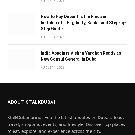
AUGUST 5, 2026
How to Pay Dubai Traffic Fines in
Instalments: Eligibility, Banks and Step-by-
Step Guide
AUGUST 4, 2026
India Appoints Vishnu Vardhan Reddy as
New Consul General in Dubai
AUGUST 4, 2026
ABOUT STALKDUBAI
StalkDubai brings you the latest updates on Dubai’s food,
travel, shopping, events, and lifestyle. Discover top places
to eat, explore, and experience across the city.