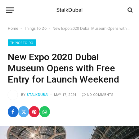
Home
Things To Do
New Expo 2020 Dubai Museum Opens with Free Entry for Launch Weekend
-
-
THINGS TO DO
New Expo 2020 Dubai
Museum Opens with Free
Entry for Launch Weekend
BY
STALKDUBAI
MAY 17, 2024
NO COMMENTS