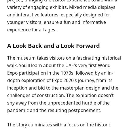
variety of engaging exhibits. Mixed media displays
and interactive features, especially designed for
younger visitors, ensure a fun and informative
experience for all ages.
A Look Back and a Look Forward
The museum takes visitors on a fascinating historical
walk. You’ll learn about the UAE’s very first World
Expo participation in the 1970s, followed by an in-
depth exploration of Expo 2020’s journey, from its
inception and bid to the masterplan design and the
challenges of construction. The exhibition doesn’t
shy away from the unprecedented hurdle of the
pandemic and the resulting postponement.
The story culminates with a focus on the historic