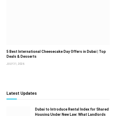
5 Best International Cheesecake Day Offers in Dubai | Top
Deals & Desserts
JULY 31, 2026
Latest Updates
Dubai to Introduce Rental Index for Shared
Housing Under New Law: What Landlords