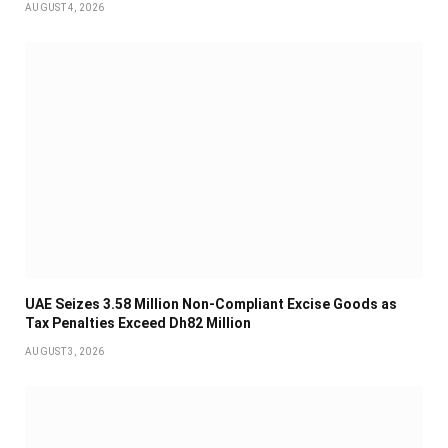
AUGUST 4, 2026
UAE Seizes 3.58 Million Non-Compliant Excise Goods as
Tax Penalties Exceed Dh82 Million
AUGUST 3, 2026