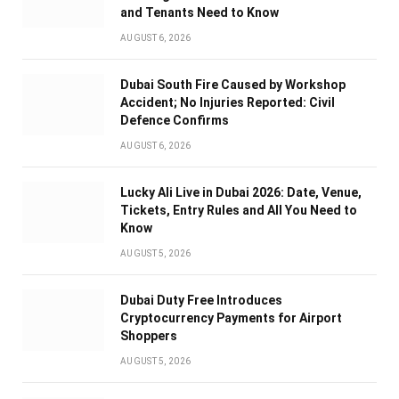
and Tenants Need to Know
AUGUST 6, 2026
Dubai South Fire Caused by Workshop
Accident; No Injuries Reported: Civil
Defence Confirms
AUGUST 6, 2026
Lucky Ali Live in Dubai 2026: Date, Venue,
Tickets, Entry Rules and All You Need to
Know
AUGUST 5, 2026
Dubai Duty Free Introduces
Cryptocurrency Payments for Airport
Shoppers
AUGUST 5, 2026