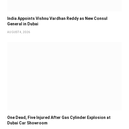
India Appoints Vishnu Vardhan Reddy as New Consul
General in Dubai
AUGUST 4, 2026
One Dead, Five Injured After Gas Cylinder Explosion at
Dubai Car Showroom