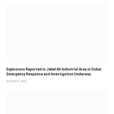
Explosions Reported in Jebel Ali Industrial Area in Dubai:
Emergency Response and Investigation Underway
AUGUST 5, 2026