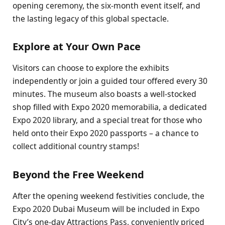
opening ceremony, the six-month event itself, and
the lasting legacy of this global spectacle.
Explore at Your Own Pace
Visitors can choose to explore the exhibits
independently or join a guided tour offered every 30
minutes. The museum also boasts a well-stocked
shop filled with Expo 2020 memorabilia, a dedicated
Expo 2020 library, and a special treat for those who
held onto their Expo 2020 passports – a chance to
collect additional country stamps!
Beyond the Free Weekend
After the opening weekend festivities conclude, the
Expo 2020 Dubai Museum will be included in Expo
City’s one-day Attractions Pass, conveniently priced