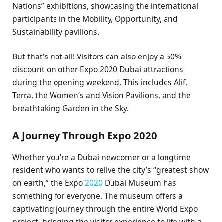
Nations” exhibitions, showcasing the international
participants in the Mobility, Opportunity, and
Sustainability pavilions.
But that’s not all! Visitors can also enjoy a 50%
discount on other Expo 2020 Dubai attractions
during the opening weekend. This includes Alif,
Terra, the Women’s and Vision Pavilions, and the
breathtaking Garden in the Sky.
A Journey Through Expo 2020
Whether you’re a Dubai newcomer or a longtime
resident who wants to relive the city’s “greatest show
on earth,” the Expo
2020
Dubai Museum has
something for everyone. The museum offers a
captivating journey through the entire World Expo
project, bringing the visitor experience to life with a