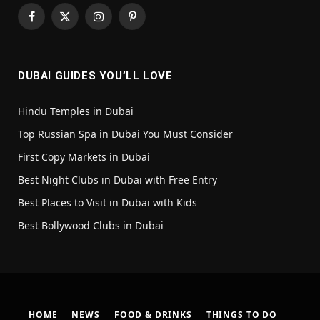
Facebook
X
Instagram
Pinterest
(Twitter)
DUBAI GUIDES YOU’LL LOVE
Hindu Temples in Dubai
Top Russian Spa in Dubai You Must Consider
First Copy Markets in Dubai
Best Night Clubs in Dubai with Free Entry
Best Places to Visit in Dubai with Kids
Best Bollywood Clubs in Dubai
HOME
NEWS
FOOD & DRINKS
THINGS TO DO