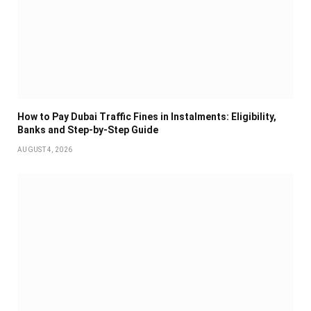
How to Pay Dubai Traffic Fines in Instalments: Eligibility,
Banks and Step-by-Step Guide
AUGUST 4, 2026