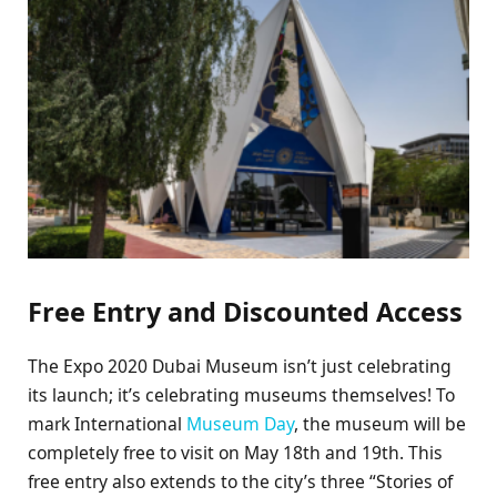
Free Entry and Discounted Access
The Expo 2020 Dubai Museum isn’t just celebrating
its launch; it’s celebrating museums themselves! To
mark International
Museum Day
, the museum will be
completely free to visit on May 18th and 19th. This
free entry also extends to the city’s three “Stories of