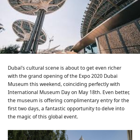
Dubai’s cultural scene is about to get even richer
with the grand opening of the Expo 2020 Dubai
Museum this weekend, coinciding perfectly with
International Museum Day on May 18th. Even better,
the museum is offering complimentary entry for the
first two days, a fantastic opportunity to delve into
the magic of this global event.