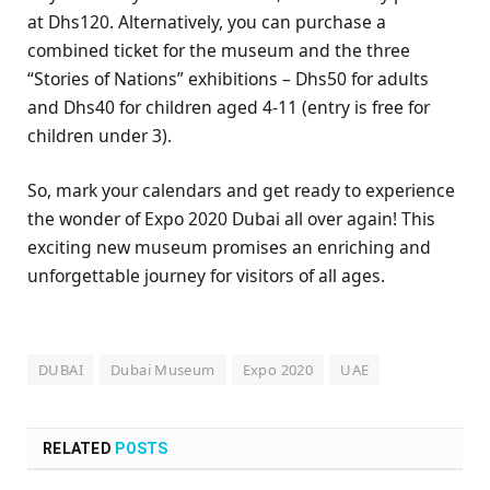
at Dhs120. Alternatively, you can purchase a
combined ticket for the museum and the three
“Stories of Nations” exhibitions – Dhs50 for adults
and Dhs40 for children aged 4-11 (entry is free for
children under 3).
So, mark your calendars and get ready to experience
the wonder of Expo 2020 Dubai all over again! This
exciting new museum promises an enriching and
unforgettable journey for visitors of all ages.
DUBAI
Dubai Museum
Expo 2020
UAE
RELATED
POSTS