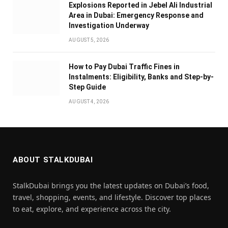
Explosions Reported in Jebel Ali Industrial
Area in Dubai: Emergency Response and
Investigation Underway
AUGUST 5, 2026
How to Pay Dubai Traffic Fines in
Instalments: Eligibility, Banks and Step-by-
Step Guide
AUGUST 4, 2026
ABOUT STALKDUBAI
StalkDubai brings you the latest updates on Dubai’s food,
travel, shopping, events, and lifestyle. Discover top places
to eat, explore, and experience across the city.