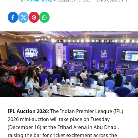
BY
MOHAN NASRE
DECEMBER 16, 2025
NO COMMENTS
IPL Auction 2026
: The Indian Premier League (IPL)
2026 mini-auction will take place on Tuesday
(December 16) at the Etihad Arena in Abu Dhabi,
raising the bar for cricket excitement across the