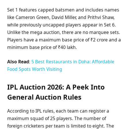
Set 1 features capped batsmen and includes names
like Cameron Green, David Miller, and Prithvi Shaw,
while previously uncapped players appear in Set 6.
Unlike the mega auction, there are no marquee sets.
Players have a maximum base price of ₹2 crore and a
minimum base price of ₹40 lakh.
Also Read
:
5 Best Restaurants in Doha: Affordable
Food Spots Worth Visiting
IPL Auction 2026: A Peek Into
General Auction Rules
According to IPL rules, each team can register a
maximum squad of 25 players. The number of
foreign cricketers per team is limited to eight. The