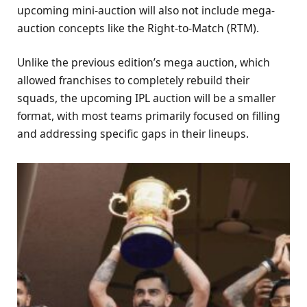
upcoming mini-auction will also not include mega-
auction concepts like the Right-to-Match (RTM).
Unlike the previous edition’s mega auction, which
allowed franchises to completely rebuild their
squads, the upcoming IPL auction will be a smaller
format, with most teams primarily focused on filling
and addressing specific gaps in their lineups.