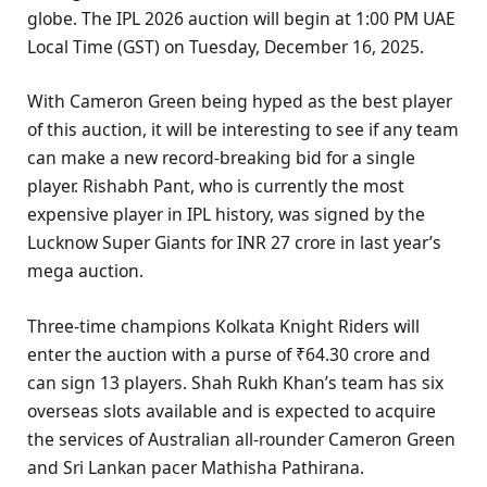
globe. The IPL 2026 auction will begin at 1:00 PM UAE
Local Time (GST) on Tuesday, December 16, 2025.
With Cameron Green being hyped as the best player
of this auction, it will be interesting to see if any team
can make a new record-breaking bid for a single
player. Rishabh Pant, who is currently the most
expensive player in IPL history, was signed by the
Lucknow Super Giants for INR 27 crore in last year’s
mega auction.
Three-time champions Kolkata Knight Riders will
enter the auction with a purse of ₹64.30 crore and
can sign 13 players. Shah Rukh Khan’s team has six
overseas slots available and is expected to acquire
the services of Australian all-rounder Cameron Green
and Sri Lankan pacer Mathisha Pathirana.