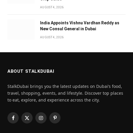
AUGUST 4, 2026
India Appoints Vishnu Vardhan Reddy as
New Consul General in Dubai
AUGUST 4, 2026
ABOUT STALKDUBAI
StalkDubai brings you the latest updates on Dubai’s food,
travel, shopping, events, and lifestyle. Discover top places
to eat, explore, and experience across the city.
Facebook
X
Instagram
Pinterest
(Twitter)