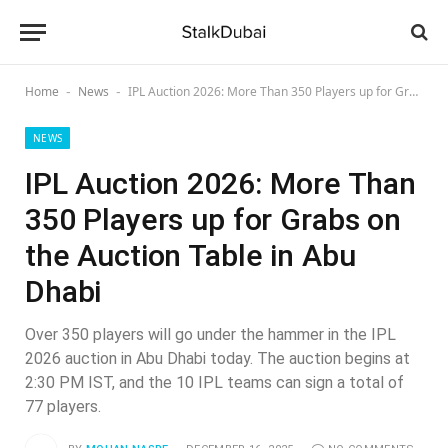
Home
News
IPL Auction 2026: More Than 350 Players up for Grabs on the Auction Table in Abu Dhabi
-
-
NEWS
IPL Auction 2026: More Than
350 Players up for Grabs on
the Auction Table in Abu
Dhabi
Over 350 players will go under the hammer in the IPL
2026 auction in Abu Dhabi today. The auction begins at
2:30 PM IST, and the 10 IPL teams can sign a total of
77 players.