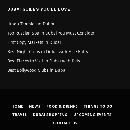
DUBAI GUIDES YOU’LL LOVE
Hindu Temples in Dubai
Top Russian Spa in Dubai You Must Consider
First Copy Markets in Dubai
Best Night Clubs in Dubai with Free Entry
Best Places to Visit in Dubai with Kids
Best Bollywood Clubs in Dubai
HOME
NEWS
FOOD & DRINKS
THINGS TO DO
TRAVEL
DUBAI SHOPPING
UPCOMING EVENTS
CONTACT US