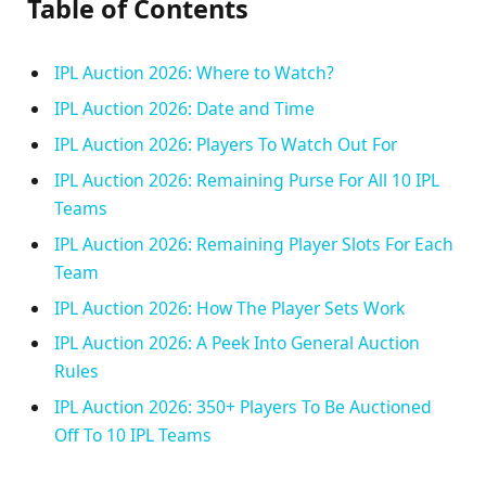
Table of Contents
IPL Auction 2026: Where to Watch?
IPL Auction 2026: Date and Time
IPL Auction 2026: Players To Watch Out For
IPL Auction 2026: Remaining Purse For All 10 IPL
Teams
IPL Auction 2026: Remaining Player Slots For Each
Team
IPL Auction 2026: How The Player Sets Work
IPL Auction 2026: A Peek Into General Auction
Rules
IPL Auction 2026: 350+ Players To Be Auctioned
Off To 10 IPL Teams