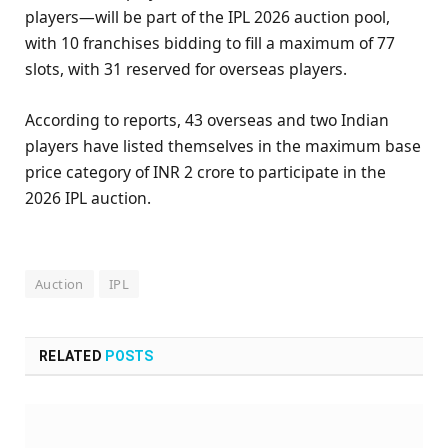
players—will be part of the IPL 2026 auction pool,
with 10 franchises bidding to fill a maximum of 77
slots, with 31 reserved for overseas players.
According to reports, 43 overseas and two Indian
players have listed themselves in the maximum base
price category of INR 2 crore to participate in the
2026 IPL auction.
Auction
IPL
RELATED
POSTS