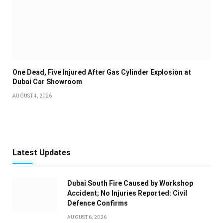
One Dead, Five Injured After Gas Cylinder Explosion at
Dubai Car Showroom
AUGUST 4, 2026
Latest Updates
Dubai South Fire Caused by Workshop
Accident; No Injuries Reported: Civil
Defence Confirms
AUGUST 6, 2026