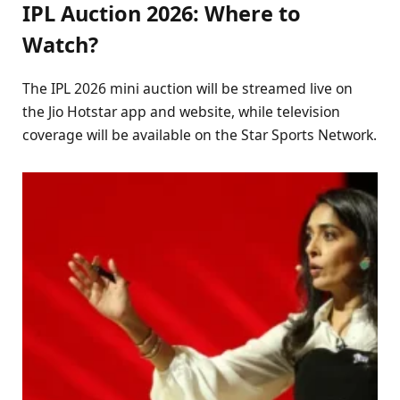
IPL Auction 2026: Where to
Watch?
The IPL 2026 mini auction will be streamed live on
the Jio Hotstar app and website, while television
coverage will be available on the Star Sports Network.