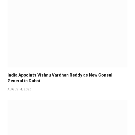
India Appoints Vishnu Vardhan Reddy as New Consul
General in Dubai
AUGUST 4, 2026