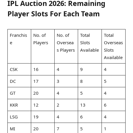
IPL Auction 2026: Remaining
Player Slots For Each Team
Franchis
No. of
No. of
Total
Total
e
Players
Oversea
Slots
Overseas
s Players
Available
Slots
Available
CSK
16
4
9
4
DC
17
3
8
5
GT
20
4
5
4
KKR
12
2
13
6
LSG
19
4
6
4
MI
20
7
5
1