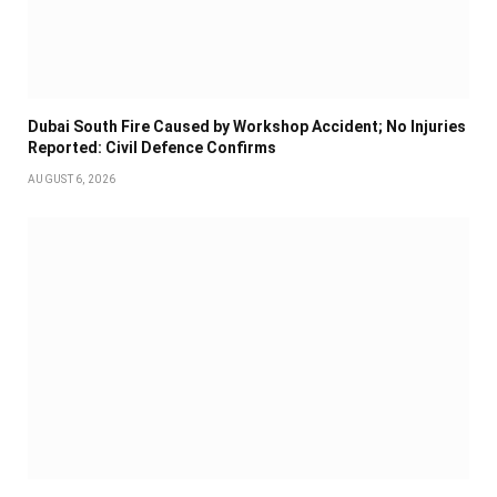
Dubai South Fire Caused by Workshop Accident; No Injuries
Reported: Civil Defence Confirms
AUGUST 6, 2026