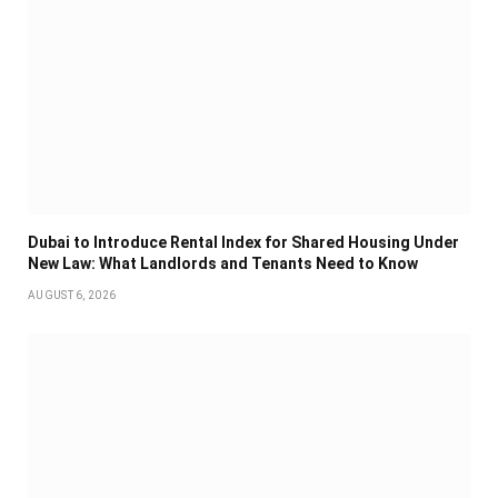
Dubai to Introduce Rental Index for Shared Housing Under
New Law: What Landlords and Tenants Need to Know
AUGUST 6, 2026