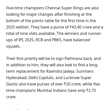
Five-time champions Chennai Super Kings are also
looking for major changes after finishing at the
bottom of the points table for the first time in the
2025 edition. They have a purse of ₹43.40 crore and a
total of nine slots available. The winners and runner-
ups of IPL 2025, RCB and PBKS, have balanced
squads.
Their first priority will be to sign Pathirana back, and
in addition to him, they will also look to find a long-
term replacement for Ravindra Jadeja. Sunrisers
Hyderabad, Delhi Capitals, and Lucknow Super
Giants also have purses of over ₹20 crore, while five-
time champions Mumbai Indians have only ₹2.75
crore.