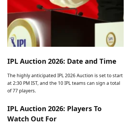
IPL Auction 2026: Date and Time
The highly anticipated IPL 2026 Auction is set to start
at 2:30 PM IST, and the 10 IPL teams can sign a total
of 77 players.
IPL Auction 2026: Players To
Watch Out For