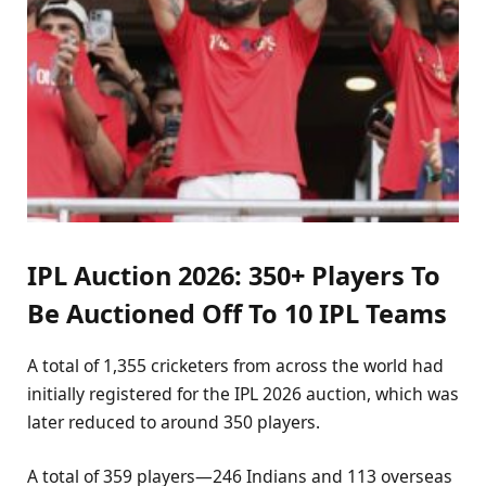
IPL Auction 2026: 350+ Players To
Be Auctioned Off To 10 IPL Teams
A total of 1,355 cricketers from across the world had
initially registered for the IPL 2026 auction, which was
later reduced to around 350 players.
A total of 359 players—246 Indians and 113 overseas