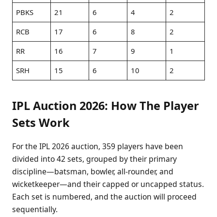
PBKS
21
6
4
2
RCB
17
6
8
2
RR
16
7
9
1
SRH
15
6
10
2
IPL Auction 2026: How The Player
Sets Work
For the IPL 2026 auction, 359 players have been
divided into 42 sets, grouped by their primary
discipline—batsman, bowler, all-rounder, and
wicketkeeper—and their capped or uncapped status.
Each set is numbered, and the auction will proceed
sequentially.