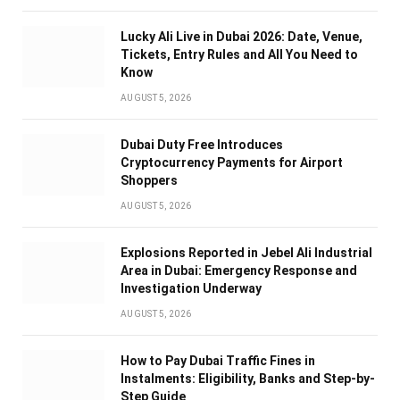
Lucky Ali Live in Dubai 2026: Date, Venue,
Tickets, Entry Rules and All You Need to
Know
AUGUST 5, 2026
Dubai Duty Free Introduces
Cryptocurrency Payments for Airport
Shoppers
AUGUST 5, 2026
Explosions Reported in Jebel Ali Industrial
Area in Dubai: Emergency Response and
Investigation Underway
AUGUST 5, 2026
How to Pay Dubai Traffic Fines in
Instalments: Eligibility, Banks and Step-by-
Step Guide