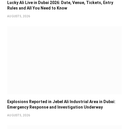
Lucky Ali Live in Dubai 2026: Date, Venue, Tickets, Entry
Rules and All You Need to Know
AUGUST 5, 2026
Explosions Reported in Jebel Ali Industrial Area in Dubai:
Emergency Response and Investigation Underway
AUGUST 5, 2026