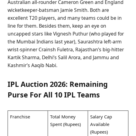
Australian all-rounder Cameron Green and England
wicketkeeper-batsman Jamie Smith. Both are
excellent T20 players, and many teams could be in
line for them. Besides them, keep an eye on
uncapped stars like Vignesh Puthur (who played for
the Mumbai Indians last year), Saurashtra left-arm
wrist-spinner Crainsh Fuletra, Rajasthan’s big-hitter
Kartik Sharma, Delhi’s Salil Arora, and Jammu and
Kashmir’s Aaqib Nabi.
IPL Auction 2026: Remaining
Purse For All 10 IPL Teams
Franchise
Total Money
Salary Cap
Spent (Rupees)
Available
(Rupees)