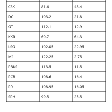
CSK
81.6
43.4
DC
103.2
21.8
GT
112.1
12.9
KKR
60.7
64.3
LSG
102.05
22.95
MI
122.25
2.75
PBKS
113.5
11.5
RCB
108.6
16.4
RR
108.95
16.05
SRH
99.5
25.5