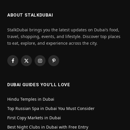
ABOUT STALKDUBAI
StalkDubai brings you the latest updates on Dubai’s food,
travel, shopping, events, and lifestyle. Discover top places
to eat, explore, and experience across the city.
Facebook
X
Instagram
Pinterest
(Twitter)
DUBAI GUIDES YOU’LL LOVE
Hindu Temples in Dubai
Top Russian Spa in Dubai You Must Consider
First Copy Markets in Dubai
Best Night Clubs in Dubai with Free Entry