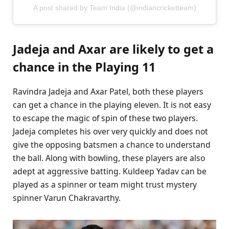
A post shared by Team India (@indiancricketteam)
Jadeja and Axar are likely to get a
chance in the Playing 11
Ravindra Jadeja and Axar Patel, both these players
can get a chance in the playing eleven. It is not easy
to escape the magic of spin of these two players.
Jadeja completes his over very quickly and does not
give the opposing batsmen a chance to understand
the ball. Along with bowling, these players are also
adept at aggressive batting. Kuldeep Yadav can be
played as a spinner or team might trust mystery
spinner Varun Chakravarthy.