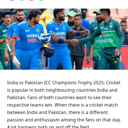
India vs Pakistan ICC Champions Trophy 2025: Cricket
is popular in both neighbouring countries India and
Pakistan. Fans of both countries want to see their
respective teams win. When there is a cricket match
between India and Pakistan, there is a different
passion and enthusiasm among the fans on that day.
A lot happens both on and off the field.