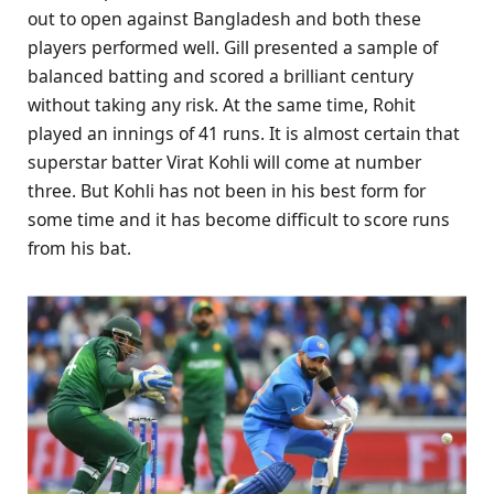
out to open against Bangladesh and both these
players performed well. Gill presented a sample of
balanced batting and scored a brilliant century
without taking any risk. At the same time, Rohit
played an innings of 41 runs. It is almost certain that
superstar batter Virat Kohli will come at number
three. But Kohli has not been in his best form for
some time and it has become difficult to score runs
from his bat.