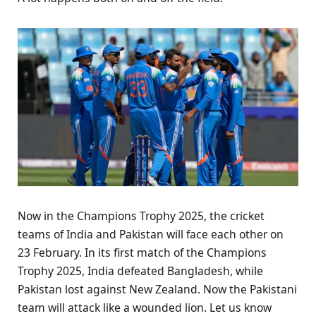
Now in the Champions Trophy 2025, the cricket
teams of India and Pakistan will face each other on
23 February. In its first match of the Champions
Trophy 2025, India defeated Bangladesh, while
Pakistan lost against New Zealand. Now the Pakistani
team will attack like a wounded lion. Let us know