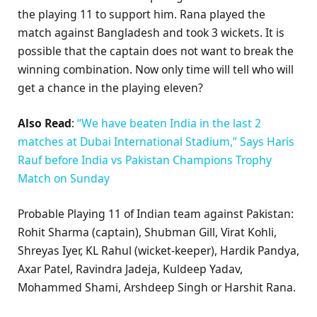
the playing 11 to support him. Rana played the
match against Bangladesh and took 3 wickets. It is
possible that the captain does not want to break the
winning combination. Now only time will tell who will
get a chance in the playing eleven?
Also Read
:
“We have beaten India in the last 2
matches at Dubai International Stadium,” Says Haris
Rauf before India vs Pakistan Champions Trophy
Match on Sunday
Probable Playing 11 of Indian team against Pakistan:
Rohit Sharma (captain), Shubman Gill, Virat Kohli,
Shreyas Iyer, KL Rahul (wicket-keeper), Hardik Pandya,
Axar Patel, Ravindra Jadeja, Kuldeep Yadav,
Mohammed Shami, Arshdeep Singh or Harshit Rana.