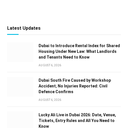
Latest Updates
Dubai to Introduce Rental Index for Shared
Housing Under New Law: What Landlords
and Tenants Need to Know
AUGUST 6, 2026
Dubai South Fire Caused by Workshop
Accident; No Injuries Reported: Civil
Defence Confirms
AUGUST 6, 2026
Lucky Ali Live in Dubai 2026: Date, Venue,
Tickets, Entry Rules and All You Need to
Know