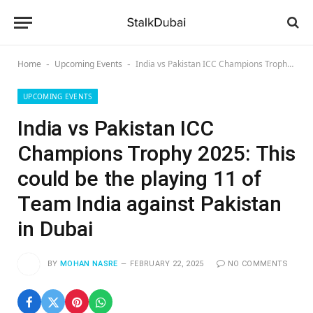
Home
Upcoming Events
India vs Pakistan ICC Champions Trophy 2025: This could be the playing 11 of Team India against Pakistan in Dubai
-
-
UPCOMING EVENTS
India vs Pakistan ICC
Champions Trophy 2025: This
could be the playing 11 of
Team India against Pakistan
in Dubai
BY
MOHAN NASRE
FEBRUARY 22, 2025
NO COMMENTS