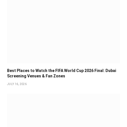
Best Places to Watch the FIFA World Cup 2026 Final: Dubai
Screening Venues & Fan Zones
JULY 16, 2026