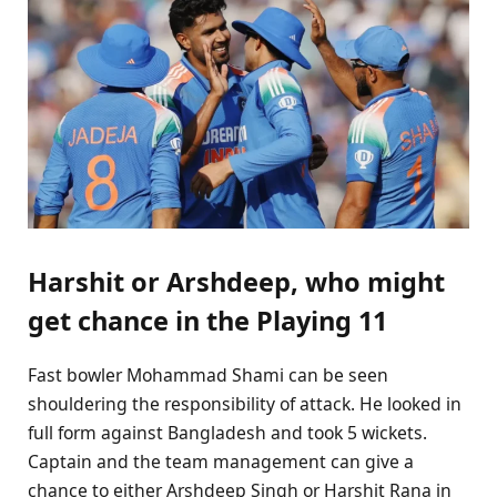
Harshit or Arshdeep, who might
get chance in the Playing 11
Fast bowler Mohammad Shami can be seen
shouldering the responsibility of attack. He looked in
full form against Bangladesh and took 5 wickets.
Captain and the team management can give a
chance to either Arshdeep Singh or Harshit Rana in