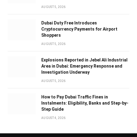
AUGUST 5, 2026
Dubai Duty Free Introduces
Cryptocurrency Payments for Airport
Shoppers
AUGUST 5, 2026
Explosions Reported in Jebel Ali Industrial
Area in Dubai: Emergency Response and
Investigation Underway
AUGUST 5, 2026
How to Pay Dubai Traffic Fines in
Instalments: Eligibility, Banks and Step-by-
Step Guide
AUGUST 4, 2026