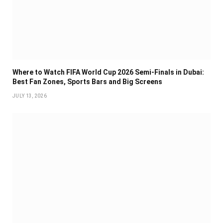
Where to Watch FIFA World Cup 2026 Semi-Finals in Dubai:
Best Fan Zones, Sports Bars and Big Screens
JULY 13, 2026