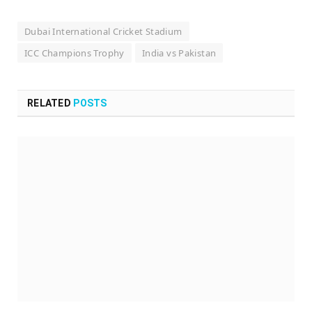
Dubai International Cricket Stadium
ICC Champions Trophy
India vs Pakistan
RELATED
POSTS