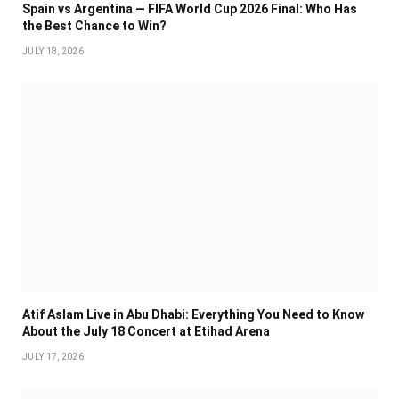
Spain vs Argentina — FIFA World Cup 2026 Final: Who Has
the Best Chance to Win?
JULY 18, 2026
Atif Aslam Live in Abu Dhabi: Everything You Need to Know
About the July 18 Concert at Etihad Arena
JULY 17, 2026