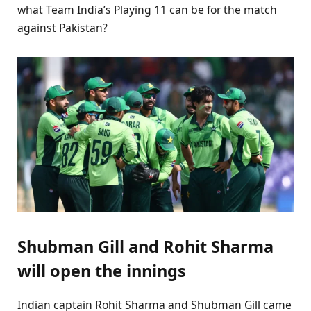
what Team India’s Playing 11 can be for the match
against Pakistan?
Shubman Gill and Rohit Sharma
will open the innings
Indian captain Rohit Sharma and Shubman Gill came