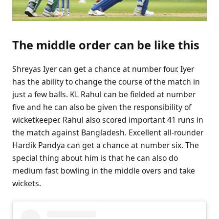
The middle order can be like this
Shreyas Iyer can get a chance at number four. Iyer
has the ability to change the course of the match in
just a few balls. KL Rahul can be fielded at number
five and he can also be given the responsibility of
wicketkeeper. Rahul also scored important 41 runs in
the match against Bangladesh. Excellent all-rounder
Hardik Pandya can get a chance at number six. The
special thing about him is that he can also do
medium fast bowling in the middle overs and take
wickets.