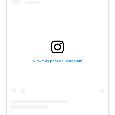
View this post on Instagram