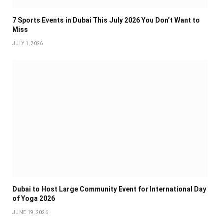
7 Sports Events in Dubai This July 2026 You Don’t Want to
Miss
JULY 1, 2026
Dubai to Host Large Community Event for International Day
of Yoga 2026
JUNE 19, 2026