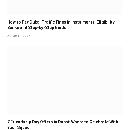
How to Pay Dubai Traffic Fines in Instalments: Eligibility,
Banks and Step-by-Step Guide
AUGUST 4, 2026
7 Friendship Day Offers in Dubai: Where to Celebrate With
Your Squad