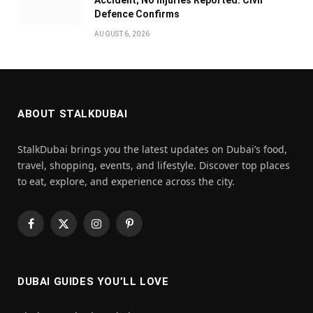
Defence Confirms
AUGUST 6, 2026
ABOUT STALKDUBAI
StalkDubai brings you the latest updates on Dubai’s food,
travel, shopping, events, and lifestyle. Discover top places
to eat, explore, and experience across the city.
Facebook
X
Instagram
Pinterest
(Twitter)
DUBAI GUIDES YOU’LL LOVE