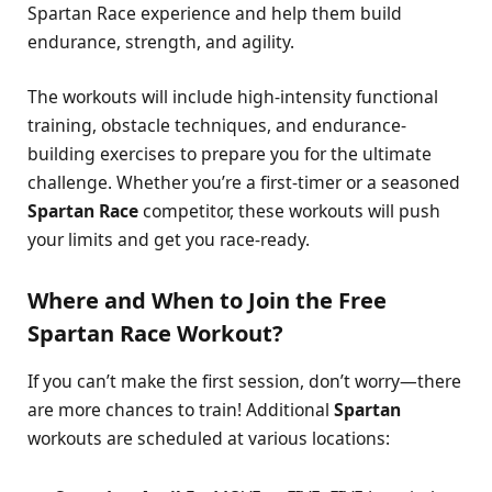
Spartan Race experience and help them build
endurance, strength, and agility.
The workouts will include high-intensity functional
training, obstacle techniques, and endurance-
building exercises to prepare you for the ultimate
challenge. Whether you’re a first-timer or a seasoned
Spartan Race
competitor, these workouts will push
your limits and get you race-ready.
Where and When to Join the Free
Spartan Race Workout?
If you can’t make the first session, don’t worry—there
are more chances to train! Additional
Spartan
workouts are scheduled at various locations: