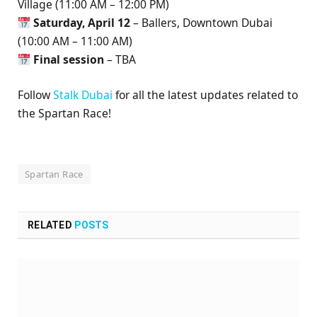
Village (11:00 AM – 12:00 PM)
Saturday, April 12
– Ballers, Downtown Dubai
(10:00 AM – 11:00 AM)
Final session
– TBA
Follow
Stalk Dubai
for all the latest updates related to
the Spartan Race!
Spartan Race
RELATED
POSTS