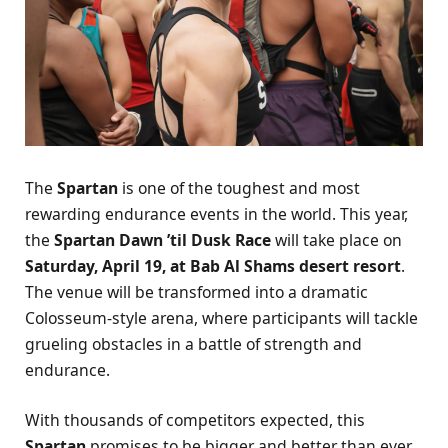
The
Spartan
is one of the toughest and most
rewarding endurance events in the world. This year,
the
Spartan Dawn ’til Dusk Race
will take place on
Saturday, April 19, at Bab Al Shams desert resort
.
The venue will be transformed into a dramatic
Colosseum-style arena, where participants will tackle
grueling obstacles in a battle of strength and
endurance.
With thousands of competitors expected, this
Spartan
promises to be bigger and better than ever.