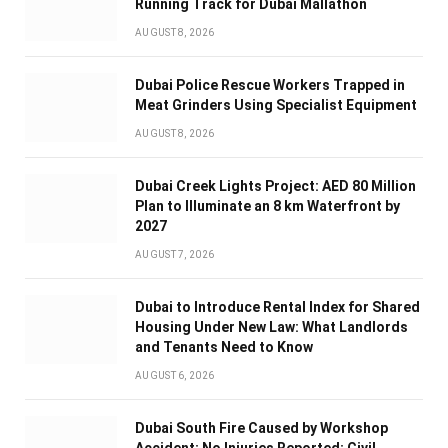
Running Track for Dubai Mallathon
AUGUST 8, 2026
Dubai Police Rescue Workers Trapped in
Meat Grinders Using Specialist Equipment
AUGUST 8, 2026
Dubai Creek Lights Project: AED 80 Million
Plan to Illuminate an 8 km Waterfront by
2027
AUGUST 7, 2026
Dubai to Introduce Rental Index for Shared
Housing Under New Law: What Landlords
and Tenants Need to Know
AUGUST 6, 2026
Dubai South Fire Caused by Workshop
Accident; No Injuries Reported: Civil