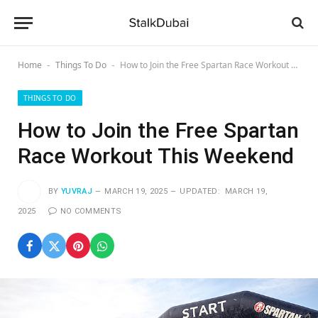
Home
Things To Do
How to Join the Free Spartan Race Workout This Weekend
-
-
THINGS TO DO
How to Join the Free Spartan
Race Workout This Weekend
BY
YUVRAJ
MARCH 19, 2025
UPDATED:
MARCH 19,
2025
NO COMMENTS