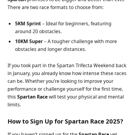
There are two race formats to choose from:
5KM Sprint
– Ideal for beginners, featuring
around 20 obstacles.
10KM Super
– A tougher challenge with more
obstacles and longer distances.
If you took part in the Spartan Trifecta Weekend back
in January, you already know how intense these races
can be. Whether you’re looking to improve your
performance or challenge yourself for the first time,
this
Spartan Race
will test your physical and mental
limits.
How to Sign Up for Spartan Race 2025?
If you haven’t signed up for the
Spartan Race
yet,