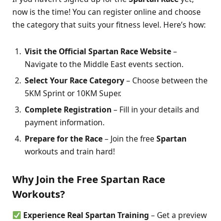
now is the time! You can register online and choose
the category that suits your fitness level. Here’s how:
Visit the Official Spartan Race Website
–
Navigate to the Middle East events section.
Select Your Race Category
– Choose between the
5KM Sprint or 10KM Super.
Complete Registration
– Fill in your details and
payment information.
Prepare for the Race
– Join the free
Spartan
workouts and train hard!
Why Join the Free Spartan Race
Workouts?
Experience Real Spartan Training
– Get a preview