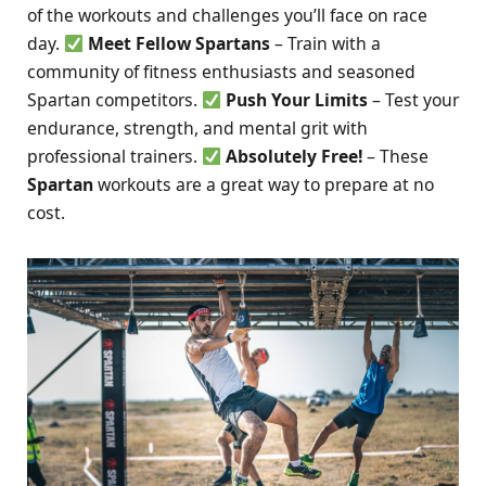
of the workouts and challenges you’ll face on race
day.
Meet Fellow Spartans
– Train with a
community of fitness enthusiasts and seasoned
Spartan competitors.
Push Your Limits
– Test your
endurance, strength, and mental grit with
professional trainers.
Absolutely Free!
– These
Spartan
workouts are a great way to prepare at no
cost.