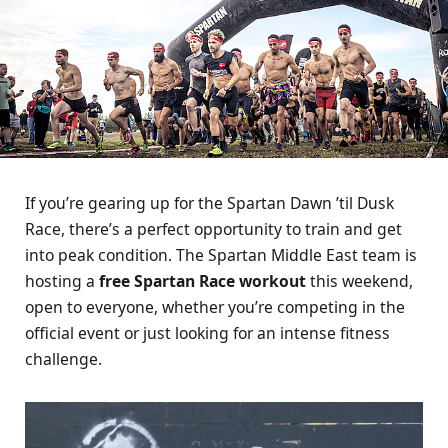
If you’re gearing up for the Spartan Dawn ’til Dusk
Race, there’s a perfect opportunity to train and get
into peak condition. The Spartan Middle East team is
hosting a
free Spartan Race workout
this weekend,
open to everyone, whether you’re competing in the
official event or just looking for an intense fitness
challenge.