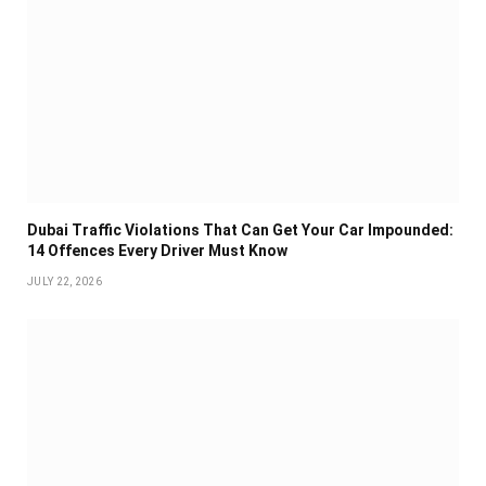
Dubai Traffic Violations That Can Get Your Car Impounded:
14 Offences Every Driver Must Know
JULY 22, 2026