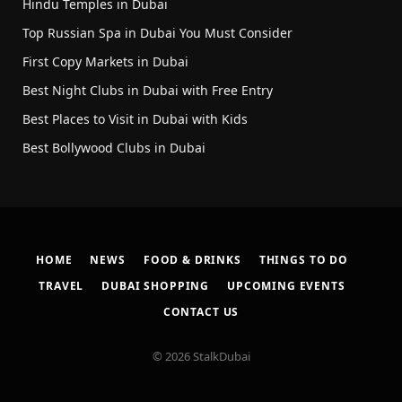
Hindu Temples in Dubai
Top Russian Spa in Dubai You Must Consider
First Copy Markets in Dubai
Best Night Clubs in Dubai with Free Entry
Best Places to Visit in Dubai with Kids
Best Bollywood Clubs in Dubai
HOME
NEWS
FOOD & DRINKS
THINGS TO DO
TRAVEL
DUBAI SHOPPING
UPCOMING EVENTS
CONTACT US
© 2026 StalkDubai