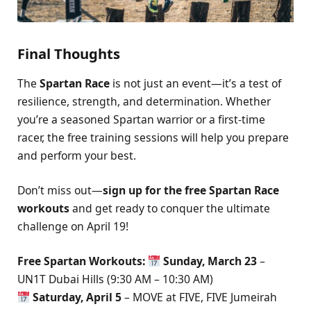
Final Thoughts
The
Spartan Race
is not just an event—it’s a test of
resilience, strength, and determination. Whether
you’re a seasoned Spartan warrior or a first-time
racer, the free training sessions will help you prepare
and perform your best.
Don’t miss out—
sign up for the free Spartan Race
workouts
and get ready to conquer the ultimate
challenge on April 19!
Free Spartan Workouts:
Sunday, March 23
–
UN1T Dubai Hills (9:30 AM – 10:30 AM)
Saturday, April 5
– MOVE at FIVE, FIVE Jumeirah