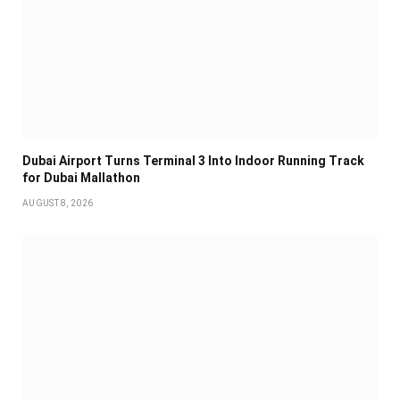
Dubai Airport Turns Terminal 3 Into Indoor Running Track
for Dubai Mallathon
AUGUST 8, 2026