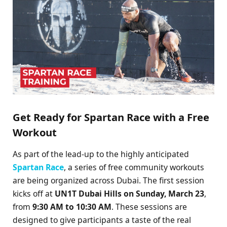
Get Ready for Spartan Race with a Free
Workout
As part of the lead-up to the highly anticipated
Spartan Race
, a series of free community workouts
are being organized across Dubai. The first session
kicks off at
UN1T Dubai Hills on Sunday, March 23
,
from
9:30 AM to 10:30 AM
. These sessions are
designed to give participants a taste of the real