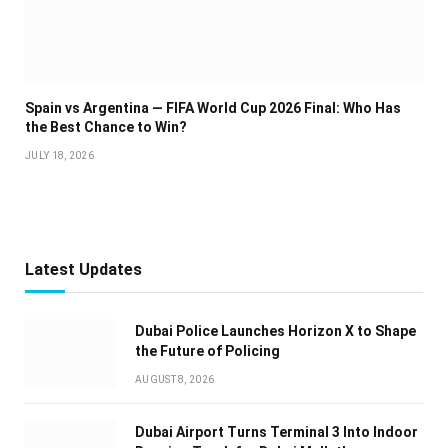
Spain vs Argentina — FIFA World Cup 2026 Final: Who Has
the Best Chance to Win?
JULY 18, 2026
Latest Updates
Dubai Police Launches Horizon X to Shape
the Future of Policing
AUGUST 8, 2026
Dubai Airport Turns Terminal 3 Into Indoor