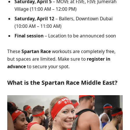
Saturday, April 5
– MOVE at FIVE, FIVE Jumeirah
Village (11:00 AM – 12:00 PM)
Saturday, April 12
– Ballers, Downtown Dubai
(10:00 AM – 11:00 AM)
Final session
– Location to be announced soon
These
Spartan Race
workouts are completely free,
but spaces are limited. Make sure to
register in
advance
to secure your spot.
What is the Spartan Race Middle East?