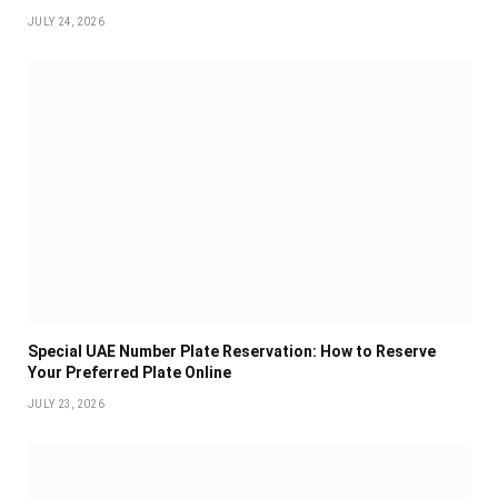
JULY 24, 2026
Special UAE Number Plate Reservation: How to Reserve
Your Preferred Plate Online
JULY 23, 2026