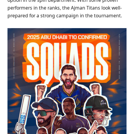
performers in the ranks, the Ajman Titans look well-
prepared for a strong campaign in the tournament.