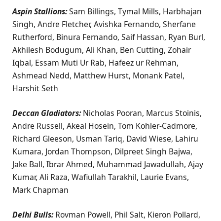
Aspin Stallions:
Sam Billings, Tymal Mills, Harbhajan
Singh, Andre Fletcher, Avishka Fernando, Sherfane
Rutherford, Binura Fernando, Saif Hassan, Ryan Burl,
Akhilesh Bodugum, Ali Khan, Ben Cutting, Zohair
Iqbal, Essam Muti Ur Rab, Hafeez ur Rehman,
Ashmead Nedd, Matthew Hurst, Monank Patel,
Harshit Seth
Deccan Gladiators:
Nicholas Pooran, Marcus Stoinis,
Andre Russell, Akeal Hosein, Tom Kohler-Cadmore,
Richard Gleeson, Usman Tariq, David Wiese, Lahiru
Kumara, Jordan Thompson, Dilpreet Singh Bajwa,
Jake Ball, Ibrar Ahmed, Muhammad Jawadullah, Ajay
Kumar, Ali Raza, Wafiullah Tarakhil, Laurie Evans,
Mark Chapman
Delhi Bulls:
Rovman Powell, Phil Salt, Kieron Pollard,