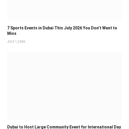
7 Sports Events in Dubai This July 2026 You Don’t Want to
Miss
JULY 1, 2026
Dubai to Host Large Community Event for International Day