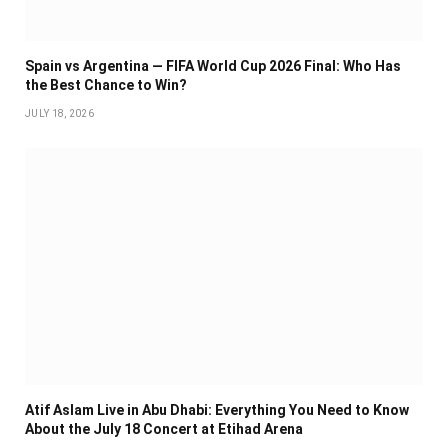
Spain vs Argentina — FIFA World Cup 2026 Final: Who Has
the Best Chance to Win?
JULY 18, 2026
Atif Aslam Live in Abu Dhabi: Everything You Need to Know
About the July 18 Concert at Etihad Arena