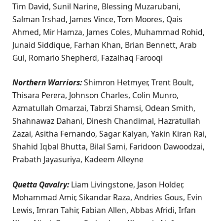
Tim David, Sunil Narine, Blessing Muzarubani,
Salman Irshad, James Vince, Tom Moores, Qais
Ahmed, Mir Hamza, James Coles, Muhammad Rohid,
Junaid Siddique, Farhan Khan, Brian Bennett, Arab
Gul, Romario Shepherd, Fazalhaq Farooqi
Northern Warriors:
Shimron Hetmyer, Trent Boult,
Thisara Perera, Johnson Charles, Colin Munro,
Azmatullah Omarzai, Tabrzi Shamsi, Odean Smith,
Shahnawaz Dahani, Dinesh Chandimal, Hazratullah
Zazai, Asitha Fernando, Sagar Kalyan, Yakin Kiran Rai,
Shahid Iqbal Bhutta, Bilal Sami, Faridoon Dawoodzai,
Prabath Jayasuriya, Kadeem Alleyne
Quetta Qavalry:
Liam Livingstone, Jason Holder,
Mohammad Amir, Sikandar Raza, Andries Gous, Evin
Lewis, Imran Tahir, Fabian Allen, Abbas Afridi, Irfan