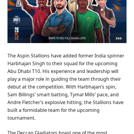
The Aspin Stallions have added former India spinner
Harbhajan Singh to their squad for the upcoming
Abu Dhabi T10. His experience and leadership will
play a major role in guiding the team through their
debut at the competition. With Harbhajan’s spin,
Sam Billings’ smart batting, Tymal Mills’ pace, and
Andre Fletcher’s explosive hitting, the Stallions have
built a formidable team for the upcoming
tournament.
The Deccan Gladiators boast one of the most