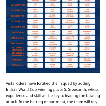
Vista Riders have fortified their squad by adding
India’s World Cup-winning pacer S. Sreesanth, whose
experience and skill will be key to leading the bowling
attack. In the batting department, the team will rely