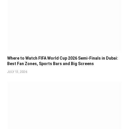
Where to Watch FIFA World Cup 2026 Semi-Finals in Dubai:
Best Fan Zones, Sports Bars and Big Screens
JULY 13, 2026