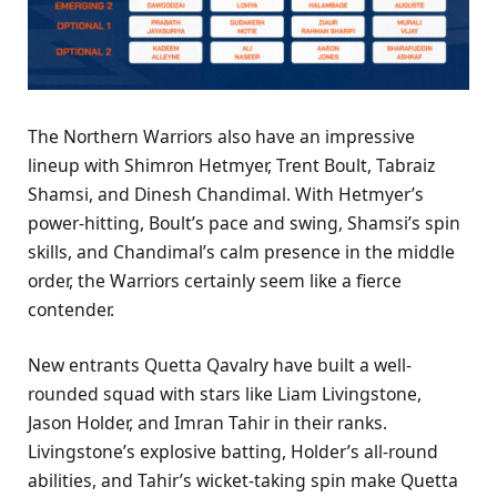
The Northern Warriors also have an impressive
lineup with Shimron Hetmyer, Trent Boult, Tabraiz
Shamsi, and Dinesh Chandimal. With Hetmyer’s
power-hitting, Boult’s pace and swing, Shamsi’s spin
skills, and Chandimal’s calm presence in the middle
order, the Warriors certainly seem like a fierce
contender.
New entrants Quetta Qavalry have built a well-
rounded squad with stars like Liam Livingstone,
Jason Holder, and Imran Tahir in their ranks.
Livingstone’s explosive batting, Holder’s all-round
abilities, and Tahir’s wicket-taking spin make Quetta