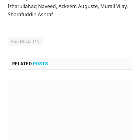
Izharullahaq Naveed, Ackeem Auguste, Murali Vijay,
Sharafuddin Ashraf
Abu Dhabi T10
RELATED
POSTS