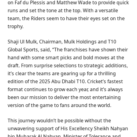
on Faf du Plessis and Matthew Wade to provide quick
runs and set the tone at the top. With a versatile
team, the Riders seem to have their eyes set on the
trophy.
Shaji Ul Mulk, Chairman, Mulk Holdings and T10
Global Sports, said, “The franchises have shown their
hand with some smart picks and bold moves at the
draft. From surprise selections to strategic additions,
it’s clear the teams are gearing up for a thrilling
edition of the 2025 Abu Dhabi T10. Cricket’s fastest
format continues to grow each year, and it’s always
been our mission to deliver the most entertaining
version of the game to fans around the world.
This journey wouldn’t be possible without the
unwavering support of His Excellency Sheikh Nahyan
bin Mubarak Al Nahyan, Minister of Tolerance and