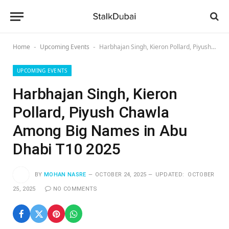
Home
Upcoming Events
Harbhajan Singh, Kieron Pollard, Piyush Chawla Among Big Names in Abu Dhabi T10 2025
-
-
UPCOMING EVENTS
Harbhajan Singh, Kieron
Pollard, Piyush Chawla
Among Big Names in Abu
Dhabi T10 2025
BY
MOHAN NASRE
OCTOBER 24, 2025
UPDATED:
OCTOBER
25, 2025
NO COMMENTS