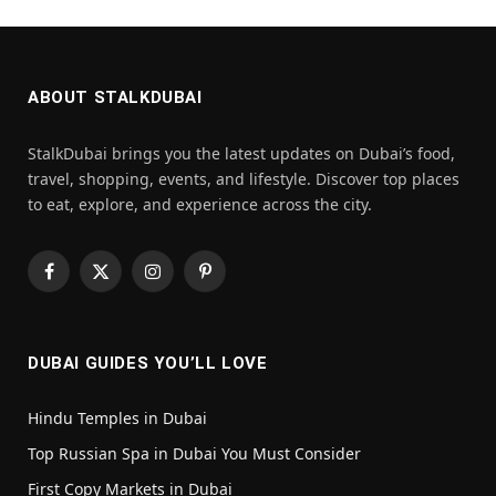
ABOUT STALKDUBAI
StalkDubai brings you the latest updates on Dubai’s food,
travel, shopping, events, and lifestyle. Discover top places
to eat, explore, and experience across the city.
Facebook
X
Instagram
Pinterest
(Twitter)
DUBAI GUIDES YOU’LL LOVE
Hindu Temples in Dubai
Top Russian Spa in Dubai You Must Consider
First Copy Markets in Dubai