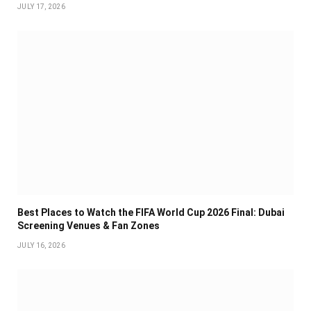
JULY 17, 2026
Best Places to Watch the FIFA World Cup 2026 Final: Dubai
Screening Venues & Fan Zones
JULY 16, 2026