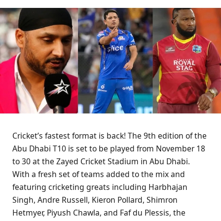
Cricket’s fastest format is back! The 9th edition of the
Abu Dhabi T10 is set to be played from November 18
to 30 at the Zayed Cricket Stadium in Abu Dhabi.
With a fresh set of teams added to the mix and
featuring cricketing greats including Harbhajan
Singh, Andre Russell, Kieron Pollard, Shimron
Hetmyer, Piyush Chawla, and Faf du Plessis, the