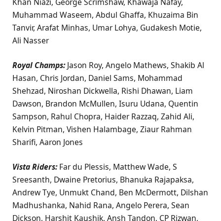
Khan Niazi, George Scrimshaw, Khawaja Nafay,
Muhammad Waseem, Abdul Ghaffa, Khuzaima Bin
Tanvir, Arafat Minhas, Umar Lohya, Gudakesh Motie,
Ali Nasser
Royal Champs:
Jason Roy, Angelo Mathews, Shakib Al
Hasan, Chris Jordan, Daniel Sams, Mohammad
Shehzad, Niroshan Dickwella, Rishi Dhawan, Liam
Dawson, Brandon McMullen, Isuru Udana, Quentin
Sampson, Rahul Chopra, Haider Razzaq, Zahid Ali,
Kelvin Pitman, Vishen Halambage, Ziaur Rahman
Sharifi, Aaron Jones
Vista Riders:
Far du Plessis, Matthew Wade, S
Sreesanth, Dwaine Pretorius, Bhanuka Rajapaksa,
Andrew Tye, Unmukt Chand, Ben McDermott, Dilshan
Madhushanka, Nahid Rana, Angelo Perera, Sean
Dickson, Harshit Kaushik, Ansh Tandon, CP Rizwan,