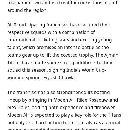
tournament would be a treat for cricket fans in and
around the region.
All 8 participating franchises have secured their
respective squads with a combination of
international cricketing stars and exciting young
talent, which promises an intense battle as the
teams gear up to lift the coveted trophy. The Ajman
Titans have made some strong additions to their
squad this season, signing India’s World Cup-
winning spinner Piyush Chawla.
The franchise has also strengthened its batting
lineup by bringing in Moeen Ali, Rilee Rossouw, and
Alex Hales, adding both experience and firepower.
Moeen Ali is expected to play a key role for the Titans,
not only as a hard-hitting batter but also as a crucial
option in the spin department. With some proven