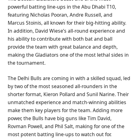
powerful batting line-ups in the Abu Dhabi T10,
featuring Nicholas Pooran, Andre Russell, and
Marcus Stoinis, all known for their big-hitting ability.
In addition, David Wiese’s all-round experience and
his ability to contribute with both bat and ball
provide the team with great balance and depth,
making the Gladiators one of the most lethal sides in
the tournament.
The Delhi Bulls are coming in with a skilled squad, led
by two of the most seasoned all-rounders in the
shorter format, Kieron Pollard and Sunil Narine. Their
unmatched experience and match-winning abilities
make them key players for the team. Adding more
power, the Bulls have big guns like Tim David,
Rovman Powell, and Phil Salt, making for one of the
most potent batting line-ups to watch out for.