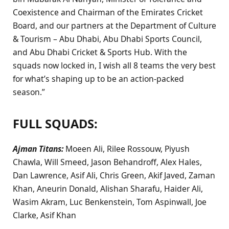
Coexistence and Chairman of the Emirates Cricket
Board, and our partners at the Department of Culture
& Tourism – Abu Dhabi, Abu Dhabi Sports Council,
and Abu Dhabi Cricket & Sports Hub. With the
squads now locked in, I wish all 8 teams the very best
for what’s shaping up to be an action-packed
season.”
FULL SQUADS
:
Ajman Titans:
Moeen Ali, Rilee Rossouw, Piyush
Chawla, Will Smeed, Jason Behandroff, Alex Hales,
Dan Lawrence, Asif Ali, Chris Green, Akif Javed, Zaman
Khan, Aneurin Donald, Alishan Sharafu, Haider Ali,
Wasim Akram, Luc Benkenstein, Tom Aspinwall, Joe
Clarke, Asif Khan