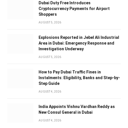
Dubai Duty Free Introduces
Cryptocurrency Payments for Airport
Shoppers
AUGUST 5, 2026
Explosions Reported in Jebel Ali Industrial
Area in Dubai: Emergency Response and
Investigation Underway
AUGUST 5, 2026
How to Pay Dubai Traffic Fines in
Instalments: Eligibility, Banks and Step-by-
Step Guide
AUGUST 4, 2026
India Appoints Vishnu Vardhan Reddy as
New Consul General in Dubai
AUGUST 4, 2026