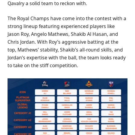
Qavalry a solid team to reckon with.
The Royal Champs have come into the contest with a
strong lineup featuring experienced players like
Jason Roy, Angelo Mathews, Shakib Al Hasan, and
Chris Jordan. With Roy’s aggressive batting at the
top, Mathews’ stability, Shakib’s all-round skills, and
Jordan’s expertise with the ball, the team looks ready
to take on the stiff competition.