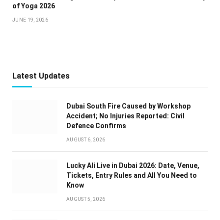
of Yoga 2026
JUNE 19, 2026
Latest Updates
Dubai South Fire Caused by Workshop
Accident; No Injuries Reported: Civil
Defence Confirms
AUGUST 6, 2026
Lucky Ali Live in Dubai 2026: Date, Venue,
Tickets, Entry Rules and All You Need to
Know
AUGUST 5, 2026