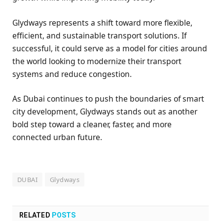
Glydways represents a shift toward more flexible,
efficient, and sustainable transport solutions. If
successful, it could serve as a model for cities around
the world looking to modernize their transport
systems and reduce congestion.
As Dubai continues to push the boundaries of smart
city development, Glydways stands out as another
bold step toward a cleaner, faster, and more
connected urban future.
DUBAI
Glydways
RELATED
POSTS