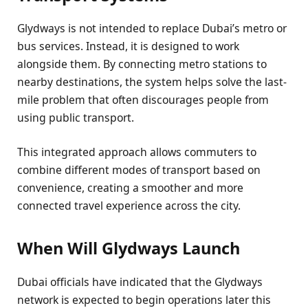
Glydways is not intended to replace Dubai’s metro or
bus services. Instead, it is designed to work
alongside them. By connecting metro stations to
nearby destinations, the system helps solve the last-
mile problem that often discourages people from
using public transport.
This integrated approach allows commuters to
combine different modes of transport based on
convenience, creating a smoother and more
connected travel experience across the city.
When Will Glydways Launch
Dubai officials have indicated that the Glydways
network is expected to begin operations later this