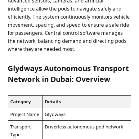
Advanced sensors, cameras, and artificial
intelligence allow the pods to navigate safely and
efficiently. The system continuously monitors vehicle
movement, spacing, and speed to ensure a safe ride
for passengers. Central control software manages
the network, balancing demand and directing pods
where they are needed most.
Glydways Autonomous Transport
Network in Dubai: Overview
Category
Details
Project Name
Glydways
Transport
Driverless autonomous pod network
Type