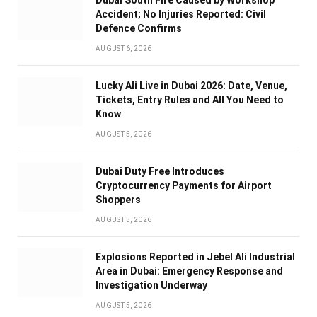
Dubai South Fire Caused by Workshop
Accident; No Injuries Reported: Civil
Defence Confirms
AUGUST 6, 2026
Lucky Ali Live in Dubai 2026: Date, Venue,
Tickets, Entry Rules and All You Need to
Know
AUGUST 5, 2026
Dubai Duty Free Introduces
Cryptocurrency Payments for Airport
Shoppers
AUGUST 5, 2026
Explosions Reported in Jebel Ali Industrial
Area in Dubai: Emergency Response and
Investigation Underway
AUGUST 5, 2026