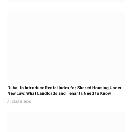
Dubai to Introduce Rental Index for Shared Housing Under
New Law: What Landlords and Tenants Need to Know
AUGUST 6, 2026