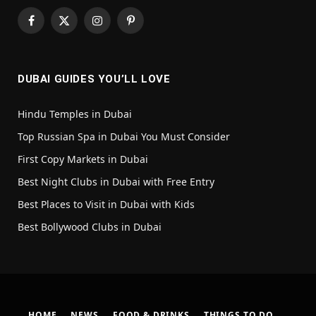
Facebook
X
Instagram
Pinterest
(Twitter)
DUBAI GUIDES YOU’LL LOVE
Hindu Temples in Dubai
Top Russian Spa in Dubai You Must Consider
First Copy Markets in Dubai
Best Night Clubs in Dubai with Free Entry
Best Places to Visit in Dubai with Kids
Best Bollywood Clubs in Dubai
HOME
NEWS
FOOD & DRINKS
THINGS TO DO