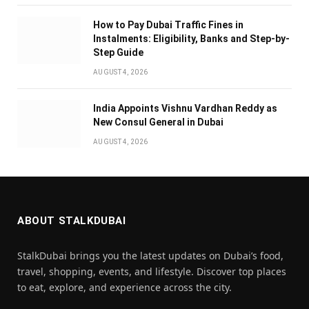
How to Pay Dubai Traffic Fines in
Instalments: Eligibility, Banks and Step-by-
Step Guide
AUGUST 4, 2026
India Appoints Vishnu Vardhan Reddy as
New Consul General in Dubai
AUGUST 4, 2026
ABOUT STALKDUBAI
StalkDubai brings you the latest updates on Dubai’s food,
travel, shopping, events, and lifestyle. Discover top places
to eat, explore, and experience across the city.