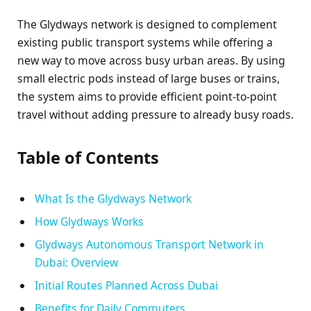
The Glydways network is designed to complement
existing public transport systems while offering a
new way to move across busy urban areas. By using
small electric pods instead of large buses or trains,
the system aims to provide efficient point-to-point
travel without adding pressure to already busy roads.
Table of Contents
What Is the Glydways Network
How Glydways Works
Glydways Autonomous Transport Network in
Dubai: Overview
Initial Routes Planned Across Dubai
Benefits for Daily Commuters