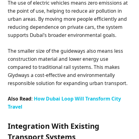
The use of electric vehicles means zero emissions at
the point of use, helping to reduce air pollution in
urban areas. By moving more people efficiently and
reducing dependence on private cars, the system
supports Dubai’s broader environmental goals.
The smaller size of the guideways also means less
construction material and lower energy use
compared to traditional rail systems. This makes
Glydways a cost-effective and environmentally
responsible solution for expanding urban transport.
Also Read
:
How
Dubai Loop
Will Transform City
Travel
Integration With Existing
Transport Systems