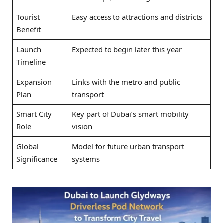
Tourist
Easy access to attractions and districts
Benefit
Launch
Expected to begin later this year
Timeline
Expansion
Links with the metro and public
Plan
transport
Smart City
Key part of Dubai’s smart mobility
Role
vision
Global
Model for future urban transport
Significance
systems