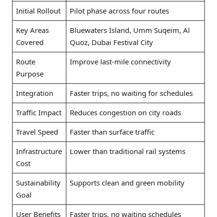
Initial Rollout
Pilot phase across four routes
Key Areas
Bluewaters Island, Umm Suqeim, Al
Covered
Quoz, Dubai Festival City
Route
Improve last-mile connectivity
Purpose
Integration
Faster trips, no waiting for schedules
Traffic Impact
Reduces congestion on city roads
Travel Speed
Faster than surface traffic
Infrastructure
Lower than traditional rail systems
Cost
Sustainability
Supports clean and green mobility
Goal
User Benefits
Faster trips, no waiting schedules