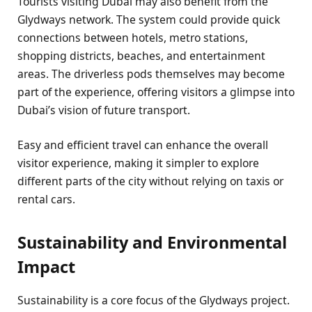
Tourists visiting Dubai may also benefit from the
Glydways network. The system could provide quick
connections between hotels, metro stations,
shopping districts, beaches, and entertainment
areas. The driverless pods themselves may become
part of the experience, offering visitors a glimpse into
Dubai’s vision of future transport.
Easy and efficient travel can enhance the overall
visitor experience, making it simpler to explore
different parts of the city without relying on taxis or
rental cars.
Sustainability and Environmental
Impact
Sustainability is a core focus of the Glydways project.