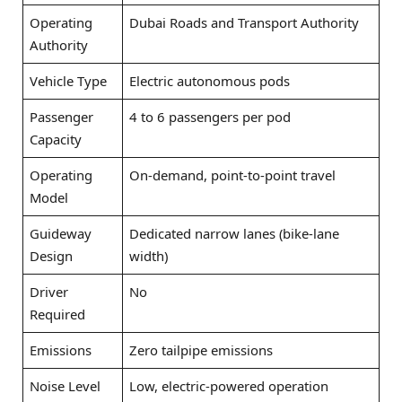
Operating
Dubai Roads and Transport Authority
Authority
Vehicle Type
Electric autonomous pods
Passenger
4 to 6 passengers per pod
Capacity
Operating
On-demand, point-to-point travel
Model
Guideway
Dedicated narrow lanes (bike-lane
Design
width)
Driver
No
Required
Emissions
Zero tailpipe emissions
Noise Level
Low, electric-powered operation