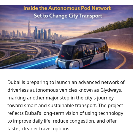
Dubai is preparing to launch an advanced network of
driverless autonomous vehicles known as Glydways,
marking another major step in the city’s journey
toward smart and sustainable transport. The project
reflects Dubai’s long-term vision of using technology
to improve daily life, reduce congestion, and offer
faster, cleaner travel options.