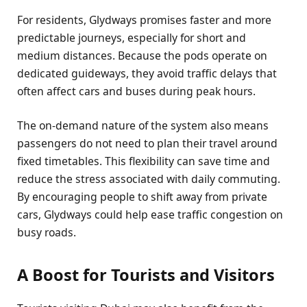
For residents, Glydways promises faster and more
predictable journeys, especially for short and
medium distances. Because the pods operate on
dedicated guideways, they avoid traffic delays that
often affect cars and buses during peak hours.
The on-demand nature of the system also means
passengers do not need to plan their travel around
fixed timetables. This flexibility can save time and
reduce the stress associated with daily commuting.
By encouraging people to shift away from private
cars, Glydways could help ease traffic congestion on
busy roads.
A Boost for Tourists and Visitors