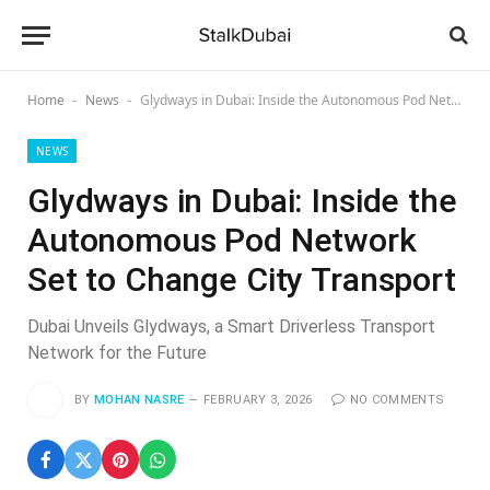
Home
News
Glydways in Dubai: Inside the Autonomous Pod Network Set to Change City Transport
-
-
NEWS
Glydways in Dubai: Inside the
Autonomous Pod Network
Set to Change City Transport
Dubai Unveils Glydways, a Smart Driverless Transport
Network for the Future
BY
MOHAN NASRE
FEBRUARY 3, 2026
NO COMMENTS