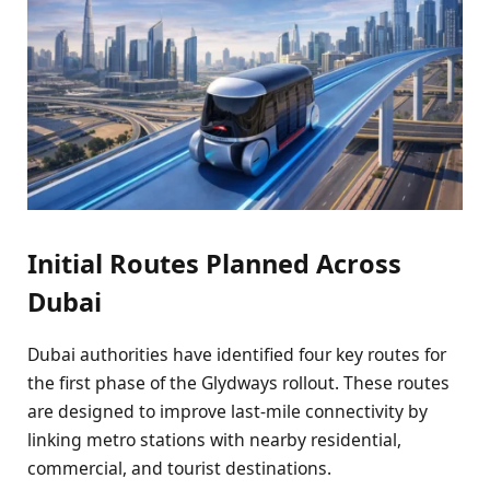
Initial Routes Planned Across
Dubai
Dubai authorities have identified four key routes for
the first phase of the Glydways rollout. These routes
are designed to improve last-mile connectivity by
linking metro stations with nearby residential,
commercial, and tourist destinations.