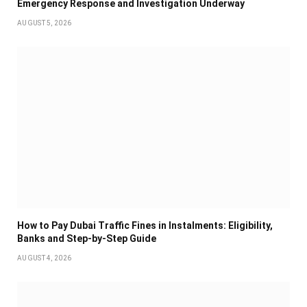
Emergency Response and Investigation Underway
AUGUST 5, 2026
How to Pay Dubai Traffic Fines in Instalments: Eligibility,
Banks and Step-by-Step Guide
AUGUST 4, 2026