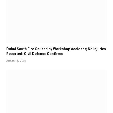
Dubai South Fire Caused by Workshop Accident; No Injuries
Reported: Civil Defence Confirms
AUGUST 6, 2026