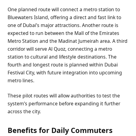
One planned route will connect a metro station to
Bluewaters Island, offering a direct and fast link to
one of Dubai’s major attractions. Another route is
expected to run between the Mall of the Emirates
Metro Station and the Madinat Jumeirah area. A third
corridor will serve Al Quoz, connecting a metro
station to cultural and lifestyle destinations. The
fourth and longest route is planned within Dubai
Festival City, with future integration into upcoming
metro lines.
These pilot routes will allow authorities to test the
system’s performance before expanding it further
across the city.
Benefits for Daily Commuters