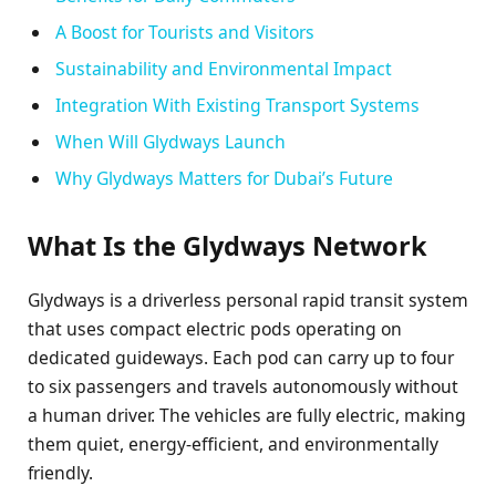
A Boost for Tourists and Visitors
Sustainability and Environmental Impact
Integration With Existing Transport Systems
When Will Glydways Launch
Why Glydways Matters for Dubai’s Future
What Is the Glydways Network
Glydways is a driverless personal rapid transit system
that uses compact electric pods operating on
dedicated guideways. Each pod can carry up to four
to six passengers and travels autonomously without
a human driver. The vehicles are fully electric, making
them quiet, energy-efficient, and environmentally
friendly.