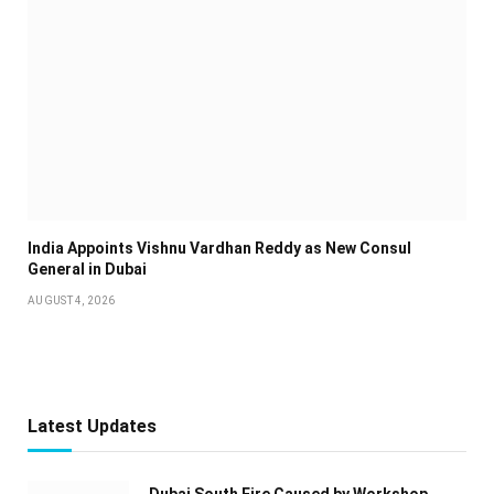
India Appoints Vishnu Vardhan Reddy as New Consul
General in Dubai
AUGUST 4, 2026
Latest Updates