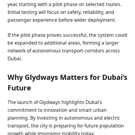
year, starting with a pilot phase on selected routes.
Initial testing will focus on safety, reliability, and
passenger experience before wider deployment.
If the pilot phase proves successful, the system could
be expanded to additional areas, forming a larger
network of autonomous transport corridors across
Dubai.
Why Glydways Matters for Dubai’s
Future
The launch of Glydways highlights Dubai’s
commitment to innovation and smart urban
planning. By investing in autonomous and electric
transport, the city is preparing for future population
growth while improving mobility today.