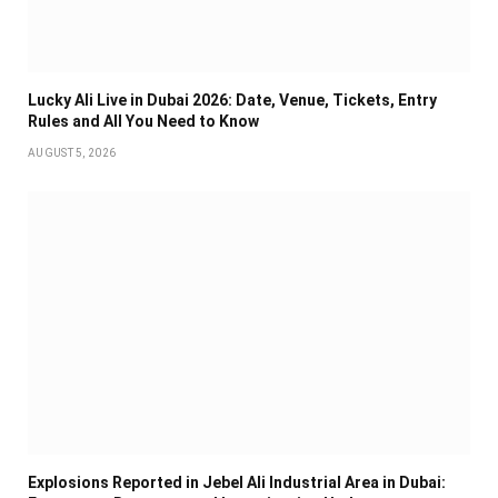
Lucky Ali Live in Dubai 2026: Date, Venue, Tickets, Entry
Rules and All You Need to Know
AUGUST 5, 2026
Explosions Reported in Jebel Ali Industrial Area in Dubai: