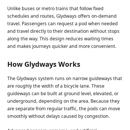
Unlike buses or metro trains that follow fixed
schedules and routes, Glydways offers on-demand
travel. Passengers can request a pod when needed
and travel directly to their destination without stops
along the way. This design reduces waiting times
and makes journeys quicker and more convenient.
How Glydways Works
The Glydways system runs on narrow guideways that
are roughly the width of a bicycle lane. These
guideways can be built at ground level, elevated, or
underground, depending on the area. Because they
are separate from regular traffic, the pods can move
smoothly without delays caused by congestion.