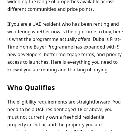
widening the range of properties available across
different communities and price points.
If you are a UAE resident who has been renting and
wondering whether now is the right time to buy, here
is what the programme actually offers. Dubai’s First-
Time Home Buyer Programme has expanded with 9
new developers, better mortgage terms, and priority
access to launches. Here is everything you need to
know if you are renting and thinking of buying.
Who Qualifies
The eligibility requirements are straightforward. You
need to be a UAE resident aged 18 or above, you
must not currently own a freehold residential
property in Dubai, and the property you are