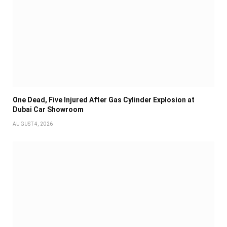
One Dead, Five Injured After Gas Cylinder Explosion at
Dubai Car Showroom
AUGUST 4, 2026