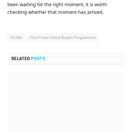
been waiting for the right moment, it is worth
checking whether that moment has arrived.
DUBAI
First-Time Home Buyer Programme
RELATED
POSTS