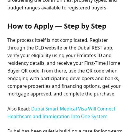
budget ranges available to registered buyers.
How to Apply — Step by Step
The process itself is not complicated. Register
through the DLD website or the Dubai REST app,
verify your eligibility using your Emirates ID and
residency details, and receive your First-Time Home
Buyer QR code. From there, use the QR code when
engaging with participating developers and banks,
compare properties and financing options, get your
mortgage approved, and complete the purchase.
Also Read:
Dubai Smart Medical Visa Will Connect
Healthcare and Immigration Into One System
Dubai has been quietly building a case for long-term