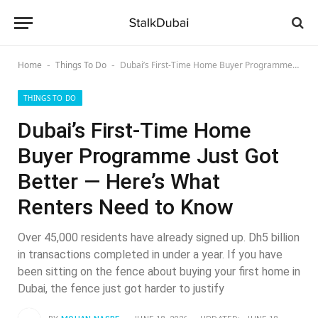
Home
Things To Do
Dubai’s First-Time Home Buyer Programme Just Got Better — Here’s What Renters Need to Know
-
-
THINGS TO DO
Dubai’s First-Time Home
Buyer Programme Just Got
Better — Here’s What
Renters Need to Know
Over 45,000 residents have already signed up. Dh5 billion
in transactions completed in under a year. If you have
been sitting on the fence about buying your first home in
Dubai, the fence just got harder to justify