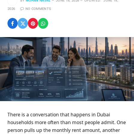
BY
MOHAN NASRE
JUNE 18, 2026
UPDATED:
JUNE 18,
2026
NO COMMENTS
There is a conversation that happens in Dubai
households more often than most people admit. One
person pulls up the monthly rent amount, another