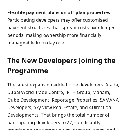
Flexible payment plans on off-plan properties.
Participating developers may offer customised
payment structures that spread costs over longer
periods, making ownership more financially
manageable from day one.
The New Developers Joining the
Programme
The latest expansion added nine developers: Arada,
Dubai World Trade Centre, IRTH Group, Manam,
Qube Development, Reportage Properties, SAMANA
Developers, Sky View Real Estate, and 4Direction
Developments. That brings the total number of
participating developers to 22, significantly
broadening the communities, property types, and