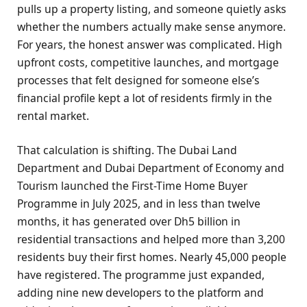
pulls up a property listing, and someone quietly asks
whether the numbers actually make sense anymore.
For years, the honest answer was complicated. High
upfront costs, competitive launches, and mortgage
processes that felt designed for someone else’s
financial profile kept a lot of residents firmly in the
rental market.
That calculation is shifting. The Dubai Land
Department and Dubai Department of Economy and
Tourism launched the First-Time Home Buyer
Programme in July 2025, and in less than twelve
months, it has generated over Dh5 billion in
residential transactions and helped more than 3,200
residents buy their first homes. Nearly 45,000 people
have registered. The programme just expanded,
adding nine new developers to the platform and