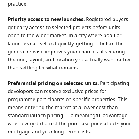
practice.
Priority access to new launches.
Registered buyers
get early access to selected projects before units
open to the wider market. In a city where popular
launches can sell out quickly, getting in before the
general release improves your chances of securing
the unit, layout, and location you actually want rather
than settling for what remains.
Preferential pricing on selected units.
Participating
developers can reserve exclusive prices for
programme participants on specific properties. This
means entering the market at a lower cost than
standard launch pricing — a meaningful advantage
when every dirham of the purchase price affects your
mortgage and your long-term costs.