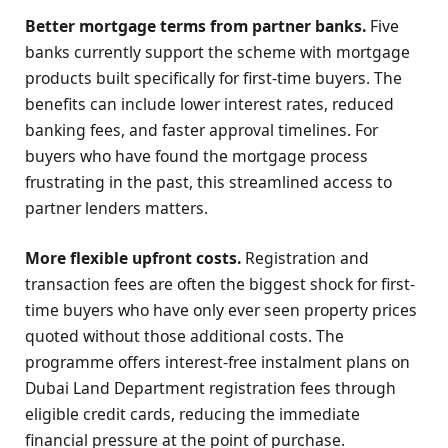
Better mortgage terms from partner banks.
Five
banks currently support the scheme with mortgage
products built specifically for first-time buyers. The
benefits can include lower interest rates, reduced
banking fees, and faster approval timelines. For
buyers who have found the mortgage process
frustrating in the past, this streamlined access to
partner lenders matters.
More flexible upfront costs.
Registration and
transaction fees are often the biggest shock for first-
time buyers who have only ever seen property prices
quoted without those additional costs. The
programme offers interest-free instalment plans on
Dubai Land Department registration fees through
eligible credit cards, reducing the immediate
financial pressure at the point of purchase.