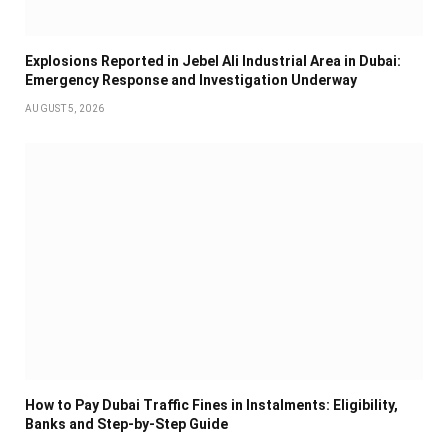
Explosions Reported in Jebel Ali Industrial Area in Dubai:
Emergency Response and Investigation Underway
AUGUST 5, 2026
How to Pay Dubai Traffic Fines in Instalments: Eligibility,
Banks and Step-by-Step Guide