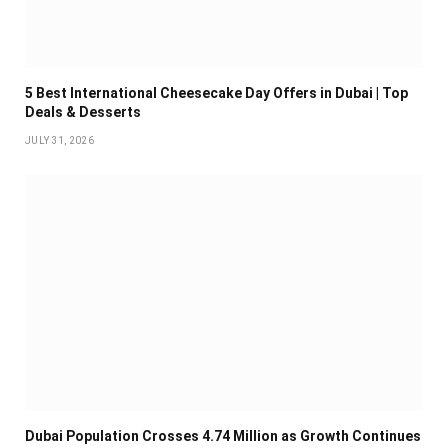
5 Best International Cheesecake Day Offers in Dubai | Top
Deals & Desserts
JULY 31, 2026
Dubai Population Crosses 4.74 Million as Growth Continues