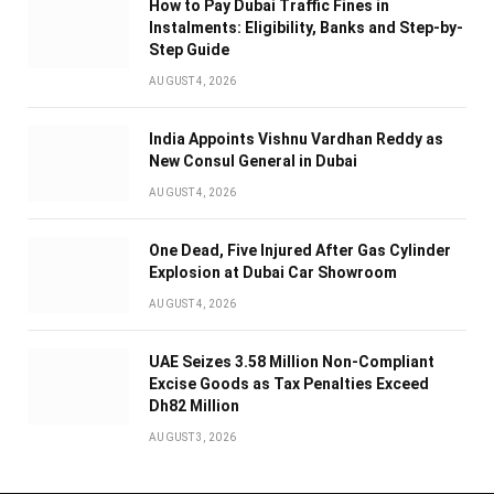
How to Pay Dubai Traffic Fines in
Instalments: Eligibility, Banks and Step-by-
Step Guide
AUGUST 4, 2026
India Appoints Vishnu Vardhan Reddy as
New Consul General in Dubai
AUGUST 4, 2026
One Dead, Five Injured After Gas Cylinder
Explosion at Dubai Car Showroom
AUGUST 4, 2026
UAE Seizes 3.58 Million Non-Compliant
Excise Goods as Tax Penalties Exceed
Dh82 Million
AUGUST 3, 2026