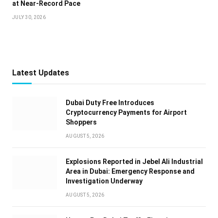
at Near-Record Pace
JULY 30, 2026
Latest Updates
Dubai Duty Free Introduces
Cryptocurrency Payments for Airport
Shoppers
AUGUST 5, 2026
Explosions Reported in Jebel Ali Industrial
Area in Dubai: Emergency Response and
Investigation Underway
AUGUST 5, 2026