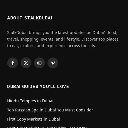
ABOUT STALKDUBAI
StalkDubai brings you the latest updates on Dubai’s food,
travel, shopping, events, and lifestyle. Discover top places
to eat, explore, and experience across the city.
Facebook
X
Instagram
Pinterest
(Twitter)
DUBAI GUIDES YOU’LL LOVE
Hindu Temples in Dubai
Top Russian Spa in Dubai You Must Consider
First Copy Markets in Dubai