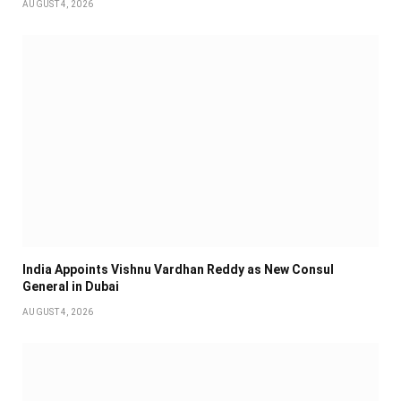
AUGUST 4, 2026
India Appoints Vishnu Vardhan Reddy as New Consul
General in Dubai
AUGUST 4, 2026