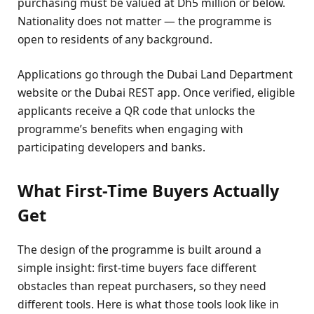
purchasing must be valued at Dh5 million or below.
Nationality does not matter — the programme is
open to residents of any background.
Applications go through the Dubai Land Department
website or the Dubai REST app. Once verified, eligible
applicants receive a QR code that unlocks the
programme’s benefits when engaging with
participating developers and banks.
What First-Time Buyers Actually
Get
The design of the programme is built around a
simple insight: first-time buyers face different
obstacles than repeat purchasers, so they need
different tools. Here is what those tools look like in