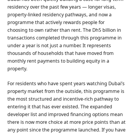
residency over the past few years — longer visas,
property-linked residency pathways, and now a
programme that actively rewards people for
choosing to own rather than rent. The Dh5 billion in
transactions completed through this programme in
under a year is not just a number. It represents
thousands of households that have moved from
monthly rent payments to building equity in a
property.
For residents who have spent years watching Dubai’s
property market from the outside, this programme is
the most structured and incentive-rich pathway to
entering it that has ever existed. The expanded
developer list and improved financing options mean
there is now more choice at more price points than at
any point since the programme launched. If you have