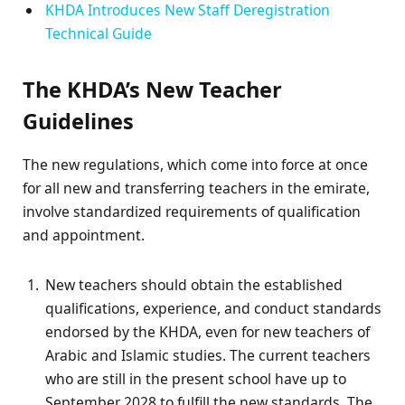
KHDA Introduces New Staff Deregistration
Technical Guide
The KHDA’s New Teacher
Guidelines
The new regulations, which come into force at once
for all new and transferring teachers in the emirate,
involve standardized requirements of qualification
and appointment.
New teachers should obtain the established
qualifications, experience, and conduct standards
endorsed by the KHDA, even for new teachers of
Arabic and Islamic studies. The current teachers
who are still in the present school have up to
September 2028 to fulfill the new standards. The