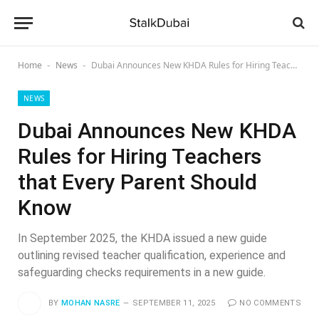
Home
News
Dubai Announces New KHDA Rules for Hiring Teachers that Every Parent Should Know
-
-
NEWS
Dubai Announces New KHDA
Rules for Hiring Teachers
that Every Parent Should
Know
In September 2025, the KHDA issued a new guide
outlining revised teacher qualification, experience and
safeguarding checks requirements in a new guide.
BY
MOHAN NASRE
SEPTEMBER 11, 2025
NO COMMENTS