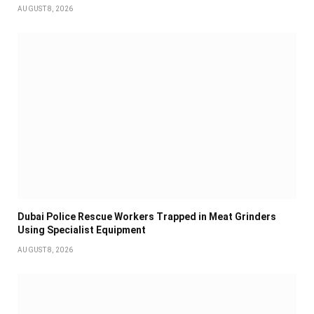
AUGUST 8, 2026
Dubai Police Rescue Workers Trapped in Meat Grinders
Using Specialist Equipment
AUGUST 8, 2026