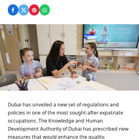
Dubai has unveiled a new set of regulations and
policies in one of the most sought-after expatriate
occupations. The Knowledge and Human
Development Authority of Dubai has prescribed new
measures that would enhance the quality,