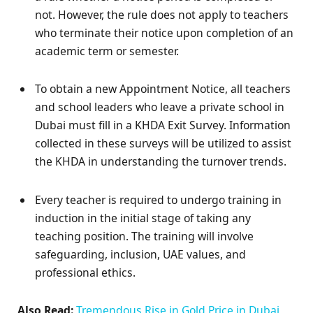
not. However, the rule does not apply to teachers
who terminate their notice upon completion of an
academic term or semester.
To obtain a new Appointment Notice, all teachers
and school leaders who leave a private school in
Dubai must fill in a KHDA Exit Survey. Information
collected in these surveys will be utilized to assist
the KHDA in understanding the turnover trends.
Every teacher is required to undergo training in
induction in the initial stage of taking any
teaching position. The training will involve
safeguarding, inclusion, UAE values, and
professional ethics.
Also Read:
Tremendous Rise in Gold Price in Dubai,