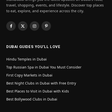
travel, shopping, events, and lifestyle. Discover top places
to eat, explore, and experience across the city.
Facebook
X
Instagram
Pinterest
(Twitter)
DUBAI GUIDES YOU’LL LOVE
Hindu Temples in Dubai
Top Russian Spa in Dubai You Must Consider
First Copy Markets in Dubai
Best Night Clubs in Dubai with Free Entry
Best Places to Visit in Dubai with Kids
Best Bollywood Clubs in Dubai