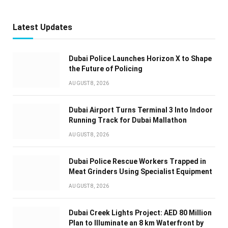
Latest Updates
Dubai Police Launches Horizon X to Shape
the Future of Policing
AUGUST 8, 2026
Dubai Airport Turns Terminal 3 Into Indoor
Running Track for Dubai Mallathon
AUGUST 8, 2026
Dubai Police Rescue Workers Trapped in
Meat Grinders Using Specialist Equipment
AUGUST 8, 2026
Dubai Creek Lights Project: AED 80 Million
Plan to Illuminate an 8 km Waterfront by