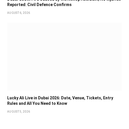
Reported: Civil Defence Confirms
AUGUST 6, 2026
Lucky Ali Live in Dubai 2026: Date, Venue, Tickets, Entry
Rules and All You Need to Know
AUGUST 5, 2026