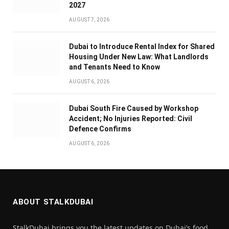
2027
AUGUST 7, 2026
Dubai to Introduce Rental Index for Shared
Housing Under New Law: What Landlords
and Tenants Need to Know
AUGUST 6, 2026
Dubai South Fire Caused by Workshop
Accident; No Injuries Reported: Civil
Defence Confirms
AUGUST 6, 2026
ABOUT STALKDUBAI
StalkDubai brings you the latest updates on Dubai’s food,