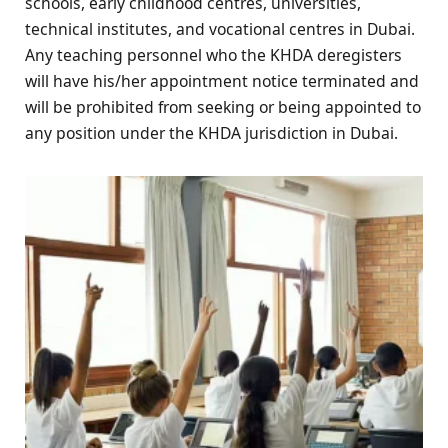
schools, early childhood centres, universities,
technical institutes, and vocational centres in Dubai.
Any teaching personnel who the KHDA deregisters
will have his/her appointment notice terminated and
will be prohibited from seeking or being appointed to
any position under the KHDA jurisdiction in Dubai.