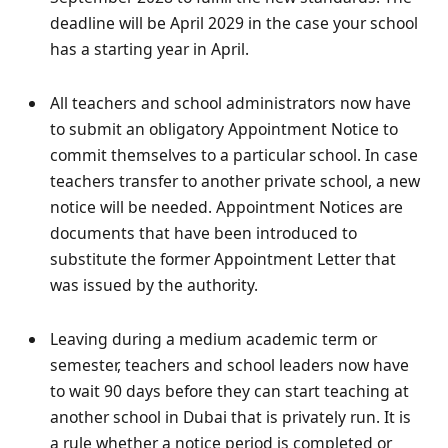
deadline will be April 2029 in the case your school
has a starting year in April.
All teachers and school administrators now have
to submit an obligatory Appointment Notice to
commit themselves to a particular school. In case
teachers transfer to another private school, a new
notice will be needed. Appointment Notices are
documents that have been introduced to
substitute the former Appointment Letter that
was issued by the authority.
Leaving during a medium academic term or
semester, teachers and school leaders now have
to wait 90 days before they can start teaching at
another school in Dubai that is privately run. It is
a rule whether a notice period is completed or