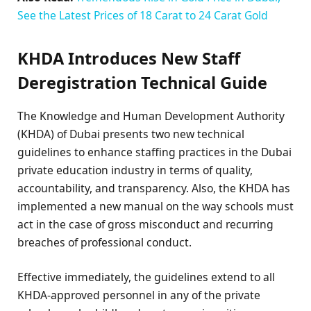
See the Latest Prices of 18 Carat to 24 Carat Gold
KHDA Introduces New Staff
Deregistration Technical Guide
The Knowledge and Human Development Authority
(KHDA) of Dubai presents two new technical
guidelines to enhance staffing practices in the Dubai
private education industry in terms of quality,
accountability, and transparency. Also, the KHDA has
implemented a new manual on the way schools must
act in the case of gross misconduct and recurring
breaches of professional conduct.
Effective immediately, the guidelines extend to all
KHDA-approved personnel in any of the private