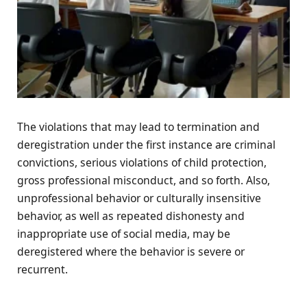
The violations that may lead to termination and
deregistration under the first instance are criminal
convictions, serious violations of child protection,
gross professional misconduct, and so forth. Also,
unprofessional behavior or culturally insensitive
behavior, as well as repeated dishonesty and
inappropriate use of social media, may be
deregistered where the behavior is severe or
recurrent.