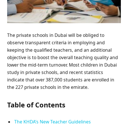
The private schools in Dubai will be obliged to
observe transparent criteria in employing and
keeping the qualified teachers, and an additional
objective is to boost the overall teaching quality and
lower the mid-term turnover. Most children in Dubai
study in private schools, and recent statistics
indicate that over 387,000 students are enrolled in
the 227 private schools in the emirate.
Table of Contents
The KHDA’s New Teacher Guidelines