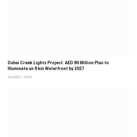
Dubai Creek Lights Project: AED 80 Million Plan to
Illuminate an 8 km Waterfront by 2027
AUGUST 7, 2026