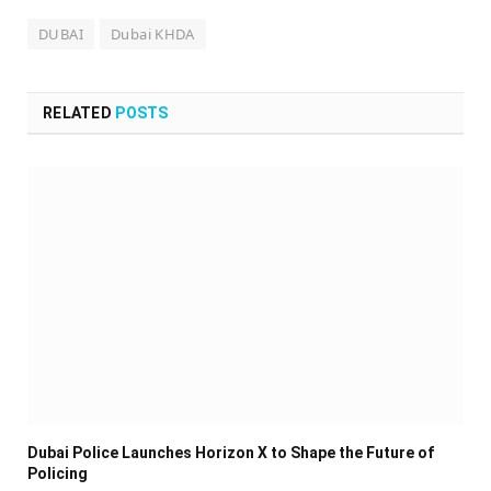
DUBAI
Dubai KHDA
RELATED
POSTS
Dubai Police Launches Horizon X to Shape the Future of
Policing