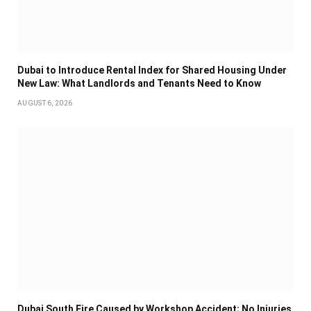
Dubai to Introduce Rental Index for Shared Housing Under
New Law: What Landlords and Tenants Need to Know
AUGUST 6, 2026
Dubai South Fire Caused by Workshop Accident; No Injuries