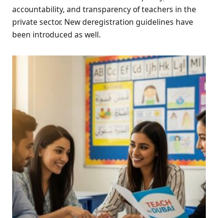
accountability, and transparency of teachers in the
private sector. New deregistration guidelines have
been introduced as well.