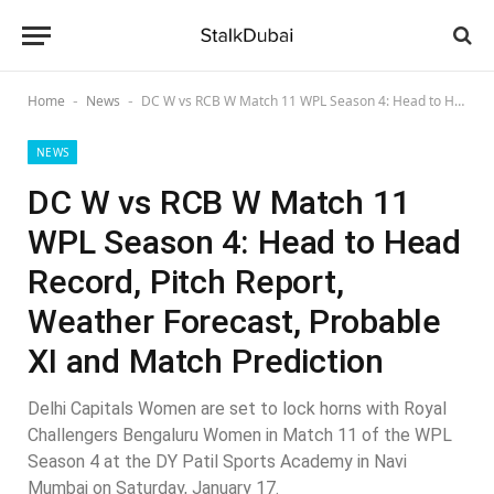
Home
News
DC W vs RCB W Match 11 WPL Season 4: Head to Head Record, Pitch Report, Weather Forecast, Probable XI and Match Prediction
-
-
NEWS
DC W vs RCB W Match 11
WPL Season 4: Head to Head
Record, Pitch Report,
Weather Forecast, Probable
XI and Match Prediction
Delhi Capitals Women are set to lock horns with Royal
Challengers Bengaluru Women in Match 11 of the WPL
Season 4 at the DY Patil Sports Academy in Navi
Mumbai on Saturday, January 17.