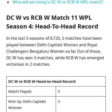
Who will win today’s DC W vs RCB W WPL match?
DC W vs RCB W Match 11 WPL
Season 4: Head-To-Head Record
In the last 3 seasons of ILT20, 5 matches have been
played between Delhi Capitals Women and Royal
Challengers Bengaluru Women so far. Out of these,
DC W has won 3 matches, while RCB W has emerged
victorious in 2 matches.
DC W vs RCB W Head-to-Head Record
Match Played
5
Won by Delhi Capitals
3
Women