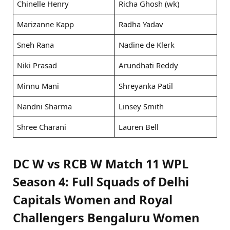
Chinelle Henry
Richa Ghosh (wk)
Marizanne Kapp
Radha Yadav
Sneh Rana
Nadine de Klerk
Niki Prasad
Arundhati Reddy
Minnu Mani
Shreyanka Patil
Nandni Sharma
Linsey Smith
Shree Charani
Lauren Bell
DC W vs RCB W Match 11 WPL
Season 4: Full Squads of Delhi
Capitals Women and Royal
Challengers Bengaluru Women