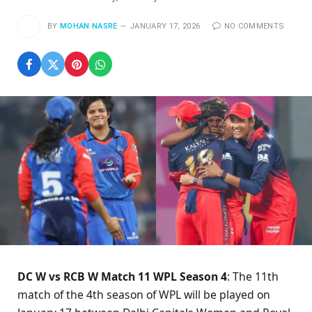
BY
MOHAN NASRE
JANUARY 17, 2026
NO COMMENTS
DC W vs RCB W Match 11 WPL Season 4
: The 11th
match of the 4th season of WPL will be played on