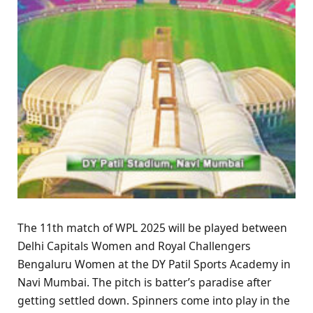
The 11th match of WPL 2025 will be played between
Delhi Capitals Women and Royal Challengers
Bengaluru Women at the DY Patil Sports Academy in
Navi Mumbai. The pitch is batter’s paradise after
getting settled down. Spinners come into play in the