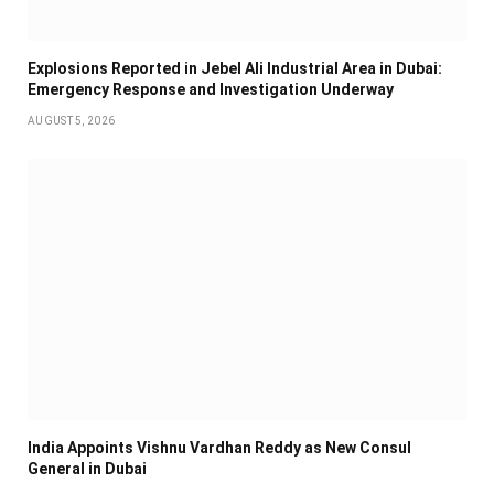
Explosions Reported in Jebel Ali Industrial Area in Dubai:
Emergency Response and Investigation Underway
AUGUST 5, 2026
India Appoints Vishnu Vardhan Reddy as New Consul
General in Dubai