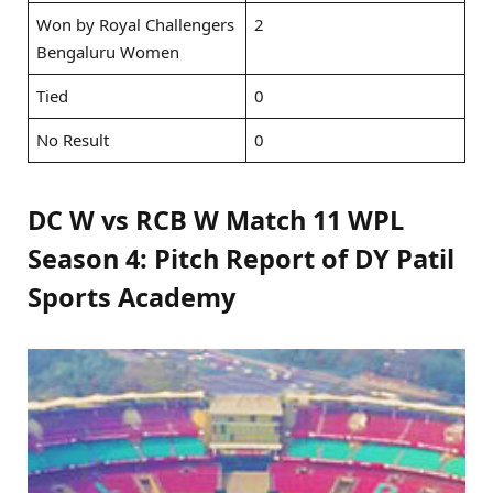
Won by Royal Challengers
2
Bengaluru Women
Tied
0
No Result
0
DC W vs RCB W Match 11 WPL
Season 4: Pitch Report of DY Patil
Sports Academy