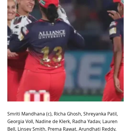
Smriti Mandhana (c), Richa Ghosh, Shreyanka Patil,
Georgia Voll, Nadine de Klerk, Radha Yadav, Lauren
Bell, Linsey Smith, Prema Rawat, Arundhati Reddy,