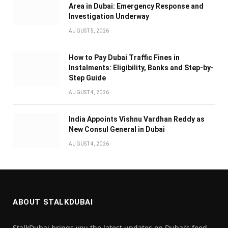
Area in Dubai: Emergency Response and
Investigation Underway
AUGUST 5, 2026
How to Pay Dubai Traffic Fines in
Instalments: Eligibility, Banks and Step-by-
Step Guide
AUGUST 4, 2026
India Appoints Vishnu Vardhan Reddy as
New Consul General in Dubai
AUGUST 4, 2026
ABOUT STALKDUBAI
StalkDubai brings you the latest updates on Dubai’s food,