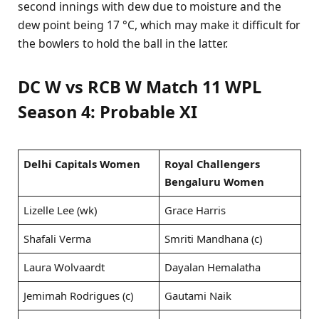
second innings with dew due to moisture and the
dew point being 17 °C, which may make it difficult for
the bowlers to hold the ball in the latter.
DC W vs RCB W Match 11 WPL
Season 4: Probable XI
Delhi Capitals Women
Royal Challengers
Bengaluru Women
Lizelle Lee (wk)
Grace Harris
Shafali Verma
Smriti Mandhana (c)
Laura Wolvaardt
Dayalan Hemalatha
Jemimah Rodrigues (c)
Gautami Naik