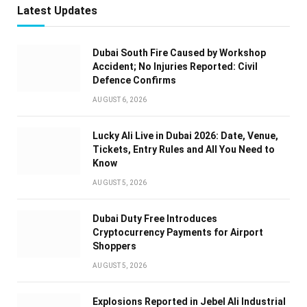
Latest Updates
Dubai South Fire Caused by Workshop
Accident; No Injuries Reported: Civil
Defence Confirms
AUGUST 6, 2026
Lucky Ali Live in Dubai 2026: Date, Venue,
Tickets, Entry Rules and All You Need to
Know
AUGUST 5, 2026
Dubai Duty Free Introduces
Cryptocurrency Payments for Airport
Shoppers
AUGUST 5, 2026
Explosions Reported in Jebel Ali Industrial