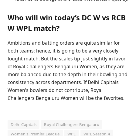
Who will win today’s DC W vs RCB
W WPL match?
Ambitions and batting orders are quite similar for
both teams; hence, it is going to be a very closely
fought match. But the scales tip just slightly in favor
of Royal Challengers Bengaluru Women, as they are
more balanced due to the depth in their bowling and
consistency across departments. If Delhi Capitals
Women’s bowlers do not contribute, Royal
Challengers Bengaluru Women will be the favorites.
Delhi Capitals
Royal Challengers Bengaluru
Women's Premier League
WPL
WPL Season 4