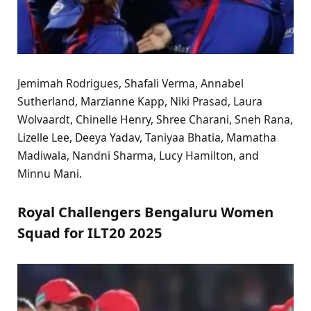
Jemimah Rodrigues, Shafali Verma, Annabel
Sutherland, Marzianne Kapp, Niki Prasad, Laura
Wolvaardt, Chinelle Henry, Shree Charani, Sneh Rana,
Lizelle Lee, Deeya Yadav, Taniyaa Bhatia, Mamatha
Madiwala, Nandni Sharma, Lucy Hamilton, and
Minnu Mani.
Royal Challengers Bengaluru Women
Squad for ILT20 2025