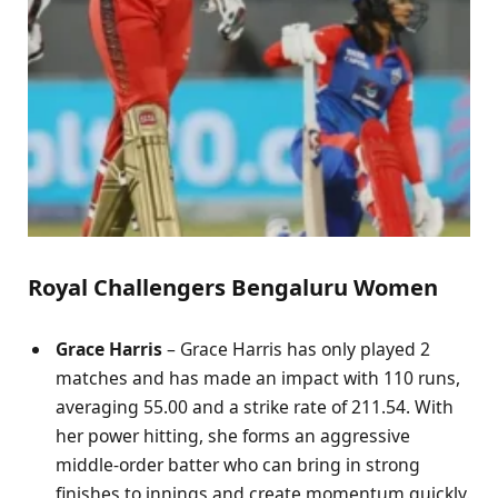
Royal Challengers Bengaluru Women
Grace Harris
– Grace Harris has only played 2
matches and has made an impact with 110 runs,
averaging 55.00 and a strike rate of 211.54. With
her power hitting, she forms an aggressive
middle-order batter who can bring in strong
finishes to innings and create momentum quickly.