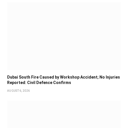
Dubai South Fire Caused by Workshop Accident; No Injuries
Reported: Civil Defence Confirms
AUGUST 6, 2026