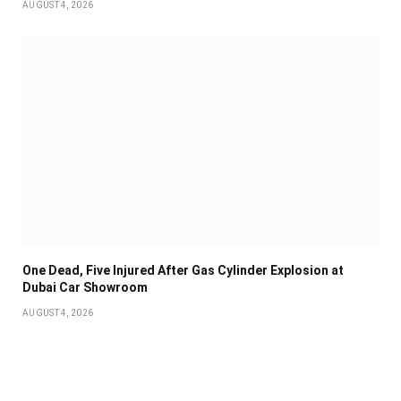
AUGUST 4, 2026
One Dead, Five Injured After Gas Cylinder Explosion at
Dubai Car Showroom
AUGUST 4, 2026