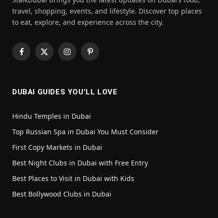
travel, shopping, events, and lifestyle. Discover top places
to eat, explore, and experience across the city.
Facebook
X
Instagram
Pinterest
(Twitter)
DUBAI GUIDES YOU’LL LOVE
Hindu Temples in Dubai
Top Russian Spa in Dubai You Must Consider
First Copy Markets in Dubai
Best Night Clubs in Dubai with Free Entry
Best Places to Visit in Dubai with Kids
Best Bollywood Clubs in Dubai