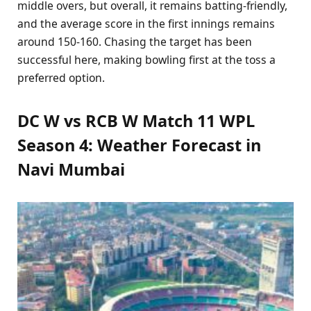
middle overs, but overall, it remains batting-friendly,
and the average score in the first innings remains
around 150-160. Chasing the target has been
successful here, making bowling first at the toss a
preferred option.
DC W vs RCB W Match 11 WPL
Season 4: Weather Forecast in
Navi Mumbai