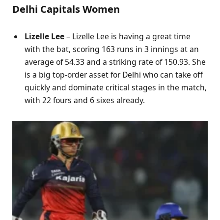
Delhi Capitals Women
Lizelle Lee
– Lizelle Lee is having a great time
with the bat, scoring 163 runs in 3 innings at an
average of 54.33 and a striking rate of 150.93. She
is a big top-order asset for Delhi who can take off
quickly and dominate critical stages in the match,
with 22 fours and 6 sixes already.