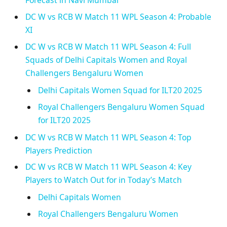
Forecast in Navi Mumbai
DC W vs RCB W Match 11 WPL Season 4: Probable
XI
DC W vs RCB W Match 11 WPL Season 4: Full
Squads of Delhi Capitals Women and Royal
Challengers Bengaluru Women
Delhi Capitals Women Squad for ILT20 2025
Royal Challengers Bengaluru Women Squad
for ILT20 2025
DC W vs RCB W Match 11 WPL Season 4: Top
Players Prediction
DC W vs RCB W Match 11 WPL Season 4: Key
Players to Watch Out for in Today’s Match
Delhi Capitals Women
Royal Challengers Bengaluru Women