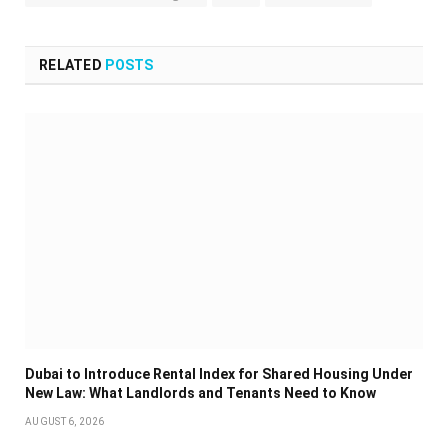
RELATED
POSTS
Dubai to Introduce Rental Index for Shared Housing Under
New Law: What Landlords and Tenants Need to Know
AUGUST 6, 2026