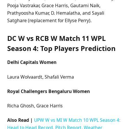
Pooja Vastrakar, Grace Harris, Gautami Naik,
Prathyoosha Kumar, D. Hemalatha, and Sayali
Satghare (replacement for Ellyse Perry).
DC W vs RCB W Match 11 WPL
Season 4: Top Players Prediction
Delhi Capitals Women
Laura Wolvaardt, Shafali Verma
Royal Challengers Bengaluru Women
Richa Ghosh, Grace Harris
Also Read |
UPW W vs MI W Match 10 WPL Season 4:
Head to Head Record, Pitch Report, Weather