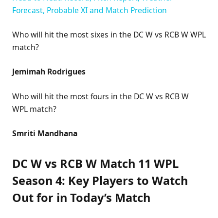
Forecast, Probable XI and Match Prediction
Who will hit the most sixes in the DC W vs RCB W WPL
match?
Jemimah Rodrigues
Who will hit the most fours in the DC W vs RCB W
WPL match?
Smriti Mandhana
DC W vs RCB W Match 11 WPL
Season 4: Key Players to Watch
Out for in Today’s Match