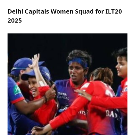
Delhi Capitals Women Squad for ILT20
2025