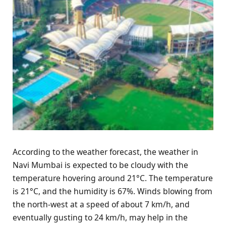
According to the weather forecast, the weather in
Navi Mumbai is expected to be cloudy with the
temperature hovering around 21°C. The temperature
is 21°C, and the humidity is 67%. Winds blowing from
the north-west at a speed of about 7 km/h, and
eventually gusting to 24 km/h, may help in the