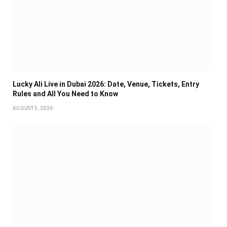
Lucky Ali Live in Dubai 2026: Date, Venue, Tickets, Entry
Rules and All You Need to Know
AUGUST 5, 2026