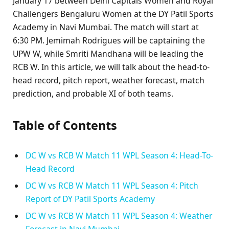
January 17 between Delhi Capitals Women and Royal
Challengers Bengaluru Women at the DY Patil Sports
Academy in Navi Mumbai. The match will start at
6:30 PM. Jemimah Rodrigues will be captaining the
UPW W, while Smriti Mandhana will be leading the
RCB W. In this article, we will talk about the head-to-
head record, pitch report, weather forecast, match
prediction, and probable XI of both teams.
Table of Contents
DC W vs RCB W Match 11 WPL Season 4: Head-To-
Head Record
DC W vs RCB W Match 11 WPL Season 4: Pitch
Report of DY Patil Sports Academy
DC W vs RCB W Match 11 WPL Season 4: Weather