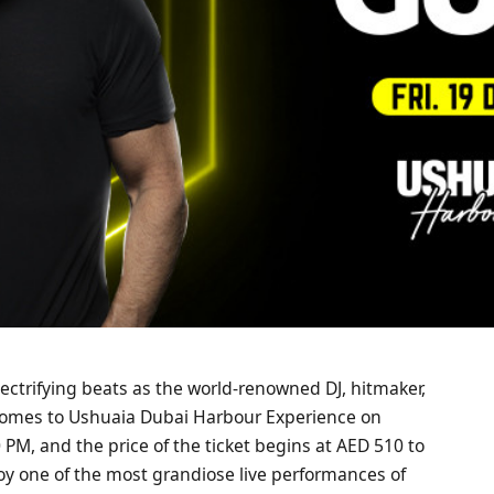
lectrifying beats as the world-renowned DJ, hitmaker,
comes to Ushuaia Dubai Harbour Experience on
PM, and the price of the ticket begins at AED 510 to
joy one of the most grandiose live performances of