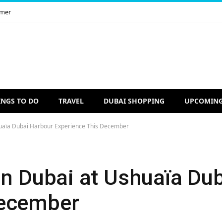
imer
INGS TO DO
TRAVEL
DUBAI SHOPPING
UPCOMING
huaïa Dubai Harbour Experience This December
 in Dubai at Ushuaïa Du
December