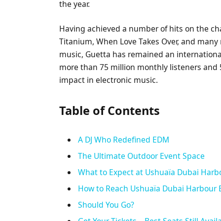
the year.
Having achieved a number of hits on the ch
Titanium, When Love Takes Over, and many 
music, Guetta has remained an international
more than 75 million monthly listeners and 50
impact in electronic music.
Table of Contents
A DJ Who Redefined EDM
The Ultimate Outdoor Event Space
What to Expect at Ushuaïa Dubai Harb
How to Reach Ushuaïa Dubai Harbour 
Should You Go?
Get Your Tickets—Best Seats Still Avail