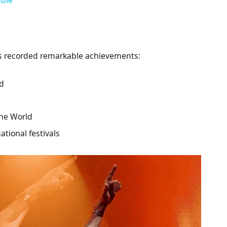
as recorded remarkable achievements:
ld
the World
ational festivals