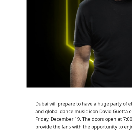
Dubai will prepare to have a huge party of e
and global dance music icon David Guetta 
Friday, December 19. The doors open at 7:00 
provide the fans with the opportunity to en