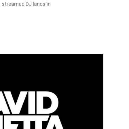
1 streamed DJ lands in