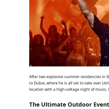
After two explosive summer residencies in 
to Dubai, where he is all set to take over U
location with a high-voltage night of music, 
The Ultimate Outdoor Event