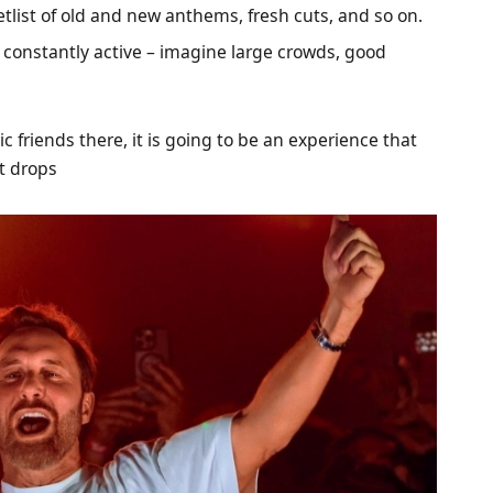
etlist of old and new anthems, fresh cuts, and so on.
constantly active – imagine large crowds, good
 friends there, it is going to be an experience that
at drops