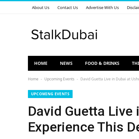
About Us
Contact Us
Advertise With Us
Discla
HOME
NEWS
FOOD & DRINKS
TH
Home
Upcoming Events
David Guetta Live in Dubai at Us
-
-
UPCOMING EVENTS
David Guetta Live
Experience This 