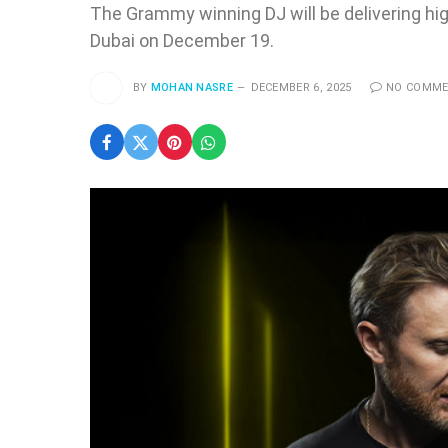
The Grammy winning DJ will be delivering hi
Dubai on December 19.
BY
MOHAN NASRE
DECEMBER 6, 2025
NO COMM