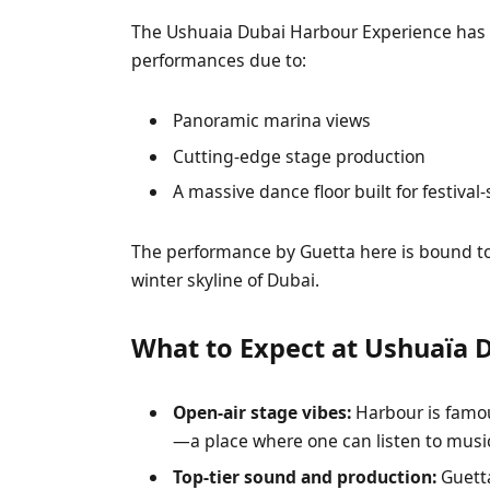
The Ushuaia Dubai Harbour Experience has 
performances due to:
Panoramic marina views
Cutting-edge stage production
A massive dance floor built for festival
The performance by Guetta here is bound to 
winter skyline of Dubai.
What to Expect at Ushuaïa 
Open-air stage vibes:
Harbour is famou
—a place where one can listen to music
Top-tier sound and production:
Guetta