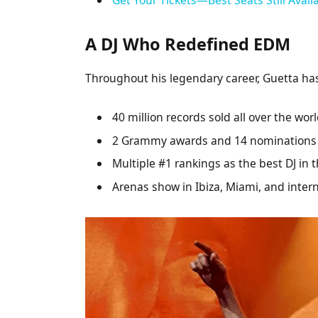
A DJ Who Redefined EDM
Throughout his legendary career, Guetta h
40 million records sold all over the wor
2 Grammy awards and 14 nominations
Multiple #1 rankings as the best DJ in 
Arenas show in Ibiza, Miami, and intern