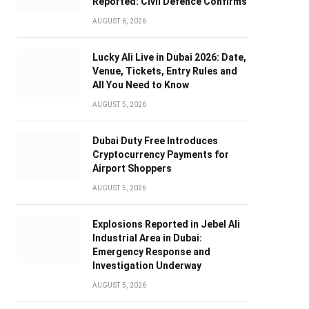
Reported: Civil Defence Confirms
AUGUST 6, 2026
Lucky Ali Live in Dubai 2026: Date,
Venue, Tickets, Entry Rules and
All You Need to Know
AUGUST 5, 2026
Dubai Duty Free Introduces
Cryptocurrency Payments for
Airport Shoppers
AUGUST 5, 2026
Explosions Reported in Jebel Ali
Industrial Area in Dubai:
Emergency Response and
Investigation Underway
AUGUST 5, 2026