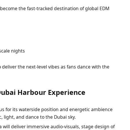
become the fast-tracked destination of global EDM
-scale nights
deliver the next-level vibes as fans dance with the
Dubai Harbour Experience
s for its waterside position and energetic ambience
, light, and dance to the Dubai sky.
 will deliver immersive audio-visuals, stage design of