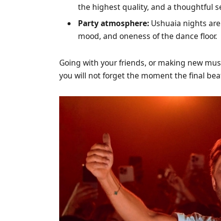
the highest quality, and a thoughtful s
Party atmosphere:
Ushuaia nights are 
mood, and oneness of the dance floor.
Going with your friends, or making new music
you will not forget the moment the final be