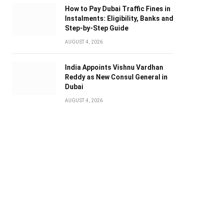
How to Pay Dubai Traffic Fines in
Instalments: Eligibility, Banks and
Step-by-Step Guide
AUGUST 4, 2026
India Appoints Vishnu Vardhan
Reddy as New Consul General in
Dubai
AUGUST 4, 2026