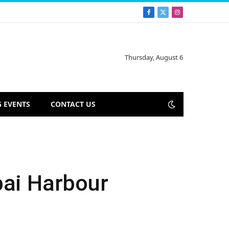
Facebook
X
Instagram
(Twitter)
Thursday, August 6
 EVENTS
CONTACT US
bai Harbour