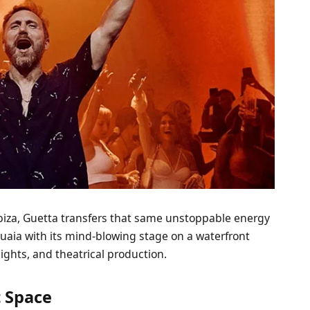
Ibiza, Guetta transfers that same unstoppable energy
shuaia with its mind-blowing stage on a waterfront
lights, and theatrical production.
 Space