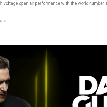
gh voltage open air performance with the world number 
ENTS