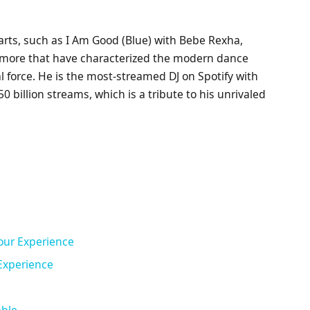
arts, such as I Am Good (Blue) with Bebe Rexha,
more that have characterized the modern dance
 force. He is the most-streamed DJ on Spotify with
 billion streams, which is a tribute to his unrivaled
our Experience
Experience
able