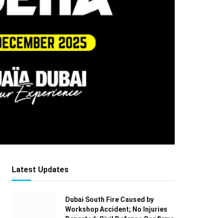
Latest Updates
Dubai South Fire Caused by
Workshop Accident; No Injuries