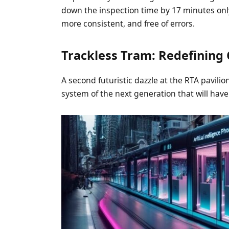
down the inspection time by 17 minutes only 
more consistent, and free of errors.
Trackless Tram: Redefining C
A second futuristic dazzle at the RTA pavili
system of the next generation that will have 