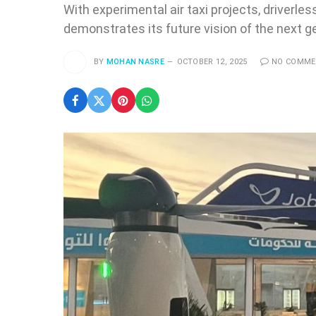
With experimental air taxi projects, driverle
demonstrates its future vision of the next ge
BY
MOHAN NASRE
OCTOBER 12, 2025
NO COMM