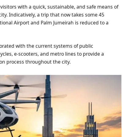
 visitors with a quick, sustainable, and safe means of
ity. Indicatively, a trip that now takes some 45
ional Airport and Palm Jumeirah is reduced to a
orporated with the current systems of public
ycles, e-scooters, and metro lines to provide a
on process throughout the city.