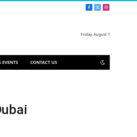
Facebook
X
Instagram
(Twitter)
Friday, August 7
 EVENTS
CONTACT US
Dubai