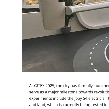
At GITEX 2025, the city has formally launched t
serve as a major milestone towards revoluti
experiments include the Joby S4 electric air t
and land, which is currently being tested in 