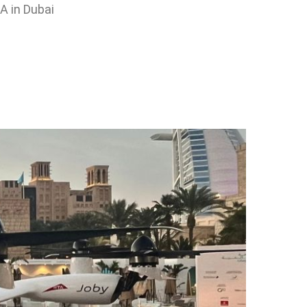
A in Dubai