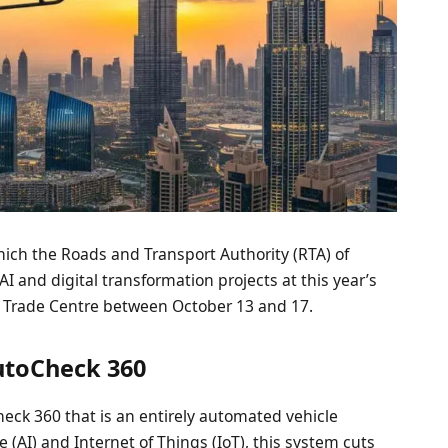
which the Roads and Transport Authority (RTA) of
 and digital transformation projects at this year’s
d Trade Centre between October 13 and 17.
utoCheck 360
heck 360 that is an entirely automated vehicle
e (AI) and Internet of Things (IoT), this system cuts