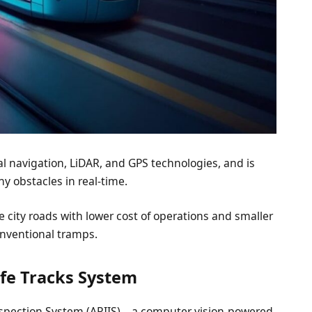
cal navigation, LiDAR, and GPS technologies, and is
y obstacles in real-time.
 the city roads with lower cost of operations and smaller
onventional tramps.
afe Tracks System
Inspection System (ARIIS) – a computer vision-powered