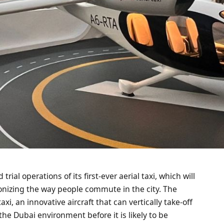
rial operations of its first-ever aerial taxi, which will
onizing the way people commute in the city. The
axi, an innovative aircraft that can vertically take-off
the Dubai environment before it is likely to be