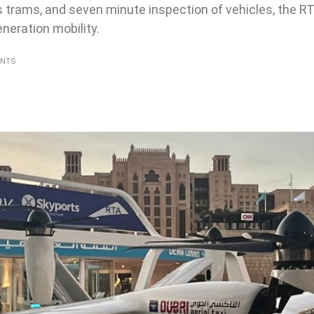
ss trams, and seven minute inspection of vehicles, the RT
neration mobility.
ENTS