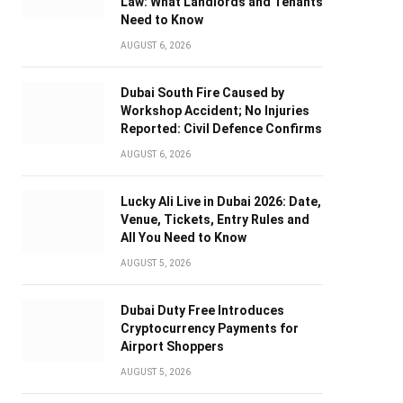
Law: What Landlords and Tenants
Need to Know
AUGUST 6, 2026
Dubai South Fire Caused by
Workshop Accident; No Injuries
Reported: Civil Defence Confirms
AUGUST 6, 2026
Lucky Ali Live in Dubai 2026: Date,
Venue, Tickets, Entry Rules and
All You Need to Know
AUGUST 5, 2026
Dubai Duty Free Introduces
Cryptocurrency Payments for
Airport Shoppers
AUGUST 5, 2026