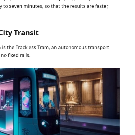
to seven minutes, so that the results are faster,
ity Transit
on is the Trackless Tram, an autonomous transport
no fixed rails.