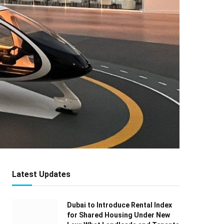
Latest Updates
Dubai to Introduce Rental Index
for Shared Housing Under New