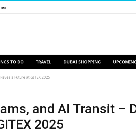
imer
INGS TO DO
TRAVEL
DUBAI SHOPPING
UPCOMING
i Reveals Future at GITEX 2025
rams, and AI Transit – 
 GITEX 2025