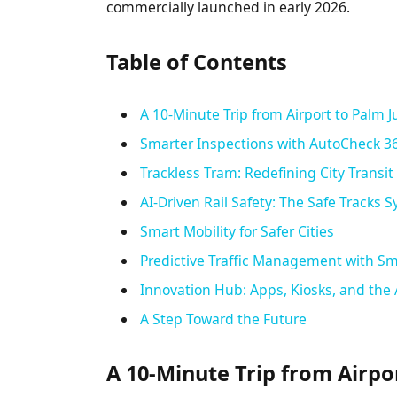
commercially launched in early 2026.
Table of Contents
A 10-Minute Trip from Airport to Palm 
Smarter Inspections with AutoCheck 3
Trackless Tram: Redefining City Transit
AI-Driven Rail Safety: The Safe Tracks 
Smart Mobility for Safer Cities
Predictive Traffic Management with Sm
Innovation Hub: Apps, Kiosks, and the 
A Step Toward the Future
A 10-Minute Trip from Airpo