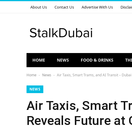
About Us
Contact Us
Advertise With Us
Discla
HOME
NEWS
FOOD & DRINKS
TH
Home
News
Air Taxis, Smart Trams, and AI Transit – Duba
-
-
NEWS
Air Taxis, Smart T
Reveals Future at