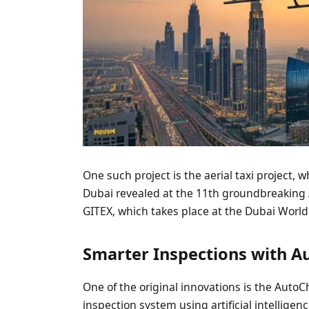
One such project is the aerial taxi project, 
Dubai revealed at the 11th groundbreaking AI
GITEX, which takes place at the Dubai Worl
Smarter Inspections with A
One of the original innovations is the AutoC
inspection system using artificial intelligenc