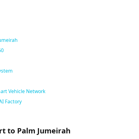
Jumeirah
60
System
art Vehicle Network
AI Factory
rt to Palm Jumeirah