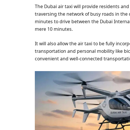
The Dubai air taxi will provide residents and
traversing the network of busy roads in the c
minutes to drive between the Dubai Internat
mere 10 minutes.
It will also allow the air taxi to be fully inc
transportation and personal mobility like bic
convenient and well-connected transportati