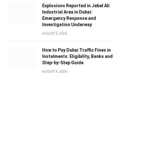
Explosions Reported in Jebel Ali
Industrial Area in Dubai:
Emergency Response and
Investigation Underway
AUGUST 5, 2026
How to Pay Dubai Traffic Fines in
Instalments: Eligibility, Banks and
Step-by-Step Guide
AUGUST 4, 2026