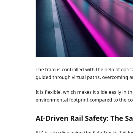
The tram is controlled with the help of opti
guided through virtual paths, overcoming an
It is flexible, which makes it slide easily in
environmental footprint compared to the c
AI-Driven Rail Safety: The S
RTA is also displaying the Safe Tracks Rail 