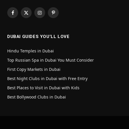
Facebook
X
Instagram
Pinterest
(Twitter)
DUBAI GUIDES YOU’LL LOVE
Hindu Temples in Dubai
Top Russian Spa in Dubai You Must Consider
First Copy Markets in Dubai
Best Night Clubs in Dubai with Free Entry
Best Places to Visit in Dubai with Kids
Best Bollywood Clubs in Dubai