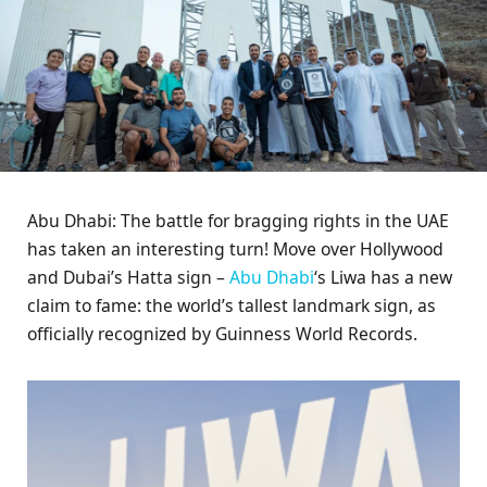
Abu Dhabi: The battle for bragging rights in the UAE
has taken an interesting turn! Move over Hollywood
and Dubai’s Hatta sign –
Abu Dhabi
‘s Liwa has a new
claim to fame: the world’s tallest landmark sign, as
officially recognized by Guinness World Records.