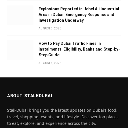
Explosions Reported in Jebel Ali Industrial
Area in Dubai: Emergency Response and
Investigation Underway
AUGUST 5, 2026
How to Pay Dubai Traffic Fines in
Instalments: Eligibility, Banks and Step-by-
Step Guide
AUGUST 4, 2026
ABOUT STALKDUBAI
StalkDubai brings you the latest updates on Dubai’s food,
travel, shopping, events, and lifestyle. Discover top places
to eat, explore, and experience across the city.