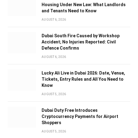
Housing Under New Law: What Landlords
and Tenants Need to Know
AUGUST 6, 2026
Dubai South Fire Caused by Workshop
Accident; No Injuries Reported: Civil
Defence Confirms
AUGUST 6, 2026
Lucky Ali Live in Dubai 2026: Date, Venue,
Tickets, Entry Rules and All You Need to
Know
AUGUST 5, 2026
Dubai Duty Free Introduces
Cryptocurrency Payments for Airport
Shoppers
AUGUST 5, 2026