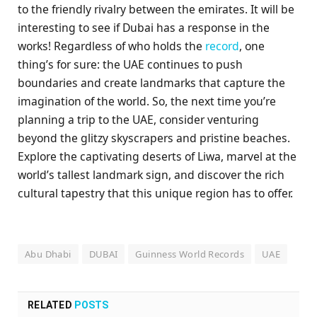
to the friendly rivalry between the emirates. It will be
interesting to see if Dubai has a response in the
works! Regardless of who holds the
record
, one
thing’s for sure: the UAE continues to push
boundaries and create landmarks that capture the
imagination of the world. So, the next time you’re
planning a trip to the UAE, consider venturing
beyond the glitzy skyscrapers and pristine beaches.
Explore the captivating deserts of Liwa, marvel at the
world’s tallest landmark sign, and discover the rich
cultural tapestry that this unique region has to offer.
Abu Dhabi
DUBAI
Guinness World Records
UAE
RELATED
POSTS