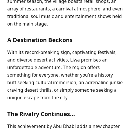
summer season, the village boasts retail shops, an
array of restaurants, a carnival atmosphere, and even
traditional soul music and entertainment shows held
on the main stage.
A Destination Beckons
With its record-breaking sign, captivating festivals,
and diverse desert activities, Liwa promises an
unforgettable adventure. The region offers
something for everyone, whether you’re a history
buff seeking cultural immersion, an adrenaline junkie
craving desert thrills, or simply someone seeking a
unique escape from the city.
The Rivalry Continues…
This achievement by Abu Dhabi adds a new chapter