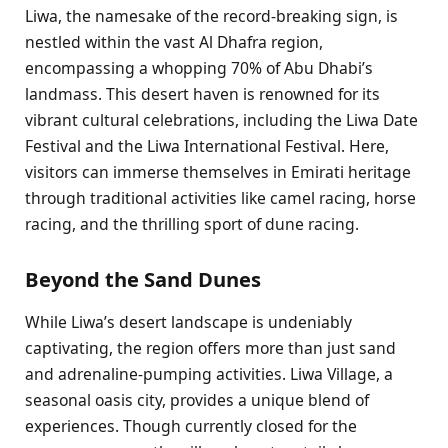
Liwa, the namesake of the record-breaking sign, is
nestled within the vast Al Dhafra region,
encompassing a whopping 70% of Abu Dhabi’s
landmass. This desert haven is renowned for its
vibrant cultural celebrations, including the Liwa Date
Festival and the Liwa International Festival. Here,
visitors can immerse themselves in Emirati heritage
through traditional activities like camel racing, horse
racing, and the thrilling sport of dune racing.
Beyond the Sand Dunes
While Liwa’s desert landscape is undeniably
captivating, the region offers more than just sand
and adrenaline-pumping activities. Liwa Village, a
seasonal oasis city, provides a unique blend of
experiences. Though currently closed for the