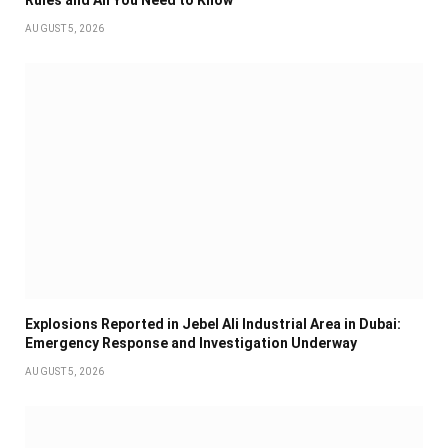
AUGUST 5, 2026
Explosions Reported in Jebel Ali Industrial Area in Dubai:
Emergency Response and Investigation Underway
AUGUST 5, 2026