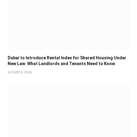
Dubai to Introduce Rental Index for Shared Housing Under
New Law: What Landlords and Tenants Need to Know
AUGUST 6, 2026