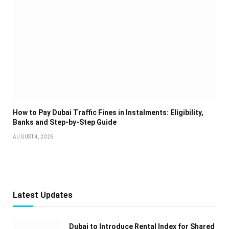
How to Pay Dubai Traffic Fines in Instalments: Eligibility,
Banks and Step-by-Step Guide
AUGUST 4, 2026
Latest Updates
Dubai to Introduce Rental Index for Shared