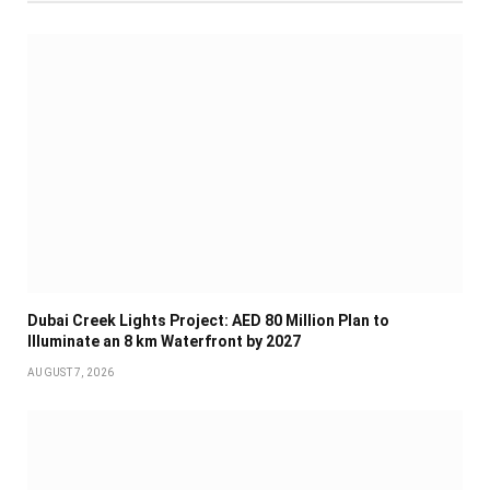
Dubai Creek Lights Project: AED 80 Million Plan to
Illuminate an 8 km Waterfront by 2027
AUGUST 7, 2026