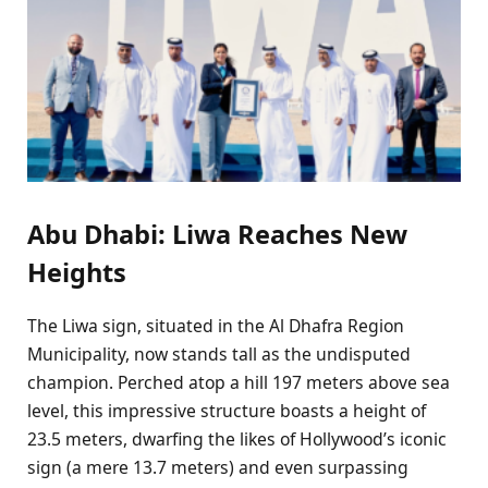
Abu Dhabi: Liwa Reaches New
Heights
The Liwa sign, situated in the Al Dhafra Region
Municipality, now stands tall as the undisputed
champion. Perched atop a hill 197 meters above sea
level, this impressive structure boasts a height of
23.5 meters, dwarfing the likes of Hollywood’s iconic
sign (a mere 13.7 meters) and even surpassing