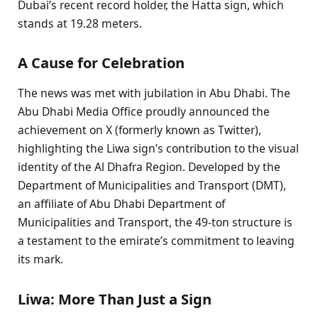
Dubai’s recent record holder, the Hatta sign, which
stands at 19.28 meters.
A Cause for Celebration
The news was met with jubilation in Abu Dhabi. The
Abu Dhabi Media Office proudly announced the
achievement on X (formerly known as Twitter),
highlighting the Liwa sign’s contribution to the visual
identity of the Al Dhafra Region. Developed by the
Department of Municipalities and Transport (DMT),
an affiliate of Abu Dhabi Department of
Municipalities and Transport, the 49-ton structure is
a testament to the emirate’s commitment to leaving
its mark.
Liwa: More Than Just a Sign