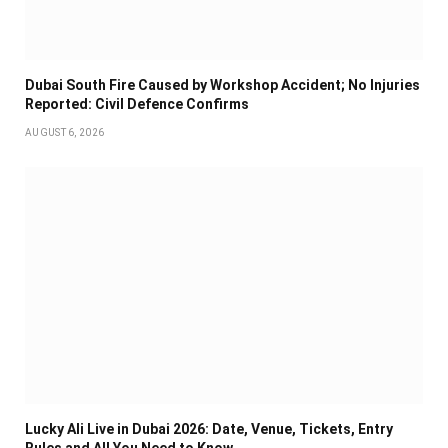
Dubai South Fire Caused by Workshop Accident; No Injuries
Reported: Civil Defence Confirms
AUGUST 6, 2026
Lucky Ali Live in Dubai 2026: Date, Venue, Tickets, Entry
Rules and All You Need to Know