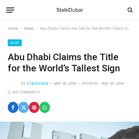
Home
News
Abu Dhabi Claims the Title for the World’s Tallest Sign
-
-
NEWS
Abu Dhabi Claims the Title
for the World’s Tallest Sign
BY
STALKDUBAI
MAY 30, 2024
UPDATED:
MAY 30, 2024
NO COMMENTS