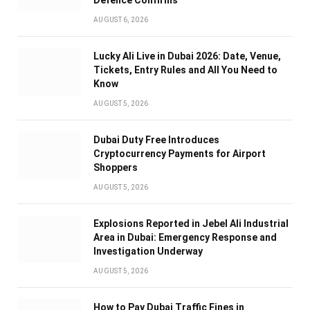
AUGUST 6, 2026
Lucky Ali Live in Dubai 2026: Date, Venue,
Tickets, Entry Rules and All You Need to
Know
AUGUST 5, 2026
Dubai Duty Free Introduces
Cryptocurrency Payments for Airport
Shoppers
AUGUST 5, 2026
Explosions Reported in Jebel Ali Industrial
Area in Dubai: Emergency Response and
Investigation Underway
AUGUST 5, 2026
How to Pay Dubai Traffic Fines in