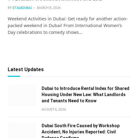
BY
STALKDUBAI
MARCH 8, 2024
Weekend Activities in Dubai: Get ready for another action-
packed weekend in Dubai! From International Women’s
Day celebrations to comedy shows…
Latest Updates
Dubai to Introduce Rental Index for Shared
Housing Under New Law: What Landlords
and Tenants Need to Know
AUGUST 6, 2026
Dubai South Fire Caused by Workshop
Accident; No Injuries Reported: Civil
Defence Confirms