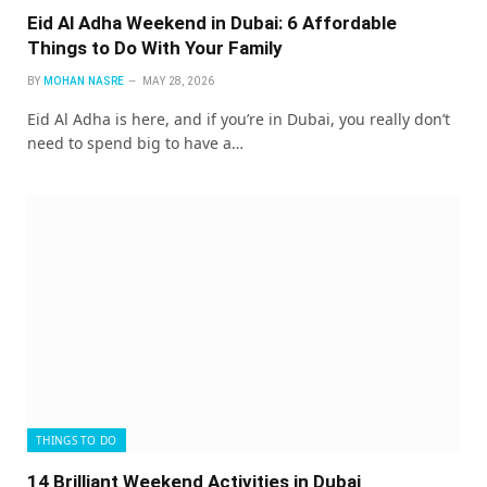
Eid Al Adha Weekend in Dubai: 6 Affordable
Things to Do With Your Family
BY
MOHAN NASRE
MAY 28, 2026
Eid Al Adha is here, and if you’re in Dubai, you really don’t
need to spend big to have a…
THINGS TO DO
14 Brilliant Weekend Activities in Dubai