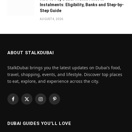
Instalments: Eligibility, Banks and Step-by-
Step Guide
AUGUST 4, 2026
ABOUT STALKDUBAI
StalkDubai brings you the latest updates on Dubai’s food,
travel, shopping, events, and lifestyle. Discover top places
to eat, explore, and experience across the city.
Facebook
X
Instagram
Pinterest
(Twitter)
DUBAI GUIDES YOU’LL LOVE