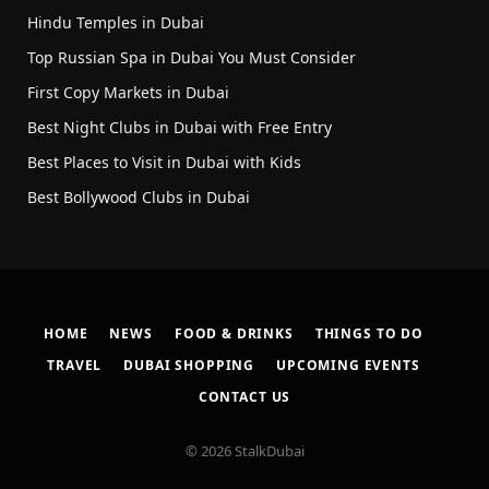
Hindu Temples in Dubai
Top Russian Spa in Dubai You Must Consider
First Copy Markets in Dubai
Best Night Clubs in Dubai with Free Entry
Best Places to Visit in Dubai with Kids
Best Bollywood Clubs in Dubai
HOME
NEWS
FOOD & DRINKS
THINGS TO DO
TRAVEL
DUBAI SHOPPING
UPCOMING EVENTS
CONTACT US
© 2026 StalkDubai