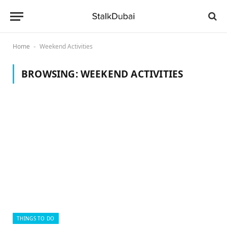
Home
Weekend Activities
-
BROWSING:
WEEKEND ACTIVITIES
THINGS TO DO