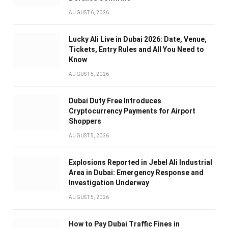
AUGUST 6, 2026
Lucky Ali Live in Dubai 2026: Date, Venue,
Tickets, Entry Rules and All You Need to
Know
AUGUST 5, 2026
Dubai Duty Free Introduces
Cryptocurrency Payments for Airport
Shoppers
AUGUST 5, 2026
Explosions Reported in Jebel Ali Industrial
Area in Dubai: Emergency Response and
Investigation Underway
AUGUST 5, 2026
How to Pay Dubai Traffic Fines in