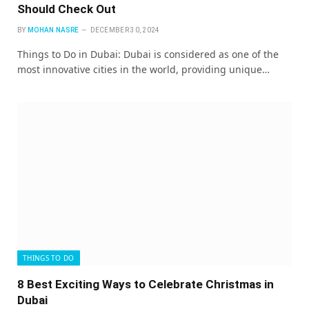
Should Check Out
BY
MOHAN NASRE
DECEMBER 30, 2024
Things to Do in Dubai: Dubai is considered as one of the
most innovative cities in the world, providing unique…
THINGS TO DO
8 Best Exciting Ways to Celebrate Christmas in
Dubai