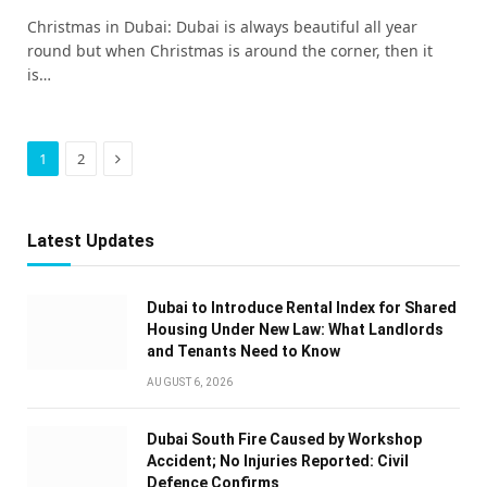
Christmas in Dubai: Dubai is always beautiful all year
round but when Christmas is around the corner, then it
is…
Next
1
2
Latest Updates
Dubai to Introduce Rental Index for Shared
Housing Under New Law: What Landlords
and Tenants Need to Know
AUGUST 6, 2026
Dubai South Fire Caused by Workshop
Accident; No Injuries Reported: Civil
Defence Confirms