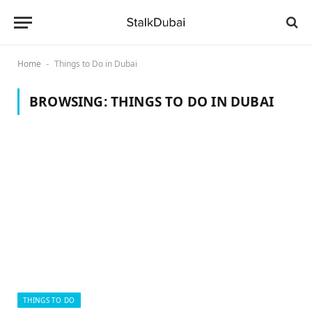
Home
Things to Do in Dubai
-
BROWSING:
THINGS TO DO IN DUBAI
THINGS TO DO