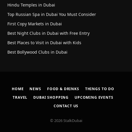
Hindu Temples in Dubai
Top Russian Spa in Dubai You Must Consider
First Copy Markets in Dubai
Best Night Clubs in Dubai with Free Entry
Best Places to Visit in Dubai with Kids
Best Bollywood Clubs in Dubai
HOME
NEWS
FOOD & DRINKS
THINGS TO DO
TRAVEL
DUBAI SHOPPING
UPCOMING EVENTS
CONTACT US
© 2026 StalkDubai