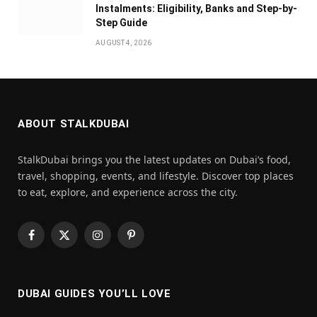
Instalments: Eligibility, Banks and Step-by-
Step Guide
AUGUST 4, 2026
ABOUT STALKDUBAI
StalkDubai brings you the latest updates on Dubai’s food,
travel, shopping, events, and lifestyle. Discover top places
to eat, explore, and experience across the city.
Facebook
X
Instagram
Pinterest
(Twitter)
DUBAI GUIDES YOU’LL LOVE