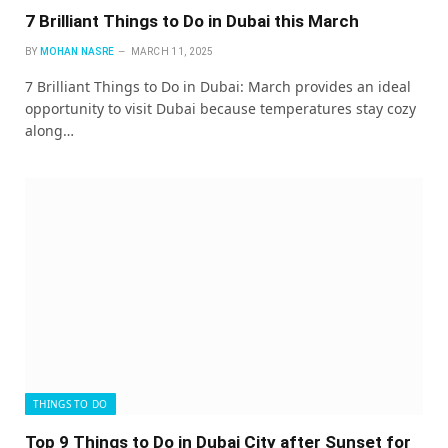
7 Brilliant Things to Do in Dubai this March
BY
MOHAN NASRE
MARCH 11, 2025
7 Brilliant Things to Do in Dubai: March provides an ideal
opportunity to visit Dubai because temperatures stay cozy
along…
THINGS TO DO
Top 9 Things to Do in Dubai City after Sunset for