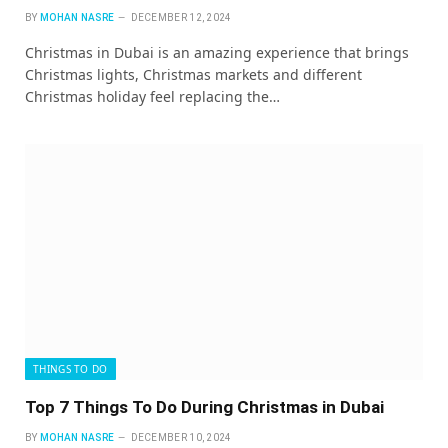
BY
MOHAN NASRE
DECEMBER 12, 2024
Christmas in Dubai is an amazing experience that brings
Christmas lights, Christmas markets and different
Christmas holiday feel replacing the…
THINGS TO DO
Top 7 Things To Do During Christmas in Dubai
BY
MOHAN NASRE
DECEMBER 10, 2024