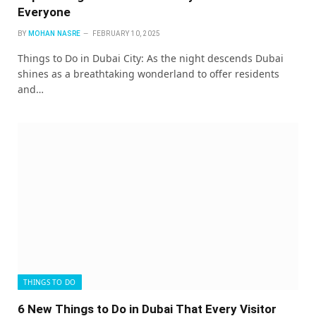
Everyone
BY
MOHAN NASRE
FEBRUARY 10, 2025
Things to Do in Dubai City: As the night descends Dubai
shines as a breathtaking wonderland to offer residents
and…
THINGS TO DO
6 New Things to Do in Dubai That Every Visitor